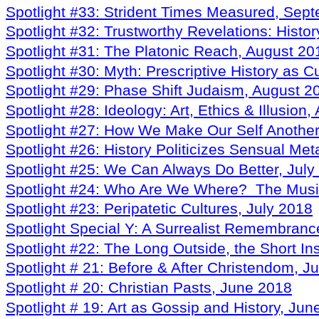
Spotlight #33: Strident Times Measured, Sep
Spotlight #32: Trustworthy Revelations: Hist
Spotlight #31: The Platonic Reach, August 20
Spotlight #30: Myth: Prescriptive History as C
Spotlight #29: Phase Shift Judaism, August 2
Spotlight #28: Ideology: Art, Ethics & Illusion
Spotlight #27: How We Make Our Self Another 
Spotlight #26: History Politicizes Sensual Me
Spotlight #25: We Can Always Do Better, July
Spotlight #24: Who Are We Where? The Music,
Spotlight #23: Peripatetic Cultures, July 2018
Spotlight Special Y: A Surrealist Remembran
Spotlight #22: The Long Outside, the Short In
Spotlight # 21: Before & After Christendom, J
Spotlight # 20: Christian Pasts, June 2018
Spotlight # 19: Art as Gossip and History, Ju