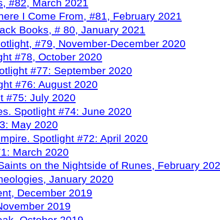
s, #82, March 2021
here I Come From, #81, February 2021
ack Books, # 80, January 2021
potlight, #79, November-December 2020
ight #78, October 2020
otlight #77: September 2020
ght #76: August 2020
t #75: July 2020
s. Spotlight #74: June 2020
73: May 2020
pire. Spotlight #72: April 2020
71: March 2020
Saints on the Nightside of Runes, February 20
heologies, January 2020
vent, December 2019
, November 2019