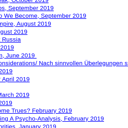
eak, October 2019
mos, September 2019
Who We Become, September 2019
mpire, August 2019
ugust 2019
t Russia
y 2019
sm, June 2019
onsiderations/
Nach
sinnvollen
Überlegungen
s
 2019
 April 2019
 March 2019
 2019
ome Trues? February 2019
ting A
Psycho-Analysis
, February 2019
rities, January 2019