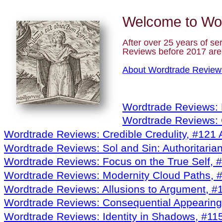
Welcome to
Wo
After over 25 years of se
Reviews before 2017 ar
About Wordtrade Review
Wordtrade Reviews: 
Wordtrade Reviews:
Wordtrade Reviews: Credible Credulity, #121
Wordtrade Reviews: Sol and Sin: Authoritaria
Wordtrade Reviews: Focus on the True Self, 
Wordtrade Reviews: Modernity Cloud Paths, 
Wordtrade Reviews: Allusions to Argument, #1
Wordtrade Reviews: Consequential Appearing
Wordtrade Reviews: Identity in Shadows, #11