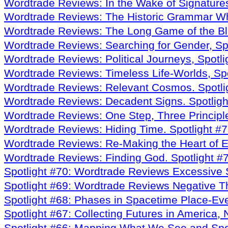
Wordtrade Reviews: In the Wake of Signature
Wordtrade Reviews: The Historic Grammar W
Wordtrade Reviews: The Long Game of the Bl
Wordtrade Reviews: Searching for Gender
, S
Wordtrade Reviews: Political Journeys, Spotl
Wordtrade Reviews: Timeless Life-Worlds, Sp
Wordtrade Reviews: Relevant Cosmos. Spotli
Wordtrade Reviews: Decadent Signs. Spotligh
Wordtrade Reviews: One Step, Three Principle
Wordtrade Reviews: Hiding Time. Spotlight #
Wordtrade Reviews: Re-Making the Heart of Em
Wordtrade Reviews: Finding God. Spotlight #
Spotlight #70: Wordtrade Reviews Excessive 
Spotlight #69: Wordtrade Reviews Negative T
Spotlight #68: Phases in Spacetime Place-E
Spotlight #67: Collecting Futures in America