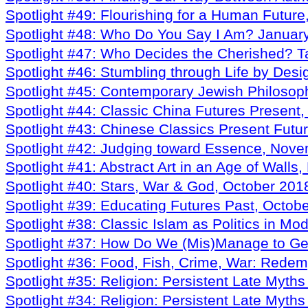
Spotlight #49: Flourishing for a Human Futur
Spotlight #48: Who Do You Say I Am? Januar
Spotlight #47: Who Decides the Cherished? T
Spotlight #46: Stumbling through Life by Des
Spotlight #45: Contemporary Jewish Philosop
Spotlight #44: Classic China Futures Presen
Spotlight #43: Chinese Classics Present Fut
Spotlight #42: Judging toward Essence, Nov
Spotlight #41: Abstract Art in an Age of Wall
Spotlight #40: Stars, War & God, October 201
Spotlight #39: Educating Futures Past, Octob
Spotlight #38: Classic Islam as Politics in Mo
Spotlight #37: How Do We (Mis)Manage to Ge
Spotlight #36: Food, Fish, Crime, War: Rede
Spotlight #35: Religion: Persistent Late Myth
Spotlight #34: Religion: Persistent Late Myth