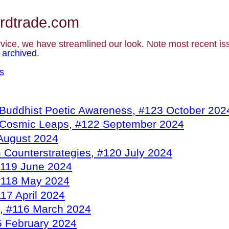
rdtrade.com
rvice, we have streamlined our look. Note most recent i
e
archived
.
s
Buddhist Poetic Awareness, #123 October 202
 Cosmic Leaps, #122 September 2024
 August 2024
n Counterstrategies, #120 July 2024
#119 June 2024
#118 May 2024
17 April 2024
, #116 March 2024
5 February 2024