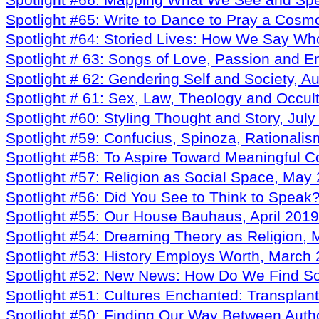
Spotlight #66: Mapping What We See and Sp
Spotlight #65: Write to Dance to Pray a Cos
Spotlight #64: Storied Lives: How We Say 
Spotlight # 63: Songs of Love, Passion and E
Spotlight # 62: Gendering Self and Society, A
Spotlight # 61: Sex, Law, Theology and Occul
Spotlight #60: Styling Thought and Story, Jul
Spotlight #59: Confucius, Spinoza, Rationali
Spotlight #58: To Aspire Toward Meaningful C
Spotlight #57: Religion as Social Space, May
Spotlight #56: Did You See to Think to Speak?
Spotlight #55: Our House Bauhaus, April 2019
Spotlight #54: Dreaming Theory as Religion,
Spotlight #53: History Employs Worth, March
Spotlight #52: New News: How Do We Find S
Spotlight #51: Cultures Enchanted: Transplan
Spotlight #50: Finding Our Way Between Autho