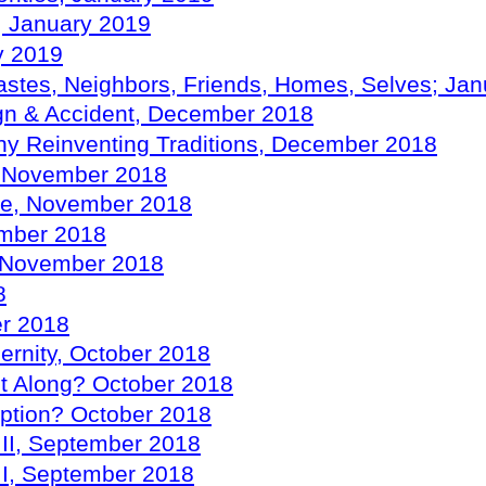
e, January 2019
y 2019
astes, Neighbors, Friends, Homes, Selves; Ja
ign & Accident, December 2018
hy Reinventing Traditions, December 2018
t, November 2018
ure, November 2018
ember 2018
s, November 2018
8
er 2018
dernity, October 2018
t Along? October 2018
mption? October 2018
s II, September 2018
s I, September 2018