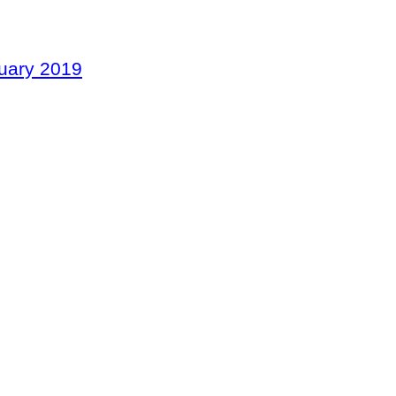
nuary 2019