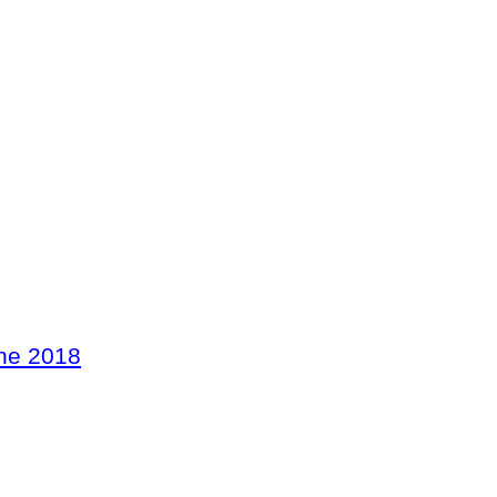
ne 2018