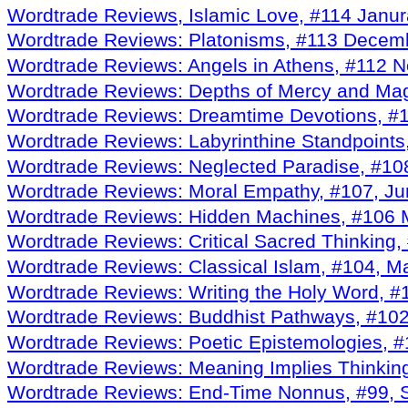
Wordtrade Reviews, Islamic Love, #114 Janu
Wordtrade Reviews: Platonisms, #113 Decem
Wordtrade Reviews: Angels in Athens, #112 
Wordtrade Reviews: Depths of Mercy and Mag
Wordtrade Reviews: Dreamtime Devotions, #
Wordtrade Reviews: Labyrinthine Standpoints
Wordtrade Reviews: Neglected Paradise, #108
Wordtrade Reviews: Moral Empathy, #107, J
Wordtrade Reviews: Hidden Machines, #106 
Wordtrade Reviews: Critical Sacred Thinking, 
Wordtrade Reviews: Classical Islam, #104, M
Wordtrade Reviews: Writing the Holy Word, #
Wordtrade Reviews: Buddhist Pathways, #102
Wordtrade Reviews: Poetic Epistemologies,
Wordtrade Reviews: Meaning Implies Thinkin
Wordtrade Reviews: End-Time Nonnus, #99, 