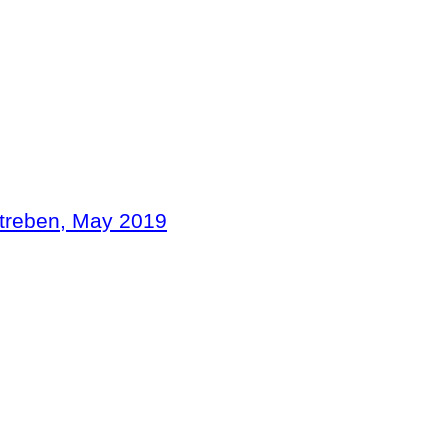
treben
, May
2019