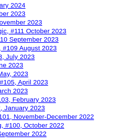
rary 2024
ber 2023
November 2023
ic, #111 October 2023
110 September 2023
, #109 August 2023
, July 2023
une 2023
May, 2023
#105, April 2023
arch 2023
103, February 2023
, January 2023
 #101, November-December 2022
g, #100, October 2022
September 2022