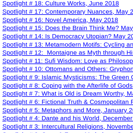
Spotlight # 18: Culture Works, June 2018
Spotlight # 17: Contemporary Nuances, May 
Spotlight # 16: Novel America, May 2018
Spotlight # 15: Does the Brain Think Me? Ma
Spotlight # 14: Is Democracy Utopian? May 2
Spotlight # 13: Metamodern Motifs: Cycling 
Spotlight # 12: Montaigne as Myth through His
Spotlight # 11: Sufi Wisdom: Love as Philosop
Spotlight # 10: Ottomans and Others: Gryphon
Spotlight # 9: Islamic Mysticisms: The Green 
Spotlight # 8: Coping with the Afterlife of Go
Spotlight # 7: What is Old is Dream Worthy, 
Spotlight # 6: Fictional Truth & Cosmopolita
Spotlight # 5: Metaphors and More, January 
Spotlight # 4: Dante and his World, Decembe
Spotlight # 3: Intercultural Religions, Novemb