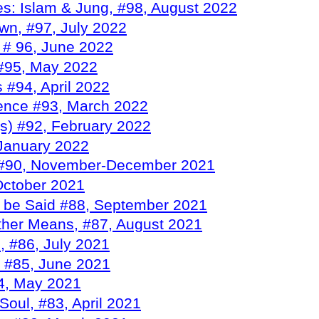
s: Islam & Jung, #98, August 2022
wn, #97, July 2022
 # 96, June 2022
 #95, May 2022
 #94, April 2022
gence #93, March 2022
s) #92, February 2022
 January 2022
 #90, November-December 2021
October 2021
 be Said #88, September 2021
Other Means, #87, August 2021
, #86, July 2021
, #85, June 2021
84, May 2021
Soul, #83, April 2021