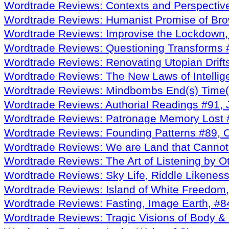
Wordtrade Reviews: Contexts and Perspective
Wordtrade Reviews: Humanist Promise of Bro
Wordtrade Reviews: Improvise the Lockdown,
Wordtrade Reviews: Questioning Transforms
Wordtrade Reviews: Renovating Utopian Drifts
Wordtrade Reviews: The New Laws of Intelli
Wordtrade Reviews: Mindbombs End(s) Time(
Wordtrade Reviews: Authorial Readings #91,
Wordtrade Reviews: Patronage Memory Lost
Wordtrade Reviews: Founding Patterns #89, 
Wordtrade Reviews: We are Land that Cannot
Wordtrade Reviews: The Art of Listening by 
Wordtrade Reviews: Sky Life, Riddle Likeness
Wordtrade Reviews: Island of White Freedom
Wordtrade Reviews: Fasting, Image Earth, #
Wordtrade Reviews: Tragic Visions of Body & 