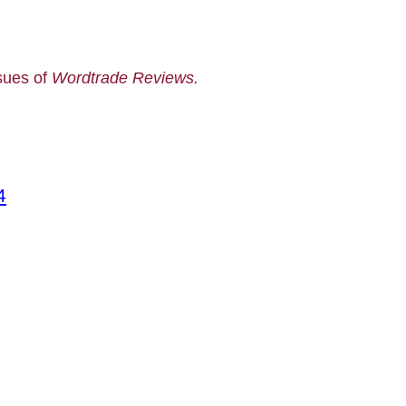
ssues of
Wordtrade Reviews.
4