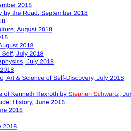
tember 2018
ory by the Road, September 2018
18
ulture, August 2018
018
, August 2018
Self, July 2018
taphysics, July 2018
 2018
 Art & Science of Self-Discovery, July 2018
ce of Kenneth Rexroth by
Stephen Schwartz
,
Ju
side: History, June 2018
une 2018
ne 2018