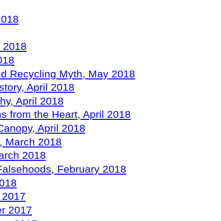
2018
y 2018
018
and Recycling Myth, May 2018
tory, April 2018
hy, April 2018
s from the Heart, April 2018
Canopy, April 2018
ds, March 2018
March 2018
n Falsehoods, February 2018
2018
r 2017
er 2017