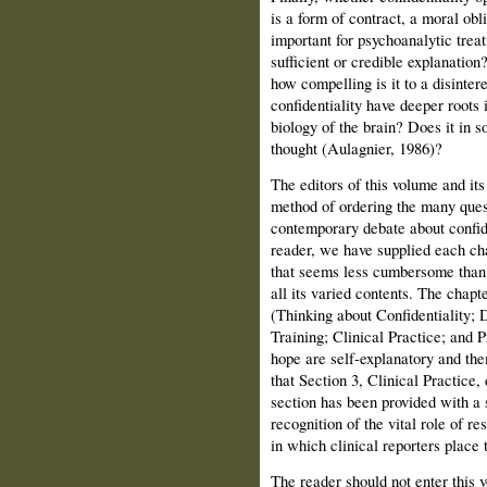
is a form of contract, a moral obli
important for psychoanalytic treat
sufficient or credible explanation
how compelling is it to a disinter
confidentiality have deeper roots
biology of the brain? Does it in s
thought (Aulagnier, 1986)?
The editors of this volume and its
method of ordering the many quest
contemporary debate about confide
reader, we have supplied each cha
that seems less cumbersome than 
all its varied contents. The chapt
(Thinking about Confidentiality;
Training; Clini­cal Practice; and 
hope are self-explanatory and them
that Section 3, Clinical Practice,
section has been provided with a s
recognition of the vital role of re
in which clinical reporters place
The reader should not enter this 