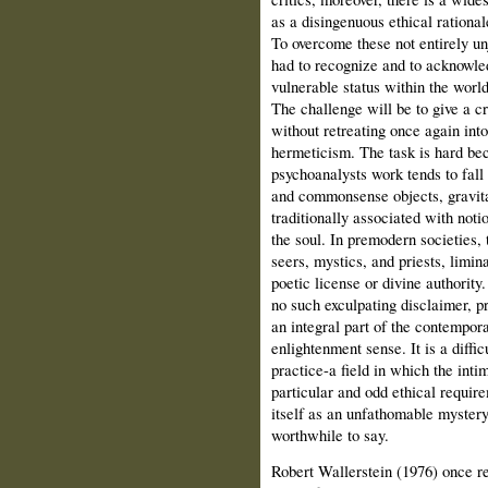
as a disingenu­ous ethical rational
To overcome these not entirely un
had to recognize and to acknowle
vulnerable status within the world
The challenge will be to give a cr
without retreating once again into
hermeticism. The task is hard be
psychoanalysts work tends to fall 
and commonsense objects, gravitat
traditionally associated with noti
the soul. In premodern societies,
seers, mystics, and priests, limi
poetic license or divine authority
no such exculpating disclaimer, pr
an integral part of the contempora
enlightenment sense. It is a diffi
practice-a field in which the inti
particular and odd ethical require
itself as an unfathomable mystery
worthwhile to say.
Robert Wallerstein (1976) once re