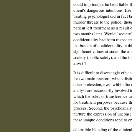
could in principle be held liable i
client's dangerous intentions. Eve
treating psychologist did in fact b
murder threats to the police, thou
patient left treatment as a result
two months later. Would "society" 
confidentiality had been re­spect
the breach of confi­dentiality in th
significant values at stake: the ai
society (public safety), and the in
alive) ?
It is difficult to disentangle ethic
for two main reasons, which disti
other profession, even within the m
analyst are necessarily involved i
which the roles of transference a
for treatment purposes because the
process. Second, the psychoanalyst
nurture the expression of unconsci
these unique conditions tend to en
defensible blending of the clinical