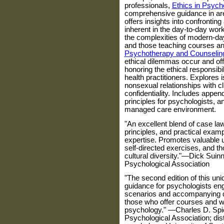
professionals,
Ethics in Psych
comprehensive guidance in are
offers insights into confronting
inherent in the day-to-day work
the complexities of modern-day
and those teaching courses an
Psychotherapy and Counselin
ethical dilemmas occur and offe
honoring the ethical responsibil
health practitioners. Explores
nonsexual relationships with cli
confidentiality. Includes appen
principles for psychologists, an
managed care environment.
"An excellent blend of case la
principles, and practical exam
expertise. Promotes valuable u
self-directed exercises, and t
cultural diversity."—Dick Suin
Psychological Association
"The second edition of this un
guidance for psychologists eng
scenarios and accompanying que
those who offer courses and w
psychology." —Charles D. Spie
Psychological Association; dis