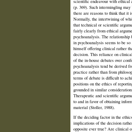
scientific endeavour with ethical 
(p. 369). Such intermingling may be
there are reasons to think that it 
Normally, the intertwining of whi
that technical or scientific argu
fairly clearly from ethical argume
psychoanalysis. The relationship 
in psychoanalysis seems to be so s
himself offering clinical rather t
decision. This reliance on clinical
of the in-house debates over confi
psychoanalysis tend be derived fr
practice rather than from philo­sop
terms of debate is difficult to ac
positions on the ethics of reporti
grounded in similar considerations
Therapeutic and scientific argum
to and in favor of obtaining infor
material (Stoller, 1988).
If the deciding factor in the ethic
implications of the decision rather
opposite ever true? Are clinical o