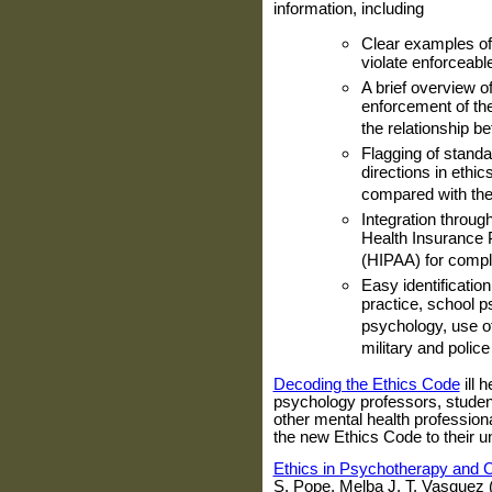
information, including
Clear examples of
violate enforceabl
A brief overview o
enforcement of the 
the relationship b
Flagging of standa
directions in ethi
compared with the
Integration through
Health Insurance P
(HIPAA) for compl
Easy identification
practice, school p
psychology, use of 
military and poli
Decoding the Ethics Code
ill
psychology professors, studen
other mental health profession
the new Ethics Code to their 
Ethics in Psychotherapy and 
S. Pope, Melba J. T. Vasquez