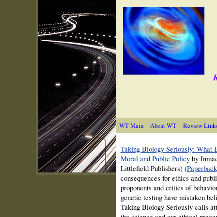
R
WT Main
About WT
Review Link
Taking Biology Seriously: What 
Moral and Public Policy
by Inmac
Littlefield Publishers) (
Paperback
consequences for ethics and publi
proponents and critics of behavior
genetic testing have mistaken beli
Taking Biology Seriously calls att
the science and our ethical precep