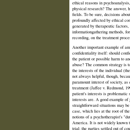
ethical reasons in psychoanalysis,
physical research? The answer, her
fields. To be sure, decisions abo
profoundly affected by ethical con
generated by therapeutic factors, 
information­gathering methods, for
recording, on the treatment proces
Another important example of ambi
confidentiality itself: should conf
the patient or possible harm to an
abuse? The common strategy is to
the interests of the individual (the
not always helpful, though, becaus
paramount inter­est of society, as
treat­ment (Jaffee v. Redmond, 199
patient's interests is problematic
interests are. A good example of 
straightforward situations may be
case, which lies at the root of th
notions of a psychotherapist's "du
America. It is not widely known t
trial; the parties settled out of co