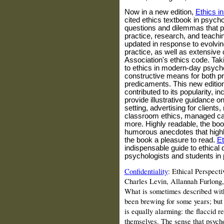
Now in a new edition,
Ethics i
cited ethics textbook in psych
questions and dilemmas that p
practice, research, and teach
updated in response to evolvin
practice, as well as extensive
Association's ethics code. Ta
to ethics in modern-day psychol
constructive means for both pr
predicaments. This new edition
contributed to its popularity, i
provide illustrative guidance o
setting, advertising for clients,
classroom ethics, managed car
more. Highly readable, the boo
humorous anecdotes that highl
the book a pleasure to read.
Et
indispensable guide to ethical 
psychologists and students in
Confidentiality
: Ethical Perspect
Charles
Levin
, Allannah Furlong
What is sometimes described with a
been brewing for some years; but 
is equally alarming: the flaccid r
themselves. The sense that psycho­