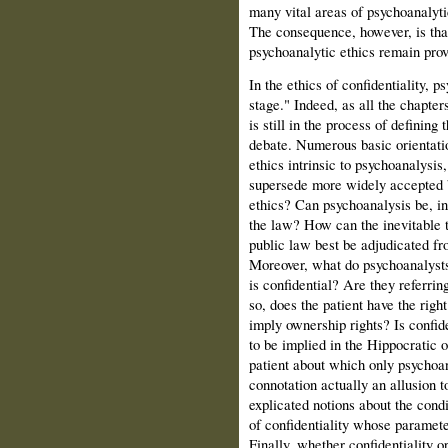
many vital areas of psychoanalyti
The consequence, however, is tha
psychoanalytic ethics remain provi
In the ethics of confidentiality, ps
stage." Indeed, as all the chapte
is still in the process of defining
debate. Numerous basic orientati
ethics intrinsic to psychoanalysis,
supersede more widely accepted b
ethics? Can psycho­analysis be, i
the law? How can the inevitable 
public law best be adjudicated fr
Moreover, what do psychoanalysts
is confidential? Are they referrin
so, does the patient have the righ
imply ownership rights? Is confid
to be implied in the Hippocratic 
patient about which only psychoan
connotation actually an allusion t
explicated notions about the condit
of confidentiality whose paramet
Finally, whether confidentiality o