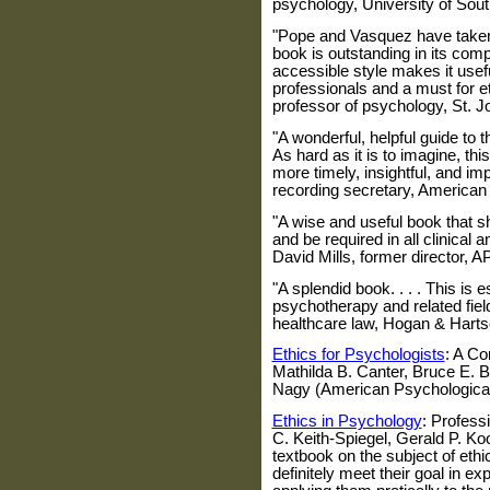
psychology,
University of Sout
"Pope and Vasquez have taken a
book is outstanding in its com
accessible style makes it usef
professionals and a must for 
professor of psychology,
St. J
"A wonderful, helpful guide to 
As hard as it is to imagine, thi
more timely, insightful, and i
recording secretary, American
"A wise and useful book that sh
and be required in all clinical
David Mills, former director, A
"A splendid book. . . . This is e
psychotherapy and related fiel
healthcare law,
Hogan
&
Harts
Ethics for Psychologists
: A C
Mathilda B. Canter, Bruce E. 
Nagy (American Psychological
Ethics in Psychology
: Profess
C. Keith-Spiegel, Gerald P. K
textbook on the subject of eth
definitely meet their goal in ex