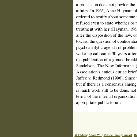
a profession does not provide the 
affairs. In 1965, Anne Hayman of
ordered to testify about someone
refused even to state whether or n
treatment with her (Hayman, 1965
alter the disposition of the law, o
toward the ques­tion of confidenti
psycho­analytic agenda of problem
wake-up call came 30 years after
the publication of a ground-break
Sundelson, The New Informants (
Association's amicus curiae brief
Jaffee v. Redmond (1996). Since
but if there is a consensus among t
is much work still to be done, not
terms of the inter­nal organization
appropriate public forums.
WT Main
About WT
Review Links
Contact
Re
|
|
|
|