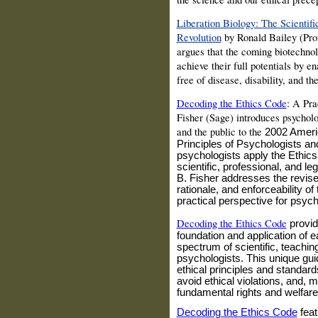
Liberation Biology: The Scienti
Revolution
by Ronald
Bailey
(Pro
argues that the coming biotechnol
achieve their full potentials by en
free of disease, disability, and th
Decoding the Ethics Code
: A Pra
Fisher
(Sage) introduces psycholo
and the public to the
2002 Ameri
Principles of Psychologists a
psychologists apply the Ethics
scientific, professional, and leg
B. Fisher addresses the revise
rationale, and enforceability o
practical perspective for psych
Decoding the Ethics Code
provid
foundation and application of e
spectrum of scientific, teachin
psychologists. This unique gui
ethical principles and standard
avoid ethical violations, and, 
fundamental rights and welfar
Decoding the Ethics Code
f
eat