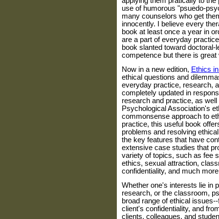
applying them pratically to the
use of humorous "psuedo-psycho
many counselors who get them
innocently. I believe every the
book at least once a year in or
are a part of everyday practic
book slanted toward doctoral-l
competence but there is great 
Now in a new edition,
Ethics i
ethical questions and dilemmas
everyday practice, research, 
completely updated in response
research and practice, as wel
Psychological Association's eth
commonsense approach to ethi
practice, this useful book offe
problems and resolving ethical
the key features that have contr
extensive case studies that pro
variety of topics, such as fee s
ethics, sexual attraction, cla
confidentiality, and much more
Whether one's interests lie in 
research, or the classroom, ps
broad range of ethical issues-
client's confidentiality, and f
clients, colleagues, and studen