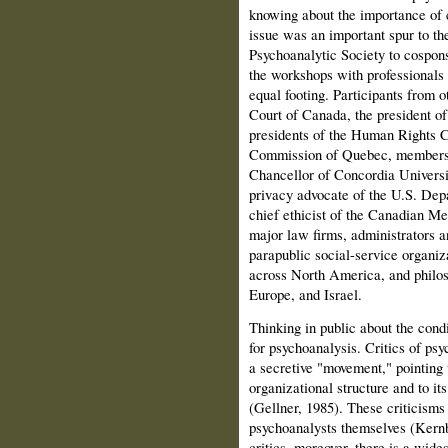
knowing about the importance of c
issue was an impor­tant spur to t
Psychoanalytic Society to cospon
the work­shops with professionals
equal footing. Participants from o
Court of Canada, the president 
presidents of the Human Rights 
Commission of Quebec, members o
Chancellor of Concordia Universi
privacy advocate of the U.S. Dep
chief ethicist of the Cana­dian M
major law firms, administrators a
parapublic social-service organiz
across North America, and philos
Europe, and Israel.
Thinking in public about the condi
for psychoanalysis. Critics of psy
a secretive "movement," pointing to
organizational structure and to its 
(Gellner, 1985). These criticisms
psychoanalysts themselves (Kernb
critics, moreover, there is a wide