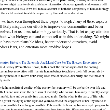
ies we might have to obtain and share information about our genetic endowments will
an unsuccessful task if we fail to take account of both the complexity of human biology
 the social context in which people really live and make decisions.
 we have seen throughout these pages, to neglect any of these aspects
ll likely misguide our efforts to improve our communities and better
rselves. Let us, then, take biology seriously. That is, let us pay attention
 both what biology can and cannot tell us in this undertaking. We might
en have more plausible ideas, better understand ourselves, avoid
edless fears, and entertain more credible hopes.
eration Biology: The Scientific And Moral Case For The Biotech Revolution
by
nald
Bailey
(Prometheus Books) In this book the author argues that the coming
technology revolution will liberate human beings to achieve their full potentials by
bling more of us to live flourishing lives free of disease, disability, and the threat of
ly death.
 defining political conflict of the twenty-first century will be the battle over life and
th. On one side stand the partisans of morality, who counsel humanity to quietly accept
 morbid fate and go gently into that good night. On the other is the party of life, who
e against the dying of the light and yearn to extend the enjoyment of healthy life to as
y as possible for as long as possible. This conflict is brewing because rapid progress in
logy and biotechnology will utterly transform human life. What was once the stuff of