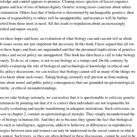
wledge and control appears to promise. Cloning raises specters of fascist eugenics
grams and fear of loss of human dignity. Genetic testing raises concerns about unfair
crimination. Others fear that if behavior is determined by unchangeable genetics, then
ions of responsibility to others will be unsupportable, and resources will be further
erted from those most in need. All this leads to trepidation about an increasingly
atified and unjust society.
en these hopes and fears, an evaluation of what biology can and can-not tell us about
h issues seems not just important but necessary. In this book, I have argued that all too
en these hopes and fears are ungrounded and that the presumed implications of genetics
 ethics and social policy are unsupported. This book has then been a call to take biology
iously. To do so, of course, is not to use biology as a trump card. On the contrary, by
efully evaluating the role of biological and technological knowledge in ethical and
lic policy discussions, we can realize that biology cannot tell us many of the things we
d to know about such issues. Taking biology seriously will prevent us from making
ims about moral and public policy consequences that are grounded on epistemological,
entific, or ethical misunderstandings.
n we take biology seriously, we can realize that it is questionable to criticize genetic
erminism by pointing out that if it is correct then individuals are not responsible for
tically evaluating and maybe transforming in-adequate institutions. Such criticisms, as
saw in chapter 2, commit an epistemological mistake. They simply misunderstand the
e of biology in human life. And they do so because they ignore the fact that biological
its such as intelligence, aggression, addictive behavior, or differences in reproductive
ategies between men and women can only be understood in the social context in which
y appear. Such traits, as they are often defined in these discussions, cannot be said to be