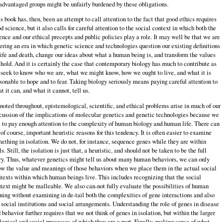
advantaged groups might be unfairly burdened by these obligations.
s book has, then, been an attempt to call attention to the fact that good ethics requires
d science, but it also calls for careful attention to the social context in which both the
ence and our ethical precepts and public policies play a role. It may well be that we are
ering an era in which genetic science and technologies question our existing definitions
life and death, change our ideas about what a human being is, and transform the values
hold. And it is certainly the case that contemporary biology has much to contribute as
seek to know who we are, what we might know, how we ought to live, and what it is
sonable to hope and to fear. Taking biology seriously means paying careful attention to
t it can, and what it cannot, tell us.
noted throughout, epistemological, scientific, and ethical problems arise in much of our
cussion of the implications of molecular genetics and genetic technologies because we
l to pay enough attention to the complexity of human biology and human life. There can
 of course, important heuristic reasons for this tendency. It is often easier to examine
ething in isolation. We do not, for instance, sequence genes while they are within
ls. Still, the isolation is just that, a heuristic, and should not be taken to be the full
ry. Thus, whatever genetics might tell us about many human behaviors, we can only
w the value and meanings of those behaviors when we place them in the actual social
texts within which human beings live. This includes recognizing that the social
text might be malleable. We also can-not fully evaluate the possibilities of human
ning without examining in de-tail both the complexities of gene interactions and also
 social institutions and social arrangements. Understanding the role of genes in disease
 behavior further requires that we not think of genes in isolation, but within the larger
logical and social processes of which they are a part. Finally, making sense of what