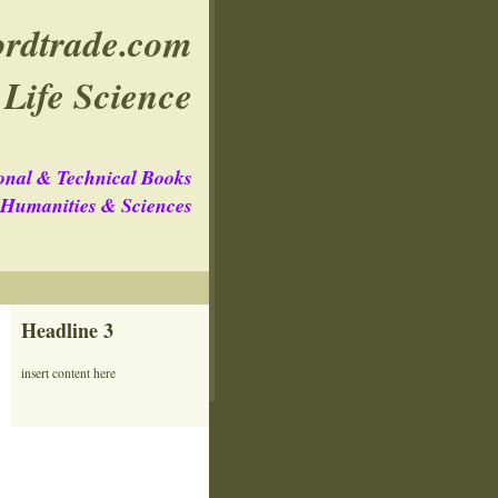
rdtrade.com
Life Science
onal & Technical Books
e Humanities & Sciences
Headline 3
insert content here