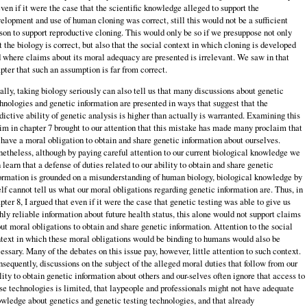
even if it were the case that the scientific knowledge alleged to support the
elopment and use of human cloning was correct, still this would not be a sufficient
son to support reproductive cloning. This would only be so if we presuppose not only
t the biology is correct, but also that the social context in which cloning is developed
 where claims about its moral adequacy are presented is irrelevant. We saw in that
pter that such an assumption is far from correct.
ally, taking biology seriously can also tell us that many discussions about genetic
hnologies and genetic information are presented in ways that suggest that the
dictive ability of genetic analysis is higher than actually is warranted. Examining this
im in chapter 7 brought to our attention that this mistake has made many proclaim that
have a moral obligation to obtain and share genetic information about ourselves.
etheless, although by paying careful attention to our current biological knowledge we
 learn that a defense of duties related to our ability to obtain and share genetic
ormation is grounded on a misunderstanding of human biology, biological knowledge by
elf cannot tell us what our moral obligations regarding genetic information are. Thus, in
pter 8, I argued that even if it were the case that genetic testing was able to give us
hly reliable information about future health status, this alone would not support claims
ut moral obligations to obtain and share genetic information. Attention to the social
text in which these moral obligations would be binding to humans would also be
essary. Many of the debates on this issue pay, however, little attention to such context.
sequently, discussions on the subject of the alleged moral duties that follow from our
lity to obtain genetic information about others and our-selves often ignore that access to
se technologies is limited, that laypeople and professionals might not have adequate
wledge about genetics and genetic testing technologies, and that already