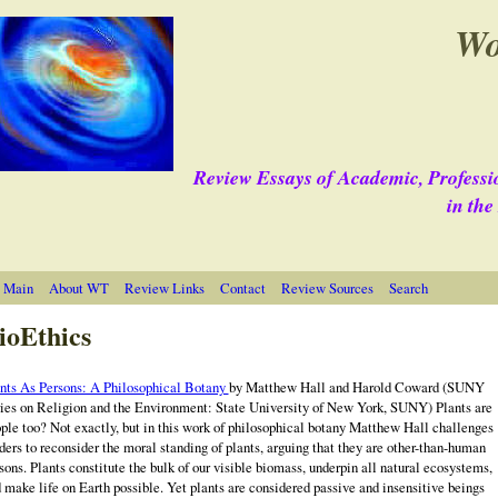
Wo
Review Essays of Academic, Professi
in th
 Main
About WT
Review Links
Contact
Review Sources
Search
ioEthics
nts As Persons: A Philosophical Botany
by Matthew Hall and Harold Coward
(SUNY
ies on Religion and the Environment: State University of New York, SUNY) Plants are
ple too? Not exactly, but in this work of philosophical botany Matthew Hall challenges
ders to reconsider the moral standing of plants, arguing that they are other-than-human
sons. Plants constitute the bulk of our visible biomass, underpin all natural ecosystems,
 make life on Earth possible. Yet plants are considered passive and insensitive beings