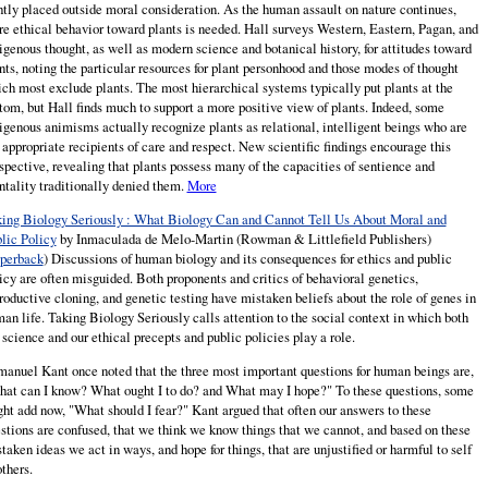
htly placed outside moral consideration. As the human assault on nature continues,
e ethical behavior toward plants is needed. Hall surveys Western, Eastern, Pagan, and
igenous thought, as well as modern science and botanical history, for attitudes toward
nts, noting the particular resources for plant personhood and those modes of thought
ch most exclude plants. The most hierarchical systems typically put plants at the
tom, but Hall finds much to support a more positive view of plants. Indeed, some
igenous animisms actually recognize plants as relational, intelligent beings who are
 appropriate recipients of care and respect. New scientific findings encourage this
spective, revealing that plants possess many of the capacities of sentience and
tality traditionally denied them.
More
ing Biology Seriously : What Biology Can and Cannot Tell Us About Moral and
lic Policy
by Inmaculada de
Melo-Martin
(Rowman & Littlefield Publishers)
perback
) Discussions of human biology and its consequences for ethics and public
icy are often misguided. Both proponents and critics of behavioral genetics,
roductive cloning, and genetic testing have mistaken beliefs about the role of genes in
an life. Taking Biology Seriously calls attention to the social context in which both
 science and our ethical precepts and public policies play a role.
anuel Kant once noted that the three most important questions for human beings are,
at can I know? What ought I to do? and What may I hope?" To these questions, some
ht add now, "What should I fear?" Kant argued that often our answers to these
stions are confused, that we think we know things that we cannot, and based on these
taken ideas we act in ways, and hope for things, that are unjustified or harmful to self
others.