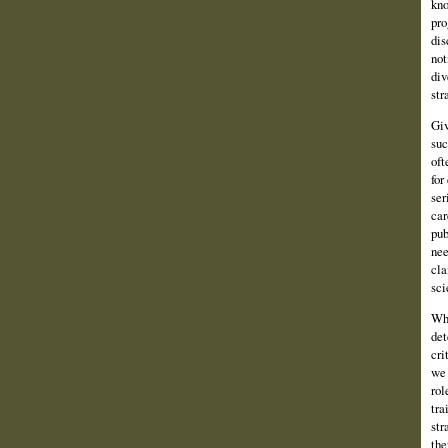
kno
pro
dis
not
div
str
Giv
suc
oft
for
ser
car
pub
nee
cla
sci
Whe
det
cri
we 
rol
tra
str
the