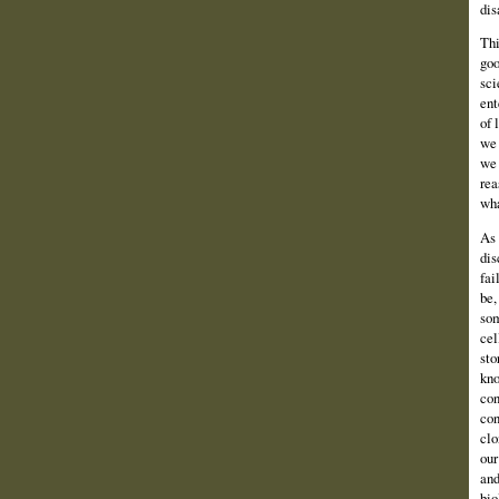
dis
Thi
goo
sci
ent
of 
we 
we 
rea
wha
As 
dis
fai
be,
som
cel
sto
kno
con
con
clo
our
and
bio