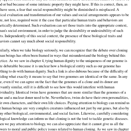
d or bad because of some intrinsic property they might have. If this is correct, then, as
have seen, a fear that social responsibility might be diminished is misplaced. A
tical evaluation and transformation of our values and social arrangements appears to be
e, not less, required were it the case that particular human traits and behaviors are
etically determined. Such evaluation can set those traits into the appropriate context,
an's social environment, in order to judge the desirability or undesirability of such
its. Independently of this social context, the presence of these biological traits and
aviors cannot say much about social responsibility.
ilarly, when we take biology seriously, we can recognize that the debate over cloning
an beings has often been framed in ways that misunderstand the biology behind this
ctice. As we saw in chapter 4, tying human dignity to the uniqueness of our genome is
te debatable because it is unclear how a biological entity such as our genome has
thing to do with human dignity. Such a link is also dubious because of the difficulty of
iding what exactly it means to say that two genomes are identical or the same. In any
e, even if we can agree on the fact that the genomes of a clone and its donor are
evantly similar, still it is difficult to see how this would interfere with human
ividuality. Identical twins have genomes that are more similar than the genomes of a
ne and a nuclear donor need to be. Nevertheless, twins do have their own personalities,
ir own characters, and their own life choices. Paying attention to biology can remind us
t human beings are very complex creatures influenced not just by our genes, but also by
y other biological, environmental, and social factors. Likewise, carefully considering
logical knowledge can inform us that cloning is not the tool to tackle genetic diseases.
n we pay attention to biology, we can also appreciate that it cannot give us all the
wers to moral and public policy issues related to human cloning. As we saw in chapter