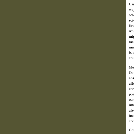
Usi
way
sci
sci
for
wha
mig
mak
mis
be 
chi
Muc
Gen
ans
all
con
pos
our
int
als
inc
cou
Con