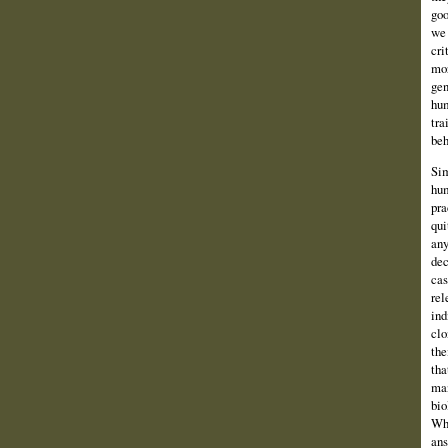
goo
we 
cri
mor
gen
hum
tra
beh
Sim
hum
pra
qui
any
dec
cas
rel
ind
clo
the
tha
man
bio
Whe
ans