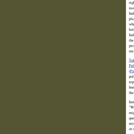
rig
mor
Ind
pla
whi
bot
Ind
the
per
men
Tak
Pub
(
Pa
pol
rep
hum
the
Imm
"Wh
mig
que
mis
or 