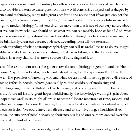
ng modern science and technology has often been perceived as a way, if not the best
, to provide answers to these questions. In a world constantly shaped and reshaped by
ence and technology, many take great comfort in the notion that if we just can get the
ence right the answers are, or might be, clear and certain. These expectations are not
eign to modern biology. What could tell us more than a science of our very nature about
t we can know, what we should do, or what we can reasonably hope or fear'? And, what
ht be more exciting, interesting, and possibly horrifying than to know who we are, to
e brilliantly clear our essence? Hence, according to an all-too-common
understanding of what contemporary biology can tell us and allow us to do, we might
able to control not only our very nature, but also our future, and the future of our
ldren, in a way that will re-move sources of suffering and fear.
h of the excitement about the genetic revolution in biology in general, and the Human
ome Project in particular, can be understood in light of the questions Kant tried to
wer. The promises of knowing who and what we are, of eliminating genetic diseases, of
owing infertile people to have genetically related children, of predicting and
trolling dangerous or self-destructive behavior, and of giving our children the best
sible future all inspire great hopes. Additionally, the knowledge we might gain about
 capacities and limits might allow us to better allocate resources of time, money, and
ellectual energy. As a result, we might improve not only our-selves as individuals, but
o our societies. We could have less disease and crime; live longer, healthier lives;
rease the number of people reaching their potential; and create more control over the
rse and content of our lives.
versely, many fear this knowledge and the future that this new world of genetic