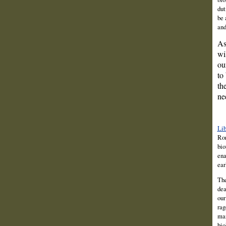
dut
be 
and
As
wi
ou
to
th
ne
Lib
Ro
bio
ena
ear
The
dea
our
rag
man
bio