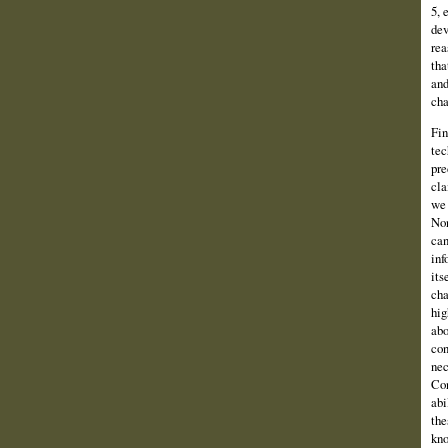
5, 
dev
rea
tha
and
cha
Fin
tec
pre
cla
we 
Non
can
inf
its
cha
hig
abo
con
nec
Con
abi
the
kno