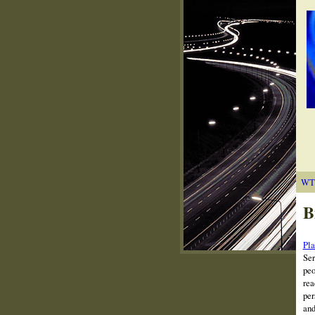
WT
B
Pla
Ser
peo
rea
per
and