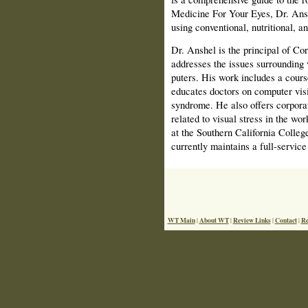
Medicine For Your Eyes, Dr. Anshe
using conven­tional, nutritional, 
Dr. Anshel is the principal of Co
addresses the issues surrounding
puters. His work includes a cours
educates doctors on computer vis
syndrome. He also offers corporat
related to visual stress in the wo
at the Southern California Colleg
currently maintains a full-service
WT Main
About WT
Review Links
Contact
Re
|
|
|
|