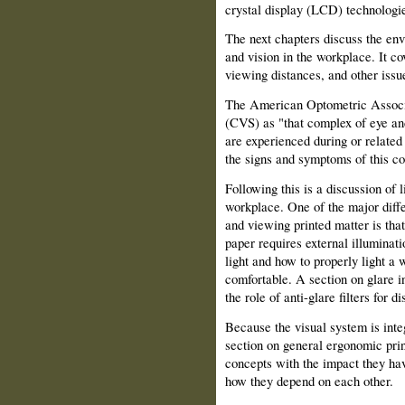
crystal display (LCD) technologie
The next chapters discuss the en
and vision in the workplace. It cov
viewing distances, and other issue
The American Optometric Associa
(CVS) as "that complex of eye and
are experienced during or related
the signs and symptoms of this co
Following this is a discussion of 
workplace. One of the major diff
and viewing printed matter is tha
paper requires external illuminati
light and how to properly light a 
comfortable. A section on glare in
the role of anti-glare filters for di
Because the visual system is inte
section on general ergonomic prin
concepts with the impact they ha
how they depend on each other.