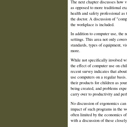
The next chapter discusses how vi
as opposed to more traditional ex
health and safety professional as t
the doctor. A discussion of "comp
the workplace is included.
In addition to computer use, the n
settings. This area not only cover
standards, types of equipment, vi
more.
While not specifically involved wi
the effect of computer use on child
recent survey indicates that abou
use computers on a regular basis.
their products for children as yo
being created, and problems expe
carry over to productivity and pe
No discussion of ergonomics can 
impact of such programs in the w
often limited by the economics of
with a discussion of these closely