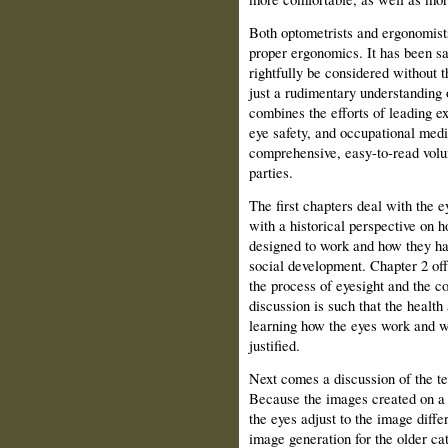
Both optometrists and ergonomists 
proper ergonomics. It has been sa
rightfully be considered without 
just a rudimentary understanding 
combines the efforts of leading ex
eye safety, and occupational medic
comprehensive, easy-to-read volume
parties.
The first chapters deal with the e
with a historical perspective on 
designed to work and how they ha
social development. Chapter 2 off
the process of eyesight and the c
discussion is such that the health 
learning how the eyes work and 
justified.
Next comes a discussion of the t
Because the images created on a 
the eyes adjust to the image diffe
image generation for the older c