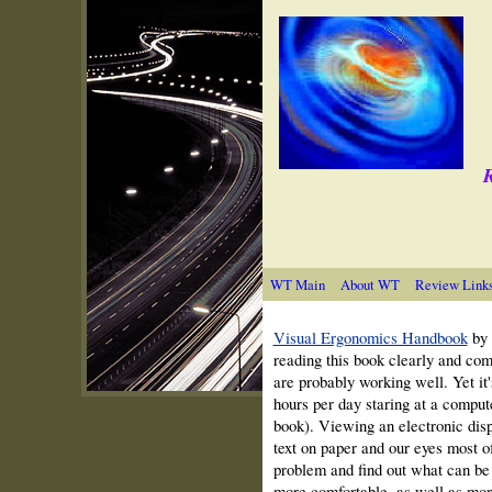
R
WT Main
About WT
Review Link
Visual Ergonomics Handbook
by 
reading this book clearly and com
are probably working well. Yet it'
hours per day staring at a comput
book). Viewing an electronic disp
text on paper and our eyes most of
problem and find out what can b
more comfortable, as well as mor