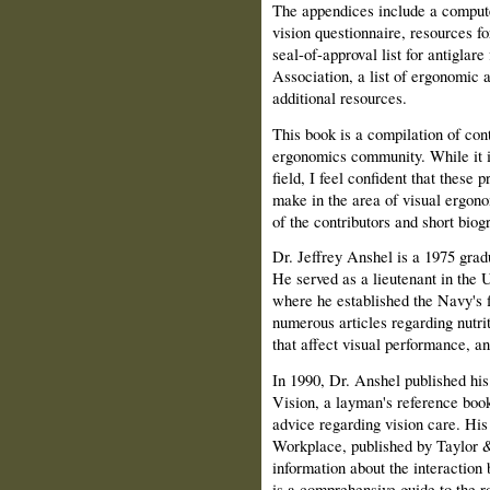
The appendices include a compute
vision questionnaire, resources f
seal-of-approval list for antiglar
Association, a list of ergonomic
additional resources.
This book is a compilation of con
ergonomics community. While it is
field, I feel confident that these p
make in the area of visual ergono
of the contributors and short biog
Dr. Jeffrey Anshel is a 1975 grad
He served as a lieutenant in the
where he established the Navy's f
numerous articles regarding nutrit
that affect visual performance, a
In 1990, Dr. Anshel published his 
Vision, a layman's reference book
advice regarding vision care. Hi
Workplace, published by Taylor & 
information about the interaction
is a com­prehensive guide to the r