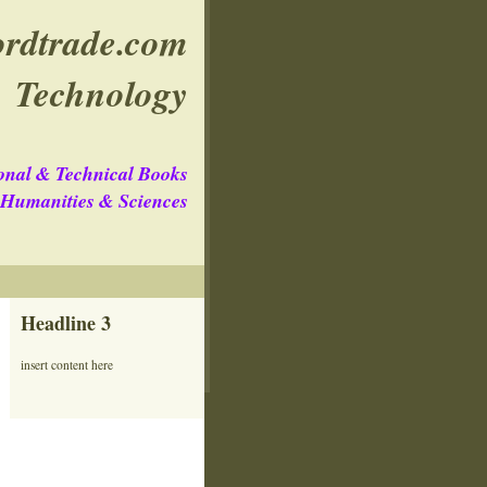
rdtrade.com
Technology
onal & Technical Books
e Humanities & Sciences
Headline 3
insert content here