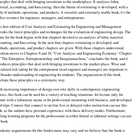
nciples that deal with bringing inventions to the marketplace. It analyzes labor,
erial, accounting, and forecasting; then the theme of estimating is developed, with a
dy of methods, operations, and products. A versatile and extremely usable book, it's the
fect resource for engineers, managers, and entrepreneurs.
s first edition of Cost Analysis and Estimating for Engineering and Management
vides the latest principles and techniques for the evaluation of engineering design. The
me for the book begins with four chapters devoted to an analysis of labor, ma­terial,
ounting, and forecasting. In the next four chapters estimating is developed, and
hods, operations, and product chapters are given. With those chapters under-stood,
ention moves to Chapters 9 and 10, "Cost Analysis and Engineering Econo­my." Chapter
 "The Enterprise, Entrepreneurship, and Imaginamachina," concludes the book, and it
roduces principles that deal with bringing inventions to the market-place. Wise and
culated risk taking for the entrepreneur (read engineer and manager) are important to
 broader understanding of engineering for students. The organization of this book
elops these principles in a systematic way.
h increasing importance of design over rote skills in contemporary engineering
rses, this book can be used for a variety of teaching situations: for lecture only, for
ture with a laboratory menu, or for professional mentoring with business, and developed
ld trips. Courses that connect to on-line live or delayed video instruction can use this
k, as the authors have personal experience with these delivery modes. Furthermore,
elong learning programs for the professional in either formal or infor­mal settings can use
 book.
demic requirements for this book/course may vary, and we believe that the book is