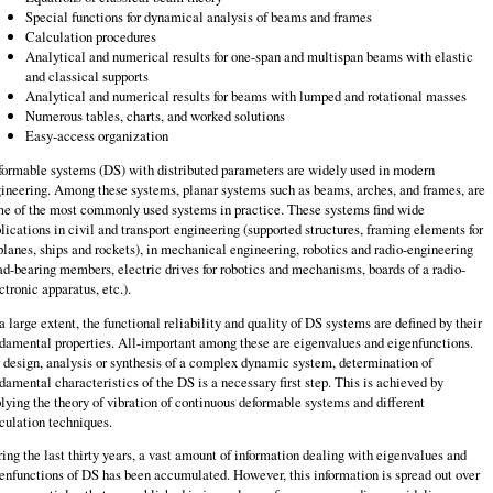
Special functions for dynamical analysis of beams and frames
Calculation procedures
Analytical and numerical results for one-span and multispan beams with elastic
and classical supports
Analytical and numerical results for beams with lumped and rotational masses
Numerous tables, charts, and worked solutions
Easy-access organization
ormable systems (DS) with distributed parameters are widely used in modern
ineering. Among these systems, planar systems such as beams, arches, and frames, are
e of the most commonly used systems in practice. These systems find wide
lications in civil and transport engineering (supported structures, framing elements for
planes, ships and rockets), in mechanical engineering, robotics and radio-engineering
ad-bearing members, electric drives for robotics and mechanisms, boards of a radio-
ctronic apparatus, etc.).
a large extent, the functional reliability and quality of DS systems are defined by their
damental properties. All-important among these are eigenvalues and eigenfunc­tions.
 design, analysis or synthesis of a complex dynamic system, determination of
damental characteristics of the DS is a necessary first step. This is achieved by
lying the theory of vibration of continuous deformable systems and different
culation techniques.
ing the last thirty years, a vast amount of information dealing with eigenvalues and
enfunctions of DS has been accumulated. However, this information is spread out over