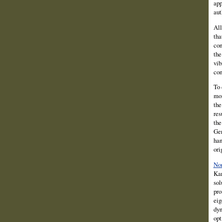
app
aut
All
tha
con
the
vib
con
To 
mon
the
res
the
Ger
han
ori
Non
Kar
sol
pro
eig
dyn
opt