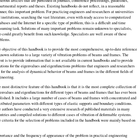
erous articles that are published in journals, conference proceedings, guidelines,
artmental reports and theses. Existing handbooks do not reflect, in a reasonable
ner, this important problem. For practicing engineers and researchers at universities
 institutions, searching the vast literature, even with ready access to computerized
abases and the Internet for a specific type of problem, this is a difficult and time
suming task. Solutions of many important problems remain unknown to specialists,
 could greatly benefit from such knowledge. Specialists are well aware of these
blems.
 objective of this handbook is to provide the most comprehensive, up-to-date reference
known solutions to a large variety of vibration problems of beams and frames. The
ent is to provide information that is not available in current handbooks and to provide
utions for the eigenvalues and eigenfunctions problems that engineers and researchers
 for the analysis of dynamical behavior of beams and frames in the different fields of
ineering.
 most distinctive feature of this handbook is that it is the most complete collection of
envalues and eigenfunctions for different types of beams and frames that has ever been
lished. It includes a large number of cases of beams and frames with concentrated and
tributed parameters with different types of elastic supports and boundary condi­tions.
 authors have conducted a very extensive research of published materials in many
ntries and compiled solutions to different cases of vibration of deformable systems.
 criteria for the selection of problems included in the handbook were mainly based on
ortance and the frequency of appearance of the problem in practical engineering