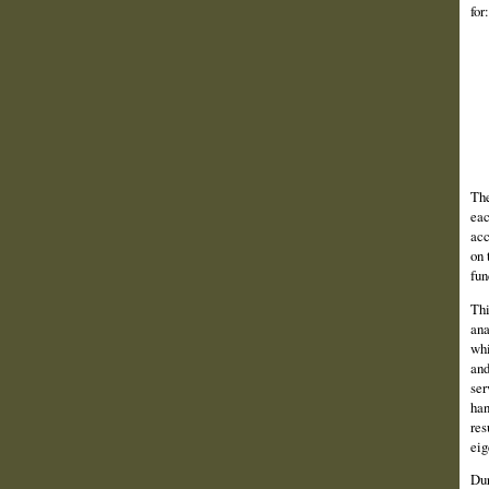
for:
The
eac
acc
on 
fun
Thi
ana
whi
and
ser
han
res
eig
Dur