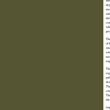
num
dep
man
and
dat
con
who
pro
The
of 
int
sol
use
eng
The
eig
pub
dis
The
cou
The
the
imp