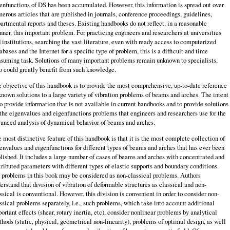
enfunctions of DS has been accumulated. However, this information is spread out over
erous articles that are published in journals, conference proceedings, guidelines,
artmental reports and theses. Existing handbooks do not reflect, in a reasonable
ner, this important problem. For practicing engineers and researchers at universities
 institutions, searching the vast literature, even with ready access to computerized
abases and the Internet for a specific type of problem, this is a difficult and time
suming task. Solutions of many important problems remain unknown to specialists,
 could greatly benefit from such knowledge.
 objective of this handbook is to provide the most comprehensive, up-to-date reference
known solutions to a large variety of vibration problems of beams and arches. The intent
to provide information that is not available in current handbooks and to provide solutions
 the eigenvalues and eigenfunctions problems that engineers and researchers use for the
anced analysis of dynamical behavior of beams and arches.
 most distinctive feature of this handbook is that it is the most complete collection of
envalues and eigenfunctions for different types of beams and arches that has ever been
lished. It includes a large number of cases of beams and arches with concentrated and
tributed parameters with different types of elastic supports and boundary conditions.
 problems in this book may be considered as non-classical problems. Authors
erstand that division of vibration of deformable structures as classical and non-
ssical is conventional. However, this division is convenient in order to consider non-
ssical problems separately, i.e., such problems, which take into account additional
ortant effects (shear, rotary inertia, etc), consider nonlinear problems by analytical
hods (static, physical, geometrical non-linearity), problems of optimal design, as well