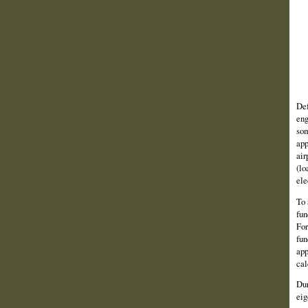
Def
eng
som
app
air
(lo
ele
To 
fun
For
fun
app
cal
Dur
eig