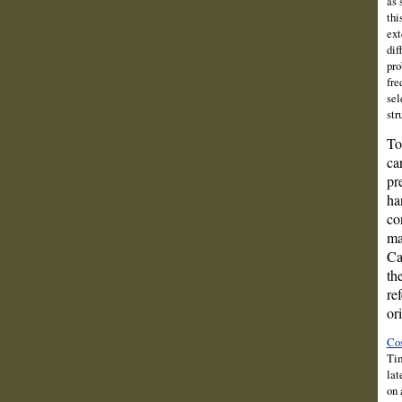
as 
thi
ext
dif
pro
fre
sel
str
To
ca
pr
ha
co
ma
Ca
th
re
or
Cos
Tim
lat
on 