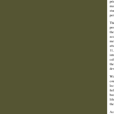
pri
mat
stu
per
Thi
pro
the
acc
met
att
11,
int
cal
the
dev
Wit
cou
lec
fie
boo
lif
the
Aca