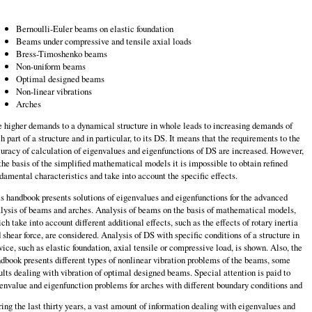
Bernoulli-Euler beams on elastic foundation
Beams under compressive and tensile axial loads
Bress-Timoshenko beams
Non-uniform beams
Optimal designed beams
Non-linear vibrations
Arches
 higher demands to a dynamical structure in whole leads to increasing demands of
h part of a structure and in particular, to its DS. It means that the requirements to the
uracy of calculation of eigenvalues and eigenfunctions of DS are increased. However,
the basis of the simplified mathematical models it is impossible to obtain refined
damental characteristics and take into account the specific effects.
s handbook presents solutions of eigenvalues and eigenfunctions for the advanced
lysis of beams and arches. Analysis of beams on the basis of mathematical models,
ch take into account different additional effects, such as the effects of rotary inertia
 shear force, are considered. Analysis of DS with specific conditions of a structure in
vice, such as elastic foundation, axial tensile or compressive load, is shown. Also, the
dbook presents different types of nonlinear vibration problems of the beams, some
ults dealing with vibration of optimal designed beams. Special attention is paid to
envalue and eigenfunction problems for arches with different boundary conditions and
ing the last thirty years, a vast amount of information dealing with eigenvalues and