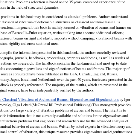
lications. Problems selection is based on the 35 years' combined experience of the
hors in the field of structural dynamics.
 problems in this book may be considered as classical problems. Authors understand
t division of vibration of deformable structures as classical and non-classical is
ventional. In general, this book is mainly focused on vibration of beams and frames on
 base of Bernoulli–Euler equation, without taking into account additional effects;
ration of beams on rigid and elastic supports without damping; vibration of beams with
stant rigidity and cross-sectional area.
compile the information presented in this handbook, the authors carefully reviewed
ographs, journals, handbooks, proceedings, preprints and theses, as well as results of
 authors' own research. The handbook contains the fundamental and most up-to-date
ults concerning eigenvalues and eigenfunctions of beams and frames. The majority of
 sources consulted have been published in the USA, Canada, England, Russia,
many, Japan, Israel, and Netherlands over the past 40 years. Each case presented in the
dbook is properly referenced. The majority of the results, which are presented in the
ginal sources, have been independently verified by the authors.
-Classical Vibrations of Arches and Beams: Eigenvalues and Eigenfunctions
by Igor
novsky, Olga Lebed (McGraw-Hill Professional Publishing) This monograph provides
utions to a large variety of vibration problems of arches and bea
ms. The intent is to
vide information that is not currently available and solutions for the eigenvalues and
enfunctions problems that engineers and researchers use for the advanced analysis of
amical behavior of arches and beams. Written by noted experts in vibration theory and
imal control of vibration, this unique resource provides eigenvalues and eigenfunctions