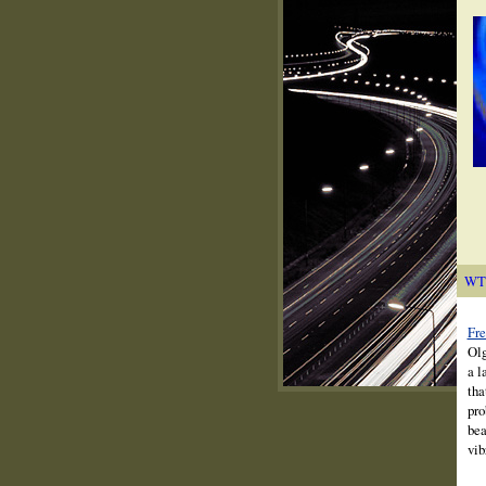
WT
Fre
Olg
a l
tha
pro
bea
vib