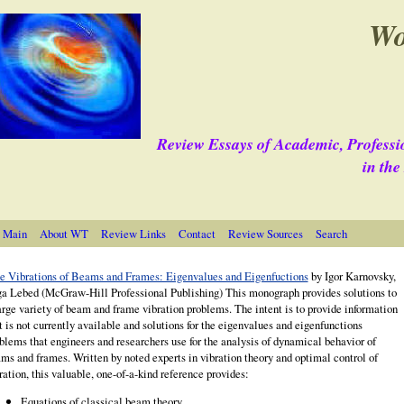
Wo
Review Essays of Academic, Professi
in th
 Main
About WT
Review Links
Contact
Review Sources
Search
e Vibrations of Beams and Frames: Eigenvalues and Eigenfuctions
by Igor Karnovsky,
a Lebed (McGraw-Hill Professional Publishing) This monograph provides solutions to
arge variety of beam and frame vibration problems. The intent is to p
rovide information
t is not currently available and solutions for the eigenvalues and eigenfunctions
blems that engineers and researchers use for the analysis of dynamical behavior of
ms and frames. Written by noted experts in vibration theory and optimal control of
ration, this valuable, one-of-a-kind reference provides:
Equations of classical beam theory