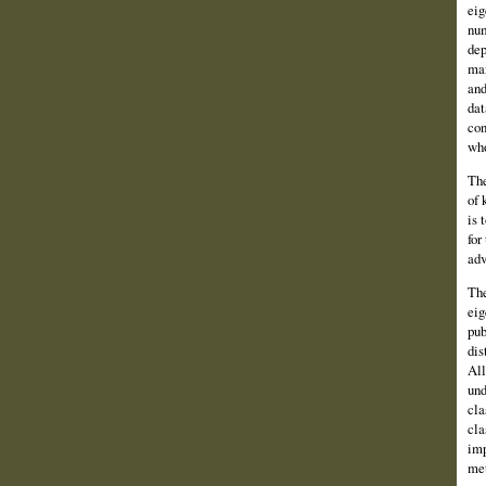
eig
num
dep
man
and
dat
con
who
The
of 
is 
for
adv
The
eig
pub
dis
All
und
cla
cla
imp
met