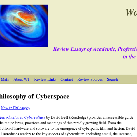
Wo
Review Essays of Academic, Professi
in th
 Main
About WT
Review Links
Contact
Review Sources
Search
hilosophy of Cyberspace
e
New in Philosophy
Introduction to Cyberculture
by David Bell (Routledge)
provides an accessible guide
the major forms, practices and meanings of this rapidly growing field. From the
lution of hardware and software to the emergence of cyberpunk, film and fiction, David
l introduces readers to the key aspects of cyberculture, including email, the internet,