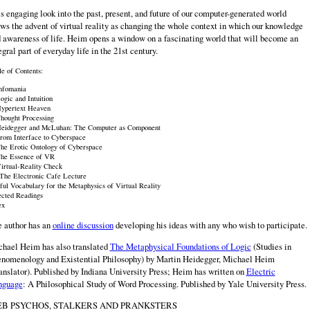
s engaging look into the past, present, and future of our computer-generated world
ws the advent of virtual reality as changing the whole context in which our knowledge
 awareness of life. Heim opens a window on a fascinating world that will become an
egral part of everyday life in the 21st century.
le of Contents:
Infomania
ogic and Intuition
Hypertext Heaven
Thought Processing
Heidegger and McLuhan: The Computer as Component
From Interface to Cyberspace
The Erotic Ontology of Cyberspace
The Essence of VR
Virtual-Reality Check
 The Electronic Cafe Lecture
ful Vocabulary for the Metaphysics of Virtual Reality
ected Readings
ex
 author has an
online discussion
developing his ideas with any who wish to participate.
hael Heim has also translated
The Metaphysical Foundations of Logic
(Studies in
nomenology and Existential Philosophy) by Martin Heidegger, Michael Heim
anslator). Published by Indiana University Press; Heim has written on
Electric
nguage
: A Philosophical Study of Word Processing. Published by Yale University Press.
B PSYCHOS, STALKERS AND PRANKSTERS