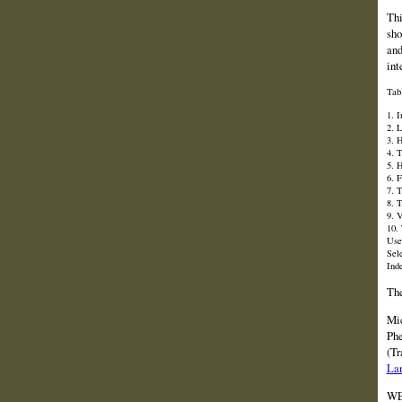
Thi
sho
and
int
Tab
1. 
2. L
3. 
4. 
5. 
6. 
7. 
8. 
9. 
10.
Use
Sel
Ind
The
Mic
Phe
(Tr
La
WE