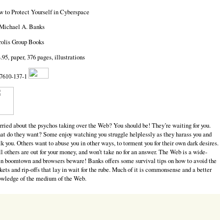
 to Protect Yourself in Cyberspace
Michael A. Banks
olis Group Books
.95, paper, 376 pages, illustrations
7610-137-1
ried about the psychos taking over the Web? You should be! They’re waiting for you.
t do they want? Some enjoy watching you struggle helplessly as they harass you and
lk you. Others want to abuse you in other ways, to torment you for their own dark desires.
ll others are out for your money, and won’t take no for an answer. The Web is a wide-
n boomtown and browsers beware! Banks offers some survival tips on how to avoid the
kets and rip-offs that lay in wait for the rube. Much of it is commonsense and a better
wledge of the medium of the Web.