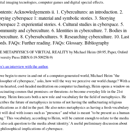
ital imaging tecnologies, computer games and digital special effects.
ntents:
Acknowledgements ii. 1. Cybercultures: an introduction. 2.
orying cyberspace 1: material and symbolic stories. 3. Storying
berspace 2: experiential stories. 4. Cultural studies in cyberspace. 5.
mmunity and cyberculture. 6. Identities in cyberculture. 7. Bodies in
berculture. 8. Cybersubcultures. 9. Researching cyberculture. 10. Last
rds. FAQs: Further reading. FAQs: Glossary. Bibliography
E METAPHYSICS OF VIRTUAL REALITY by Michael Heim ($9.95, Paper, Oxford
versity Press ISBN:0-19-509258-9)
e's an interview with the author.
we begin to move in and out of a computer-generated world, Michael Heim "the
losopher of cyberspace," asks, how will the way we perceive our world change? With a
m-hearted, cool-headed meditation on computer technology, Heim opens a window on
ascinating cosmos that promises--or threatens--to become everyday life in the 21st
tury. 'Heim forecasts both a new role and vocabulary for the field of metaphysics. He
cribes the future of metaphysics in terms of not having the unfluctuating religious
lications as it did in the past. He also notes metaphysics as having a fresh vocabulary
t will deal with issues such as "presence" and what is meant "to be present as a human
ng." This vocabulary, according to Heim, will be current enough to relate to the media
 also ask question to the media about identity.' A useful preliminary discussion about
 philosophical implications of cyberspace.