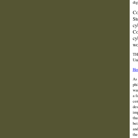
dig
Co
St
cy
Co
cy
wo
TH
Uni
Her
As 
phi
war
a f
cen
des
imp
tha
bei
and
the