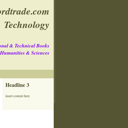
rdtrade.com
Technology
onal & Technical Books
e Humanities & Sciences
Headline 3
insert content here