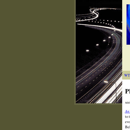
WT
P
se
An 
to 
evo
Bel