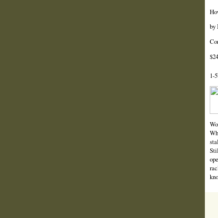
How
by 
Cor
$24
1-5
Wor
Wha
sta
Sti
ope
rac
kno