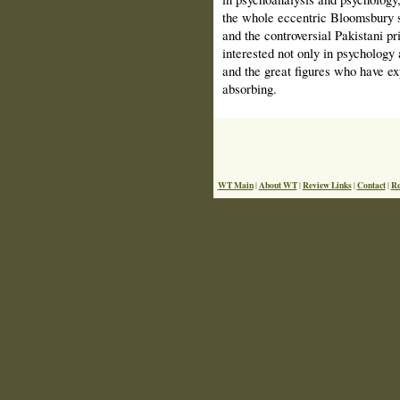
the whole eccentric Bloomsbury s
and the controversial Pakistani 
interested not only in psychology
and the great figures who have exp
absorbing.
WT Main
About WT
Review Links
Contact
Re
|
|
|
|