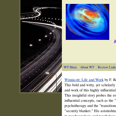
R
WT Main
About WT
Review Link
Winnicott: Life and Work
by F. R
This bold and witty, yet scholarly b
and work of this highly influential
This insightful story probes the ro
influential concepts, such as the 
psychotherapy and the "transition
"security blanket." His astonishin
in psychoanalysis and psychology