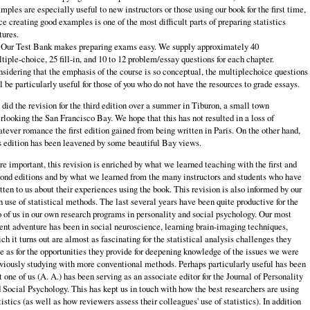
mples are especially useful to new instructors or those using our book for the first time,
ce creating good examples is one of the most difficult parts of preparing statistics
tures.
 Our Test Bank makes preparing exams easy. We supply approximately 40
tiple‑choice, 25 fill‑in, and 10 to 12 problem/essay questions for each chapter.
sidering that the emphasis of the course is so conceptual, the multiple­choice questions
l be particularly useful for those of you who do not have the resources to grade essays.
did the revision for the third edition over a summer in Tiburon, a small town
rlooking the San Francisco Bay. We hope that this has not resulted in a loss of
tever romance the first edition gained from being written in Paris. On the other hand,
s edition has been leavened by some beautiful Bay views.
e important, this revision is enriched by what we learned teaching with the first and
ond editions and by what we learned from the many instructors and students who have
tten to us about their experiences using the book. This revision is also informed by our
 use of statistical methods. The last several years have been quite productive for the
 of us in our own research programs in personality and social psychology. Our most
ent adventure has been in social neuroscience, learning brain‑imaging techniques,
ch it turns out are almost as fascinating for the statistical analysis challenges they
e as for the opportunities they provide for deepening knowledge of the issues we were
viously studying with more conventional methods. Perhaps particularly useful has been
t one of us (A. A.) has been serving as an associate editor for the Journal of Personality
 Social Psychology. This has kept us in touch with how the best researchers are using
tistics (as well as how reviewers assess their colleagues' use of statistics). In addition