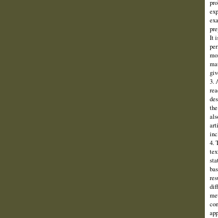
pro
exp
exa
pre
It 
per
mor
mat
giv
3. 
rea
des
the
als
art
inc
4. 
tex
sta
bas
res
dif
met
com
app