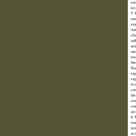
ear
tec
5. 
emp
exa
sta
cli
suf
neu
our
too
the
Sec
exp
exp
to 
cor
the
ove
con
an 
6. 
tim
tes
or 