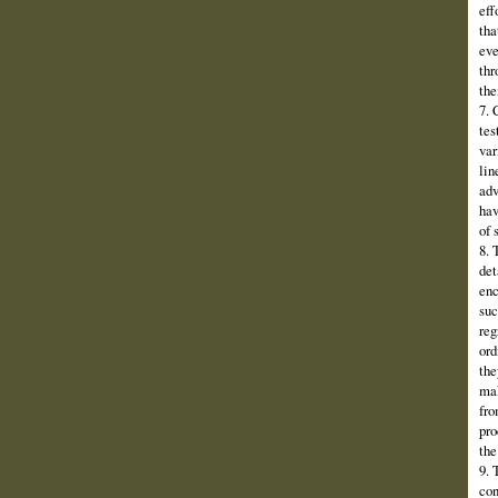
eff
tha
eve
thr
the
7. 
tes
var
lin
adv
hav
of 
8. 
det
enc
suc
reg
ord
the
mak
fro
pro
the
9. 
con