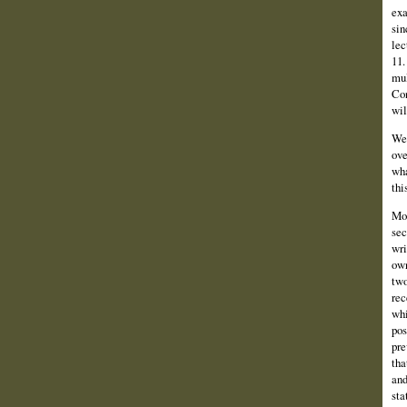
exa
sin
lec
11.
mul
Con
wil
We 
ove
wha
thi
Mor
sec
wri
own
two
rec
whi
pos
pre
tha
and
sta