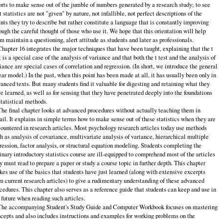
orts to make sense out of the jumble of numbers generated by a research study; to see
t statistics are not "given" by nature, not infallible, not perfect descriptions of the
nts they try to describe but rather constitute a language that is constantly improving
ough the careful thought of those who use it. We hope that this orientation will help
m maintain a questioning, alert attitude as students and later as professionals.
Chapter 16 integrates the major techniques that have been taught, explaining that the t
t is a special case of the analysis of variance and that both the t test and the analysis of
iance are special cases of correlation and regression. (In short, we introduce the general
ear model.) In the past, when this point has been made at all, it has usually been only in
anced texts. But many students find it valuable for digesting and retaining what they
e learned, as well as for sensing that they have penetrated deeply into the foundations
statistical methods.
The final chapter looks at advanced procedures without actually teaching them in
ail. It explains in simple terms how to make sense out of these statistics when they are
ountered in research articles. Most psychology research articles today use methods
h as analysis of covariance, multivariate analysis of variance, hierarchical multiple
ression, factor analysis, or structural equation modeling. Students completing the
inary introductory statistics course are ill‑equipped to comprehend most of the articles
y must read to prepare a paper or study a course topic in further depth. This chapter
es use of the basics that students have just learned (along with extensive excerpts
m current research articles) to give a rudimentary understanding of these advanced
cedures. This chapter also serves as a reference guide that students can keep and use in
 future when reading such articles.
The accompanying Student's Study Guide and Computer Workbook focuses on mastering
cepts and also includes instructions and examples for working problems on the