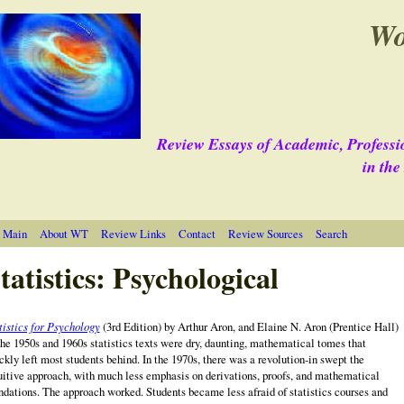
Wo
Review Essays of Academic, Professi
in th
 Main
About WT
Review Links
Contact
Review Sources
Search
tatistics: Psychological
tistics for Psychology
(3rd Edition) by Arthur Aron, and Elaine N. Aron (Prentice Hall)
the 1950s and 1960s statistics texts were dry, daunting, mathematical tomes that
ckly left most students behind. In the 1970s, there was a revolution‑in swept the
uitive approach, with much less emphasis on derivations, proofs, and mathematical
ndations. The approach worked. Students became less afraid of statistics courses and