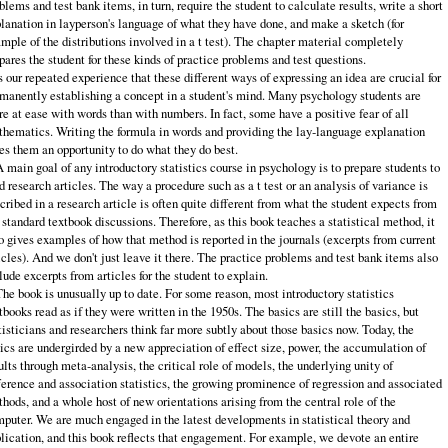
blems and test bank items, in turn, require the student to calculate results, write a short
lanation in layperson's lan­guage of what they have done, and make a sketch (for
mple of the distributions involved in a t test). The chapter material completely
pares the student for these kinds of practice problems and test questions.
is our repeated experience that these different ways of expressing an idea are crucial for
manently establishing a concept in a student's mind. Many psychol­ogy students are
e at ease with words than with numbers. In fact, some have a positive fear of all
hematics. Writing the formula in words and providing the lay‑language explanation
es them an opportunity to do what they do best.
A main goal of any introductory statistics course in psychology is to prepare students to
d research articles. The way a procedure such as a t test or an analy­sis of variance is
cribed in a research article is often quite different from what the student expects from
 standard textbook discussions. Therefore, as this book teaches a statistical method, it
o gives examples of how that method is reported in the journals (excerpts from current
icles). And we don't just leave it there. The practice problems and test bank items also
lude excerpts from articles for the stu­dent to explain.
The book is unusually up to date. For some reason, most introductory statis­tics
tbooks read as if they were written in the 1950s. The basics are still the ba­sics, but
tisticians and researchers think far more subtly about those basics now. Today, the
ics are undergirded by a new appreciation of effect size, power, the accumulation of
ults through meta‑analysis, the critical role of models, the un­derlying unity of
ference and association statistics, the growing prominence of regression and associated
hods, and a whole host of new orientations arising from the central role of the
puter. We are much engaged in the latest develop­ments in statistical theory and
lication, and this book reflects that engagement. For example, we devote an entire