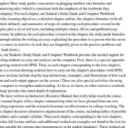
puter. Most study guides concentrate on plugging numbers into formulas and
orizing rules (which is consistent with the emphasis of the textbooks they
ompany). For each chapter, our Student's Study Guide and Computer Workbook
vides learning objectives, a detailed chapter outline, the chapter's formulas (with all
bols defined), and summaries of steps of conducting each procedure covered in the
pter, plus a set of self tests, including multiple-choice, fill‑in, and problem/essay
stions. In addition, for each procedure covered in the chapter, the study guide furnishes
horough outline for writing an essay explaining the procedure to a person who has never
 a course in statistics (a task they are frequently given in the practice problems and
t bank items.).
o, our Student's Study Guide and Computer Workbook provides the needed support for
ching students to carry out analyses on the computer. First, there is a special appendix
getting started with SPSS. Then, in each chapter corresponding to the text chapters,
re is a section showing in detail how to carry out the chapter's procedures with SPSS.
ese sections include step‑by‑step instructions, examples, and illustrations of how each
u and each output appears on the screen.) There are also special activities for using
 computer to strengthen understanding. As far as we know, no other statistics textbook
kage provides this much depth of explanation.
 We have written an Instructor's Resource Manual that really helps teach the course.
 manual begins with a chapter summarizing what we have gleaned from our own
ching experience and the research literature on effectiveness in college teaching. The
t chapter discusses alternative organizations of the course, including tables of possible
edules and a sample syllabus. Then each chapter, corresponding to the text chapters,
vides full lecture outlines and additional worked‑out examples not found in the text (in
orm suitable for copying onto transparencies or for student handouts). These worked‑out