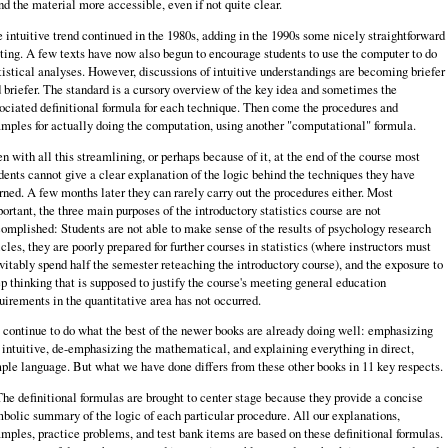
nd the material more accessible, even if not quite clear.
 intuitive trend continued in the 1980s, adding in the 1990s some nicely straightforward
ting. A few texts have now also begun to encourage students to use the computer to do
tistical analyses. However, discussions of intuitive understandings are becoming briefer
 briefer. The standard is a cursory overview of the key idea and sometimes the
ociated definitional formula for each technique. Then come the procedures and
mples for actually doing the computation, using another "computational" formula.
n with all this streamlining, or perhaps because of it, at the end of the course most
dents cannot give a clear explanation of the logic behind the techniques they have
rned. A few months later they can rarely carry out the procedures either. Most
ortant, the three main purposes of the introductory statistics course are not
omplished: Students are not able to make sense of the results of psychology research
icles, they are poorly prepared for further courses in statistics (where instructors must
vitably spend half the semester reteaching the introductory course), and the exposure to
p thinking that is supposed to justify the course's meeting general education
uirements in the quantitative area has not occurred.
continue to do what the best of the newer books are already doing well: emphasizing
 intuitive, de-­emphasizing the mathematical, and explaining everything in direct,
ple language. But what we have done differs from these other books in 11 key respects.
The definitional formulas are brought to center stage because they provide a concise
bolic summary of the logic of each particular procedure. All our explanations,
mples, practice problems, and test bank items are based on these definitional formulas.