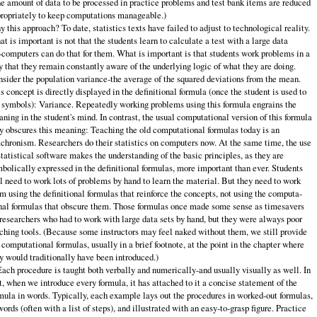
e amount of data to be processed in practice problems and test bank items are reduced
ropriately to keep computations manageable.)
 this approach? To date, statistics texts have failed to adjust to technological reality.
t is important is not that the students learn to calculate a test with a large data
‑computers can do that for them. What is important is that students work problems in a
 that they remain constantly aware of the underlying logic of what they are doing.
sider the population variance‑the average of the squared deviations from the mean.
s concept is directly displayed in the definitional formula (once the student is used to
 symbols): Variance. Repeatedly working problems using this formula engrains the
ning in the student's mind. In contrast, the usual computational version of this formula
y obscures this meaning: Teaching the old computational formulas today is an
chronism. Researchers do their statistics on computers now. At the same time, the use
statistical soft­ware makes the understanding of the basic principles, as they are
bolically ex­pressed in the definitional formulas, more important than ever. Students
ll need to work lots of problems by hand to learn the material. But they need to work
m using the definitional formulas that reinforce the concepts, not using the computa­
nal formulas that obscure them. Those formulas once made some sense as time­savers
 researchers who had to work with large data sets by hand, but they were always poor
ching tools. (Because some instructors may feel naked without them, we still provide
 computational formulas, usually in a brief footnote, at the point in the chapter where
y would traditionally have been introduced.)
Each procedure is taught both verbally and numerically‑and usually vi­sually as well. In
t, when we introduce every formula, it has attached to it a con­cise statement of the
mula in words. Typically, each example lays out the procedures in worked‑out formulas,
words (often with a list of steps), and illus­trated with an easy‑to‑grasp figure. Practice