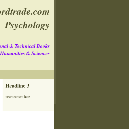
rdtrade.com
Psychology
onal & Technical Books
e Humanities & Sciences
Headline 3
insert content here