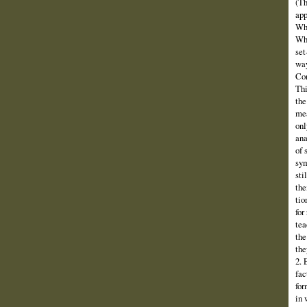
(Th
app
Why
Wha
set
way
Con
Thi
the
mea
onl
ana
of 
sym
sti
the
tio
for
tea
the
the
2. 
fac
for
in 