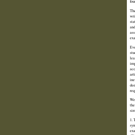
fou
The
wri
sta
and
ass
exa
Eve
stu
lea
imp
acc
art
ine
dee
req
We 
the
sim
1. 
sym
exa