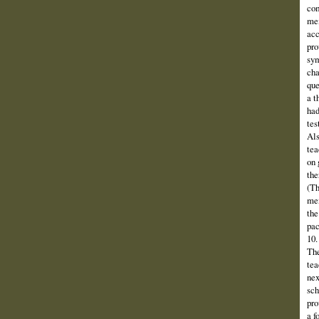
com
mem
acc
pro
sym
cha
que
a t
had
tes
Als
tea
on 
the
(Th
men
the
pac
10.
The
tea
nex
sch
pro
a f