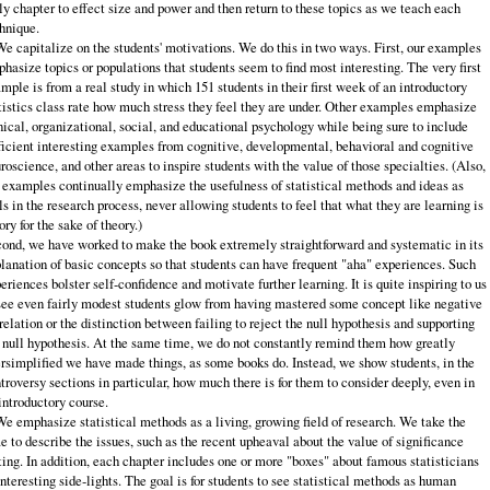
ly chapter to effect size and power and then re­turn to these topics as we teach each
hnique.
We capitalize on the students' motivations. We do this in two ways. First, our examples
hasize topics or populations that students seem to find most inter­esting. The very first
mple is from a real study in which 151 students in their first week of an introductory
tistics class rate how much stress they feel they are under. Other examples emphasize
nical, organizational, social, and educational psychology while being sure to include
ficient interesting examples from cogni­tive, developmental, behavioral and cognitive
roscience, and other areas to inspire students with the value of those specialties. (Also,
 examples continually emphasize the usefulness of statistical methods and ideas as
ls in the research process, never allowing students to feel that what they are learning is
ory for the sake of theory.)
ond, we have worked to make the book extremely straightforward and systematic in its
lanation of basic concepts so that students can have frequent "aha" experiences. Such
eriences bolster self‑confidence and motivate further learning. It is quite inspiring to us
see even fairly modest students glow from having mastered some concept like negative
relation or the distinction between failing to reject the null hypothesis and supporting
 null hypothesis. At the same time, we do not constantly remind them how greatly
rsimplified we have made things, as some books do. Instead, we show students, in the
troversy sections in particular, how much there is for them to consider deeply, even in
introductory course.
We emphasize statistical methods as a living, growing field of research. We take the
e to describe the issues, such as the recent upheaval about the value of significance
ting. In addition, each chapter includes one or more "boxes" about famous statisticians
interesting side‑lights. The goal is for students to see statistical methods as human