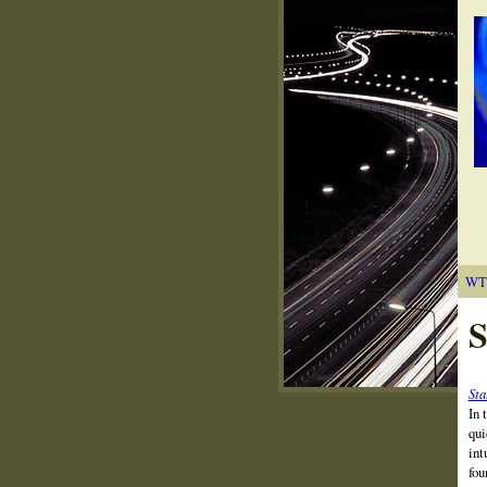
WT
S
Sta
In 
qui
int
fou