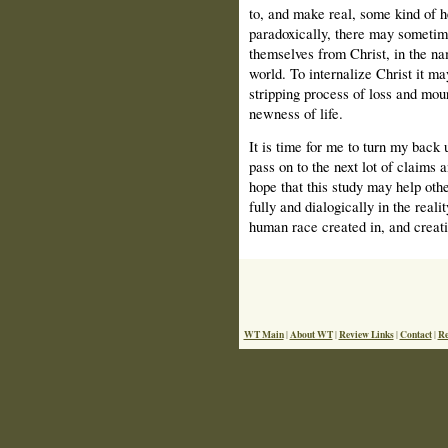
to, and make real, some kind of he
paradoxically, there may sometim
themselves from Christ, in the nam
world. To internalize Christ it m
stripping process of loss and mourn
newness of life.
It is time for me to turn my back 
pass on to the next lot of claims a
hope that this study may help oth
fully and dialogically in the reali
human race created in, and creat
WT Main
About WT
Review Links
Contact
Re
|
|
|
|