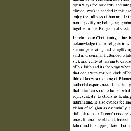
open ways for solidarity and int
clinical work is needed in this ar
enjoy the fullness of human life t
non-objectifying belonging symbol
together in the Kingdom of God.
In relation to Christianity, it ha
acknowledge that α religion to whi
shame-generating and -amplifyin
said in α seminar Ι attended while
sick and guilty at having to expos
of his faith and its theology wh
that dealt with various kinds of h
think Ι know something of Blumen
authorial experience. If one has p
that later turns out to be not what
represented it to others as healin
humiliating. It also evokes feelin
vision of religion as essentially '
difficult to bear. It confronts one 
oneself, one's world and, indeed, o
labor and it is appropriate - but 