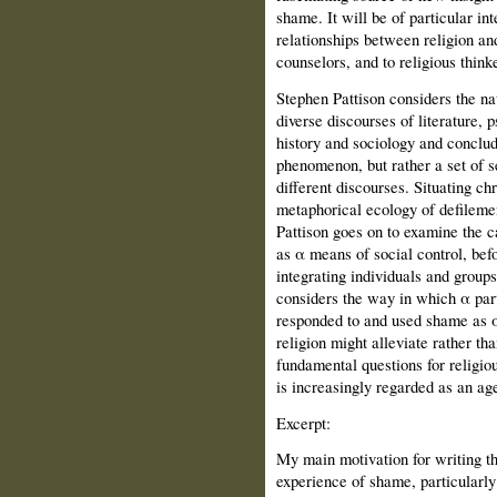
shame. It will be of particular int
relationships between religion an
counselors, and to religious thinke
Stephen Pattison considers the nat
diverse discourses of literature, 
history and sociology and conclude
phenomenon, but rather a set of s
different discourses. Situating ch
metaphorical ecology of defilemen
Pattison goes on to examine the c
as α means of social control, be
integrating individuals and groups
considers the way in which α parti
responded to and used shame as α
religion might alleviate rather t
fundamental questions for religio
is increasingly regarded as an ag
Excerpt:
My main motivation for writing t
experience of shame, particularly