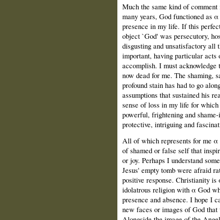
Much the same kind of comment m
many years, God functioned as α 
presence in my life. If this perfec
object `God' was persecutory, hos
disgusting and unsatisfactory all
important, having particular acts
accomplish. Ι must acknowledge th
now dead for me. The shaming, sa
profound stain has had to go alon
assumptions that sustained his rea
sense of loss in my life for which 
powerful, frightening and shame-i
protective, intriguing and fascinat
All of which represents for me α 
of shamed or false self that insp
or joy. Perhaps Ι understand som
Jesus' empty tomb were afraid ra
positive response. Christianity is 
idolatrous religion with α God wh
presence and absence. Ι hope Ι ca
new faces or images of God that 
Alongside the image of the Angel