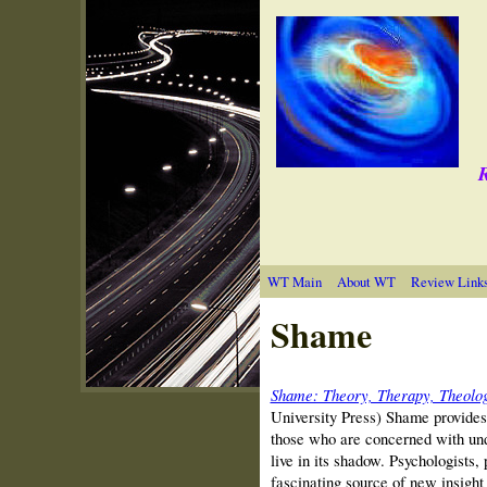
R
WT Main
About WT
Review Link
Shame
Shame: Theory, Therapy, Theolo
University Press) Shame provides 
those who are concerned with un
live in its shadow. Psychologists, 
fascinating source of new insight