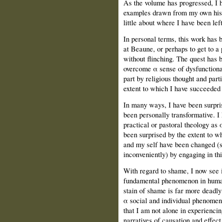
As the volume has progressed, Ι h
examples drawn from my own histo
little about where Ι have been left
In personal terms, this work has 
at Beaune, or perhaps to get to a 
without flinching. The quest has 
overcome α sense of dysfunctional
part by religious thought and par
extent to which Ι have succeeded i
In many ways, Ι have been surpris
been personally transformative. Ι 
practical or pastoral theology as 
been surprised by the extent to w
and my self have been changed (
inconveniently) by engaging in th
With regard to shame, Ι now see
fundamental phenomenon in human 
stain of shame is far more deadly
α social and individual phenomeno
that Ι am not alone in experienci
narratives of causation and effec