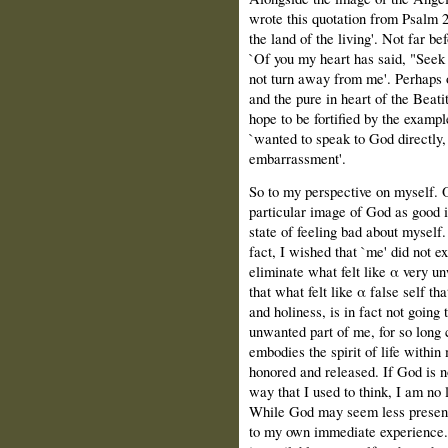
wrote this quotation from Psalm 2
the land of the living'. Not far b
`Of you my heart has said, "Seek
not turn away from me'. Perhaps 
and the pure in heart of the Beati
hope to be fortified by the examp
`wanted to speak to God directly,
embarrassment'.
So to my perspective on myself. O
particular image of God as good i
state of feeling bad about myself.
fact, Ι wished that `me' did not e
eliminate what felt like α very u
that what felt like α false self th
and holiness, is in fact not going 
unwanted part of me, for so long 
embodies the spirit of life with
honored and released. If God is n
way that Ι used to think, Ι am no 
While God may seem less present 
to my own immediate experience. 