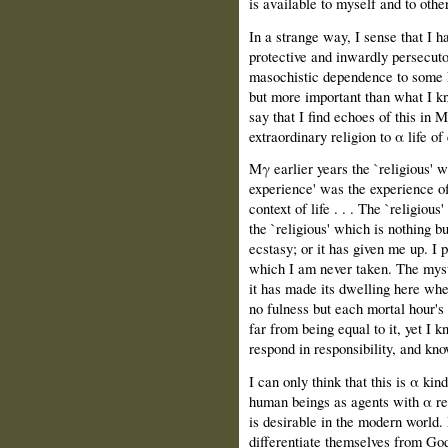
is available to myself and to othe
In a strange way, Ι sense that Ι 
protective and inwardly persecuto
masochistic dependence to some k
but more important than what Ι kne
say that Ι find echoes of this in 
extraordinary religion to α life o
Mγ earlier years the `religious' w
experience' was the experience of 
context of life . . . The `religious
the `religious' which is nothing bu
ecstasy; or it has given me up. Ι 
which Ι am never taken. The myste
it has made its dwelling here whe
no fulness but each mortal hour's
far from being equal to it, yet Ι
respond in responsibility, and k
Ι can only think that this is α k
human beings as agents with α rea
is desirable in the modern world.
differentiate themselves from God