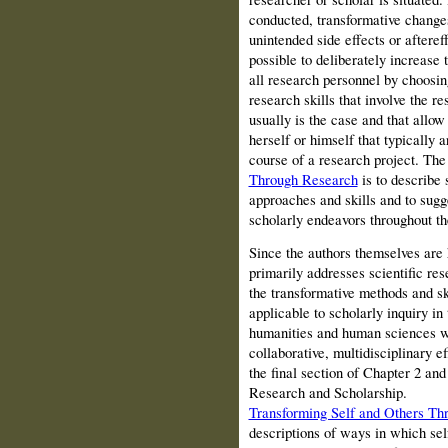
conducted, transformative chang
unintended side effects or afteref
possible to deliberately increase 
all research personnel by choosi
research skills that involve the r
usually is the case and that allow
herself or himself that typically
course of a research project. Th
Through Research
is to describe 
approaches and skills and to sugg
scholarly endeavors throughout t
Since the authors themselves are
primarily addresses scientific re
the transformative methods and ski
applicable to scholarly inquiry in
humanities and human sciences w
collaborative, multidisciplinary ef
the final section of Chapter 2 an
Research and Scholarship.
Transforming Self and Others Th
descriptions of ways in which se