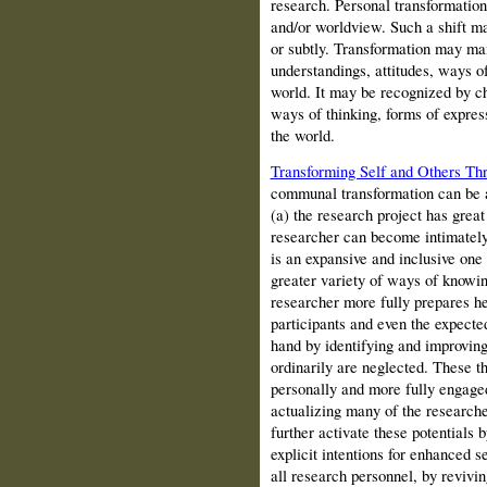
research. Personal transformation i
and/or worldview. Such a shift ma
or subtly. Transformation may man
understandings, attitudes, ways o
world. It may be recognized by ch
ways of thinking, forms of expres
the world.
Transforming Self and Others Th
communal transformation can be 
(a) the research project has grea
researcher can become intimately
is an expansive and inclusive one 
greater variety of ways of knowing
researcher more fully prepares he
participants and even the expected
hand by identifying and improving 
ordinarily are neglected. These t
personally and more fully engaged
actualizing many of the researche
further activate these potentials 
explicit intentions for enhanced 
all research personnel, by revivin