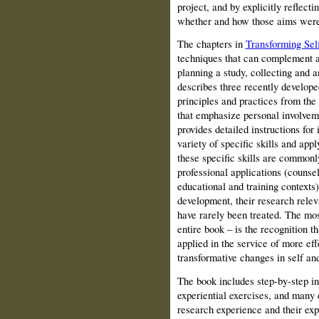
project, and by explicitly reflecti
whether and how those aims were
The chapters in
Transforming Sel
techniques that can complement a
planning a study, collecting and a
describes three recently develop
principles and practices from the
that emphasize personal involveme
provides detailed instructions for
variety of specific skills and app
these specific skills are commonly
professional applications (counsel
educational and training contexts)
development, their research relev
have rarely been treated. The most
entire book – is the recognition t
applied in the service of more eff
transformative changes in self and
The book includes step-by-step in
experiential exercises, and many 
research experience and their ex