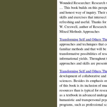
Wounded Researcher: Research w
… This book builds on this perspec
and honest way of inquiry. Their
skills and exercises that intersect
refreshing and useful. Thanks for 
W. Creswell, author of Research 
Mixed Methods Approaches
Transforming Self and Others Th
approaches and techniques that 
familiar methods and that will be 
transformative possibilities of re
informational yields. Throughout 
approaches and skills are presente
Transforming Self and Others Th
development of collaborative and
sciences. Besides its emphasis on 
of this book is its inclusion of m
resources than is typical for res
as a textbook in advanced underg
humanistic and transpersonal psy
programs, such as professional sc