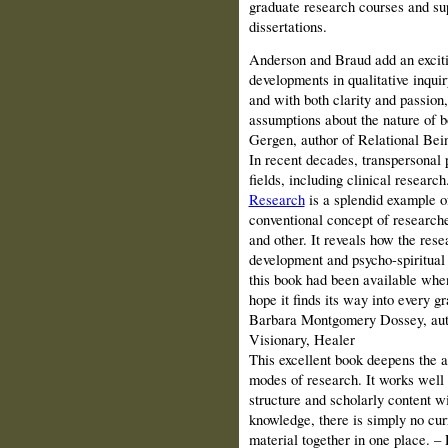
graduate research courses and sup
dissertations.
Anderson and Braud add an excitin
developments in qualitative inquir
and with both clarity and passion, 
assumptions about the nature of 
Gergen, author of Relational Be
In recent decades, transpersonal 
fields, including clinical research
Research
is a splendid example o
conventional concept of researcher
and other. It reveals how the res
development and psycho-spiritual
this book had been available when
hope it finds its way into every g
Barbara Montgomery Dossey, auth
Visionary, Healer
This excellent book deepens the a
modes of research. It works well 
structure and scholarly content w
knowledge, there is simply no cur
material together in one place. 