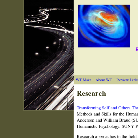
R
WT Main
About WT
Review Link
Research
Transforming Self and Others Th
Methods and Skills for the Huma
Anderson and William Braud (SU
Humanistic Psychology: SUNY P
Research approaches in the field 