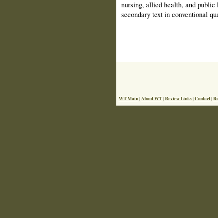
nursing, allied health, and public
secondary text in conventional qua
WT Main
About WT
Review Links
Contact
Re
|
|
|
|