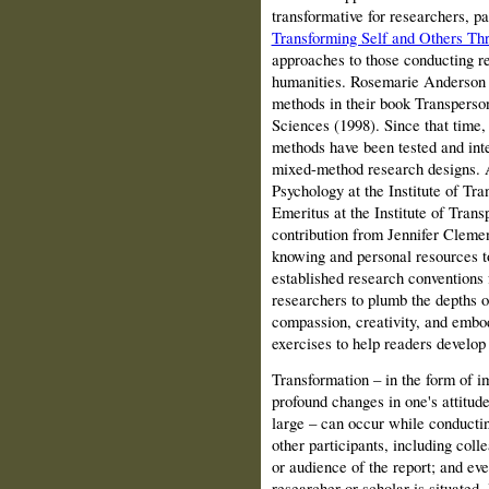
transformative for researchers, pa
Transforming Self and Others Th
approaches to those conducting r
humanities. Rosemarie Anderson 
methods in their book Transperso
Sciences (1998). Since that time, 
methods have been tested and integ
mixed-method research designs. 
Psychology at the Institute of Tr
Emeritus at the Institute of Tran
contribution from Jennifer Clemen
knowing and personal resources t
established research conventions
researchers to plumb the depths of
compassion, creativity, and embod
exercises to help readers develop 
Transformation
– in the form of i
profound changes in one's attitud
large – can occur while conductin
other participants, including coll
or audience of the report; and eve
researcher or scholar is situated.