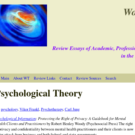
Wo
Review Essays of Academic, Professi
in th
 Main
About WT
Review Links
Contact
Review Sources
Search
sychological Theory
e
psychology
,
Vikor Frankl
,
Psychotherapy
,
Carl Jung
chological Information
: Protecting the Right of Privacy: A Guidebook for Mental
lth Clients and Practitioners
by Robert Henley Woody (Psychosocial Press) The right
privacy and confidentiality between mental health practitioners and their clients is now
er attack from business and both federal and state governments.