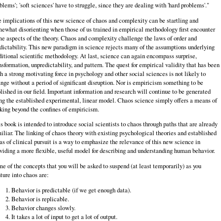
blems'; 'soft sciences' have to struggle, since they are dealing with 'hard problems'."
 implications of this new science of chaos and complexity can be startling and
ewhat disorienting when those of us trained in empirical methodology first encounter
e aspects of the theory. Chaos and complexity challenge the laws of order and
dictability. This new paradigm in science rejects many of the assumptions underlying
ditional scientific methodology. At last, science can again encompass surprise,
nsformation, unpredictability, and pattern. The quest for empirical validity that has been
h a strong motivating force in psychology and other social sciences is not likely to
nge without a period of significant disruption. Nor is empiricism something to be
lished in our field. Important information and research will continue to be generated
ng the established experimental, linear model. Chaos science simply offers a means of
king beyond the confines of empiricism.
s book is intended to introduce social scientists to chaos through paths that are already
iliar. The linking of chaos theory with existing psychological theories and established
as of clinical pursuit is a way to emphasize the relevance of this new science in
viding a more flexible, useful model for describing and understanding human behavior.
e of the concepts that you will be asked to suspend (at least temporarily) as you
ture into chaos are:
Behavior is predictable (if we get enough data).
Behavior is replicable.
Behavior changes slowly.
It takes a lot of input to get a lot of output.