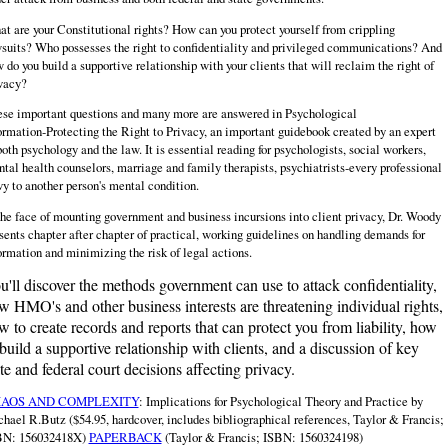
t are your Constitutional rights? How can you protect yourself from crippling
suits? Who possesses the right to confidentiality and privileged communications? And
 do you build a supportive relationship with your clients that will reclaim the right of
vacy?
se important questions and many more are answered in Psychological
ormation‑Protecting the Right to Privacy, an important guidebook created by an expert
both psychology and the law. It is essential reading for psychologists, social workers,
tal health counselors, marriage and family therapists, psychiatrists‑every professional
vy to another person's mental condition.
the face of mounting government and business incursions into client privacy, Dr. Woody
sents chapter after chapter of practical, working guidelines on handling demands for
ormation and minimizing the risk of legal actions.
u'll discover the methods government can use to attack confidentiality,
w HMO's and other business interests are threatening individual rights,
w to create records and reports that can protect you from liability, how
 build a supportive relationship with clients, and a discussion of key
ate and federal court decisions affecting privacy.
AOS AND COMPLEXITY
: Implications for Psychological Theory and Practice by
hael R.Butz ($54.95, hardcover, includes bibliographical references, Taylor & Francis;
BN: 156032418X)
PAPERBACK
(Taylor & Francis; ISBN: 1560324198)