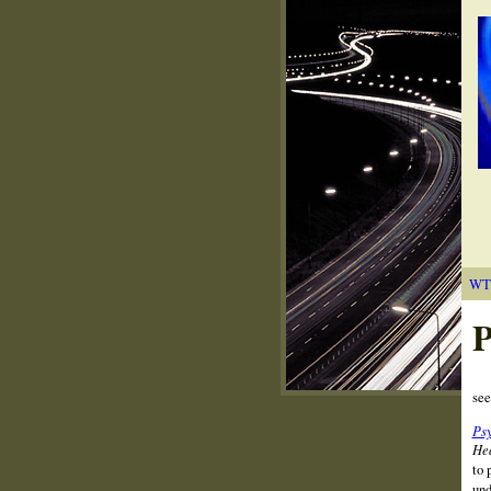
WT
P
se
Psy
Hea
to 
und