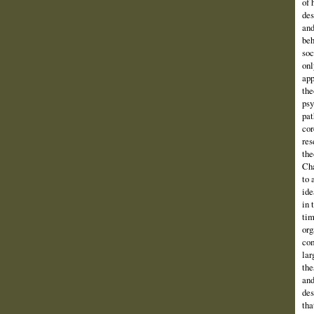
of 
des
and
beh
soc
onl
app
the
psy
pat
cor
res
the
Cha
to 
ide
in 
tim
org
com
lar
the
and
des
tha