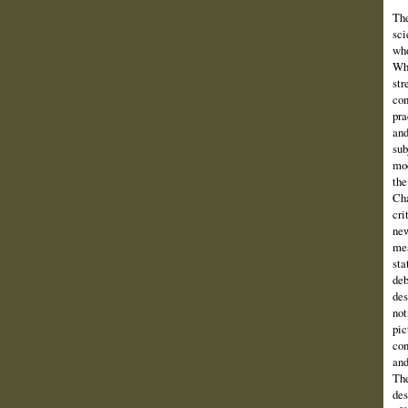
The
sci
who
Wha
str
con
pra
and
sub
mod
the
Cha
cri
new
mea
sta
deb
des
not
pic
con
and
The
des