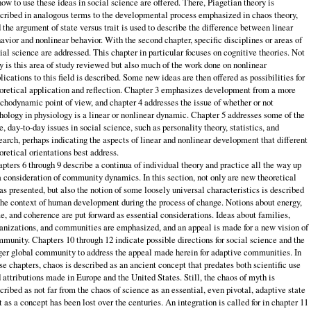
how to use these ideas in social science are offered. There, Piagetian theory is
cribed in analogous terms to the developmental process emphasized in chaos theory,
 the argument of state versus trait is used to describe the difference between linear
avior and nonlinear behavior. With the second chapter, specific disciplines or areas of
ial science are addressed. This chapter in particular focuses on cognitive theories. Not
y is this area of study reviewed but also much of the work done on nonlinear
lications to this field is described. Some new ideas are then offered as possibilities for
oretical application and reflection. Chapter 3 emphasizes development from a more
chodynamic point of view, and chapter 4 addresses the issue of whether or not
hology in physiology is a linear or nonlinear dynamic. Chapter 5 addresses some of the
e, day-to-day issues in social science, such as personality theory, statistics, and
earch, perhaps indicating the aspects of linear and nonlinear development that different
oretical orientations best address.
pters 6 through 9 describe a continua of individual theory and practice all the way up
a consideration of community dynamics. In this section, not only are new theoretical
as presented, but also the notion of some loosely universal characteristics is described
the context of human development during the process of change. Notions about energy,
e, and coherence are put forward as essential considerations. Ideas about families,
anizations, and communities are emphasized, and an appeal is made for a new vision of
munity. Chapters 10 through 12 indicate possible directions for social science and the
ger global community to address the appeal made herein for adaptive communities. In
se chapters, chaos is described as an ancient concept that predates both scientific use
 attributions made in Europe and the United States. Still, the chaos of myth is
cribed as not far from the chaos of science as an essential, even pivotal, adaptive state
t as a concept has been lost over the centuries. An integration is called for in chapter 11