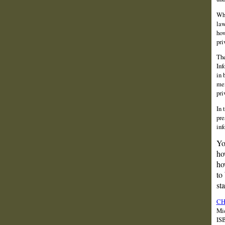
Wha
law
how
pri
The
Inf
in 
men
pri
In 
pre
inf
Yo
ho
ho
to
st
CH
Mic
IS