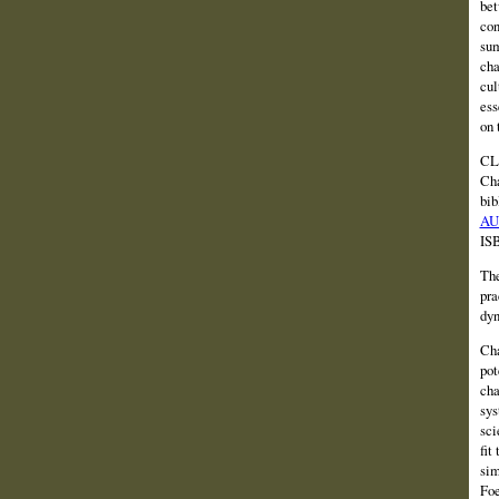
bet
con
sum
cha
cul
ess
on 
CLI
Cha
bib
AU
IS
The
pra
dyn
Cha
pot
cha
sys
sci
fit
sim
Foe