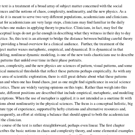
 text is a treatment of a broad array of subject matter concerned with the social
ences and the notions of chaos, complexity, nonlinearity, and the new physics. As a
le it is meant to serve two very different populations, academicians and clinicians.
t for academicians are very large steps, clinicians may find familiar in the daily
etches one makes in applying theory to practice. Clinicians, in fact, may feel the
ceptual leaps do not go far enough in describing what they witness in their day to day
ctice. So, this text is an attempt to bridge the distance between building careful theory
 providing a broad overview for a clinical audience. Further, the treatment of the
ject matter waxes metaphoric, empirical, and dynamical. It is dynamical in that
eling, nonlinear dynamic modeling, is one of the new tools chaoticians use to describe
 patterns that unfold over time in their phase portraits.
os, complexity, and the new physics are sciences of pattern, visual patterns, and some
tical numerical thresholds that reflect these patterns perhaps empirically. As with any
 area of scientific exploration, there is still great debate about what these patterns
n and when one has found chaos, just as one might find significance in social science
tistics. There are widely varying opinions on this topic. Rather than weigh into this
ate, different positions are described that include empirical, metaphoric, and modeling
criptions. When the use of metaphor is applied, it is not intended as a onetime fit with
ions about nonlinearity in the physical sciences. The focus is a conceptual holistic, big
ture type of experience, supported by hefty citations and alternative resources and,
sequently, an effort at striking a balance that should appeal to both the academician
 the clinician.
 course of the text is rather straightforward, perhaps even linear. The first chapter
cribes the basic notions in chaos and complexity theory, and some elemental examples