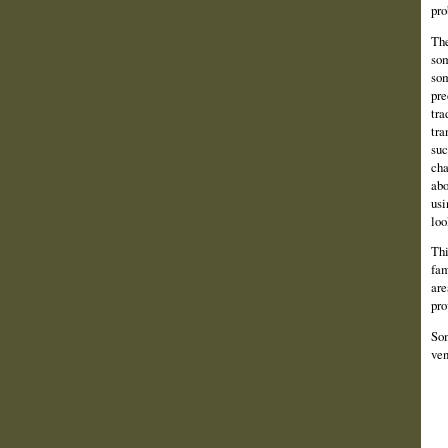
pro
The
som
som
pre
tra
tra
suc
cha
abo
usi
loo
Thi
fam
are
pro
Som
ven