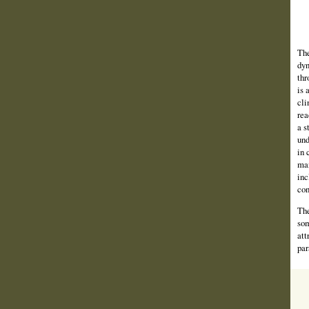
The
dyn
thr
is 
cli
rea
a s
und
in 
man
inc
con
The
som
att
par