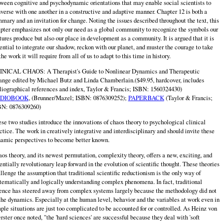
ween cognitive and psychodynamic orientations that may enable social scientists to
verse with one another in a constructive and adaptive manner. Chapter 12 is both a
mary and an invitation for change. Noting the issues described throughout the text, this
pter emphasizes not only our need as a global community to recognize the symbols our
tures produce but also our place in development as a community. It is argued that it is
ential to integrate our shadow, reckon with our planet, and muster the courage to take
the work it will require from all of us to adapt to this time in history.
NICAL CHAOS: A Therapist's Guide to Nonlinear Dynamics and Therapeutic
nge edited by Michael Butz and Linda Chamberlain.($49.95, hardcover, includes
liographical references and index, Taylor & Francis; ISBN: 1560324430)
DIOBOOK
, (Brunner/Mazel; ISBN: 0876309252);
PAPERBACK
(Taylor & Francis;
BN: 0876309260)
se two studies introduce the innovations of chaos theory to psychological clinical
ctice. The work in creatively integrative and interdisciplinary and should invite these
amic perspectives to become better known.
os theory, and its newest permutation, complexity theory, offers a new, exciting, and
entially revolutionary leap forward in the evolution of scientific thought. These theories
llenge the assumption that traditional scientific reductionism is the only way of
tematically and logically understanding complex phenomena. In fact, traditional
ence has steered away from complex systems largely because the methodology did not
 the dynamics. Especially at the human level, behavior and the variables at work even in
ple situations are just too complicated to be accounted for or controlled. As Heinz von
rster once noted, "the 'hard sciences' are successful because they deal with 'soft