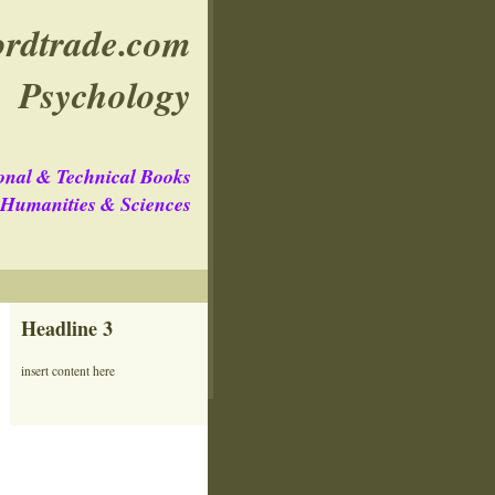
rdtrade.com
Psychology
onal & Technical Books
e Humanities & Sciences
Headline 3
insert content here