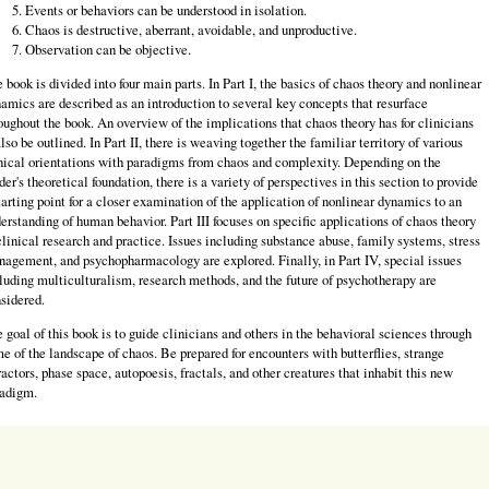
Events or behaviors can be understood in isolation.
Chaos is destructive, aberrant, avoidable, and unproductive.
Observation can be objective.
 book is divided into four main parts. In Part I, the basics of chaos theory and nonlinear
amics are described as an introduction to several key concepts that resurface
oughout the book. An overview of the implications that chaos theory has for clinicians
also be outlined. In Part II, there is weaving together the familiar territory of various
nical orientations with paradigms from chaos and complexity. Depending on the
der's theoretical foundation, there is a variety of perspectives in this section to provide
tarting point for a closer examination of the application of nonlinear dynamics to an
erstanding of human behavior. Part III focuses on specific applications of chaos theory
clinical research and practice. Issues including substance abuse, family systems, stress
agement, and psychopharmacology are explored. Finally, in Part IV, special issues
luding multiculturalism, research methods, and the future of psychotherapy are
sidered.
 goal of this book is to guide clinicians and others in the behavioral sciences through
e of the landscape of chaos. Be prepared for encounters with butterflies, strange
ractors, phase space, autopoesis, fractals, and other creatures that inhabit this new
adigm.