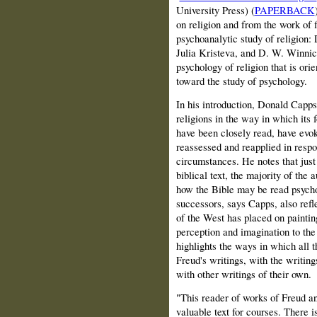
University Press) (
PAPERBACK
on religion and from the work of f
psychoanalytic study of religion
Julia Kristeva, and D. W. Winnicott
psychology of religion that is ori
toward the study of psychology.
In his introduction, Donald Capps
religions in the way in which its
have been closely read, have evok
reassessed and reapplied in respo
circumstances. He notes that just 
biblical text, the majority of the
how the Bible may be read psycho
successors, says Capps, also refle
of the West has placed on paintin
perception and imagination to the
highlights the ways in which all t
Freud's writings, with the writing
with other writings of their own.
"This reader of works of Freud an
valuable text for courses. There i