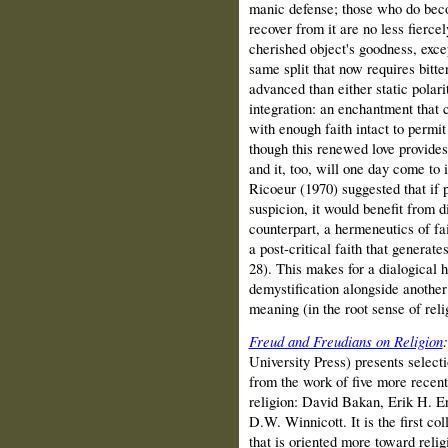
manic defense; those who do bec
recover from it are no less fiercely
cherished object's goodness, excep
same split that now requires bitt
advanced than either static polar
integration: an enchantment that 
with enough faith intact to permi
though this renewed love provides
and it, too, will one day come to 
Ricoeur (1970) suggested that if 
suspicion, it would benefit from d
counterpart, a hermeneutics of fa
a post-critical faith that generat
28). This makes for a dialogical
demystification alongside another
meaning (in the root sense of rel
Freud and Freudians on Religion
University Press) presents select
from the work of five more recent
religion: David Bakan, Erik H. E
D.W. Winnicott. It is the first col
that is oriented more toward relig