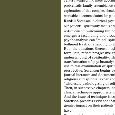
problematic family resemblance of
exploration of this complex should
workable accommodation for patie
Randall Sorenson, a clinical psych
our patients’ spirituality that is "
reductionistic,
welcoming but not 
emerges a fascinating and broa
psychoanalysis can "mind" spirit
bothered by it, of attending to it
Both the questions Sorenson ask
formulate, reflect progressive 
understanding of spirituality. Th
transformation of psychoanalysi
rise to this examination of spir
perspective. Sorenson begins by
journal literature and documen
religious and spiritual experie
"wholesale pathologizing of reli
Then, in successive chapters, he
clinical technique appropriate t
And the issue of technique is c
Sorenson presents evidence that
greater impact on their patients’
have.