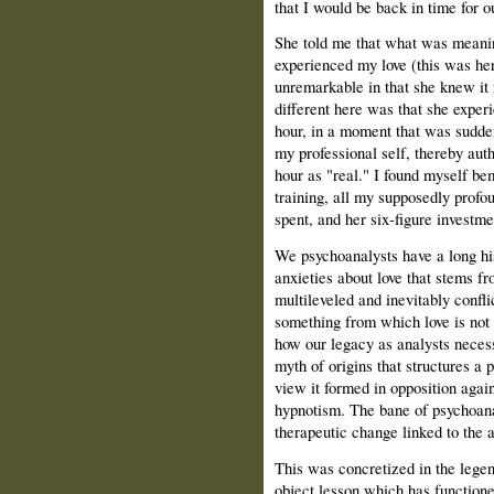
that I would be back in time for o
She told me that what was meaning
experienced my love (this was he
unremarkable in that she knew it 
different here was that she experi
hour, in a moment that was sudde
my professional self, thereby aut
hour as "real." I found myself be
training, all my supposedly profou
spent, and her six-figure invest
We psychoanalysts have a long hi
anxieties about love that stems fr
multileveled and inevitably confli
something from which love is not 
how our legacy as analysts necess
myth of origins that structures a p
view it formed in opposition agai
hypnotism. The bane of psychoana
therapeutic change linked to the 
This was concretized in the legen
object lesson which has functioned