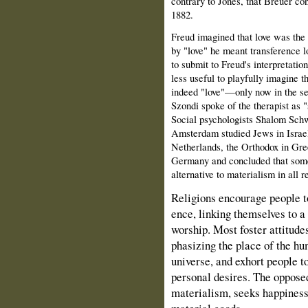
contrary to Jones, that Breuer con
1882.
Freud imagined that love was the
by "love" he meant transference l
to submit to Freud's interpretation
less useful to playfully imagine t
indeed "love"—only now in the sen
Szondi spoke of the therapist as "
Social psychologists Shalom Sch
Amsterdam stud­ied Jews in Israel,
Netherlands, the Orthodox in Gre
Germany and concluded that some 
alternative to materialism in all r
Religions encourage people t
ence, linking themselves to a
worship. Most foster attitude
phasizing the place of the hu
universe, and exhort people t
personal desires. The opposed
materialism, seeks happiness