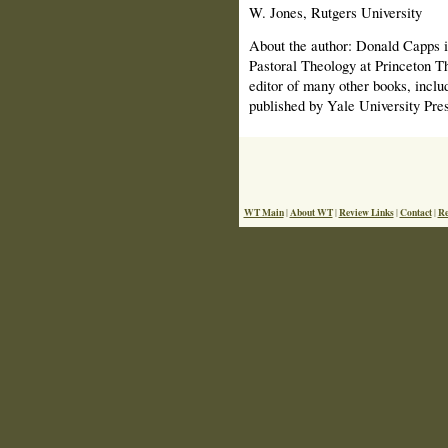
W. Jones, Rutgers University
About the author: Donald Capps i
Pastoral Theology at Princeton Th
editor of many other books, incl
published by Yale University Pres
WT Main
About WT
Review Links
Contact
Re
|
|
|
|