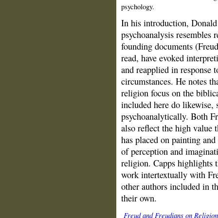
psychology.
In his introduction, Donald
psychoanalysis resembles re
founding documents (Freud'
read, have evoked interpret
and reapplied in response t
circumstances. He notes tha
religion focus on the biblic
included here do likewise,
psychoanalytically. Both Fr
also reflect the high value 
has placed on painting and 
of perception and imaginati
religion. Capps highlights 
work intertextually with Fre
other authors included in t
their own.
Freud and Freudians on Religion