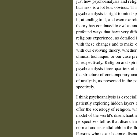
just how psychoanalysis and relig
business is a lot less obvious. Thi
psychoanalysis is right to mind sp
it, attending to it, and even exerc
theory has continued to evolve and
profound ways that have very dif­f
religious experience, as detailed 
with these changes and to make o
with our evolving theory, whether
clinical technique, or our case pre
5, respectively. Religion and spiri
psychoanaly­sis three-quarters of
the struc­ture of contemporary an
of analysis, as presented in the p
spectively.
I think psychoanalysis is especial
patiently exploring hidden layers 
offer the sociology of religion, w
model of the world's disenchantm
perspectives tell us that disenchan
normal and essential ebb in the fl
Persons who never become disench