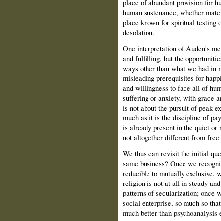
place of abundant provision for h
human sustenance, whether materia
place known for spiritual testing 
desolation.
One interpretation of Auden's mes
and fulfilling, but the opportuniti
ways other than what we had in m
misleading prerequisites for hap
and willingness to face all of hu
suffering or anxiety, with grace a
is not about the pursuit of peak e
much as it is the discipline of pay
is already present in the quiet or 
not altogether different from free
We thus can revisit the initial que
same business? Once we recognize
reducible to mutually exclusive, w
religion is not at all in steady a
patterns of secularization; once w
social enterprise, so much so that 
much better than psychoanalysis ev