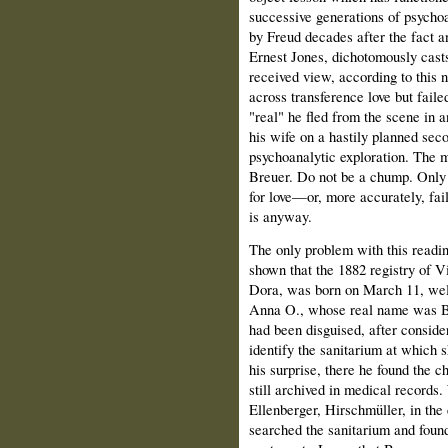
successive generations of psychoan
by Freud decades after the fact a
Ernest Jones, dichotomously cas
received view, according to this na
across transference love but failed
"real" he fled from the scene in a
his wife on a hastily planned sec
psychoanalytic explo­ration. The m
Breuer. Do not be a chump. Only 
for love—or, more accurately, fail 
is anyway.
The only problem with this reading
shown that the 1882 registry of Vi
Dora, was born on March 11, well
Anna O., whose real name was Be
had been disguised, after conside
identify the sanitarium at which s
his surprise, there he found the 
still archived in medical records
Ellenberger, Hirschmüller, in the 
searched the sanitarium and found