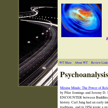
R
WT Main
About WT
Review Link
Psychoanalysi
Mixing Minds: The Power of Rela
by Pilar Jennings and Jeremy D.
ENCOUNTER between Buddhism a
history. Carl Jung had an early i
traditions, and in 1954 wrote a 