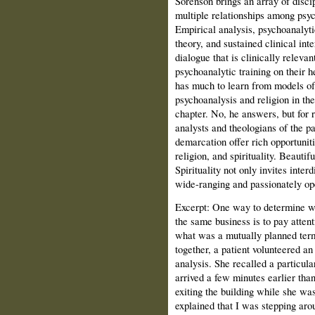
Sorenson brings an array of disci
multiple relationships among psych
Empirical analysis, psychoanalytic
theory, and sustained clinical inte
dialogue that is clinically relevan
psychoanalytic training on their 
has much to learn from models of
psychoanalysis and religion in th
chapter. No, he answers, but for 
analysts and theologians of the pas
demarcation offer rich opportunit
religion, and spirituality. Beauti
Spirituality not only invites inter
wide-ranging and passionately ope
Excerpt:
One way to determine wh
the same business is to pay attenti
what was a mutually planned term
together, a patient volunteered an 
analysis. She recalled a particu
arrived a few minutes earlier tha
exiting the building while she was
explained that I was stepping aro