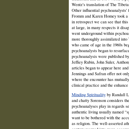
Wentz's translation of The Tibeta
Other influential psychoanalysts' 
Fromm and Karen Homey took a pa
in retrospect we can see that this 
at large, in many respects it di
went underground within psychoa
more thoroughly assimilated into 
who came of age in the 1960s beg
psychoanalysts began to resurfac
psychoanalysis were published by
Jeffiey Rubin, John Suler, Antho
articles began to appear here and 
Jennings and Safran offer not onl
where the encounter has mutually 
clinical practice and the enhance
Minding Spirituality
by Randall 
and chatty Sorenson considers the
psychoanalyses play in regards se
authentic living usually named “s
want to be bothered with the accu
as religion. The well-asserted ath
century warped into more accomm