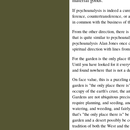
material goods.
If psychoanalysis is indeed a cure
ference, countertransference, or 
in common with the business of th
From the other direction, there i
that is quite similar to psychoanal
psychoanalysis Alan Jones once d
spiritual direction with lines f
For the garden is the only place th
Until you have looked for it ever
and found nowhere that is not a d
On face value, this is a puzzling 
garden is "the only place there i
occupy of the earth's crust, the a
Gardens are not ubiquitous preci
require planning, and seeding, a
watering, and weeding, and fairl
that's "the only place there is" b
garden and a desert possibly be c
tradition of both the West and the