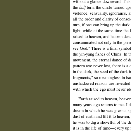
without a glance downward. This a
the
half
turn, the circle turned u
violence, sensuality, ignorance, 
all the order and clarity of cons
turn, if one can bring up the dark
light, while at the same time the l
raised to heaven, and heaven des
consummated not only in the plero
see God." There is a final symbol
the yin-yang fishes of China. In th
movement, the eternal dance of da
pattern axe never lost, there is a 
in the dark, the seed of the dark i
fragments," so meaningless in isol
unshadowed reason, are revealed as
with which the ego must never iden
Earth raised to heaven, heaven 
many years ago returns to me. I d
dream in which he was given a spa
dust of earth and lift it to heaven,
he was to dig a shovelful of the d
it is in the life of time—every u