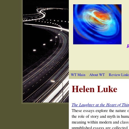
R
WT Main
About WT
Review Link
Helen Luke
The Laughter at the Heart of Thi
These essays explore the nature 
the role of story and myth in human
meaning within modern and classic
unpublished essays are collected 