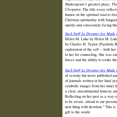
Shakespeare's greatest plays,
The
Cleopatra
. The title essay reflec
humor on the spiritual road to f
Christian spirituality with Jungia
openly and consciously facing the 
Such Stuff As Dreams Are Made 
Helen M. Luke by Helen M. Luke,
by Charles H. Taylor (Parabola B
exploration of the self -- both h
to her for counseling. She was e
forces and the ability to evoke t
Such Stuff As Dreams Are Made 
of seventy but never published and
of journals written in her final 
symbolic images from her inner li
a clear, unsentimental honesty and
Reflecting on her past as a way of
to be aware, attend to our person
next thing with devotion." This i
gift to the world.