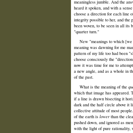
meaningless jumble. And the answ
heard it spoken, and with a sense
choose a direction for each line o
integrity possible to her, and the
been woven, to be seen in all its
"quarter turn."
New "meanings to which [we are]
meaning was dawning for me many 
pattern of my life too had been "s
choose consciously the "direction
now it was time for me to attempt
a new angle, and as a whole in th
of the past.
What is the meaning of the
qu
which that image has appeared. T
if a line is drawn bisecting it hor
dark and the half circle above it 
collective attitude of most people
of the earth is
lower
than the cle
pushed down, and ignored as men 
with the light of pure rationality,