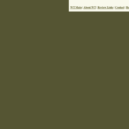
WT Main
About WT
Review Links
Contact
Re
|
|
|
|