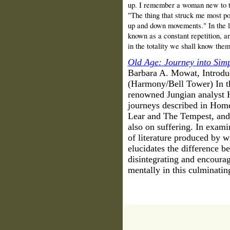
up. I remember a woman new to th
"The thing that struck me most po
up and down movements." In the li
known as a constant repetition, an
in the totality we shall know the
Old Age: Journey into Simp
Barbara A. Mowat, Introdu
(Harmony/Bell Tower) In thi
renowned Jungian analyst H
journeys described in Home
Lear and The Tempest, and T
also on suffering. In exami
of literature produced by wr
elucidates the difference 
disintegrating and encoura
mentally in this culminatin