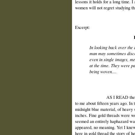
lessons it holds for a long time. 
women will not regret studying th
Excerpt:
In looking back over the 
man may sometimes discov
even in single images, me
at the time. They were pa
being woven....
AS I READ these words 
to me about fifteen years ago. In 
midnight blue material, of heavy 
inches. Fine gold threads were w
seemed an entirely haphazard way
appeared, no meaning. Yet I kne
here in gold thread the story of he