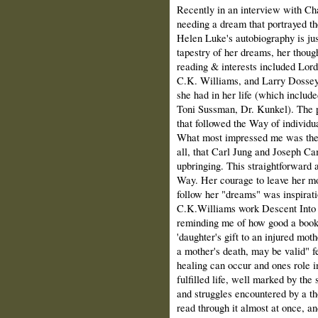
Recently in an interview with C
needing a dream that portrayed th
Helen Luke's autobiography is jus
tapestry of her dreams, her thoug
reading & interests included Lord
C.K. Williams, and Larry Dossey'
she had in her life (which includ
Toni Sussman, Dr. Kunkel). The pat
that followed the Way of individua
What most impressed me was the w
all, that Carl Jung and Joseph Cam
upbringing. This straightforward
Way. Her courage to leave her mo
follow her "dreams" was inspirati
C.K.Williams work Descent Into H
reminding me of how good a book i
'daughter's gift to an injured mot
a mother's death, may be valid" f
healing can occur and ones role i
fulfilled life, well marked by the
and struggles encountered by a tho
read through it almost at once, an