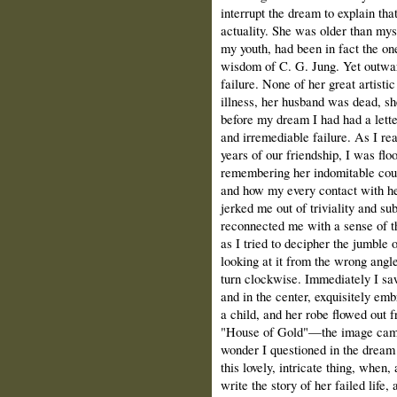
interrupt the dream to explain th
actuality. She was older than mys
my youth, had been in fact the on
wisdom of C. G. Jung. Yet outwar
failure. None of her great artisti
illness, her husband was dead, sh
before my dream I had had a lette
and irremediable failure. As I re
years of our friendship, I was flo
remembering her indomitable coura
and how my every contact with her
jerked me out of triviality and su
reconnected me with a sense of th
as I tried to decipher the jumble 
looking at it from the wrong angl
turn clockwise. Immediately I saw
and in the center, exquisitely em
a child, and her robe flowed out f
"House of Gold"—the image came 
wonder I questioned in the dream
this lovely, intricate thing, when
write the story of her failed life,