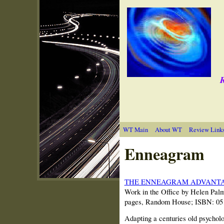
R
WT Main
About WT
Review Link
Enneagram
THE ENNEAGRAM ADVANT
Work in the Office by Helen Palm
pages, Random House; ISBN: 05
Adapting a centuries old psycholo