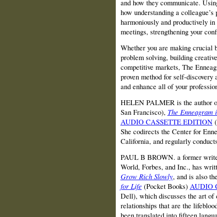
and how they communicate. Using 
how understanding a colleague’s 
harmoniously and productively in 
meetings, strengthening your conf
Whether you are making crucial b
problem solving, building creativ
competitive markets, The Enneag
proven method for self-discovery 
and enhance all of your profession
HELEN PALMER is the author of 
San Francisco),
The Enneagram i
AUDIO CASSETTE EDITION
(
She codirects the Center for Enn
California, and regularly conduct
PAUL B BROWN. a former writer 
World, Forbes, and Inc., has writt
Grow Rich Slowly
, and is also t
for Life
(Pocket Books)
AUDIO 
Dell), which discusses the art of
relationships that are the lifeblo
been translated into fifteen langu