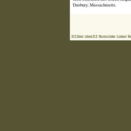
Duxbury, Massachusetts.
WT Main
About WT
Review Links
Contact
Re
|
|
|
|