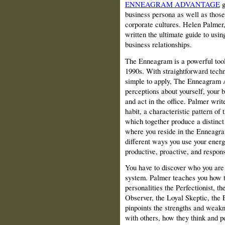
ENNEAGRAM ADVANTAGE
g
business persona as well as those 
corporate cultures. Helen Palmer
written the ultimate guide to usin
business relationships.
The Enneagram is a powerful tool 
1990s. With straightforward techn
simple to apply, The Enneagram A
perceptions about yourself, your 
and act in the office. Palmer writ
habit, a characteristic pattern of 
which together produce a distinct
where you reside in the Enneagram
different ways you use your energ
productive, proactive, and respon
You have to discover who you ar
system. Palmer teaches you how to
personalities the Perfectionist, t
Observer, the Loyal Skeptic, the 
pinpoints the strengths and weakn
with others, how they think and p