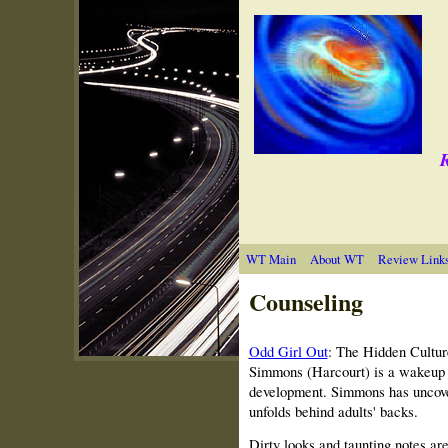
R
WT Main
About WT
Review Link
Counseling
Odd Girl Out
: The Hidden Cultur
Simmons (Harcourt) is a wakeup ca
development. Simmons has uncover
unfolds behind adults' backs.
Dirty looks and taunting notes are