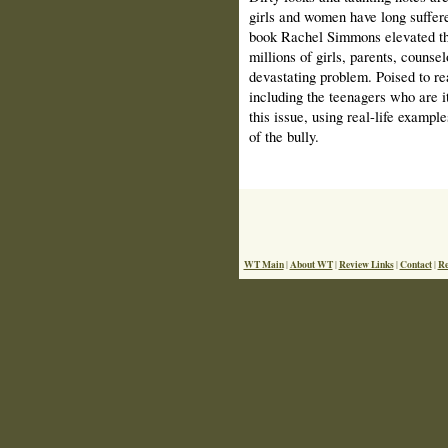
girls and women have long suffere
book Rachel Simmons elevated th
millions of girls, parents, counse
devastating problem. Poised to r
including the teenagers who are i
this issue, using real-life exampl
of the bully.
WT Main
About WT
Review Links
Contact
Re
|
|
|
|