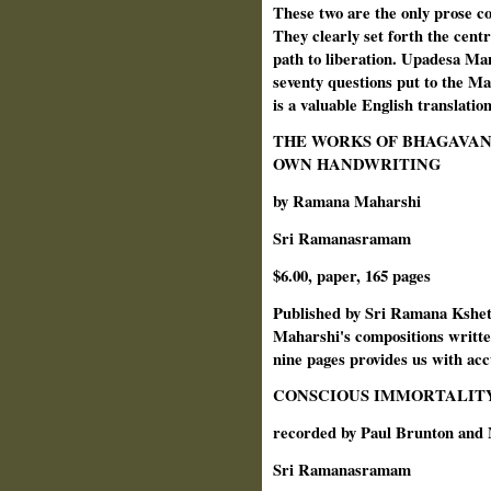
These two are the only prose c
They clearly set forth the centr
path to liberation. Upadesa Manj
seventy questions put to the 
is a valuable English translatio
THE WORKS OF BHAGAVAN
OWN HANDWRITING
by Ramana Maharshi
Sri Ramanasramam
$6.00, paper, 165 pages
Published by Sri Ramana Kshetra
Maharshi's compositions written
nine pages provides us with acc
CONSCIOUS IMMORTALIT
recorded by Paul Brunton and
Sri Ramanasramam