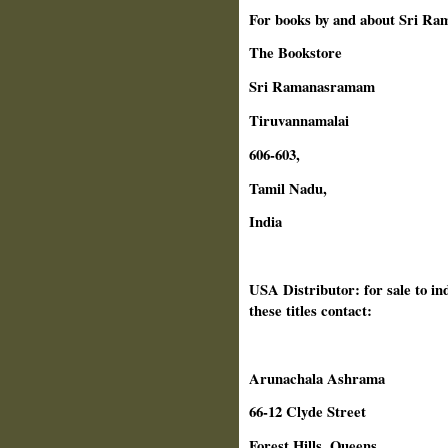
For books by and about Sri Ra
The Bookstore
Sri Ramanasramam
Tiruvannamalai
606-603,
Tamil Nadu,
India
USA Distributor: for sale to in
these titles contact:
Arunachala Ashrama
66-12 Clyde Street
Forest Hills, Queens