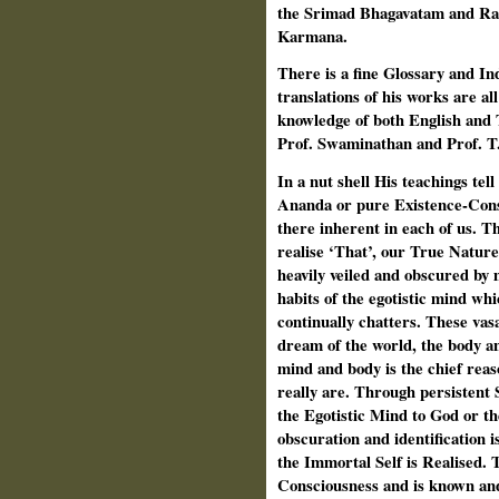
the Srimad Bhagavatam and Ra
Karmana.
There is a fine Glossary and In
translations of his works are al
knowledge of both English and 
Prof. Swaminathan and Prof. T
In a nut shell His teachings tell
Ananda or pure Existence-Cons
there inherent in each of us. Th
realise ‘That’, our True Nature,
heavily veiled and obscured by 
habits of the egotistic mind wh
continually chatters. These vas
dream of the world, the body an
mind and body is the chief reas
really are. Through persistent
the Egotistic Mind to God or th
obscuration and identification i
the Immortal Self is Realised. T
Consciousness and is known and