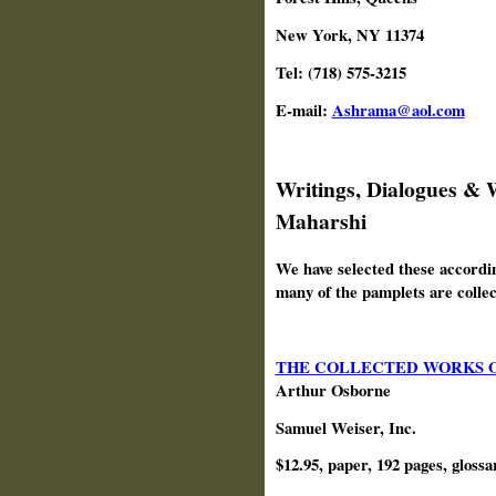
New York, NY 11374
Tel: (718) 575-3215
E-mail:
Ashrama@aol.com
Writings, Dialogues &
Maharshi
We have selected these accordin
many of the pamplets are collect
THE COLLECTED WORKS 
Arthur Osborne
Samuel Weiser, Inc.
$12.95, paper, 192 pages, glossa