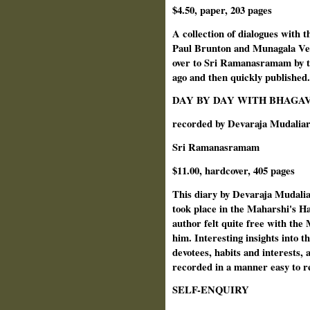
$4.50, paper, 203 pages
A collection of dialogues with 
Paul Brunton and Munagala Ve
over to Sri Ramanasramam by th
ago and then quickly published.
DAY BY DAY WITH BHAGA
recorded by Devaraja Mudalia
Sri Ramanasramam
$11.00, hardcover, 405 pages
This diary by Devaraja Mudalia
took place in the Maharshi's Ha
author felt quite free with the
him. Interesting insights into th
devotees, habits and interests,
recorded in a manner easy to r
SELF-ENQUIRY