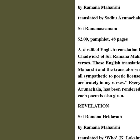
by Ramana Maharshi
translated by Sadhu Arunacha
Sri Ramanasramam
$2.00, pamphlet, 48 pages
A versified English translatio
Chadwick) of Sri Ramana Mahar
verses. These English translat
Maharshi and the translator wr
all sympathetic to poetic licens
accurately in my verses." Every
Arunachala, has been rendered 
each poem is also given.
REVELATION
Sri Ramana Hridayam
by Ramana Maharshi
translated by ‘Who’ (K. Laks