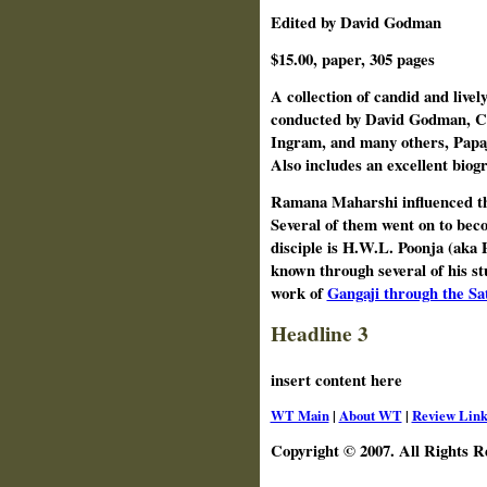
Edited by David Godman
$15.00, paper, 305 pages
A collection of candid and livel
conducted by David Godman, C
Ingram, and many others, Papaj
Also includes an excellent biog
Ramana Maharshi influenced tho
Several of them went on to bec
disciple is H.W.L. Poonja (aka 
known through several of his st
work of
Gangaji through the Sa
Headline 3
insert content here
WT Main
|
About WT
|
Review Link
Copyright © 2007. All Rights R