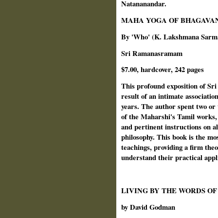
Natananandar.
MAHA YOGA OF BHAGAVA
By 'Who' (K. Lakshmana Sarm
Sri Ramanasramam
$7.00, hardcover, 242 pages
This profound exposition of Sr
result of an intimate associati
years. The author spent two or 
of the Maharshi's Tamil works, 
and pertinent instructions on al
philosophy. This book is the mo
teachings, providing a firm the
understand their practical appl
LIVING BY THE WORDS O
by David Godman