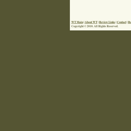
WT Main
|
About WT
|
Review Links
|
Contact
|
Re
Copyright © 2010. All Rights Reserved.