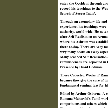
enter the Occident through enc
record his teachings to the Wes
Search of Secret India’.
Through an exemplary life and 
experience, his teachings were 
authority, world wide. He never 
after Self Realisation on Aruna
where his Ashram was establishe
there to-day. There are very m
very many books on every aspect
Many reached Self Realisation d
reminiscences are reported in t
Presence by David Godman.
These Collected Works of Rama
because they give the core of h
fundamental seminal text for hi
Edited by Arthur Osborne. A coll
Ramana Maharshi's Tamil works,
compositions and others which h