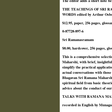
The editor adds a short note bef
THE TEACHINGS OF SRI R
WORDS edited by Arthur Osbor
$12.95, paper, 256 pages, glossa
0-87728-897-6
Sri Ramanasramam
$8.00, hardcover, 256 pages, glo
This is a comprehensive selecti
Maharshi, with brief, insightful
simplify the practical applicati
actual conversations with those
Bhagavan Sri Ramana Maharshi,
spiritual field from basic theo
advice about the conduct of our 
TALKS WITH RAMANA MA
recorded in English by Munag