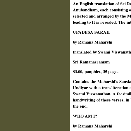
An English translation of Sri
Anubandham, each consisting of
selected and arranged by the M
leading to It is revealed. The i
UPADESA SARAH
by Ramana Maharshi
translated by Swami Viswanat
Sri Ramanasramam
$3.00, panphlet, 35 pages
Contains the Maharshi's Sanskr
Undiyar with a transliteration
Swami Viswanathan. A facsimil
handwriting of these verses, in
the end.
WHO AM I?
by Ramana Maharshi