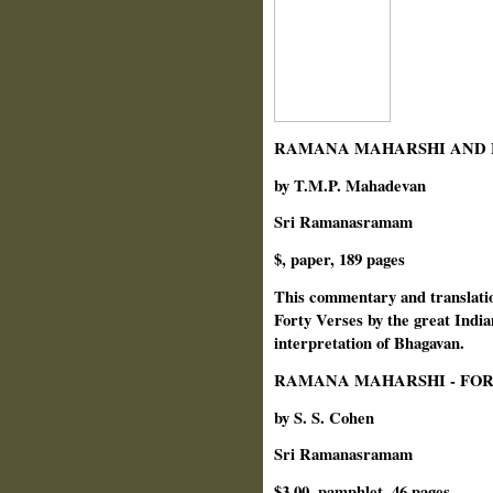
RAMANA MAHARSHI AND H
by T.M.P. Mahadevan
Sri Ramanasramam
$, paper, 189 pages
This commentary and translati
Forty Verses by the great Indi
interpretation of Bhagavan.
RAMANA MAHARSHI - FOR
by S. S. Cohen
Sri Ramanasramam
$3.00, pamphlet, 46 pages