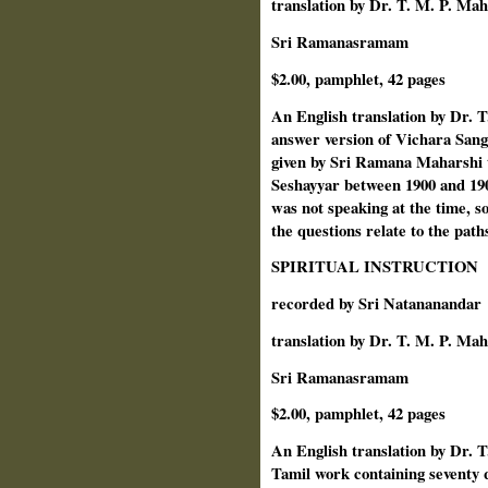
translation by Dr. T. M. P. Ma
Sri Ramanasramam
$2.00, pamphlet, 42 pages
An English translation by Dr. 
answer version of Vichara Sang
given by Sri Ramana Maharshi 
Seshayyar between 1900 and 190
was not speaking at the time, s
the questions relate to the pat
SPIRITUAL INSTRUCTION
recorded by Sri Natananandar
translation by Dr. T. M. P. Ma
Sri Ramanasramam
$2.00, pamphlet, 42 pages
An English translation by Dr. 
Tamil work containing seventy 