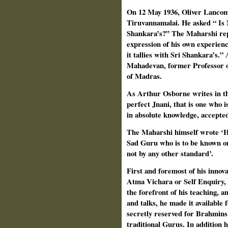
On 12 May 1936, Oliver Lancom
Tiruvannamalai. He asked “ Is 
Shankara’s?” The Maharshi repl
expression of his own experienc
it tallies with Sri Shankara’s.”
Mahadevan, former Professor o
of Madras.
As Arthur Osborne writes in t
perfect Jnani, that is one who i
in absolute knowledge, accepted
The Maharshi himself wrote ‘Ho
Sad Guru who is to be known on
not by any other standard’.
First and foremost of his innova
Atma Vichara or Self Enquiry, f
the forefront of his teaching, an
and talks, he made it available 
secretly reserved for Brahmins 
traditional Gurus. In addition 