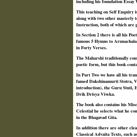
including his foundation Essa
This teaching on Self Enquiry i
along with two other masterly t
Instruction, both of which are p
In Section 2 there is all his Po
famous 5 Hymns to Arunachala, 
in Forty Verses.
The Maharshi traditionally comp
poetic form, but this book cont
In Part Two we have all his tra
famed Dakshinamurti Stotra, V
introduction), the Guru Stuti,
Drik Drisya Viveka.
The book also contains his Mis
Celestial he selects what he co
in the Bhagavad Gita.
In addition there are other clea
Classical Advaita Texts, such a