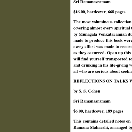
Sri Ramanasramam
$16.00, hardcover, 668 pages
The most voluminous collection
covering almost every spiritual
by Munagala Venkataramiah duri
made to produce this book were
every effort was made to recor
as they occurred. Open up this
will find yourself transported t
and drinking in his life-giving
all who are serious about seekin
REFLECTIONS ON TALKS 
by S. S. Cohen
Sri Ramanasramam
$6.00, hardcover, 189 pages
This contains detailed notes on
Ramana Maharshi, arranged by 