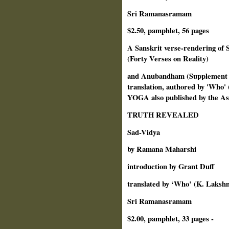
Sri Ramanasramam
$2.50, pamphlet, 56 pages
A Sanskrit verse-rendering of
(Forty Verses on Reality)
and Anubandham (Supplement to
translation, authored by 'Who
YOGA also published by the A
TRUTH REVEALED
Sad-Vidya
by Ramana Maharshi
introduction by Grant Duff
translated by ‘Who’ (K. Laks
Sri Ramanasramam
$2.00, pamphlet, 33 pages -