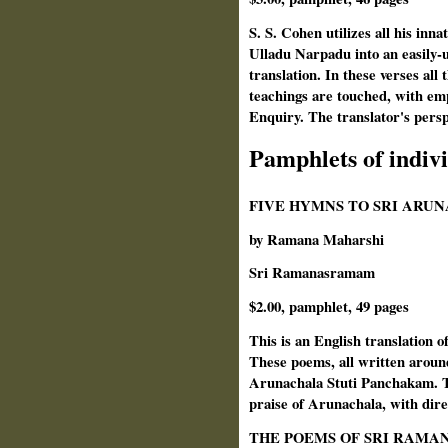
S. S. Cohen utilizes all his inn
Ulladu Narpadu into an easily-u
translation. In these verses all 
teachings are touched, with emp
Enquiry. The translator's persp
Pamphlets of indiv
FIVE HYMNS TO SRI ARU
by Ramana Maharshi
Sri Ramanasramam
$2.00, pamphlet, 49 pages
This is an English translation o
These poems, all written around
Arunachala Stuti Panchakam. Th
praise of Arunachala, with dire
THE POEMS OF SRI RAMA