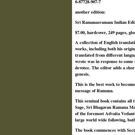
0-87728-907-7
another edition:
Sri Ramanasramam Indian Editi
$7.00, hardcover, 249 pages, glo
A collection of English transla
works, including both his origi
translated from different lang
wrote was in response to some 
devotee. The editor adds a shor
genesis.
This is the best work to become 
message of Ramana.
This seminal book contains all
Sage, Sri Bhagavan Ramana Mah
of the foremost Advaita Vedant
large world wide following, bot
The book commences with Sectio