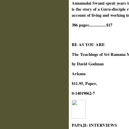
Annamalai Swami spent years i
is the story of a Guru-disciple 
account of living and working i
386 pages...............$17
BE AS YOU ARE
The Teachings of Sri Ramana 
by David Godman
Arkana
$11.95, Paper,
0-14019062-7
PAPAJI: INTERVIEWS