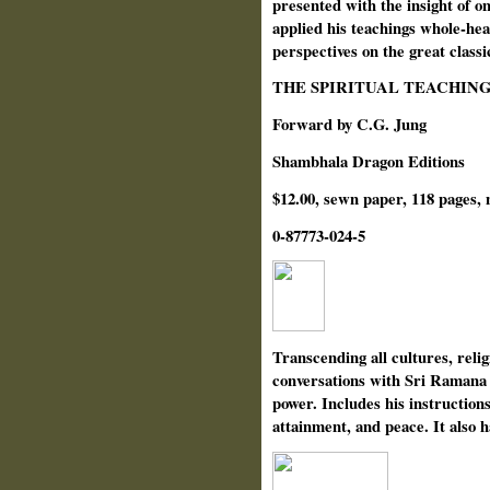
presented with the insight of o
applied his teachings whole-hea
perspectives on the great classi
THE SPIRITUAL TEACHIN
Forward by C.G. Jung
Shambhala Dragon Editions
$12.00, sewn paper, 118 pages, 
0-87773-024-5
Transcending all cultures, religi
conversations with Sri Ramana M
power. Includes his instructions
attainment, and peace. It also 