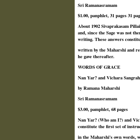
Sri Ramanasramam
$1.00, panphlet, 31 pages 31 pag
About 1902 Sivaprakasam Pillai
and, since the Sage was not th
writing. These answers constitut
written by the Maharshi and rem
he gave thereafter.
WORDS OF GRACE
Nan Yar? and Vichara Sangra
by Ramana Maharshi
Sri Ramanasramam
$3.00, pamphlet, 68 pages
Nan Yar? (Who am I?) and Vic
constitute the first set of instru
in the Maharshi's own words, w