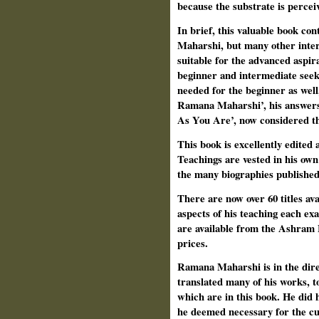
because the substrate is perce
In brief, this valuable book con
Maharshi, but many other intere
suitable for the advanced aspir
beginner and intermediate seek
needed for the beginner as wel
Ramana Maharshi’, his answers
As You Are’, now considered th
This book is excellently edited 
Teachings are vested in his own
the many biographies publish
There are now over 60 titles ava
aspects of his teaching each ex
are available from the Ashram 
prices.
Ramana Maharshi is in the dire
translated many of his works, 
which are in this book. He did
he deemed necessary for the cu