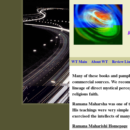
R
WT Main
About WT
Review Lin
Many of these books and pamphl
commercial sources. We recomm
lineage of direct mystical perc
religious faith.
Ramana Maharsha was one of the
His teachings were very simple 
exercised the intellects of man
Ramana Maharishi Homepage