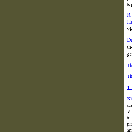
is
R 
Hu
vi
Da
th
ge
Th
Th
Ti
Ki
so
Vi
in
pr
an