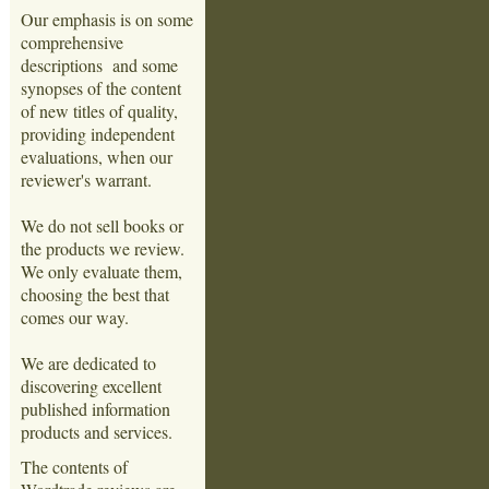
Our emphasis is on some
comprehensive
descriptions and some
synopses of the content
of new titles of quality,
providing independent
evaluations, when our
reviewer's warrant.
We do not sell books or
the products we review.
We only evaluate them,
choosing the best that
comes our way.
We are dedicated to
discovering excellent
published information
products and services.
The contents of