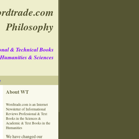
rdtrade.com
Philosophy
onal & Technical Books
e Humanities & Sciences
e
About WT
Wordtrade.com is an Internet
Newsletter of Informational
Reviews Professional & Text
Books in the Sciences &
Academic & Text Books in the
Humanities
We have changed our