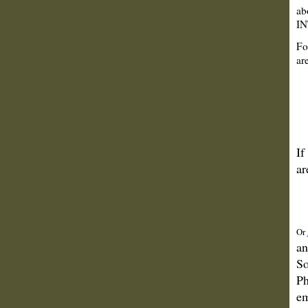
ab
IN
Fo
are
If
ar
Or
an
So
Ph
em