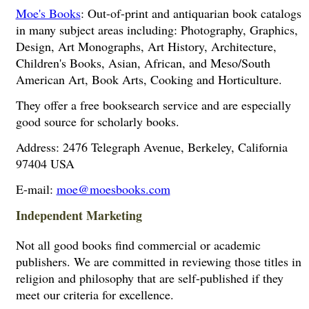
Moe's Books
: Out-of-print and antiquarian book catalogs
in many subject areas including: Photography, Graphics,
Design, Art Monographs, Art History, Architecture,
Children's Books, Asian, African, and Meso/South
American Art, Book Arts, Cooking and Horticulture.
They offer a free booksearch service and are especially
good source for scholarly books.
Address: 2476 Telegraph Avenue, Berkeley, California
97404 USA
E-mail:
moe@moesbooks.com
Independent Marketing
Not all good books find commercial or academic
publishers. We are committed in reviewing those titles in
religion and philosophy that are self-published if they
meet our criteria for excellence.