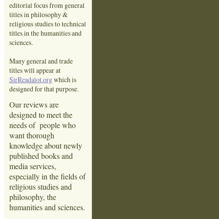
editorial focus from general
titles in philosophy &
religious studies to technical
titles in the humanities and
sciences.
Many general and trade
titles will appear at
SirReadalot.org
which is
designed for that purpose.
Our reviews are
designed to meet the
needs of people who
want thorough
knowledge about newly
published books and
media services,
especially in the fields of
religious studies and
philosophy, the
humanities and sciences.