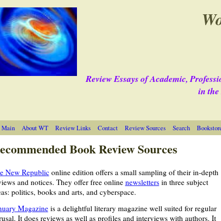
Wo
Review Essays of Academic, Professi
in th
 Main
About WT
Review Links
Contact
Review Sources
Search
Bookstor
ecommended Book Review Sources
e New Republic
online edition offers a small sampling of their in-depth
views and notices. They offer free online
newsletters
in three subject
eas: politics, books and arts, and cyberspace.
nuary Magazine
is a delightful literary magazine well suited for regular
rusal. It does reviews as well as profiles and interviews with authors. It