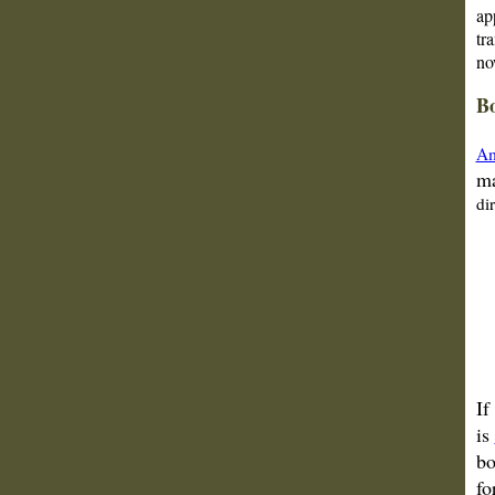
ap
tr
no
Bo
Am
ma
di
If
is
bo
fo