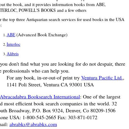
out the book, and it provides information books from ABE,
TERLOC, POWELL'S BOOKS and a few others
r the top three Antiquarian search services for used books in the USA
:
ABE
(Advanced Book Exchange)
Interloc
Alibris
 you don't find what you are looking for do not despair, there
e professionals who can help you.
For any book, in-or-out-of print try
Ventura Pacific Ltd.
,
1141 Poli Street, Ventura CA 93001 USA
Abracadabra Booksearch International
: One of the largest
d most efficient book search companies in the world. 32
uth Broadway, P.O. Box 9324, Denver, Co 80209-1506
one USA: 1-800-545-2665 Fax: 303-871-0172
ail:
abrabks@abrabks.com