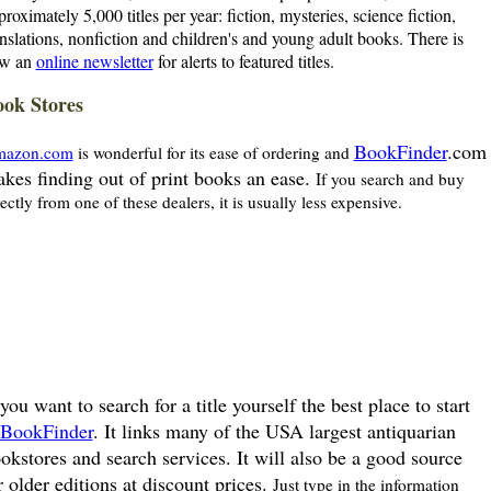
proximately 5,000 titles per year: fiction, mysteries, science fiction,
anslations, nonfiction and children's and young adult books. There is
w an
online newsletter
for alerts to featured titles.
ok Stores
BookFinder
.com
azon.com
is wonderful for its ease of ordering and
kes finding out of print books an ease.
If you search and buy
rectly from one of these dealers, it is usually less expensive.
 you want to search for a title yourself the best place to start
BookFinder
. It links many of the USA largest antiquarian
okstores and search services. It will also be a good source
r older editions at discount prices.
Just type in the information