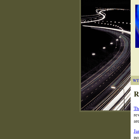
WT
R
Th
re
ar
Ja
pe