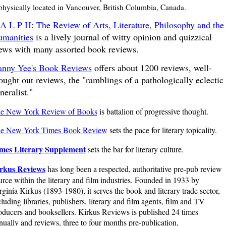
 physically located in Vancouver, British Columbia, Canada.
A L P H: The Review of Arts, Literature, Philosophy and the
manities
is a lively journal of witty opinion and quizzical
ews with many assorted book reviews.
nny Yee's Book Reviews
offers about 1200 reviews, well-
ought out reviews, the "ramblings of a pathologically eclectic
neralist."
e New York Review of Books
is battalion of progressive thought.
e New York Times Book Review
sets the pace for literary topicality.
mes Literary Supplement
sets the bar for literary culture.
rkus Reviews
has long been a respected, authoritative pre-pub review
urce within the literary and film industries. Founded in 1933 by
rginia Kirkus (1893-1980), it serves the book and literary trade sector,
cluding libraries, publishers, literary and film agents, film and TV
oducers and booksellers. Kirkus Reviews is published 24 times
nually and reviews, three to four months pre-publication,