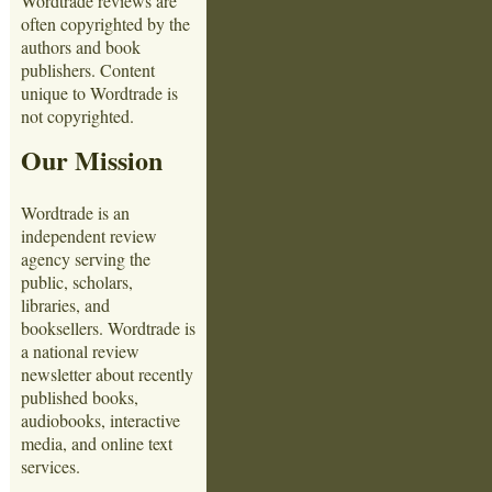
Wordtrade reviews are
often copyrighted by the
authors and book
publishers. Content
unique to Wordtrade is
not copyrighted.
Our Mission
Wordtrade is an
independent review
agency serving the
public, scholars,
libraries, and
booksellers. Wordtrade is
a national review
newsletter about recently
published books,
audiobooks, interactive
media, and online text
services.