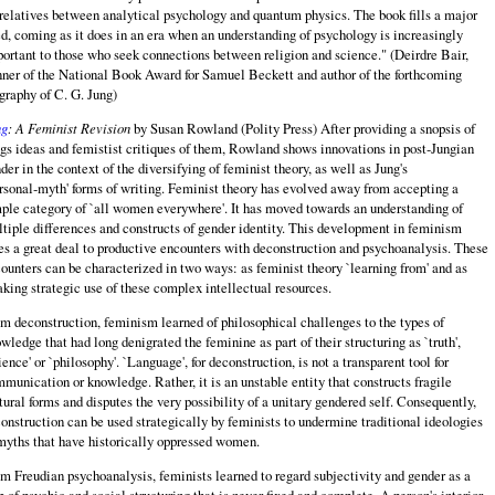
relatives between analytical psychology and quantum physics. The book fills a major
d, coming as it does in an era when an understanding of psychology is increasingly
ortant to those who seek connections between religion and science." (Deirdre Bair,
ner of the National Book Award for Samuel Beckett and author of the forthcoming
graphy of C. G. Jung)
ng
: A Feminist Revision
by Susan Rowland (Polity Press) After providing a snopsis of
gs ideas and femistist critiques of them, Rowland shows innovations in post‑Jungian
der in the context of the diversifying of feminist theory, as well as Jung's
rsonal‑myth' forms of writing. Feminist theory has evolved away from accepting a
ple category of `all women everywhere'. It has moved towards an understanding of
tiple differences and constructs of gender identity. This development in feminism
s a great deal to productive encounters with deconstruction and psychoanalysis. These
ounters can be characterized in two ways: as feminist theory `learning from' and as
king strategic use of these complex intellectual resources.
m deconstruction, feminism learned of philosophical challenges to the types of
wledge that had long denigrated the feminine as part of their structuring as `truth',
ience' or `philosophy'. `Language', for deconstruction, is not a transparent tool for
munication or knowledge. Rather, it is an unstable entity that constructs fragile
tural forms and disputes the very possibility of a unitary gendered self. Consequently,
onstruction can be used strategically by feminists to undermine traditional ideologies
myths that have historically oppressed women.
m Freudian psychoanalysis, feminists learned to regard subjectivity and gender as a
 of psychic and social structuring that is never fixed and complete. A person's interior