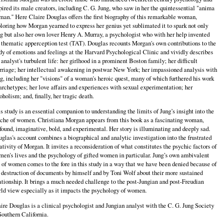
pired its male creators, including C. G. Jung, who saw in her the quintessential "anima
an." Here Claire Douglas offers the first biography of this remarkable woman,
loring how Morgan yearned to express her genius yet sublimated it to spark not only
g but also her own lover Henry A. Murray, a psychologist who with her help invented
 thematic apperception test (TAT). Douglas recounts Morgan's own contributions to the
dy of emotions and feelings at the Harvard Psychological Clinic and vividly describes
 analyst's turbulent life: her girlhood in a prominent Boston family; her difficult
riage; her intellectual awakening in postwar New York; her impassioned analysis with
g, including her "visions" of a woman's heroic quest, many of which furthered his work
archetypes; her love affairs and experiences with sexual experimentation; her
oholism; and, finally, her tragic death.
s study is an essential companion to understanding the limits of Jung’s insight into the
che of women. Christiana Morgan appears from this book as a fascinating woman,
found, imaginative, bold, and experimental. Her story is illuminating and deeply sad.
glas's account combines a biographical and analytic investigation into the frustrated
ativity of Morgan. It invites a reconsideration of what constitutes the psychic factors of
en's lives and the psychology of gifted women in particular. Jung’s own ambivalent
 of women comes to the fore in this study in a way that we have been denied because of
 destruction of documents by himself and by Toni Wolf about their more sustained
ationship. It brings a much needed challenge to the post-Jungian and post-Freudian
ld view especially as it impacts the psychology of women.
ire Douglas is a clinical psychologist and Jungian analyst with the C. G. Jung Society
Southern California.