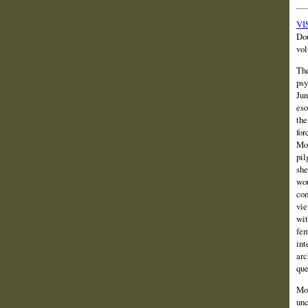
VIS
Dou
vol
The
psy
Jun
eso
the
for
Mor
pil
she
wou
com
vie
wit
fem
int
arc
que
Mor
unc