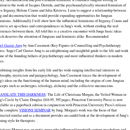
ation to the work of Jacques Derrida, and the psychoanalytically oriented feminism of
e Irigaray, Helene Cixous and Julia Kristeva. I aim to suggest a relationship between
g and deconstruction that would provide expanding opportunities for Jungian
inisms. Additionally I will show how the influential feminisms of Irigaray, Cixous and
steva set up echoes and correspondences in Jung's work, without eroding the real
ferences between them. All told this is a creative encounter with Jungs basic ideas
ch deserves the attention of Jungians and feminists alike. Recommended.
rl Gustav Jung
by Ann Casement (Key Figures in Counselling and Psychotherapy
ies: Sage) Carl Gustav Jung is an enlightening and insightful guide to the life and work
one of the founding fathers of psychotherapy and most influential thinkers in modern
es.
bining insights from his early life and his wide-ranging intellectual interests in
losophy, mysticism and parapsychology, Ann Casement traces the development of
g's ideas on the functioning of the human mind, including the origins of core Jungian
cepts such as archetypes, teleology, alchemy and the collective unconscious.
ANSLATE THIS DARKNESS
: The Life of Christiana Morgan, the Veiled Woman in
g's Circle by Claire Douglas ($16.95, 395 pages, Princeton University Press) is now
ilable in a paperback edition in conjunction with Princeton University Press’s release
the complete
VISIONS SEMINAR
by Jung. Morgan’s work was the focus of that
tracted similar and as a document provides an candid look at the development of Jung’s
ining style for therapists.
istiana Morgan was an erotic muse who influenced twentieth century psychology and