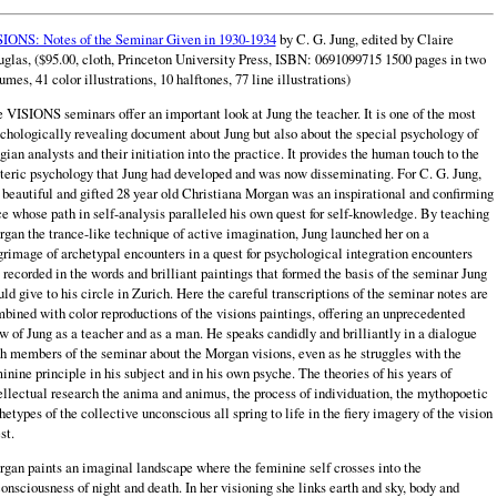
IONS: Notes of the Seminar Given in 1930-1934
by C. G. Jung, edited by Claire
glas, ($95.00, cloth, Princeton University Press, ISBN: 0691099715 1500 pages in two
umes, 41 color illustrations, 10 halftones, 77 line illustrations)
 VISIONS seminars offer an important look at Jung the teacher. It is one of the most
chologically revealing document about Jung but also about the special psychology of
gian analysts and their initiation into the practice. It provides the human touch to the
teric psychology that Jung had developed and was now disseminating. For C. G. Jung,
 beautiful and gifted 28 year old Christiana Morgan was an inspirational and confirming
ce whose path in self-analysis paralleled his own quest for self-knowledge. By teaching
gan the trance-like technique of active imagination, Jung launched her on a
grimage of archetypal encounters in a quest for psychological integration encounters
 recorded in the words and brilliant paintings that formed the basis of the seminar Jung
ld give to his circle in Zurich. Here the careful transcriptions of the seminar notes are
bined with color reproductions of the visions paintings, offering an unprecedented
w of Jung as a teacher and as a man. He speaks candidly and brilliantly in a dialogue
h members of the seminar about the Morgan visions, even as he struggles with the
inine principle in his subject and in his own psyche. The theories of his years of
ellectual research the anima and animus, the process of individuation, the mythopoetic
hetypes of the collective unconscious all spring to life in the fiery imagery of the vision
st.
gan paints an imaginal landscape where the feminine self crosses into the
onsciousness of night and death. In her visioning she links earth and sky, body and