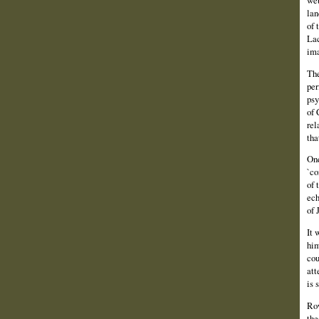
lan
of 
Lac
ima
The
per
psy
of 
rel
tha
One
`co
of 
ech
of 
It 
him
cou
att
is 
Row
the