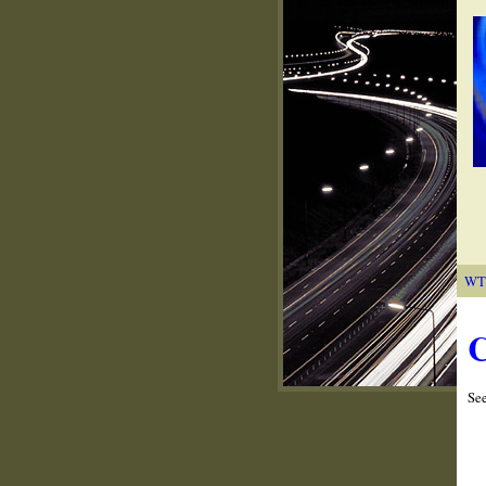
WT
C
Se