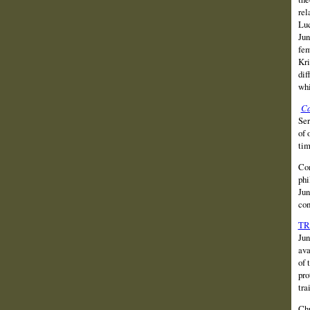
rel
Luc
Jun
fem
Kri
dif
whi
Ca
Ser
of 
tim
Com
phi
Jun
con
TR
Jun
ava
of 
pro
tra
Chr