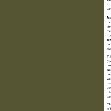
ins
wom
exp
Jun
the
stu
the
mar
Jun
on 
alc
Thi
psy
pro
Dou
cre
wom
use
the
rel
wor
Cla
of 