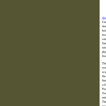
Ato
Uni
don
had
mar
som
Jun
int
phy
fri
Tho
wor
acq
the
fin
col
Pau
Nat
und
Thr
pro