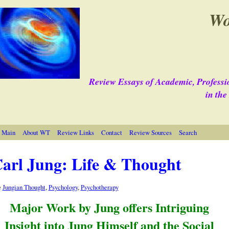
Wo
Review Essays of Academic, Professi
in th
 Main
About WT
Review Links
Contact
Review Sources
Search
arl Jung: Life & Thought
e
Jungian Thought
,
Psychology
,
Psychotherapy
Major Work by Jung offers Intriguing
Insight into Jung Himself and the Social