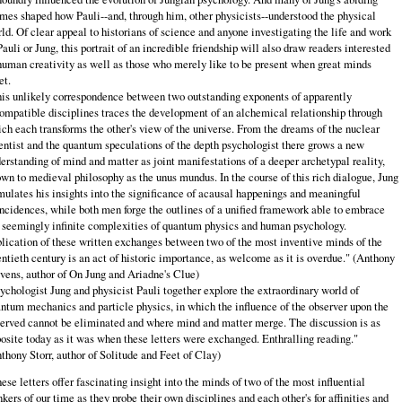
mes shaped how Pauli--and, through him, other physicists--understood the physical
ld. Of clear appeal to historians of science and anyone investigating the life and work
Pauli or Jung, this portrait of an incredible friendship will also draw readers interested
human creativity as well as those who merely like to be present when great minds
t.
is unlikely correspondence between two outstanding exponents of apparently
ompatible disciplines traces the development of an alchemical relationship through
ch each transforms the other's view of the universe. From the dreams of the nuclear
entist and the quantum speculations of the depth psychologist there grows a new
erstanding of mind and matter as joint manifestations of a deeper archetypal reality,
wn to medieval philosophy as the unus mundus. In the course of this rich dialogue, Jung
mulates his insights into the significance of acausal happenings and meaningful
ncidences, while both men forge the outlines of a unified framework able to embrace
 seemingly infinite complexities of quantum physics and human psychology.
lication of these written exchanges between two of the most inventive minds of the
ntieth century is an act of historic importance, as welcome as it is overdue." (Anthony
vens, author of On Jung and Ariadne's Clue)
ychologist Jung and physicist Pauli together explore the extraordinary world of
ntum mechanics and particle physics, in which the influence of the observer upon the
erved cannot be eliminated and where mind and matter merge. The discussion is as
osite today as it was when these letters were exchanged. Enthralling reading."
thony Storr, author of Solitude and Feet of Clay)
ese letters offer fascinating insight into the minds of two of the most influential
nkers of our time as they probe their own disciplines and each other's for affinities and