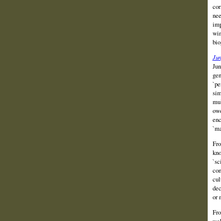
cor
nee
imp
win
bio
Ju
Jun
gen
`pe
sim
mul
owe
enc
`ma
Fro
kno
`sc
com
cul
dec
or 
Fro
web