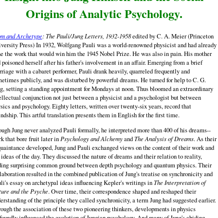
Origins of Analytic Psychology.
m and Archetype
: The Pauli/Jung Letters, 1932-1958
edited by C. A. Meier (Princeton
versity Press) In 1932, Wolfgang Pauli was a world-renowned physicist and had already
e the work that would win him the 1945 Nobel Prize. He was also in pain. His mother
 poisoned herself after his father's involvement in an affair. Emerging from a brief
riage with a cabaret performer, Pauli drank heavily, quarreled frequently and
etimes publicly, and was disturbed by powerful dreams. He turned for help to C. G.
g, setting a standing appointment for Mondays at noon. Thus bloomed an extraordinary
ellectual conjunction not just between a physicist and a psychologist but between
sics and psychology. Eighty letters, written over twenty-six years, record that
endship. This artful translation presents them in English for the first time.
ugh Jung never analyzed Pauli formally, he interpreted more than 400 of his dreams--
k that bore fruit later in
Psychology and Alchemy
and
The Analysis of Dreams
. As their
uaintance developed, Jung and Pauli exchanged views on the content of their work and
 ideas of the day. They discussed the nature of dreams and their relation to reality,
ding surprising common ground between depth psychology and quantum physics. Their
laboration resulted in the combined publication of Jung's treatise on synchronicity and
li's essay on archetypal ideas influencing Kepler's writings in
The Interpretation of
ure and the Psyche
. Over time, their correspondence shaped and reshaped their
erstanding of the principle they called synchronicity, a term Jung had suggested earlier.
ough the association of these two pioneering thinkers, developments in physics
foundly influenced the evolution of Jungian psychology. And many of Jung's abiding