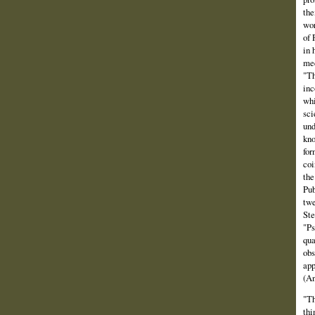
the
wor
of 
in 
mee
"Th
inc
whi
sci
und
kno
for
coi
the
Pub
twe
Ste
"Ps
qua
obs
app
(An
"Th
thi