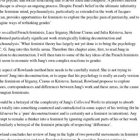
dscape is always an ongoing process. Despite Freud's belief in the ultimate inferiority
the feminine mind, psychoanalysis, particularly as extended in the work of Jacques
an, provides opportunities for feminists to explore the psychic pain of patriarchy, and to
gine ways of rethinking gender.'
 so‑called French feminists, Luce Irigaray, Helene Cixous and Julia Kristeva, have
formed particularly significant work strategically linking deconstruction and
choanalysis.' What feminist theory has largely not yet done is to bring the psychology
C. G. Jung into this fertile arena. Therefore this chapter aims, first, to read Jung in
ation to deconstruction. I will then turn to some of the key ideas of the French feminists
t seem to resonate with Jung's own complex reactions to gender.
 aspect of Rowlands method here needs to be carefully stated: She is not trying to
nvert' Jung into deconstruction, or to argue that his psychology is really an early version
the feminism of Irigaray, Cixous or Kristeva. Instead, Rowland proposse to explore
oes, correspondences and differences between Jung's work and these areas, in the cause
Jungian feminisms.
would be a betrayal of the complexity of Jung's
Collected Works
to attempt to absorb
 totally into something countered and contradicted in some aspect of his writing (for he
ld never be a `pure' deconstructionist and is certainly not a feminist in intention). Any
empt to remake a thinker into a feminist by ignoring significant parts of his or her work
similarly a betrayal of the feminist principle of respecting `difference'.
land concludes her review of Jung in the light of two powerful movements in feminist
ory: deconstruction and post‑Freudian feminism. It considers Jungian writing in