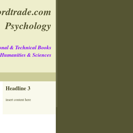
rdtrade.com
Psychology
onal & Technical Books
e Humanities & Sciences
Headline 3
insert content here