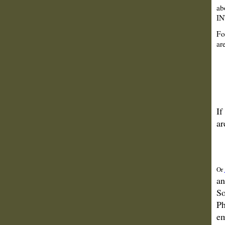
ab
IN
Fo
are
If
ar
Or
an
So
Ph
em