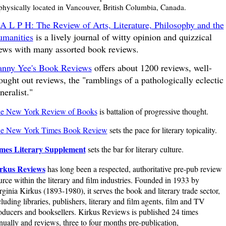
 physically located in Vancouver, British Columbia, Canada.
A L P H: The Review of Arts, Literature, Philosophy and the
manities
is a lively journal of witty opinion and quizzical
ews with many assorted book reviews.
nny Yee's Book Reviews
offers about 1200 reviews, well-
ought out reviews, the "ramblings of a pathologically eclectic
neralist."
e New York Review of Books
is battalion of progressive thought.
e New York Times Book Review
sets the pace for literary topicality.
mes Literary Supplement
sets the bar for literary culture.
rkus Reviews
has long been a respected, authoritative pre-pub review
urce within the literary and film industries. Founded in 1933 by
rginia Kirkus (1893-1980), it serves the book and literary trade sector,
cluding libraries, publishers, literary and film agents, film and TV
oducers and booksellers. Kirkus Reviews is published 24 times
nually and reviews, three to four months pre-publication,