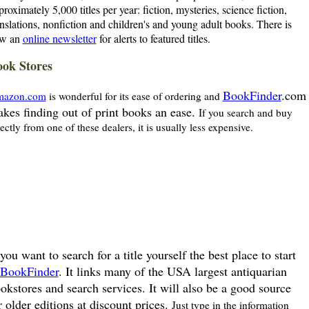
proximately 5,000 titles per year: fiction, mysteries, science fiction,
anslations, nonfiction and children's and young adult books. There is
w an
online newsletter
for alerts to featured titles.
ok Stores
BookFinder
.com
azon.com
is wonderful for its ease of ordering and
kes finding out of print books an ease.
If you search and buy
rectly from one of these dealers, it is usually less expensive.
 you want to search for a title yourself the best place to start
BookFinder
. It links many of the USA largest antiquarian
okstores and search services. It will also be a good source
r older editions at discount prices.
Just type in the information