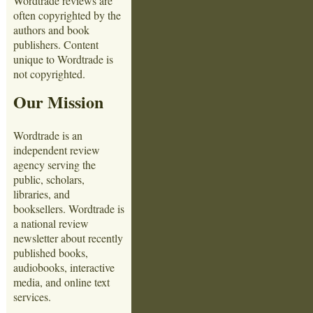
Wordtrade reviews are
often copyrighted by the
authors and book
publishers. Content
unique to Wordtrade is
not copyrighted.
Our Mission
Wordtrade is an
independent review
agency serving the
public, scholars,
libraries, and
booksellers. Wordtrade is
a national review
newsletter about recently
published books,
audiobooks, interactive
media, and online text
services.