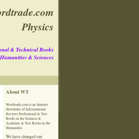
rdtrade.com
Physics
onal & Technical Books
e Humanities & Sciences
About WT
Wordtrade.com is an Internet
Newsletter of Informational
Reviews Professional & Text
Books in the Sciences &
Academic & Text Books in the
Humanities
We have changed our