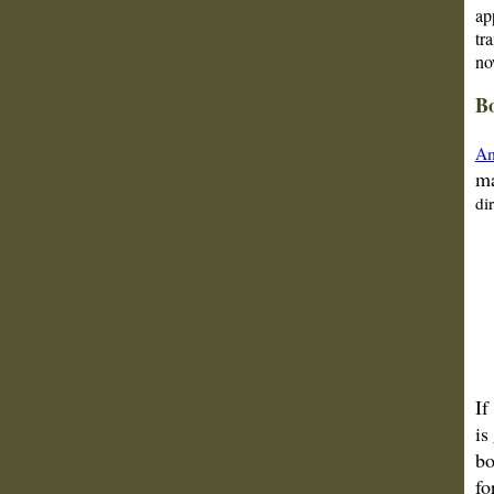
ap
tr
no
Bo
Am
ma
di
If
is
bo
fo