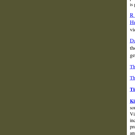
is
R 
Hu
vi
Da
th
ge
Th
Th
Ti
Ki
so
Vi
in
pr
an