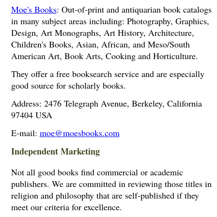
Moe's Books
: Out-of-print and antiquarian book catalogs
in many subject areas including: Photography, Graphics,
Design, Art Monographs, Art History, Architecture,
Children's Books, Asian, African, and Meso/South
American Art, Book Arts, Cooking and Horticulture.
They offer a free booksearch service and are especially
good source for scholarly books.
Address: 2476 Telegraph Avenue, Berkeley, California
97404 USA
E-mail:
moe@moesbooks.com
Independent Marketing
Not all good books find commercial or academic
publishers. We are committed in reviewing those titles in
religion and philosophy that are self-published if they
meet our criteria for excellence.