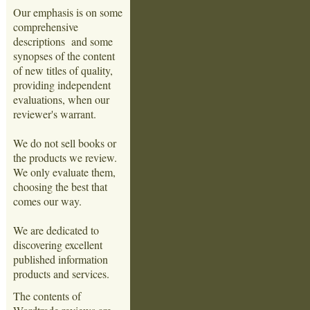
Our emphasis is on some
comprehensive
descriptions and some
synopses of the content
of new titles of quality,
providing independent
evaluations, when our
reviewer's warrant.
We do not sell books or
the products we review.
We only evaluate them,
choosing the best that
comes our way.
We are dedicated to
discovering excellent
published information
products and services.
The contents of