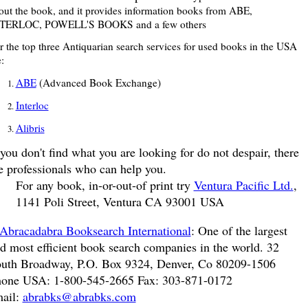
out the book, and it provides information books from ABE,
TERLOC, POWELL'S BOOKS and a few others
r the top three Antiquarian search services for used books in the USA
:
ABE
(Advanced Book Exchange)
Interloc
Alibris
 you don't find what you are looking for do not despair, there
e professionals who can help you.
For any book, in-or-out-of print try
Ventura Pacific Ltd.
,
1141 Poli Street, Ventura CA 93001 USA
Abracadabra Booksearch International
: One of the largest
d most efficient book search companies in the world. 32
uth Broadway, P.O. Box 9324, Denver, Co 80209-1506
one USA: 1-800-545-2665 Fax: 303-871-0172
ail:
abrabks@abrabks.com