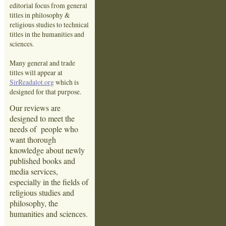
editorial focus from general
titles in philosophy &
religious studies to technical
titles in the humanities and
sciences.
Many general and trade
titles will appear at
SirReadalot.org
which is
designed for that purpose.
Our reviews are
designed to meet the
needs of people who
want thorough
knowledge about newly
published books and
media services,
especially in the fields of
religious studies and
philosophy, the
humanities and sciences.