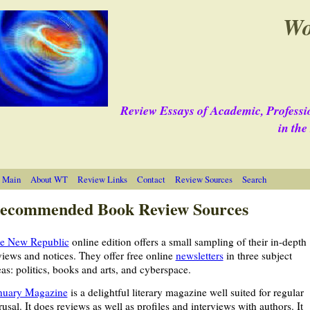
Wo
Review Essays of Academic, Professi
in th
 Main
About WT
Review Links
Contact
Review Sources
Search
ecommended Book Review Sources
e New Republic
online edition offers a small sampling of their in-depth
views and notices. They offer free online
newsletters
in three subject
eas: politics, books and arts, and cyberspace.
nuary Magazine
is a delightful literary magazine well suited for regular
rusal. It does reviews as well as profiles and interviews with authors. It