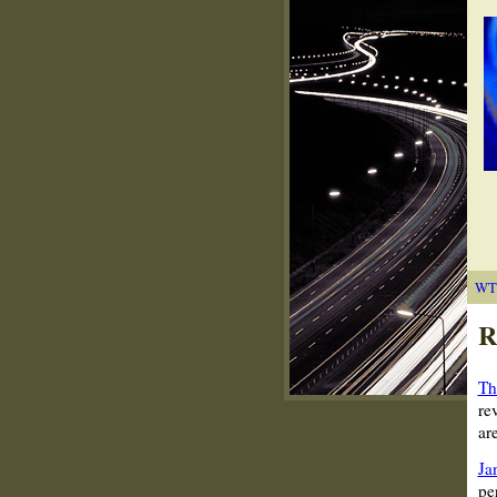
WT
R
Th
re
ar
Ja
pe