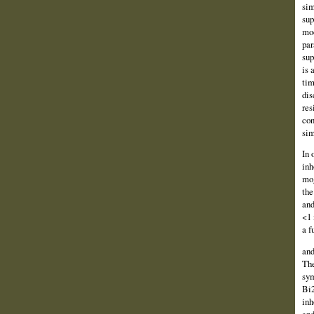
sim
sup
mod
par
sup
is 
tim
dis
res
con
sim
In 
inh
mog
the
and
<1 
a f
and
The
sym
Bi2
inh