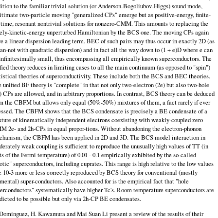
ition to the familiar trivial so­lution (or Anderson-Bogoliubov-Higgs) sound mode,
itimate two-particle moving "generalized CPs" emerge but as positive-energy, finite-
etime, resonant nontrivial solutions for nonzero-CMM. This amounts to replacing the
ely-kinetic-energy unperturbed Hamiltonian by the BCS one. The moving CPs again
e a linear dispersion leading term. BEC of such pairs may thus occur in exactly 2D (as
can-not with quadratic dispersion) and in fact all the way down to (1 + e)D where e can
infinitesimally small, thus encompassing all empirically known superconductors. The
fied theory reduces in limiting cases to all the main continuum (as opposed to "spin")
tistical theories of superconductivity. These include both the BCS and BEC theories.
 unified BF theory is "complete" in that not only two-electron (2e) but also two-hole
) CPs are allowed, and in arbitrary proportions. In con­trast, BCS theory can be deduced
m the CBFM but allows only equal (50%-50%) mixtures of them, a fact rarely if ever
essed. The CBFM shows that the BCS condensate is precisely a BE condensate of a
ture of kinematically independent electrons coexisting with weakly-coupled zero
 2e- and 2h-CPs in equal propor-tions. Without abandoning the electron-phonon
hanism, the CBFM has been applied in 2D and 3D. The BCS model interaction in
erately weak coupling is sufficient to reproduce the unusually high values of TT (in
ts of the Fermi temper­ature) of 0.01 - 0.1 empirically exhibited by the so-called
otic" superconductors, including cuprates. This range is high relative to the low values
< 10-3 more or less correctly reproduced by BCS theory for conventional (mostly
mental) super-conductors. Also accounted for is the empirical fact that "hole
erconductors" systematically have higher Tc's. Room temperature superconductors are
dicted to be possible but only via 2h-CP BE condensates.
Dominguez, H. Kawamura and Mai Suan Li present a review of the results of their