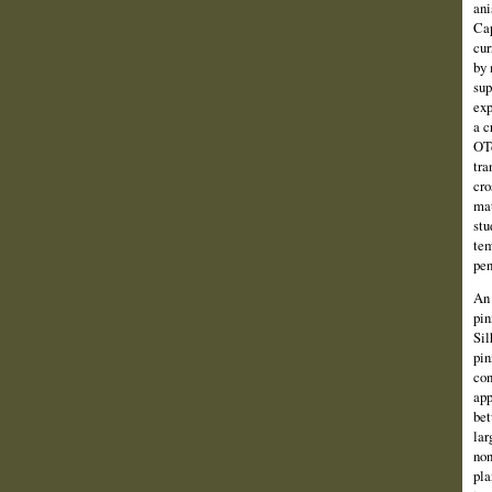
ani
Cap
cur
by 
sup
exp
a c
OTc
tra
cro
mat
stu
tem
pen
An 
pin
Sil
pin
con
app
bet
lar
non
pla