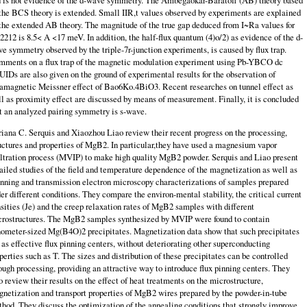
 is not evidence of the d-wave symmetry. The Ambegaokar-Baratoff (AB) theory based
the BCS theory is extended. Small IIR,t values observed by experiments are explained
the extended AB theory. The magnitude of the true gap deduced from I~Ra values for
2212 is 8.5< A <17 meV. In addition, the half-flux quantum (4)o/2) as evidence of the d-
e symmetry observed by the triple-7r-junction experiments, is caused by flux trap.
ments on a flux trap of the magnetic modulation experiment using Pb-YBCO dc
IDs are also given on the ground of experimental results for the observation of
amagnetic Meissner ef­fect of Bao6Ko.4BiO3. Recent researches on tunnel effect as
l as proximity effect are discussed by means of measurement. Finally, it is concluded
t an analyzed pairing symmetry is s-wave.
iana C. Serquis and Xiaozhou Liao review their recent progress on the pro­cessing,
uctures and properties of MgB2. In particular,they have used a magne­sium vapor
iltration process (MVIP) to make high quality MgB2 powder. Serquis and Liao present
ailed studies of the field and temperature dependence of the magnetization as well as
nning and transmission electron microscopy characteri­zations of samples prepared
er different conditions. They compare the environ-mental stability, the critical current
sities (Je) and the creep relaxation rates of MgB2 samples with different
rostructures. The MgB2 samples synthesized by MVIP were found to contain
ometer-sized Mg(B4O)2 precipitates. Magnetization data show that such precipitates
 as effective flux pinning centers, without dete­riorating other superconducting
perties such as T. The sizes and distribution of these precipitates can be controlled
ough processing, providing an attractive way to introduce flux pinning centers. They
o review their results on the effect of heat treatments on the microstructure,
netization and transport properties of MgB2 wires prepared by the powder-in-tube
hod. They discuss the optimization of the annealing conditions that strongly improve