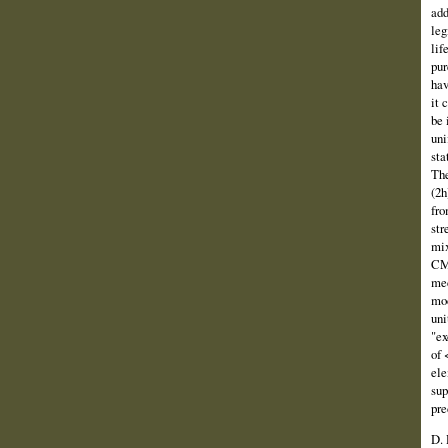
add
leg
lif
pur
hav
it 
be 
uni
sta
The
(2h
fro
str
mix
CMM
mec
mod
uni
"ex
of 
ele
sup
pre
D. 