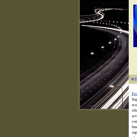
WT
Fro
Sup
res
xSr
act
com
fun
sup