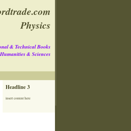
rdtrade.com
Physics
onal & Technical Books
e Humanities & Sciences
Headline 3
insert content here