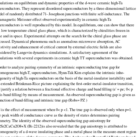
ulations on equilibrium and dynamic properties of the d-wave ceramic high-Ta
erconductors. They represent disordered superconductors by a three-dimensional lattice
el of randomly distributed 71- Josephson junctions with finite self-inductance. The
amagnetic Meissner effect observed experimentally in ce­ramic high-Ta
erconductors is well reproduced by this model. In equilibrium, one can show that there
a low temperature chiral glass phase, which is characterized by chiralities frozen in
e and in space. Experimental attempts on the search for the chiral glass phase are
cussed. Dynamical phenomena such as anoma­lous microwave absorption, AC
istivity and enhancement of critical current by external electric fields are also
sidered by Langevin dynamics simulations. A satisfactory agreement of the
ulations with several experiments in ceramic high TT superconductors was obtained.
order to analyze pairing symmetry of an intrinsic superconducting true gap for
omogeneous high-T, superconductors, Hyun-Tak Kim explains the intrinsic inho­
eneity of high-Ta superconductors on the basis of the metal-insulator instability and
 extended Brinkman-Rice picture explaining the first-order metal-insulator transition,
 justify a relation between a fractional effective charge and band filling (e' = pe; 0< p
is band filling) by means of measurement. An observed supercon­ducting gap is given as
unction of band-filling and intrinsic true gap (Robs= PZ )
 is the effect of measurement when 0< p <1. The true gap is observed only when p=1.
 peak width of conductance curve as the density of states determines pair­ing
metry. The identity of the observed superconducting gap anisotropy for
Sr2CaCu2O8+X (Bi-2212)is also revealed that the gap anisotropy is attributed to
omogeneity of a d-wave insulating phase and a metal phase in the measure-ment region