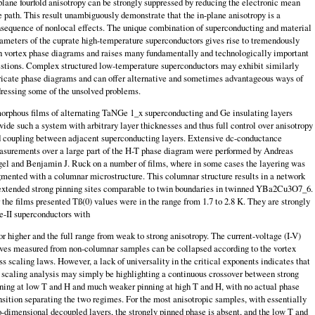
plane fourfold anisotropy can be strongly suppressed by reducing the electronic mean
e path. This result unam­biguously demonstrate that the in-plane anisotropy is a
sequence of nonlocal effects. The unique combination of superconducting and material
ameters of the cuprate high-temperature superconductors gives rise to tremendously
h vortex phase diagrams and raises many fundamentally and technologically important
s­tions. Complex structured low-temperature superconductors may exhibit similarly
ricate phase diagrams and can offer alternative and sometimes advantageous ways of
ressing some of the unsolved problems.
rphous films of alternating TaNGe 1_x superconducting and Ge insulating layers
vide such a system with arbitrary layer thicknesses and thus full control over anisotropy
 coupling between adjacent superconducting layers. Extensive dc-conductance
surements over a large part of the H-T phase diagram were performed by Andreas
el and Benjamin J. Ruck on a number of films, where in some cases the layering was
mented with a columnar microstructure. This columnar structure results in a network
extended strong pinning sites comparable to twin boundaries in twinned YBa2Cu3O7_6.
 the films presented Tß(0) values were in the range from 1.7 to 2.8 K. They are strongly
e-II superconductors with
or higher and the full range from weak to strong anisotropy. The current-voltage (I-V)
ves measured from non-columnar samples can be collapsed according to the vortex
ss scaling laws. However, a lack of universality in the critical exponents indicates that
 scaling analysis may simply be highlighting a continuous crossover between strong
ning at low T and H and much weaker pinning at high T and H, with no actual phase
nsition separating the two regimes. For the most anisotropic samples, with essentially
-dimensional decoupled layers, the strongly pinned phase is absent, and the low T and