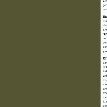
ele
per
res
Hig
ran
abi
mot
sup
cop
com
con
gro
Eff
con
(CB
ind
cru
dis
mom
pro
tre
ene
it 
com