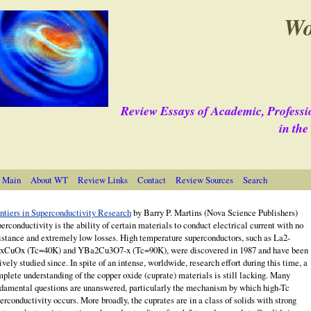
Wo
Review Essays of Academic, Professi
in th
 Main
About WT
Review Links
Contact
Review Sources
Search
ntiers in Superconductivity Research
by Barry P.
Martins
(Nova Science Publishers)
erconductivity is the ability of certain materials to conduct electrical current with no
istance and extremely low losses. High temperature superconductors, such as La2-
xCuOx (Tc=40K) and YBa2Cu3O7-x (Tc=90K), were discovered in 1987 and have been
ively studied since. In spite of an intense, worldwide, research effort during this time, a
plete understanding of the copper oxide (cuprate) ma­terials is still lacking. Many
damental questions are unanswered, particularly the mechanism by which high-Tc
erconductivity occurs. More broadly, the cuprates are in a class of solids with strong