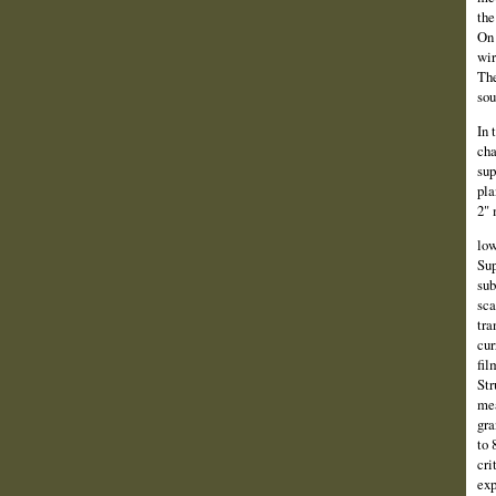
the
On 
wir
The
sou
In 
cha
sup
pla
2" 
low
Sup
sub
sca
tra
cur
fil
Str
mea
gra
to 
cri
exp