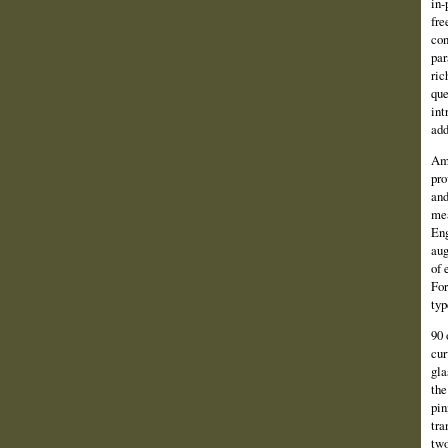
in-
fre
con
par
ric
que
int
add
Amo
pro
and
mea
Eng
aug
of 
For
typ
90 
cur
gla
the
pin
tra
two