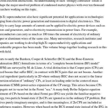
ctron-electron interactions. An understand­ing of such "strongly correlated" solids is
haps the major unsolved problem of condensed matter physics with over ten thousand
earchers working on this topic.
h-Tc superconductors also have significant potential for applications in tech­nologies
ging from electric power generation and transmission to digital electron-ics. This
lity to carry large amounts of current can be applied to electric power devices such as
ors and generators, and to electricity transmission in power lines. For example,
erconductors can carry as much as 100 times the amount of elec­tricity of ordinary
per or aluminum wires of the same size. Many universities, research institutes and
panies are working to develop high-Tc superconductivity applications and
siderable progress has been made. This volume brings together leading research in this
wth field.
orts to unify the Bardeen, Cooper & Schrieffer (BCS) and the Bose-Einstein
densation (BEC) formalisms in terms of a "complete boson-fermion (BF) model"
FM) are surveyed by M. de Llano. A vital distinction is that Cooper pairs (CPs) are
eed bosons that suffer BEC, in contrast with BCS pairs that are not bosons. Another
cial ingredient (particularly in 2D where ordinary BEC does not occur) is the linear
persion relation of "ordinary" CPs, at least in leading order in the center-of-mass
entum (CMM) power-series expansion of the CP energy. This arises because CPs
pagate not in vacuo but in the Fermi "sea." A many-body Bethe-Salpeter equation
atment of CPs based on the ideal Fermi gas (IFG) sea yields the familiar negative-
rgy, two-particle bound-state if 2h-CPs are ignored as in the ordinary CP problem. But
gives purely-imaginary energies, and is thus meaningless, if 2h-CPS are included as
pletness requires. However, when based on the BCS ground state instead of the IFG, in