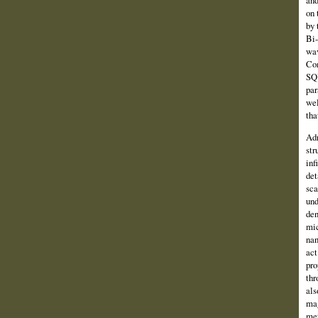
and
on 
by 
Bi-
wav
Com
SQU
par
wel
tha
Adr
str
inf
det
sca
und
den
mic
nan
act
pro
thr
als
mag
met