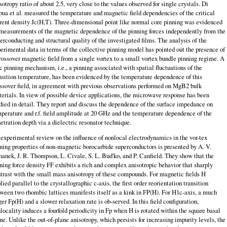
sotropy ratio of about 2.5, very close to the values observed for single crystals. Di
ua et al. measured the temperature and magnetic field dependencies of the critical
rent density Jc(H,T). Three-dimensional point like normal core pinning was evidenced
measurements of the magnetic dependence of the pinning forces independently from the
erconducting and structural quality of the investigated films. The analysis of the
erimental data in terms of the collective pinning model has pointed out the presence of
rossover magnetic field from a single vortex to a small vortex bundle pinning regime. A
 pinning mechanism, i.e., a pinning associated with spatial fluctuations of the
nsition temperature, has been evidenced by the tem­perature dependence of this
ssover field, in agreement with previous observations performed on MgB2 bulk
erials. In view of possible device applications, the microwave response has been
died in detail. They report and discuss the depen­dence of the surface impedance on
perature and r.f. field amplitude at 20 GHz and the temperature dependence of the
etration depth via a dielectric resonator technique.
experimental review on the influence of nonlocal electrodynamics in the vor-tex
ning properties of non-magnetic borocarbide superconductors is presented by A. V.
hanek, J. R. Thompson, L. Civale, S. L. Bud'ko, and P. Canfield. They show that the
ning force density FF exhibits a rich and complex anisotropic be­havior that sharply
trast with the small mass anisotropy of these compounds. For magnetic fields H
lied parallel to the crystallographic c-axis, the first order reorientation transition
ween two rhombic lattices manifests itself as a kink in FP(H). For H1c-axis, a much
ger Fp(H) and a slower relaxation rate is ob-served. In this field configuration,
locality induces a fourfold periodicity in Fp when H is rotated within the square basal
ne. Unlike the out-of-plane anisotropy, which persists for increasing impurity levels, the