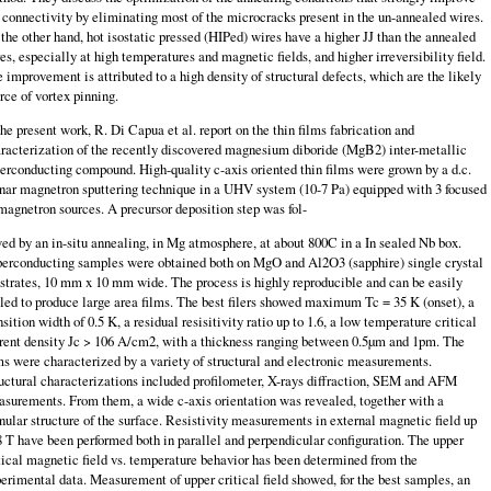
 connectivity by eliminating most of the microcracks present in the un-annealed wires.
the other hand, hot isostatic pressed (HIPed) wires have a higher JJ than the annealed
es, especially at high temperatures and magnetic fields, and higher irreversibility field.
 improvement is attributed to a high density of structural defects, which are the likely
rce of vortex pinning.
the present work, R. Di Capua et al. report on the thin films fabrication and
racterization of the recently discovered magnesium diboride (MgB2) inter-metallic
erconducting compound. High-quality c-axis oriented thin films were grown by a d.c.
nar magnetron sputtering technique in a UHV system (10-7 Pa) equipped with 3 focused
magnetron sources. A precursor deposition step was fol-
ed by an in-situ annealing, in Mg atmosphere, at about 800C in a In sealed Nb box.
erconducting samples were obtained both on MgO and Al2O3 (sapphire) single crystal
strates, 10 mm x 10 mm wide. The process is highly reproducible and can be easily
led to produce large area films. The best filers showed max­imum Tc = 35 K (onset), a
nsition width of 0.5 K, a residual resisitivity ratio up to 1.6, a low temperature critical
rent density Jc > 106 A/cm2, with a thick­ness ranging between 0.5µm and 1pm. The
ms were characterized by a variety of structural and electronic measurements.
uctural characterizations included profilometer, X-rays diffraction, SEM and AFM
surements. From them, a wide c-axis orientation was revealed, together with a
nular structure of the surface. Resistivity measurements in external magnetic field up
8 T have been performed both in parallel and perpendicular configuration. The upper
tical magnetic field vs. temperature behavior has been determined from the
erimental data. Mea­surement of upper critical field showed, for the best samples, an