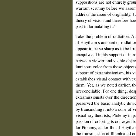
suppositions are not entirely gro
warrant scrutiny before we assent 
address the issue of originality.
theory of vision and therefore ho
past in formulating it?
Take the problem of radiation. At 
al‑Haytham s account of radiation
appear to be so sharp as to be ir
unequivocal in his support of intr
between viewer and visible object
luminous color from those objects 
support of extramissionism, his v
establishes visual contact with ex
them. Yet, as we noted earlier, th
irreconcilable. For one thing, des
extramissionists over the directio
preserved the basic analytic devic
by transmuting it into a cone of v
visual‑ray theorists, Ptolemy in p
passion of coloring is conveyed ba
for Ptolemy, as for Ibn al‑Haytha
the transmission of illuminated co