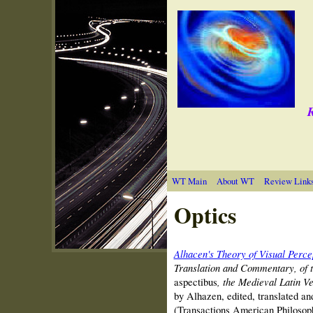
R
WT Main
About WT
Review Link
Optics
Alhacen's Theory of Visual Perce
Translation and Commentary, of t
aspectibus
, the Medieval Latin V
by Alhazen, edited, translated a
(Transactions American Philosoph