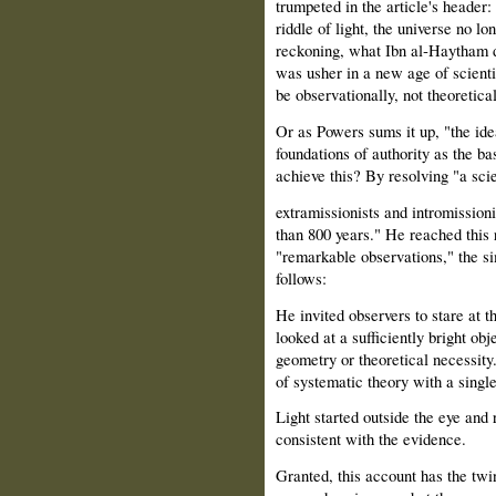
trumpeted in the article's header
riddle of light, the universe no 
reckoning, what Ibn al‑Haytham di
was usher in a new age of scienti
be observationally, not theoretica
Or as Powers sums it up, "the ide
foundations of authority as the b
achieve this? By resolving "a sci
extramissionists and intromission
than 800 years." He reached this r
"remarkable observations," the s
follows:
He invited observers to stare at 
looked at a sufficiently bright ob
geometry or theoretical necessit
of systematic theory with a single
Light started outside the eye and 
consistent with the evidence.
Granted, this account has the twin