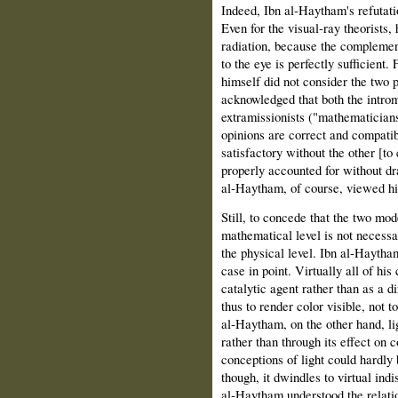
Indeed, Ibn al‑Haytham's refutatio
Even for the visual‑ray theorists,
radiation, because the complemen
to the eye is perfectly sufficient.
himself did not consider the two p
acknowledged that both the introm
extramissionists ("mathematicians
opinions are correct and compatib
satisfactory without the other [to 
properly accounted for without d
al‑Haytham, of course, viewed hi
Still, to concede that the two mod
mathematical level is not necessa
the physical level. Ibn al‑Haytham
case in point. Virtually all of his
catalytic agent rather than as a d
thus to render color visible, not t
al‑Haytham, on the other hand, lig
rather than through its effect on 
conceptions of light could hardly b
though, it dwindles to virtual in
al‑Haytham understood the relatio