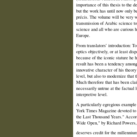
importance of this thesis to the d
but the work has until now only be
précis. The volume will be very w
transmission of Arabic science to
science and all who are curious h
Europe.
From translators’ introduction: T
optics objectively, or at least disp
because of the iconic stature he 
result has been a tendency among
innovative character of his theor
level, but also to modernize that th
Much therefore that has been cla
necessarily untrue at the factual 
interpretive level.
A particularly egregious example
York Times Magazine devoted to "
the Last Thousand Years." Accordi
Wide Open," by Richard Powers,
deserves credit for the millenniu