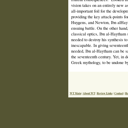
vision takes on an entirely new as
all‑important foil for the develo
providing the key attack‑points fo
Huygens, and Newton, Ibn al­Hayth
ensuing battle. On the other hand,
classical optics, Ibn al‑Haytham 
needed to destroy his synthesis to
inescapable. In giving seventeenth
needed, Ibn al‑Haytham can be sai
the seventeenth century. Yet, in do
Greek mythology, to be undone by 
WT Main
About WT
Review Links
Contact
Re
|
|
|
|