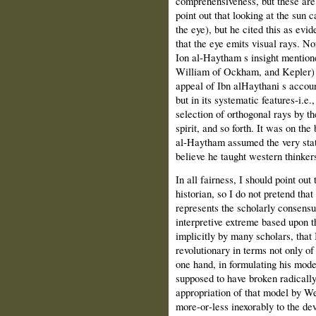
comprehensiveness, but these are 
point out that looking at the sun 
the eye), but he cited this as evid
that the eye emits visual rays. No
Ion al‑Haytham s insight mention
William of Ockham, and Kepler) t
appeal of Ibn al­Haythani s accoun
but in its systematic features‑i.e.
selection of orthogonal rays by the
spirit, and so forth. It was on the 
al‑Haytham assumed the very stat
believe he taught western thinkers
In all fairness, I should point out
historian, so I do not pretend th
represents the scholarly consensus
interpretive extreme based upon th
implicitly by many scholars, tha
revolutionary in terms not only of 
one hand, in formulating his model
supposed to have broken radically 
appropriation of that model by We
more‑or‑less inexorably to the d