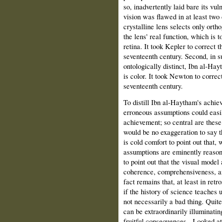
so, inadvertently laid bare its vuln
vision was flawed in at least two c
crystalline lens selects only ort
the lens' real function, which is t
retina. It took Kepler to correct t
seventeenth century. Second, in su
ontologically distinct, Ibn al‑Hayt
is color. It took Newton to correc
seventeenth century.
To distill Ibn al‑Haytham's achie
erroneous assumptions could easil
achievement; so central are these 
would be no exaggeration to say th
is cold comfort to point out that, 
assumptions are eminently reason
to point out that the visual model
coherence, comprehensiveness, an
fact remains that, at least in ret
if the history of science teaches 
not necessarily a bad thing. Quite
can be extraordinarily illuminatin
fruitful consequences.
Looked at