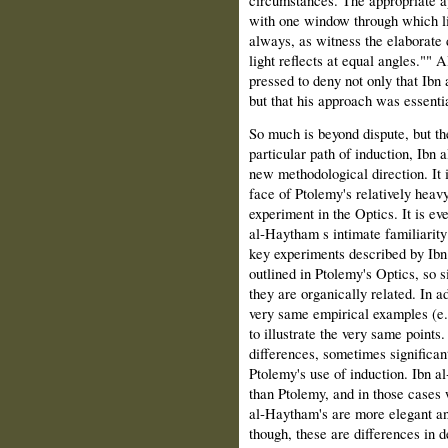
circumstances. The appropriate ap
with one window through which lig
always, as witness the elaborate d
light reflects at equal angles."" 
pressed to deny not only that Ibn
but that his approach was essenti
So much is beyond dispute, but the
particular path of induction, Ibn 
new methodological direction. It is
face of Ptolemy's relatively heav
experiment in the Optics. It is eve
al‑Haytham s intimate familiarity 
key experiments described by Ibn 
outlined in Ptolemy's Optics, so sim
they are organically related. In 
very same empirical examples (e.g.
to illustrate the very same points.
differences, sometimes significa
Ptolemy's use of induction. Ibn
than Ptolemy, and in those cases 
al‑Haytham's are more elegant an
though, these are differences in 