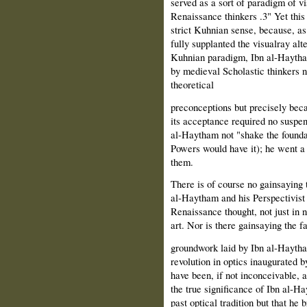
served as a sort of paradigm of vi
Renaissance thinkers .3" Yet this
strict Kuhnian sense, because, as
fully supplanted the visualray alt
Kuhnian paradigm, Ibn al‑Haytha
by medieval Scholastic thinkers no
theoretical
preconceptions but precisely beca
its acceptance required no suspen
al‑Haytham not "shake the foundat
Powers would have it); he went a 
them.
There is of course no gainsaying 
al‑Haytham and his Perspectivist
Renaissance thought, not just in n
art. Nor is there gainsaying the fa
groundwork laid by Ibn al‑Haytham
revolution in optics inaugurated
have been, if not inconceivable, at
the true significance of Ibn al‑H
past optical tradition but that he 