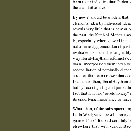
been more inductive than Ptolemy a
the qualitative level.
By now it should be evident that, 
elements, idea by individual idea,
reveals very little that is new or 
the past, the Kitab al‑Manazir se
is, especially when viewed in pi
not a mere agglomeration of past i
evaluated as such. The originality
way Ibn al‑Haytham reformulated 
basis, incorporated them into a s
reconciliation of nominally dispara
a reconciliation moreover that co
In a sense, then, Ibn alHaytham di
but by reconfiguring and perfectin
fact that is is not "revolutionary
its underlying importance or inge
What, then, of the subsequent imp
Latin West; was it revolutionary?
guarded "no." It could certainly 
elsewhere‑that, with various Bac