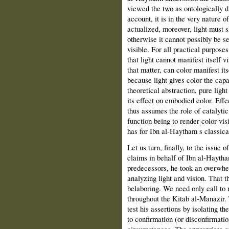
viewed the two as ontologically di
account, it is in the very nature o
actualized, moreover, light must 
otherwise it cannot possibly be s
visible. For all practical purposes,
that light cannot manifest itself vi
that matter, can color manifest itse
because light gives color the cap
theoretical abstraction, pure ligh
its effect on embodied color. Effec
thus assumes the role of catalytic
function being to render color vis
has for Ibn al‑Haytham s classica
Let us turn, finally, to the issue
claims in behalf of Ibn al‑Haytham 
predecessors, he took an overwhel
analyzing light and vision. That t
belaboring. We need only call to
throughout the Kitab al‑Manazir.
test his assertions by isolating 
to confirmation (or disconfirmatio