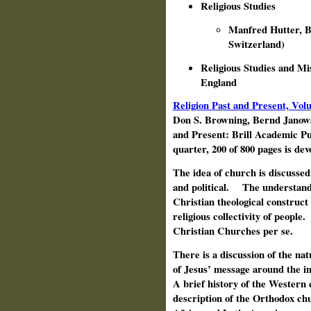
Religious Studies
Manfred Hutter, Bo
Switzerland)
Religious Studies and M
England
Religion Past and Present, Vo
Don S. Browning, Bernd Janow
and Present: Brill Academic Pu
quarter, 200 of 800 pages is de
The idea of church is discussed 
and political.
The understandi
Christian theological construct
religious collectivity of people.
Christian Churches per se.
There is a discussion of the nat
of Jesus’ message around the 
A brief history of the Western 
description of the Orthodox ch