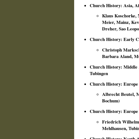
Church History: Asia, A
Klaus Koschorke, 
Meier, Mainz, Kev
Dreher, Sao Leopol
Church History: Early 
Christoph Markschi
Barbara Aland, M
Church History: Middle 
Tubingen
Church History: Europe
Albrecht Beutel, M
Bochum)
Church History: Europe
Friedrich Wilhelm 
Mehlhausen, Tubi
Church History: North A