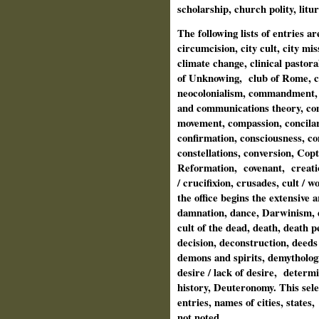
scholarship, church polity, lit
The following lists of entries a
circumcision, city cult, city miss
climate change, clinical pastora
of Unknowing,
club of Rome, c
neocolonialism, commandment,
and communications theory, c
movement, compassion, concilar
confirmation, consciousness, c
constellations, conversion, Copt
Reformation,
covenant,
creati
/ crucifixion, crusades, cult / 
the office begins the extensive 
damnation, dance, Darwinism, d
cult of the dead, death, death p
decision, deconstruction, deed
demons and spirits, demytholog
desire / lack of desire,
determi
history, Deuteronomy. This sele
entries, names of cities, states,
not noted.