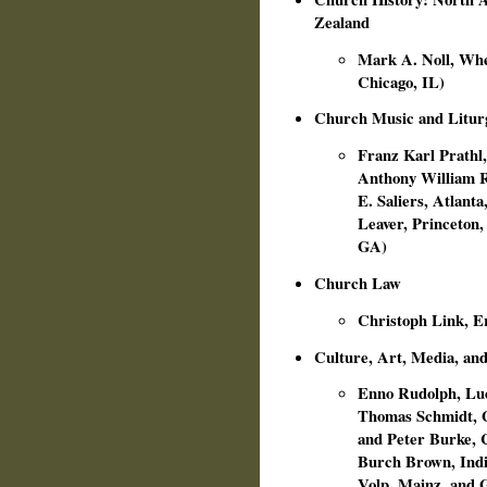
Zealand
Mark A. Noll, Whea
Chicago, IL)
Church Music and Litur
Franz Karl Prathl,
Anthony William Ru
E. Saliers, Atlant
Leaver, Princeton, 
GA)
Church Law
Christoph Link, E
Culture, Art, Media, and
Enno Rudolph, Luc
Thomas Schmidt, G
and Peter Burke, C
Burch Brown, India
Volp, Mainz, and