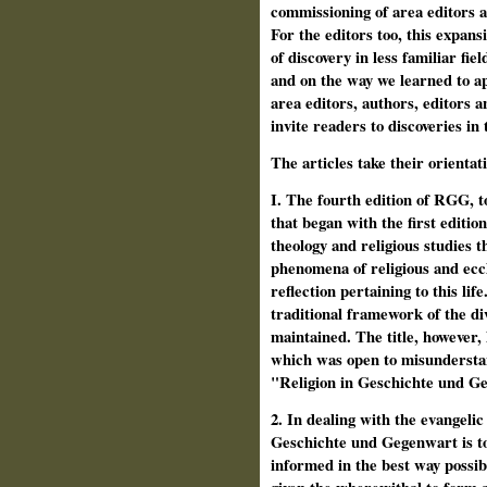
commissioning of area edi­tors
For the editors too, this expan
of discovery in less familiar fi
and on the way we learned to ap
area editors, authors, editors 
invite readers to discoveries in
The articles take their orientat
I. The fourth edition of RGG, to
that began with the first editio
theology and religious studies t
phenomena of religious and eccle
reflection pertaining to this lif
traditional framework of the div
maintained. The title, however, 
which was open to misunderstan
"Religion in Geschichte und G
2. In dealing with the evangelic 
Geschichte und Gegenwart is to
informed in the best way possibl