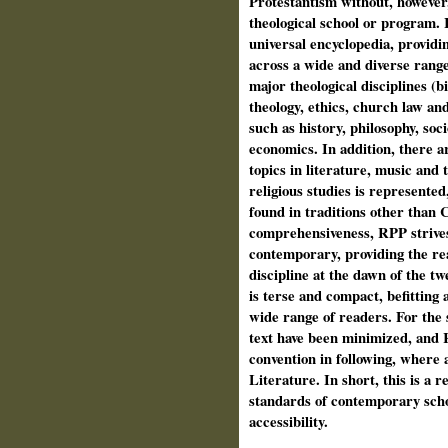
Protestantism without, however
theological school or program. In
universal encyclopedia, provid
across a wide and diverse range o
major theological disciplines (b
theology, ethics, church law and 
such as history, philosophy, soc
economics. In addition, there a
topics in literature, music and t
religious studies is represented
found in traditions other than Ch
comprehensiveness, RPP strives
contemporary, providing the re
discipline at the dawn of the tw
is terse and compact, befitting 
wide range of read­ers. For the 
text have been minimized, and 
convention in following, where a
Literature. In short, this is a
standards of contemporary schol
accessibility.