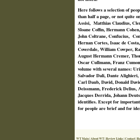
Here follows a selection of peopl
than half a page, or not quite 
Assisi,
Matthias Claudius, Cl
Sloane Coffin, Hermann Cohen
John Coltrane, Confucius,
Con
Hernan Cortes, Isaac de Costa
Coverdale, William Cowper, R
August Hermann Cremer, Thom
Oscar Cullmann, Franz Cumont,
volume with several names: Ur
Salvador Dali, Dante Alighieri
Carl Daub, David, Donald Davi
Deissmann, Frederick Delius, A
Jacques Derrida, Johann Deutsc
identifies. Except for importan
for people are brief and for ident
WT Main
|
About WT
|
Review Links
|
Contact
|
Re