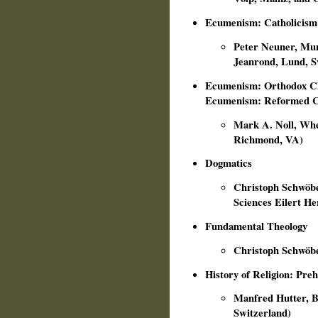
Ecumenism: Catholicism
Peter Neuner, Mun
Jeanrond, Lund, 
Ecumenism: Orthodox Ch
Ecumenism: Reformed 
Mark A. Noll, Whea
Richmond, VA)
Dogmatics
Christoph Schwöbe
Sciences Eilert H
Fundamental Theology
Christoph Schwöbe
History of Religion: Preh
Manfred Hutter, Bon
Switzerland)