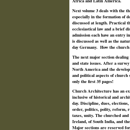
Africa and Latin America.
Next volume 3 deals with the th
especially in the formation of 
discussed at length. Practical t
ecclesiastical law and a brief di
admission each have an entry in
is discussed as well as the nat
day Germany.
How the church 
The next major section dealing 
and state issues. After a survey
North America and the developme
and political aspects of church 
only the first 35 pages!
Church Architecture has an exte
inclusive of historical and arc
day. Discipline, dues, elections
order, politics, polity, reform, r
taxes, unity. The churched an
Ireland, of South India, and th
Major sections are reserved fo