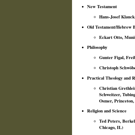
New Testament
Hans-Josef Klauck
Old Testament/Hebrew B
Eckart Otto, Muni
Philosophy
Gunter Figal, Frei
Christoph Schwöbe
Practical Theology and R
Christian Grethlein
Schweitzer, Tubing
Osmer, Princeton,
Religion and Science
Ted Peters, Berkele
Chicago, IL)