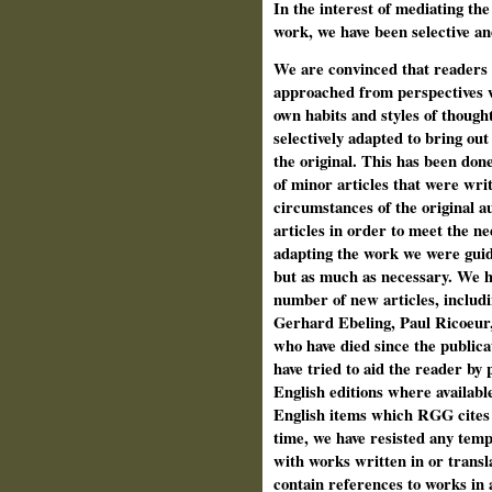
In the interest of mediating th
work, we have been selective a
We are convinced that readers w
approached from perspectives w
own habits and styles of though
selectively adapted to bring out
the original. This has been done
of minor articles that were wri
circumstances of the original a
articles in order to meet the ne
adapting the work we were guided
but as much as necessary. We ha
number of new articles, includi
Gerhard Ebeling, Paul Ricoeur
who have died since the publica
have tried to aid the reader by 
English editions where available
English items which RGG cites 
time, we have resisted any temp
with works written in or transl
contain references to works in