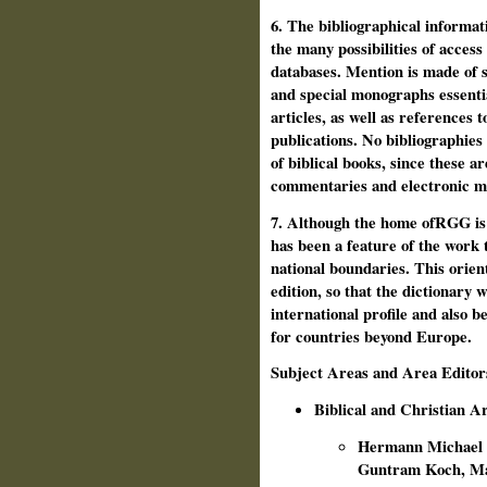
6. The bibliographical informat
the many possibilities of access
databases. Mention is made of s
and special monographs essentia
articles, as well as references t
publications. No bibliographies 
of bibli­cal books, since these a
commentaries and electronic m
7. Although the home ofRGG is i
has been a feature of the work 
national boundaries. This orient
edition, so that the dictionary 
international profile and also b
for countries beyond Europe.
Subject Areas and Area Editor
Biblical and Christian A
Hermann Michael N
Guntram Koch, M