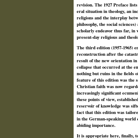
revision. The 1927 Preface lists
eral situation in theology, an 
religions and the interplay betw
philosophy, the social sciences) 
scholarly endeavor thus far, i
present-day religious and theolog
The third edition (1957-1965) 
reconstruction after the catas
result of the new orientation in
collapse that occurred at the en
nothing but ruins in the fields 
feature of this edition was the
Christian faith was now regarded
increasingly significant ecum
these points of view, establish
reservoir of knowledge was sift
fact that this edition was tailor
in the German-speaking world co
abiding importance.
It is appropriate here, finally, 