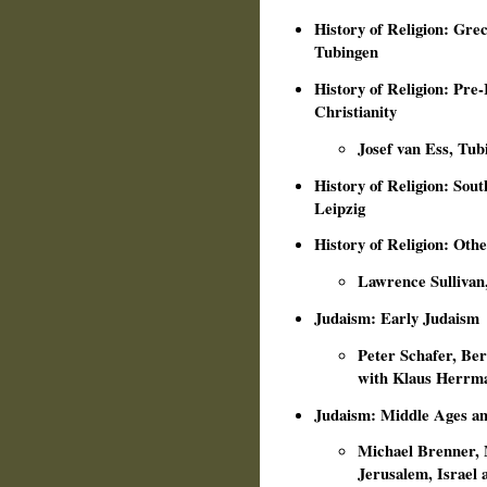
History of Religion: Gr
Tubingen
History of Religion: Pre
Christianity
Josef van Ess, Tub
History of Religion: Sou
Leipzig
History of Religion: Othe
Lawrence Sullivan
Judaism: Early Judaism
Peter Schafer, Ber
with Klaus Herrma
Judaism: Middle Ages a
Michael Brenner, M
Jerusalem, Israel 