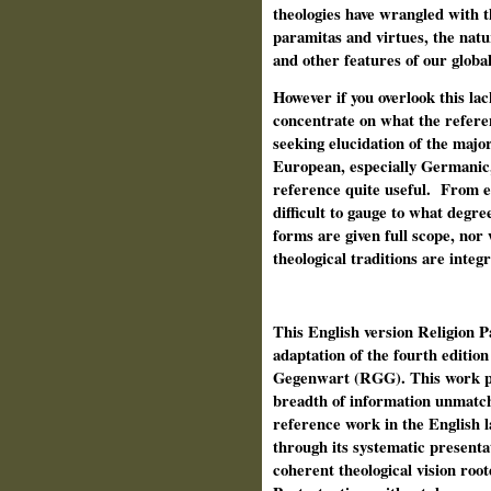
theologies have wrangled with t
paramitas and virtues, the natur
and other features of our global
However if you overlook this la
concentrate on what the refere
seeking elucidation of the majo
European, especially Germanic, 
reference quite useful.
From ex
difficult to gauge to what degr
forms are given full scope, nor w
theological traditions are integ
This English version Religion P
adaptation of the fourth edition
Gegenwart (RGG). This work pr
breadth of information unmatch
reference work in the English l
through its systematic presenta
coherent theological vision root