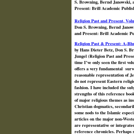
S. Browning, Bernd Janowski, 
Present: Brill Academic Publis
Religion Past and Present, Vo
Don S. Browning, Bernd Janow
and Present: Brill Academic P
Religion Past & Present: A-Bhu
by Hans Dieter
Betz
, Don S. B
Jungel (Religion Past and Prese
time I’ve only seen the first vo
offers a very fundamental
surv
reasonable representation of J
do not represent Eastern religio
fashion. I have included the sub
strengths of this reference book
of major religious themes as ins
Christian dogmatics, secondaril
some nods to the Islamic especia
articles on the major non-Weste
are representative or integrated
reference chronicles. Perhaps 