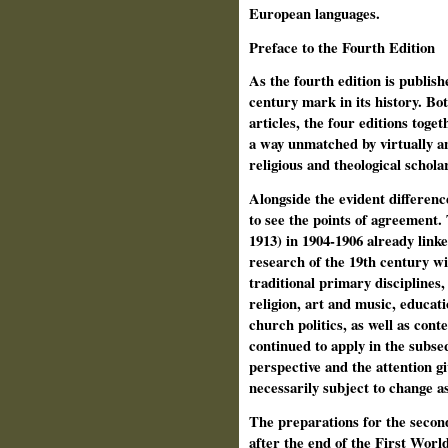
European languages.
Preface to the Fourth Edition
As the fourth edition is publi
century mark in its history. Bot
articles, the four editions toget
a way unmatched by virtually an
religious and theological schola
Alongside the evident differences
to see the points of agreement. 
1913) in 1904-1906 already linke
research of the 19th century wi
traditional primary disciplines, 
religion, art and music, educati
church politics, as well as con
continued to apply in the subseq
perspective and the attention g
necessarily subject to change a
The preparations for the second
after the end of the First Wor