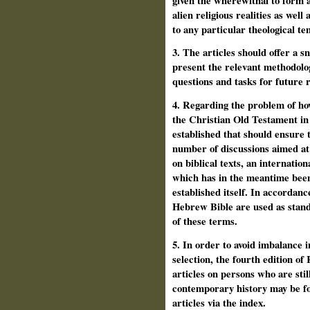
given the wherewithal to form a
alien religious realities as we
to any particular theological te
3. The articles should offer a s
present the relevant methodolog
questions and tasks for future 
4. Regarding the problem of ho
the Christian Old Testament in 
established that should ensure t
number of discussions aimed at 
on biblical texts, an interna­t
which has in the meantime been
established itself. In accordan
Hebrew Bible are used as stand
of these terms.
5. In order to avoid imbalance i
selection, the fourth edition o
articles on persons who are still
contemporary history may be fo
articles via the index.