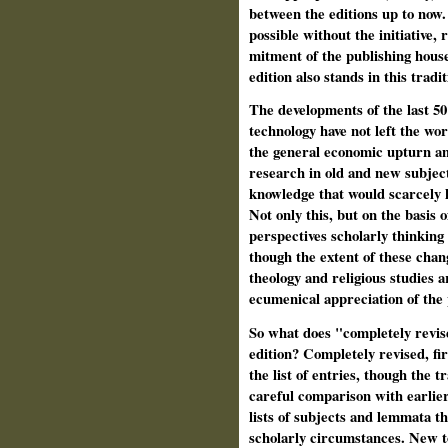
between the editions up to now.
possible without the initiative,
mitment of the publishing hous
edition also stands in this tradit
The developments of the last 50
technology have not left the wor
the general economic upturn and
research in old and new subject
knowledge that would scarcely h
Not only this, but on the basis
perspectives scholarly think­ing
though the extent of these chang
theology and religious studies a
ecumenical appreciation of the 
So what does "completely revise
edition? Completely revised, firs
the list of entries, though the 
careful com­parison with earlie
lists of subjects and lemmata t
scholarly circumstances. New to