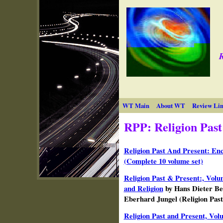
R
WT Main
About WT
Review Lin
RPP: Religion Past
Religion Past And Present: Enc
(Complete 10 volume set)
Religion Past & Present:, Volu
and Religion
by Hans Dieter Be
Eberhard Jungel (Religion Past
Religion Past and Present, Vo