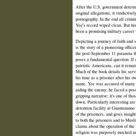
After the U.S. government determi
original allegations, it vindictiv
pornography. In the end all crim
Yee's record wiped clean. But his
been a promising military career w
Depicting a journey of faith and
is the story of a pioneering offi
the post-September 11 paranoia tha
poses a fundamental question: If 
patriotic Americans, can it remain
Much of the book details his ser
his time as a prisoner after his ow
name. Yee was accused of many of
aiding the enemy; he faced a poss
gripping narrative; it's one of tho
down. Particularly interesting are
detention facility at Guantanamo B
of the prisoners, and gives insigh
to both the prisoners and to Musl
claims about the operation of the 
religion was purposely mocked and