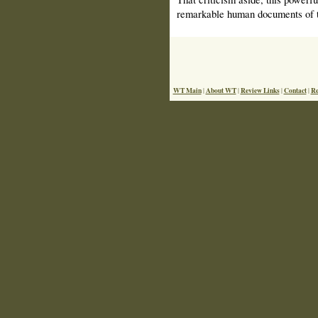
remarkable human documents of t
WT Main
About WT
Review Links
Contact
Re
|
|
|
|