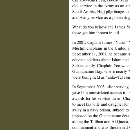
old, service in the Army as an air
Saudi Arabia, Hajj pilgrimage to 
and Army service as a pioneerin
What do you believe in? James Y
those got him thrown in jail.
In 2001, Captain James "Yusuf" Y
Muslim chaplains in the United St
September 11, 2001, he became a
educate soldiers about Islam and 
Subsequently, Chaplain Yee was s
Guantanamo Bay, where nearly 700
were being held as "unlawful com
In September 2003, after serving 
gave him unrestricted access to t
awards for his service there--Ch
to meet his wife and daughter fo
away in a navy prison, subject to
imposed on the Guantanamo detai
aiding the Taliban and Al Qaeda, 
confinement and was threatened w