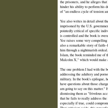
the prisoners, and he alleges that
hinder his ability to perform his d
of "an endless cycle of tension a
Yee also writes in detail about t
imprisoned by the U.S. government
pointedly critical of specific indi
is controlled and the book is over
Yee raises some very compelling e
also a remarkable story of faith
him through a nightmarish ordeal
Islam, the book reminded me of t
Malcolm X," which would make a
The one problem I had with the bo
addressing the adultery and porno
military. In the book's epilogue, 
have questions about those charges
am going to say on this matter." H
dismissing them as "frivolous acc
that he fails to really address th
especially if true, could comprom
That criticism aside, this powerfu