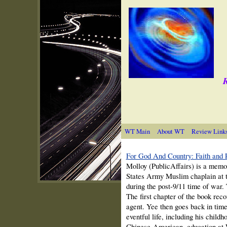
R
WT Main
About WT
Review Link
For God And Country: Faith and P
Molloy (PublicAffairs) is a memo
States Army Muslim chaplain at 
during the post-9/11 time of war
The first chapter of the book rec
agent. Yee then goes back in time 
eventful life, including his child
Chinese-American, education at W