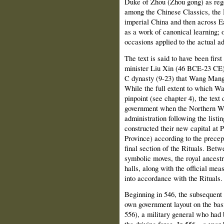
Duke of Zhou (Zhou gong) as reg
among the Chinese Classics, the Ri
imperial China and then across Ea
as a work of canonical learning; o
occasions applied to the actual ad
The text is said to have been firs
minister Liu Xin (46 BCE-23 CE) i
C dynasty (9-23) that Wang Mang
While the full extent to which Wa
pinpoint (see chapter 4), the text 
government when the Northern We
administration following the listin
constructed their new capital at
Province) according to the precept
final section of the Rituals. Bet
symbolic moves, the royal ancestr
halls, along with the official mea
into accordance with the Rituals.
Beginning in 546, the subsequent
own government layout on the bas
556), a military general who had b