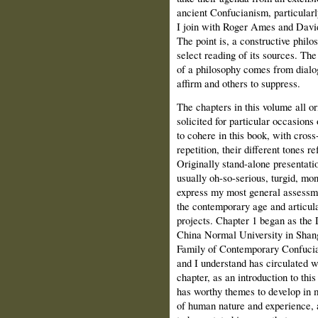
ancient Confucianism, particularl
I join with Roger Ames and David 
The point is, a constructive philo
select reading of its sources. The 
of a philosophy comes from dialog
affirm and others to suppress.
The chapters in this volume all or
solicited for particular occasions
to cohere in this book, with cros
repetition, their different tones re
Originally stand-alone presentatio
usually oh-so-serious, turgid, mo
express my most general assessme
the contemporary age and articul
projects. Chapter 1 began as the 
China Normal University in Shang
Family of Contemporary Confucian
and I understand has circulated w
chapter, as an introduction to thi
has worthy themes to develop in 
of human nature and experience, 