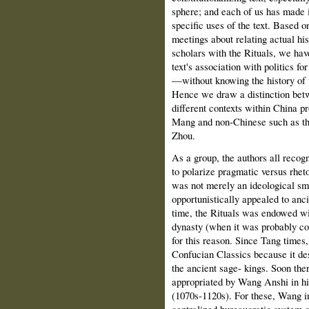
sphere; and each of us has made it
specific uses of the text. Based o
meetings about relating actual hist
scholars with the Rituals, we hav
text's association with politics 
—without knowing the history of th
Hence we draw a distinction betwe
different contexts within China 
Mang and non-Chinese such as the
Zhou.
As a group, the authors all recog
to polarize pragmatic versus rhetor
was not merely an ideological s
opportunistically appealed to an
time, the Rituals was endowed wit
dynasty (when it was probably com
for this reason. Since Tang times,
Confucian Classics because it de
the ancient sage- kings. Soon the
appropriated by Wang Anshi in his
(1070s-1120s). For these, Wang int