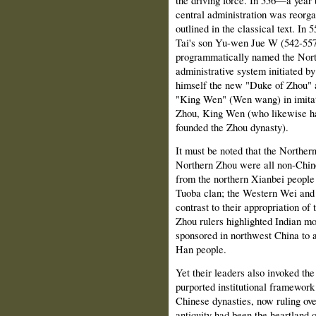
the driving force. In 556—a year b
central administration was reorga
outlined in the classical text. In
Tai's son Yu-wen Jue W (542-557
programmatically named the Nort
administrative system initiated by
himself the new "Duke of Zhou" an
"King Wen" (Wen wang) in imitati
Zhou, King Wen (who likewise ha
founded the Zhou dynasty).
It must be noted that the Northe
Northern Zhou were all non-Chine
from the northern Xianbei people
Tuoba clan; the Western Wei and 
contrast to their appropriation of
Zhou rulers highlighted Indian mo
sponsored in northwest China to a
Han people.
Yet their leaders also invoked the
purported institutional framework 
Chinese dynasties, now ruling ove
antiquity had been the heartland 