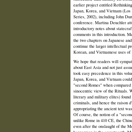
earlier project entitled Rethinki
Japan, Korea, and Vietnam (Los
Series, 2002), including John Dunc
conference. Martina Deuchler att
introductory notes about statecra
comments in this introduction. Me
the two chapters on Japanese and 
continue the larger intellectual p
Korean, and Vietnamese uses of t
We hope that readers will sympat
about East Asia and not just assum
took easy precedence in this volum
Japan, Korea, and Vietnam could 
"second Romes" when compared to
sinocentric view of the Rituals.
literary and military elites) found 
criminals, and hence the raison d'
appropriating the ancient text was
Of course, the notion of a "second
unlike Rome in 410 CE, the Chine
even after the onslaught of the M