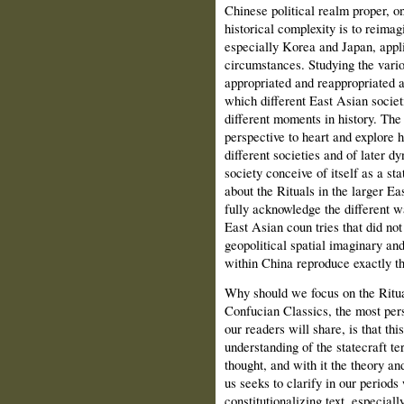
Chinese political realm proper, on
historical complexity is to reimag
especially Korea and Japan, appli
circumstances. Studying the vari
appropriated and reappropriated a
which different East Asian societ
different moments in history. The 
perspective to heart and explore h
different societies and of later d
society conceive of itself as a st
about the Rituals in the larger Ea
fully acknowledge the different w
East Asian coun tries that did no
geopolitical spatial imaginary and
within China reproduce exactly th
Why should we focus on the Ritua
Confucian Classics, the most pe
our readers will share, is that thi
understanding of the statecraft t
thought, and with it the theory an
us seeks to clarify in our periods
constitutionalizing text, especiall