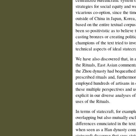
centralized bureaucratic system of
strategies for social equity and we
vicarious co-option, since the t
outside of China in Japan, Korea,
based on the entire textual corpu
been so positivistic as to believe 
casting bronzes or creating politi
champions of the text tried to inv
technical aspects of ideal statecra
We have also discovered that, in a
the Rituals, East Asian commentat
the Zhou dynasty had bequeathed 
prescribed rituals and, furthermor
employed hundreds of artisans in
these multiple perspectives and us
explicit in our diverse analyses of 
uses of the Rituals.
In terms of statecraft, for examp
overlapping but also mutually exc
differences enunciated in the text
when seen as a Han dynasty compos
statecraft discourse that sees state