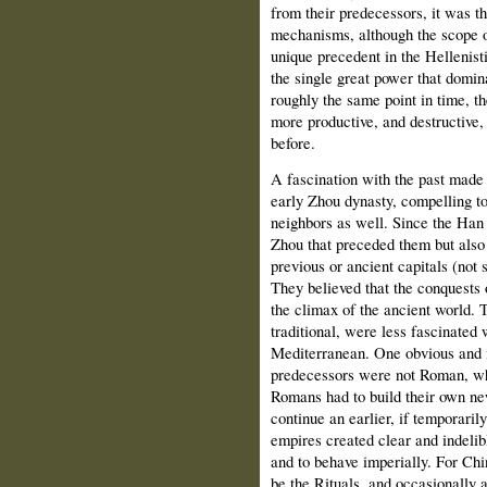
from their predecessors, it was th
mechanisms, although the scope o
unique precedent in the Helleni
the single great power that domin
roughly the same point in time, t
more productive, and destructive
before.
A fascination with the past made 
early Zhou dynasty, compelling to
neighbors as well. Since the Han 
Zhou that preceded them but also li
previous or ancient capitals (not
They believed that the conquest
the climax of the ancient world. 
traditional, were less fascinated 
Mediterranean. One obvious and 
predecessors were not Roman, whi
Romans had to build their own ne
continue an earlier, if temporarily
empires created clear and indelib
and to behave imperially. For Chi
be the Rituals, and occasionally