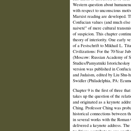
Western question about humanenes
with respect to unconscious moti
Marxist reading are developed. Th
Confucian values (and much else i
naiveté" of mere cultural transmi
of suspicion. This chapter conti
theory of interiority. One early v
of a Festschrift to Mikhail L. Tit
Civilizations: For the 70-Year Ju
(Moscow: Russian Academy of Sci
Studies/Pamyatniki Istoricheskoy 
version was published in Confuci
and Judaism, edited by Liu Shu-h
Swidler (Philadelphia, PA: Ecume
Chapter 9 is the first of three tha
takes up the question of the rela
and originated as a keynote addre
Ching. Professor Ching was probab
historical connections between th
in several works with the Roman
delivered a keynote address. The 
traditions contribute to one anoth