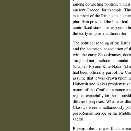
among competing polities, which 
ancient Greece, for example. This
existence of the Rituals as a state
pluralism provided the historical 
centralized state—as espoused in
the early empire and thereafter.
The political reading of the Ritu
and the historical association of
with the early Zhou dynasty, dur
Tang did not preclude its emulat
(chapter 10) and Kate Nakai (chap
had been officially part of the C
assume that it was drawn upon in
Haboush and Nakai problematize t
nature of the Confucian canon and
region, especially for those outsi
different purposes. What was dist
Classics were simultaneously polit
post-Roman Europe or the Middle 
sacral.
Because the text was fundamental