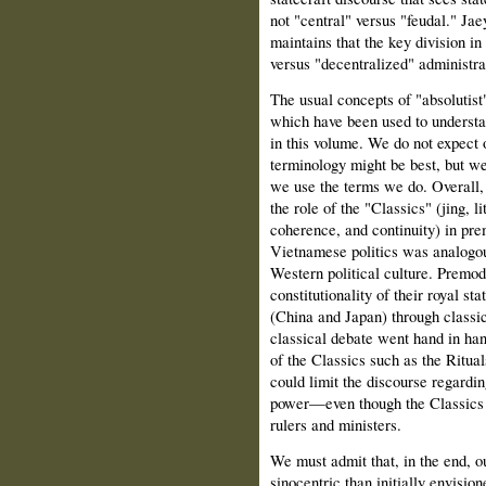
not "central" versus "feudal." Jae
maintains that the key division in
versus "decentralized" administra
The usual concepts of "absolutist"
which have been used to understan
in this volume. We do not expect 
terminology might be best, but we
we use the terms we do. Overall, 
the role of the "Classics" (jing, 
coherence, and continuity) in pr
Vietnamese politics was analogous
Western political culture. Premo
constitutionality of their royal 
(China and Japan) through classica
classical debate went hand in han
of the Classics such as the Ritual
could limit the discourse regarding
power—even though the Classics w
rulers and ministers.
We must admit that, in the end, o
sinocentric than initially envision