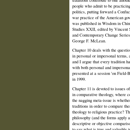
people who admit to be practicing
politics, putting forward a Confuc
war practice of the American gov
was published in Wisdom in Chin
Studies XXII, edited by Vincent 
and Contemporary Change Series I
George F. McLean.
Chapter 10 deals with the questio
in personal or impersonal terms, 
and I argue that every tradition h
with both personal and impersonal
presented at a session 'on Field
in 1999.
Chapter 11 is devoted to issues of
in comparative theology, where c
the nagging meta-issue is whether
traditions in order to compare the
theology to religious practice? T
philosophy (and the forms apply a
descriptive or objective compari
to say what is true and valuable i