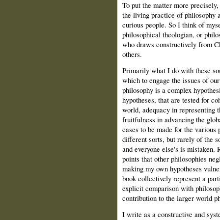
To put the matter more precisely,
the living practice of philosophy a
curious people. So I think of myse
philosophical theologian, or philos
who draws constructively from C
others.
Primarily what I do with these so
which to engage the issues of our
philosophy is a complex hypothesi
hypotheses, that are tested for co
world, adequacy in representing t
fruitfulness in advancing the glo
cases to be made for the various 
different sorts, but rarely of the s
and everyone else's is mistaken. R
points that other philosophies negl
making my own hypotheses vulnera
book collectively represent a part
explicit comparison with philosop
contribution to the larger world p
I write as a constructive and sy