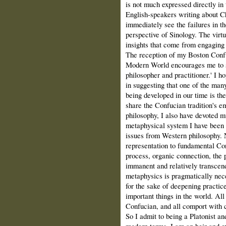
is not much expressed directly in 
English-speakers writing about Ch
immediately see the failures in th
perspective of Sinology. The virtu
insights that come from engaging 
The reception of my Boston Confu
Modern World encourages me to s
philosopher and practitioner.' I h
in suggesting that one of the man
being developed in our time is t
share the Confucian tradition's em
philosophy, I also have devoted m
metaphysical system I have been 
issues from Western philosophy. 
representation to fundamental Co
process, organic connection, the 
immanent and relatively transcend
metaphysics is pragmatically nece
for the sake of deepening practice
important things in the world. All
Confucian, and all comport with ce
So I admit to being a Platonist an
modern terms, I am an heir and e