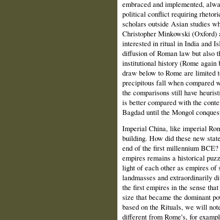
embraced and implemented, always 
political conflict requiring rhetor
scholars outside Asian studies wh
Christopher Minkowski (Oxford) 
interested in ritual in India and I
diffusion of Roman law but also t
institutional history (Rome again 
draw below to Rome are limited t
precipitous fall when compared wi
the comparisons still have heuris
is better compared with the cont
Bagdad until the Mongol conquest
Imperial China, like imperial Ro
building. How did these new stat
end of the first millennium BCE?
empires remains a historical puzz
light of each other as empires of
landmasses and extraordinarily d
the first empires in the sense tha
size that became the dominant po
based on the Rituals, we will not
different from Rome's, for example