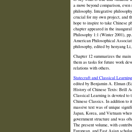
a move beyond comparison, even n
philosophy. Integrative philosophy
crucial for my own project, and t
hope to inspire to take Chinese ph
chapter appeared in the inaugura
Philosophy 1:1 (Winter 2001), pp.
American Philosophical Associati
philosophy, edited by henyang Li,
Chapter 12 summarizes the main t
them as tasks for future work deve
relations with others.
Statecraft and Classical Learning
edited by Benjamin A. Elman (Ed
History of Chinese Texts
:
Brill 
Classical Learning is devoted to t
Chinese Classics. In addition to it
massive text was of unique signif
Japan, Korea, and Vietnam where 
government structure and was ofte
The present volume, with contrib
European, and East Asian scholar