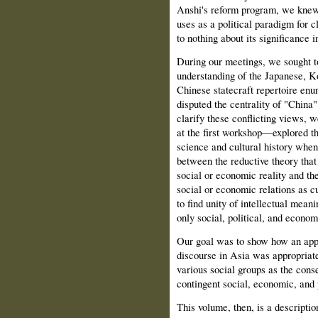
Anshi's reform program, we knew l
uses as a political paradigm for 
to nothing about its significance
During our meetings, we sought 
understanding of the Japanese, K
Chinese statecraft repertoire enun
disputed the centrality of "China
clarify these conflicting views
at the first workshop—explored th
science and cultural history when
between the reductive theory that
social or economic reality and the
social or economic relations as c
to find unity of intellectual meani
only social, political, and econom
Our goal was to show how an app
discourse in Asia was appropriate
various social groups as the cons
contingent social, economic, and 
This volume, then, is a descriptio