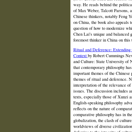
way. He reads behind the politica
of Max Weber, Talcott Parsons, a
Chinese thinkers, notably Feng Y
on China, the book also appeals to
question of how to modernize whils
Chen Lai's unique and balanced g
foremost thinker in China on this 
Ritual and Deference: Extending
Context
by Robert Cummings Nevi
and Culture: State University of 
that contemporary philosophy has 
important themes of the Chinese p
themes of ritual and deference. N
interpretation of the relevance 
issues. The discussion includes a
texts, especially those of Xunzi a
English-speaking philosophy adv
reflects on the nature of comparat
comparative philosophy has in t
globalization, the clash of culture
worldviews of diverse civilizatio
deferring to the integrity of cultu