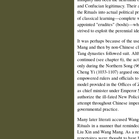
and Confucian legitimacy. Their a
the Rituals into actual political
of classical learning—complete wi
appointed "erudites" (boshi)—whi
strived to exploit the perennial ide
It was perhaps because of the use
Mang and then by non-Chinese clan
Tang dynasties followed suit. Alt
continued (see chapter 6), the actu
only during the Northern Song (960
Cheng Yi (1033-1107) argued once
empowered rulers and officials to 
model provided in the Offices of
as chief minister under Emperor S
authorize the ill-fated New Poli
attempt throughout Chinese imperia
governmental practice.
Many later literati accused Wang 
Rituals in a manner that reminded
Liu Xin and Wang Mang. As a res
repertoires were thought to have