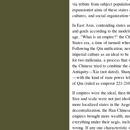
via tribute from subject population
expansionist aims of these states 
cultures, and social organization
In East Asia, contending states an
and goals according to the models
age. "What is an empire?" the Ch
States era, a time of turmoil when
Following the Qin unification, ne
imperial culture as an ideal to be
for two millennia, a process that 
the Chinese tried to combine the 
Antiquity—Xia (not dated), Shan
—with the kind of state power lef
of Qin (ruled as emperor 221-21
If empires were the ideal, then t
Size and scale were not just ideol
more localized states in the Aeg
decentralization, the Han Chines
empires brought more wealth, mor
everything under their aegis, inc
wrong. If any one characteristic