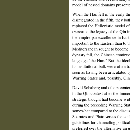
model of nested domains presente
When the Han fell in the early t
disintegrated in the fifth, they 
replaced the Hellenistic model o
overcame the legacy of the Qin in
the empire par excellence in Eas
important to the Eastern than to 
Mediterranean sought to become 
dynasty fell, the Chinese continu
language "the Han." But the ideo
its institutional bulk were often
seen as having been articulated by
Warring States and, possibly, Qi
David Schaberg and others contend
in the Qin context after the imme
strategic thought had become wid
during the preceding Warring Sta
somewhat compared to the discuss
Socrates and Plato versus the soph
guidelines for channeling politica
preferred over the alternative an