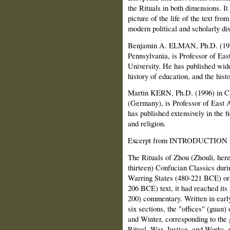
the Rituals in both dimensions. It
picture of the life of the text fro
modern political and scholarly di
Benjamin A. ELMAN, Ph.D. (1980)
Pennsylvania, is Professor of Eas
University. He has published wide
history of education, and the hist
Martin KERN, Ph.D. (1996) in Ch
(Germany), is Professor of East A
has published extensively in the fi
and religion.
Excerpt from INTRODUCTION
The Rituals of Zhou (Zhouli, here
thirteen) Confucian Classics duri
Warring States (480-221 BCE) or 
206 BCE) text, it had reached its
200) commentary. Written in early 
six sections, the "offices" (guan
and Winter, corresponding to the 
Ritual, War, Justice, and Works, re