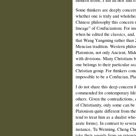
Some thinkers are deeply concern
whether one is truly and wholehea
Chinese philosophy this concern ma
lineage" of Confucianism. For ins
when he edited the classics, and
that Wang Yangming rather than Zh
Mencian tradition. Western philo
Platonism, not only Ancient, Middl
with divisions. Many Christians b
one belongs to their particular sec
Christian group. For thinkers co
impossible to be a Confucian, Plat
I do not share this deep concern 
commended for contemporary life
others. Given the contradictions,
of Christianity, only some can be 
Platonism quite different from th
tend to treat him as a dualist who
arate forms). In contrast to sever
instance, Tu Weiming, Cheng Chu
take their agenda from an extens