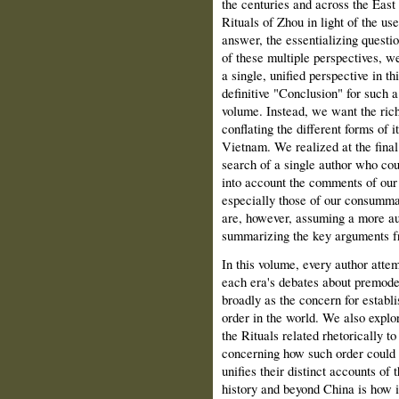
the centuries and across the East
Rituals of Zhou in light of the us
answer, the essentializing questio
of these multiple perspectives, we
a single, unified perspective in th
definitive "Conclusion" for such 
volume. Instead, we want the rich
conflating the different forms of 
Vietnam. We realized at the final
search of a single author who cou
into account the comments of ou
especially those of our consummat
are, however, assuming a more au
summarizing the key arguments fr
In this volume, every author attem
each era's debates about premode
broadly as the concern for establi
order in the world. We also expl
the Rituals related rhetorically 
concerning how such order could b
unifies their distinct accounts of 
history and beyond China is how i