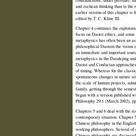
and zschean thinking than to the 
earlier version of this chapter is
edited by T. C. Kline III.
Chapter 4 continues the exploratio
focus on Daoist ethics, and som
metaphysics has often been an a
philosophical Daoism the vision o
an immediate and important sourc
metaphysics in the Daodejing and
Daoist and Confucian approaches t
of timing. Whereas for the classic
spontaneous changes in nature set
the scale of human projects, admi
family, getting through the semeste
began with a version published wi
Philosophy 29:1 (March 2002), pp
Chapters 5 and 6 deal with the re
contemporary situation. Chapter 5
Chinese philosophy in the English
working philosophers. Several of 
Chinese philosophy are discussed 