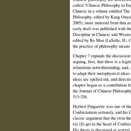
called "Chinese Philosophy in En
Chinese in a volume entitled Th
Philosophy, edited by Kang Ouyang
2005); more material from that art
early draft was published with th
Discipline in Chinese and Weste
edited by Bo Mou (LaSalle, IL: O
the practice of philosophy mean
Chapter 7 expands the discussion
arguing, first, that there is a le
refutations notwithstanding, and,
to adapt their metaphysical ideas
ideas are spelled out, and directi
chapter began as a contribution for
the Journal of Chinese Philosoph
313-326.
Herbert Fingarette was one of the
Confucianism seriously, and his 
classic argument that the twin th
ety (li) get to the heart of Conf
His thesis is discussed at several