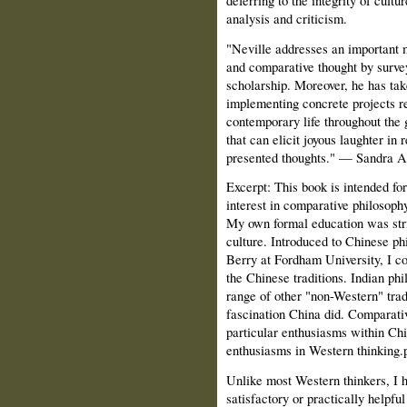
analysis and criticism.
"Neville addresses an important 
and comparative thought by surve
scholarship. Moreover, he has take
implementing concrete projects re
contemporary life throughout the 
that can elicit joyous laughter in 
presented thoughts."
— Sandra A.
Excerpt:
This book is intended fo
interest in comparative philosop
My own formal education was stric
culture. Introduced to Chinese p
Berry at Fordham University, I co
the Chinese traditions. Indian ph
range of other "non-Western" trad
fascination China did. Comparat
particular enthusiasms within Ch
enthusiasms in Western thinking.
Unlike most Western thinkers, I h
satisfactory or practically helpfu