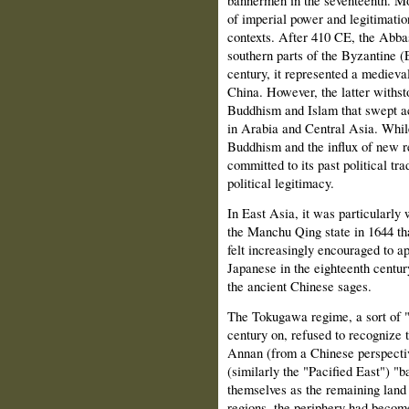
bannermen in the seventeenth. Mor
of imperial power and legitimation
contexts. After 410 CE, the Abba
southern parts of the Byzantine 
century, it represented a medieva
China. However, the latter withsto
Buddhism and Islam that swept ac
in Arabia and Central Asia. While
Buddhism and the influx of new r
committed to its past political trad
political legitimacy.
In East Asia, it was particularly
the Manchu Qing state in 1644 th
felt increasingly encouraged to a
Japanese in the eighteenth centur
the ancient Chinese sages.
The Tokugawa regime, a sort of "
century on, refused to recognize 
Annan (from a Chinese perspectiv
(similarly the "Pacified East") "
themselves as the remaining land 
regions, the periphery had becom