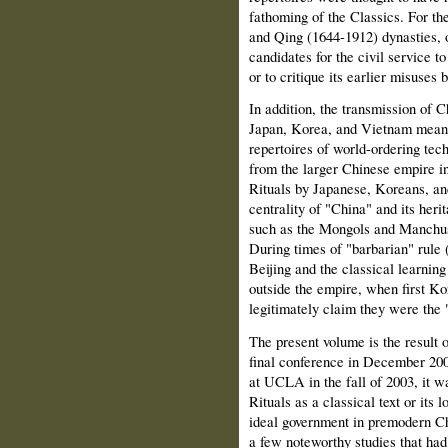
fathoming of the Classics. For th
and Qing (1644-1912) dynasties, o
candidates for the
civil service t
or to critique its earlier misus
In addition, the transmission of C
Japan, Korea, and Vietnam meant 
repertoires of world-ordering te
from the larger Chinese empire in
Rituals by Japanese, Koreans, an
centrality of "China" and its he
such as the Mongols and Manchus 
During times of "barbarian" rule 
Beijing and the classical learning
outside the empire, when first K
legitimately claim they were the
The present volume is the result 
final conference in December 20
at UCLA in the fall of 2003, it 
Rituals as a classical text or its 
ideal government in premodern Ch
a few noteworthy studies that h