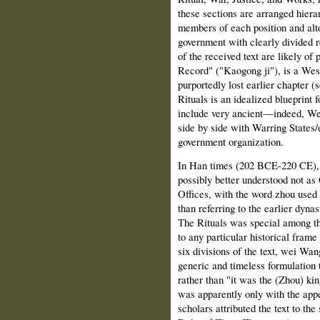
these sections are arranged hierar
members of each position and alto
government with clearly divided re
of the received text are likely of 
Record" ("Kaogong ji"), is a Wes
purportedly lost earlier chapter (
Rituals is an idealized blueprint 
include very ancient—indeed, W
side by side with Warring States/e
government organization.
In Han times (202 BCE-220 CE), t
possibly better understood not a
Offices, with the word zhou used 
than referring to the earlier dyna
The Rituals was special among the 
to any particular historical frame
six divisions of the text, wei Wan
generic and timeless formulation t
rather than "it was the (Zhou) kin
was apparently only with the ap
scholars attributed the text to th