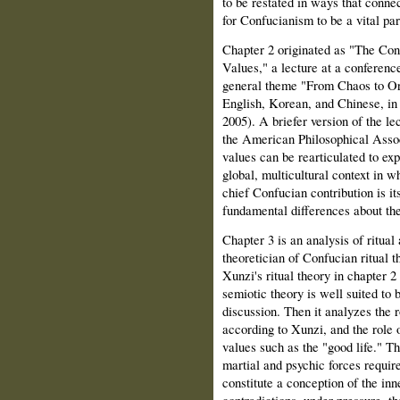
to be restated in ways that connec
for Confucianism to be a vital par
Chapter 2 originated as "The Con
Values," a lecture at a conferenc
general theme "From Chaos to Ord
English, Korean, and Chinese, in 
2005). A briefer version of the l
the American Philosophical Associ
values can be rearticulated to exp
global, multicultural context in wh
chief Confucian contribution is it
fundamental differences about the
Chapter 3 is an analysis of ritual
theoretician of Confucian ritual 
Xunzi's ritual theory in chapter 
semiotic theory is well suited to b
discussion. Then it analyzes the ro
according to Xunzi, and the role o
values such as the
"good life." T
martial and psychic forces required
constitute a conception of the inne
contradictions, under pressure, th