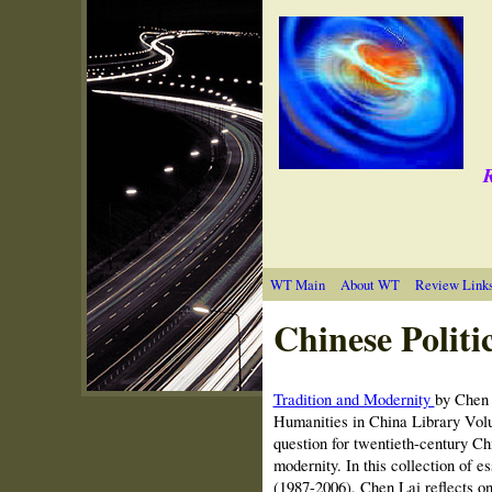
R
WT Main
About WT
Review Link
Chinese Politi
Tradition and Modernity
by Chen 
Humanities in China Library Vol
question for twentieth-century Chi
modernity. In this collection of e
(1987-2006), Chen Lai reflects on