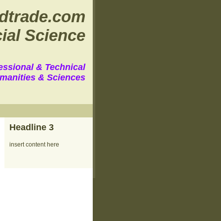
dtrade.com
ial Science
essional & Technical
manities & Sciences
Headline 3
insert content here