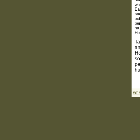
wh
Eas
sac
ext
pe
mu
How
Ta
an
Ho
so
pe
hu
WT 