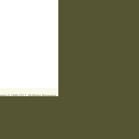
right © 1998-2017. All Rights Reserved.