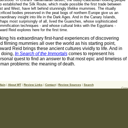
o established the Silk Route, which made possible the first trade between
t and West, have left behind stunningly lifelike mummies. The ritually
rificed bodies preserved in the peat bogs of northern Europe give us an
raordinary insight into life in the Dark Ages. And in the Canary Islands,
rhaps most surprisingly of all, lived the Guanches, whose sophisticated
mmification techniques - and whose cultural links with the Egyptians -
ard Reid explores here for the first time.
king his extraordinary first-hand experiences of discovering
d filming mummies all over the world as his starting point,
ward Reid brings these ancient cultures vividly to life. And in
 doing,
In Search of the Immortals
comes to represent his
rsonal quest to find an answer to that most epic and timeless of
man problems: the meaning of death.
Main
|
About WT
|
Review Links
|
Contact
|
Review Sources
|
Search
Copy