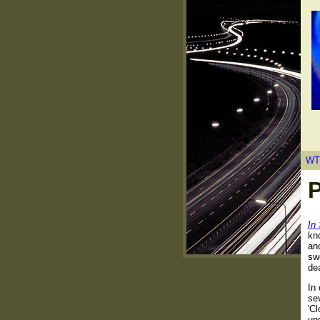
WT
P
In
kn
an
swe
de
In
se
'Cl
un