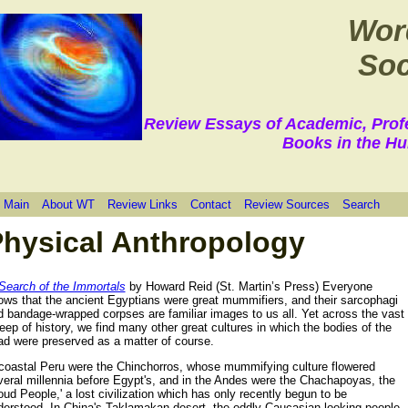
Wor
Soc
Review Essays of Academic, Prof
Books in the Hu
 Main
About WT
Review Links
Contact
Review Sources
Search
hysical Anthropology
 Search of the Immortals
by Howard Reid (St. Martin’s Press) Everyone
ows that the ancient Egyptians were great mummifiers, and their sarcophagi
d bandage-wrapped corpses are familiar images to us all. Yet across the vast
ep of history, we find many other great cultures in which the bodies of the
ad were preserved as a matter of course.
 coastal Peru were the Chinchorros, whose mummifying culture flowered
veral millennia before Egypt's, and in the Andes were the Chachapoyas, the
oud People,' a lost civilization which has only recently begun to be
derstood. In China's Taklamakan desert, the oddly-Caucasian looking people