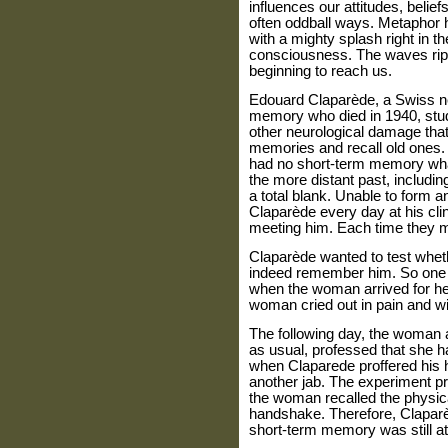
influences our attitudes, belief
often oddball ways. Metaphor ha
with a mighty splash right in t
consciousness. The waves rippl
beginning to reach us.
Edouard Claparède, a Swiss neu
memory who died in 1940, studi
other neurological damage that 
memories and recall old ones
had no short-term memory what
the more distant past, includin
a total blank. Unable to form
Claparède every day at his clin
meeting him. Each time they met,
Claparède wanted to test whet
indeed remember him. So one d
when the woman arrived for he
woman cried out in pain and w
The following day, the woman a
as usual, professed that she 
when Claparede proffered his h
another jab. The experiment p
the woman recalled the physic
handshake. Therefore, Claparè
short-term memory was still at