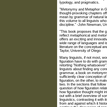
typology, and pragmatics.
"Metonymy and Metaphor in Gra
thought-provoking chapters of
mean by grammar of natural l
this volume to all linguists who
discipline." -John Newman, Uni
"This book proposes that th
reflect metaphorical and meton
offers an exciting and innovativ
wide range of languages and is
literature on the conceptual a
Taylor, University of Otego
Many
linguists, if not most, 
figuration have to do with gra
retorting "Nothing whatsoever"
linguists about finding any co
grammar, a book on metonymy
sufficiently clear conception 
figuration, on the other, to ma
two. In the sections that foll
question of how figuration rela
how figurative thought might i
out with a brief overview of so
linguistics, contrasting it with
from and against which it histo