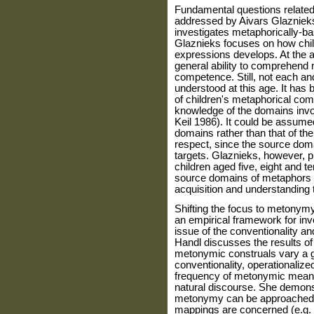
Fundamental questions related
addressed by Aivars Glaznieks.
investigates metaphorically-ba
Glaznieks focuses on how chil
expressions develops. At the a
general ability to comprehend 
competence. Still, not each an
understood at this age. It has 
of children's metaphorical com
knowledge of the domains invo
Keil 1986). It could be assumed
domains rather than that of the 
respect, since the source doma
targets. Glaznieks, however, 
children aged five, eight and t
source domains of metaphors ma
acquisition and understanding 
Shifting the focus to metonym
an empirical framework for inv
issue of the conventionality 
Handl discusses the results o
metonymic construals vary a gr
conventionality, operationalized
frequency of metonymic meani
natural discourse. She demonst
metonymy can be approached, e
mappings are concerned (