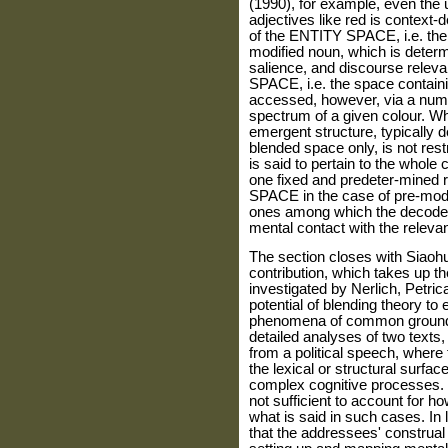
(1990), for example, even the u
adjectives like red is context-
of the ENTITY SPACE, i.e. the 
modified noun, which is determ
salience, and discourse rele
SPACE, i.e. the space containin
accessed, however, via a numbe
spectrum of a given colour. Wha
emergent structure, typically d
blended space only, is not rest
is said to pertain to the whole
one fixed and predeter-mined 
SPACE in the case of pre-modif
ones among which the decoder 
mental contact with the relevan
The section closes with Siaoh
contribution, which takes up the
investigated by Nerlich, Petric
potential of blending theory to
phenomena of common ground 
detailed analyses of two texts,
from a political speech, where
the lexical or structural surfa
complex cognitive processes. P
not sufficient to account for h
what is said in such cases. In l
that the addressees' construa