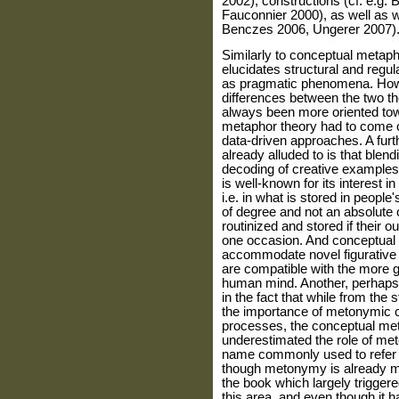
2002), constructions (cf. e.g. 
Fauconnier 2000), as well as w
Benczes 2006, Ungerer 2007)
Similarly to conceptual metaph
elucidates structural and regul
as pragmatic phenomena. Howe
differences between the two th
always been more oriented tow
metaphor theory had to come of
data-driven approaches. A furt
already alluded to is that blen
decoding of creative example
is well-known for its interest
i.e. in what is stored in people
of degree and not an absolute
routinized and stored if their
one occasion. And conceptual 
accommodate novel figurative l
are compatible with the more 
human mind. Another, perhaps 
in the fact that while from the 
the importance of metonymic co
processes, the conceptual me
underestimated the role of met
name commonly used to refer t
though metonymy is already me
the book which largely trigger
this area, and even though it h