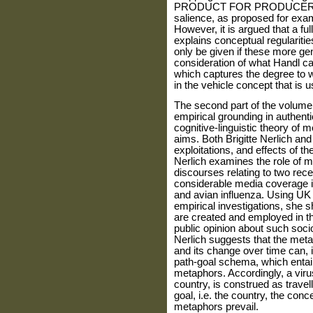
PRODUCT FOR PRODUCER), by 
salience, as proposed for ex
However, it is argued that a f
explains conceptual regularities 
only be given if these more g
consideration of what Handl cal
which captures the degree to wh
in the vehicle concept that i
The second part of the volume
empirical grounding in authenti
cognitive-linguistic theory of 
aims. Both Brigitte Nerlich and
exploitations, and effects of t
Nerlich examines the role of
discourses relating to two rec
considerable media coverage i
and avian influenza. Using UK 
empirical investigations, she 
are created and employed in th
public opinion about such socio
Nerlich suggests that the meta
and its change over time can, 
path-goal schema, which entail
metaphors. Accordingly, a virus
country, is construed as travel
goal, i.e. the country, the con
metaphors prevail.