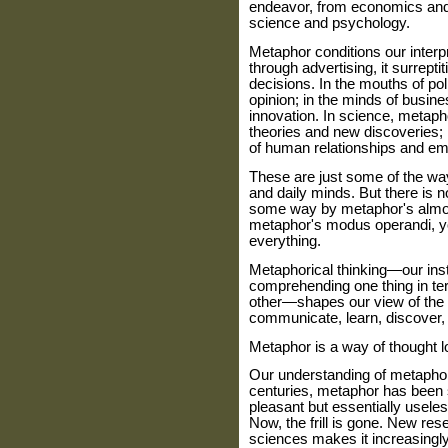
endeavor, from economics and a
science and psychology.
Metaphor conditions our interp
through advertising, it surreptit
decisions. In the mouths of pol
opinion; in the minds of busine
innovation. In science, metaph
theories and new discoveries; i
of human relationships and em
These are just some of the wa
and daily minds. But there is 
some way by metaphor's almos
metaphor's modus operandi, you'
everything.
Metaphorical thinking—our insti
comprehending one thing in term
other—shapes our view of the 
communicate, learn, discover, 
Metaphor is a way of thought lo
Our understanding of metaphor
centuries, metaphor has been se
pleasant but essentially usele
Now, the frill is gone. New res
sciences makes it increasingly 