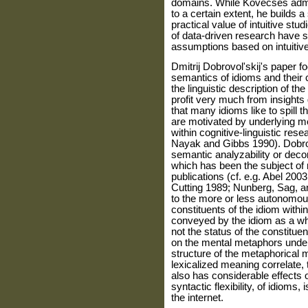
domains. While Kövecses admits 
to a certain extent, he builds a
practical value of intuitive stu
of data-driven research have so
assumptions based on intuitiv
Dmitrij Dobrovol'skij's paper f
semantics of idioms and their 
the linguistic description of t
profit very much from insights
that many idioms like to spill t
are motivated by underlying m
within cognitive-linguistic res
Nayak and Gibbs 1990). Dobrov
semantic analyzability or dec
which has been the subject of 
publications (cf. e.g. Abel 20
Cutting 1989; Nunberg, Sag, an
to the more or less autonomou
constituents of the idiom within
conveyed by the idiom as a who
not the status of the constit
on the mental metaphors underl
structure of the metaphorical m
lexicalized meaning correlate, t
also has considerable effects o
syntactic flexibility, of idioms,
the internet.