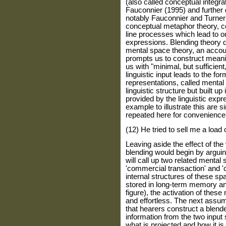
(also called conceptual integra
Fauconnier (1995) and further d
notably Fauconnier and Turner
conceptual metaphor theory, c
line processes which lead to ou
expressions. Blending theory 
mental space theory, an accou
prompts us to construct meani
us with "minimal, but sufficient
linguistic input leads to the f
representations, called mental 
linguistic structure but built u
provided by the linguistic exp
example to illustrate this are s
repeated here for convenience 
(12) He tried to sell me a load 
Leaving aside the effect of the 
blending would begin by arguin
will call up two related mental
'commercial transaction' and '
internal structures of these 
stored in long-term memory and
figure), the activation of the
and effortless. The next assum
that hearers construct a blend
information from the two input 
what is projected and how it i