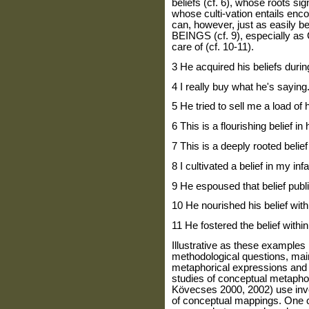
beliefs (cf. 6), whose roots sign
whose culti-vation entails enco
can, however, just as easil
BEINGS (cf. 9), especially a
care of (cf. 10-11).
3 He acquired his beliefs durin
4 I really buy what he's saying
5 He tried to sell me a load of 
6 This is a flourishing belief in 
7 This is a deeply rooted belief
8 I cultivated a belief in my in
9 He espoused that belief publi
10 He nourished his belief with
11 He fostered the belief within
Illustrative as these examples
methodological questions, mainl
metaphorical expressions and 
studies of conceptual metapho
Kövecses 2000, 2002) use inv
of conceptual mappings. One c