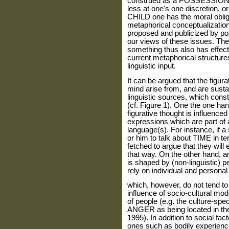
construed as a POSSESSION on
less at one's one discretion, o
CHILD one has the moral obliga
metaphorical conceptualization
proposed and publicized by polit
our views of these issues. The
something thus also has effec
current metaphorical structure
linguistic input.
It can be argued that the figur
mind arise from, and are sustai
linguistic sources, which const
(cf. Figure 1). One the one han
figurative thought is influenced
expressions which are part of 
language(s). For instance, if a
or him to talk about TIME in 
fetched to argue that they wil
that way. On the other hand, an
is shaped by (non-linguistic) 
rely on individual and personal
which, however, do not tend to 
influence of socio-cultural mo
of people (e.g. the culture-spe
ANGER as being located in the ha
1995). In addition to social fa
ones such as bodily experience