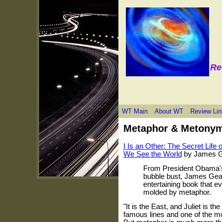
Re
WT Main
About WT
Review Lin
Metaphor & Metony
I Is an Other: The Secret Lif
We See the World
by James G
From President Obama's p
bubble bust, James Gear
entertaining book that e
molded by metaphor.
"It is the East, and Juliet is 
famous lines and one of the mo