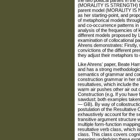
the two political parties in the 
(MORALITY IS STRENGTH) for 
parent model (MORALITY IS
as her starting-point, and prop
of metaphorical models through
and co-occurrence patterns in
analysis of the frequencies of
different models proposed by 
examination of collocational pa
Ahrens demonstrates: Firstly, w
convictions of the different p
they adjust their metaphors to 
Like Ahrens' paper, Beate Hamp
and has a strong methodologic
semantics of grammar and co
construction grammar in her st
resultatives, which include th
warm air pushes other air out o
Construction (e.g. If you have 
sawdust; both examples taken 
— GB). By way of collostruction
postulation of the Resultative 
exhaustively account for the s
transitive argument structure w
multiple form-function mappings.
resultative verb class, which i
class. This class covers cogni
meaning underlying these exp