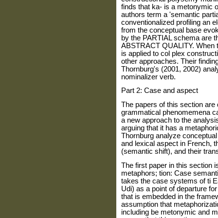
finds that ka- is a metonymic 
authors term a 'semantic partia
conventionalized profiling an e
from the conceptual base evok
by the PARTIAL schema are th
ABSTRACT QUALITY. When the a
is applied to col plex construc
other approaches. Their findi
Thornburg's (2001, 2002) anal
nominalizer verb.
Part 2: Case and aspect
The papers of this section are 
grammatical phenomemena cas
a new approach to the analysi
arguing that it has a metaphor
Thornburg analyze conceptual 
and lexical aspect in French, t
(semantic shift), and their tran
The first paper in this section
metaphors; tion: Case semanti
takes the case systems of ti 
Udi) as a point of departure fo
that is embedded in the frame
assumption that metaphorizati
including be metonymic and me