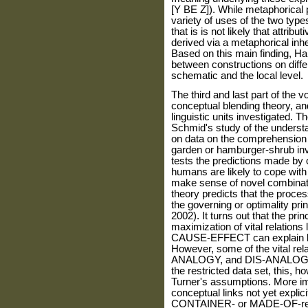
[Y BE Z]). While metaphorical 
variety of uses of the two types
that is is not likely that attrib
derived via a metaphorical inhe
Based on this main finding, Ha
between constructions on differe
schematic and the local level.
The third and last part of the v
conceptual blending theory, and
linguistic units investigated. 
Schmid's study of the unders
on data on the comprehension
garden or hamburger-shrub in
tests the predictions made by 
humans are likely to cope with 
make sense of novel combinatio
theory predicts that the proces
the governing or optimality pri
2002). It turns out that the pri
maximization of vital relati
CAUSE-EFFECT can explain lar
However, some of the vital r
ANALOGY, and DIS-ANALOGY, a
the restricted data set, this, 
Turner's assumptions. More imp
conceptual links not yet explic
CONTAINER- or MADE-OF-relati