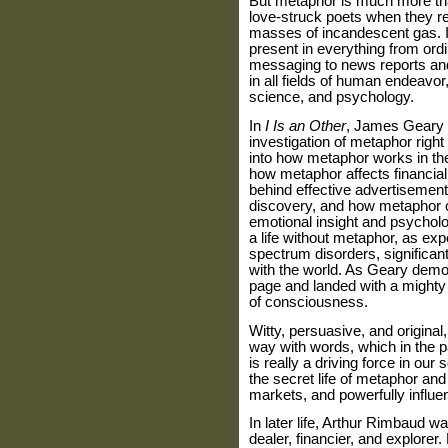
But metaphor is much more tha
love-struck poets when they refe
masses of incandescent gas. It
present in everything from or
messaging to news reports and
in all fields of human endeavo
science, and psychology.
In
I Is an Other
, James Geary t
investigation of metaphor right 
into how metaphor works in th
how metaphor affects financia
behind effective advertisemen
discovery, and how metaphor c
emotional insight and psychol
a life without metaphor, as e
spectrum disorders, significan
with the world. As Geary demo
page and landed with a mighty 
of consciousness.
Witty,
persuasive, and original
way with words, which in the p
is really a driving force in our
the secret life of metaphor and
markets, and powerfully influenc
In later life, Arthur Rimbaud 
dealer, financier, and explorer.