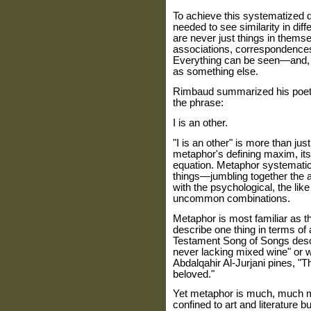
To achieve this systematized 
needed to see similarity in diff
are never just things in thems
associations, correspondence
Everything can be seen—and, 
as something else.
Rimbaud summarized his poeti
the phrase:
I is an other.
"I is an other" is more than jus
metaphor's defining maxim, its 
equation. Metaphor systemati
things—jumbling together the a
with the psychological, the lik
uncommon combinations.
Metaphor is most familiar as t
describe one thing in terms of 
Testament Song of Songs descr
never lacking mixed wine" or 
Abdalqahir Al-Jurjani pines, "
beloved."
Yet metaphor is much, much mo
confined to art and literature bu