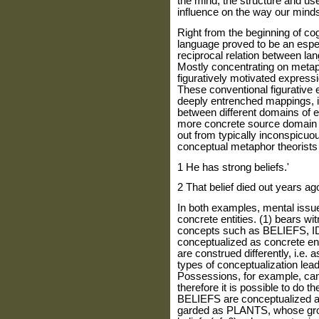
the mind, the structure and us
influence on the way our mind
Right from the beginning of cogn
language proved to be an especia
reciprocal relation between lan
Mostly concentrating on metap
figuratively motivated expres
These conventional figurative
deeply entrenched mappings, i
between different domains of e
more concrete source domain a
out from typically inconspicuou
conceptual metaphor theorists i
1 He has strong beliefs.'
2 That belief died out years ag
In both examples, mental issue
concrete entities. (1) bears wit
concepts such as BELIEFS, ID
conceptualized as concrete en
are construed differently, i.
types of conceptualization lead
Possessions, for example, can
therefore it is possible to do 
BELIEFS are conceptualized 
garded as PLANTS, whose grow