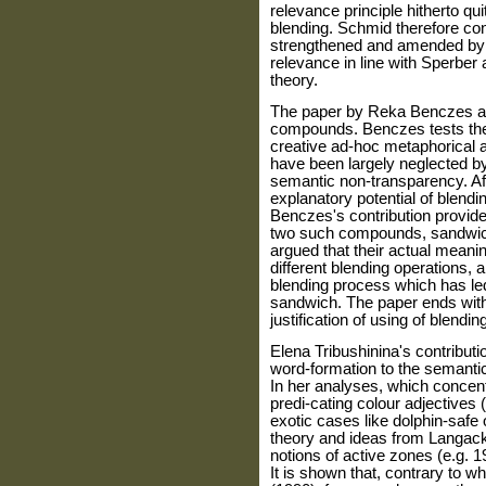
relevance principle hitherto qu
blending. Schmid therefore con
strengthened and amended by ad
relevance in line with Sperber
theory.
The paper by Reka Benczes als
compounds. Benczes tests the p
creative ad-hoc metaphorica
have been largely neglected by
semantic non-transparency. Aft
explanatory potential of blend
Benczes's contribution provide
two such compounds, sandwich 
argued that their actual mean
different blending operations, al
blending process which has led
sandwich. The paper ends with
justification of using of blen
Elena Tribushinina's contributi
word-formation to the semantic
In her analyses, which concent
predi-cating colour adjectives
exotic cases like dolphin-safe 
theory and ideas from Langack
notions of active zones (e.g. 
It is shown that, contrary to 