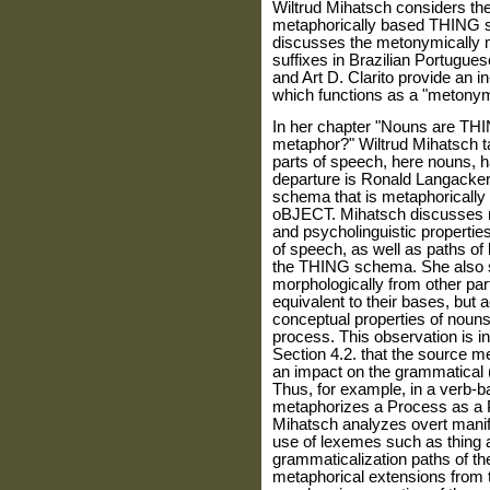
Wiltrud Mihatsch considers the
metaphorically based THING s
discusses the metonymically m
suffixes in Brazilian Portugue
and Art D. Clarito provide an in
which functions as a "metonym
In her chapter "Nouns are TH
metaphor?" Wiltrud Mihatsch t
parts of speech, here nouns, h
departure is Ronald Langacker
schema that is metaphoricall
oBJECT. Mihatsch discusses mo
and psycholinguistic properties
of speech, as well as paths of 
the THING schema. She also 
morphologically from other par
equivalent to their bases, but
conceptual properties of nouns 
process. This observation is in 
Section 4.2. that the source 
an impact on the grammatical (di
Thus, for example, in a verb
metaphorizes a Process as a PH
Mihatsch analyzes overt manife
use of lexemes such as thing 
grammaticalization paths of th
metaphorical extensions from