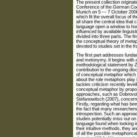
The present collection origina
Conference of the German Cogni
Munich on 5 — 7 October 2006,
which fit the overall focus of 
all share the central idea that
language open a window to ho
influenced by available linguis
divided into three parts. The f
the conceptual theory of metap
devoted to studies set in the 
The first part addresses funda
and metonymy. It begins with a 
methodological statement by Zo
contribution to the ongoing di
of conceptual metaphor which a
about the role metaphors play
tackles criticism recently levell
conceptual metaphor by propo
approaches, such as Dobrovol'
Stefanowitsch (2007), concernin
Firstly, regarding what has been
the fact that many researchers 
introspection. Such an approach
studies potentially miss out on
language found when looking int
their intuitive methods, they a
of all the possible metaphorical