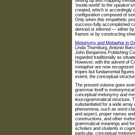
setting up and mapping mental 
'inside-world' to the speaker'
created, which is accordingly
configuration composed of sema
Only when this empathetic pr
success-fully accomplished ca
derived or inferred — either by
frames or by constructing shor
Metonymy and Metaphor in 
Linda Thornburg, Antonio Bar
John Benjamins Publishing Co
regarded traditionally as situa
However, with the advent of C
metaphor are now recognized a
tropes but fundamental figures 
extent, the conceptual structur
The present volume goes even 
grammar itself is metonymical 
conceptual metonymy and meta
lexicogrammatical structure. T
substantiated for a wide array
phenomena, such as word clas
and aspect, proper names and
constructions, and other meto
grammatical meanings and form
scholars and students in cogniti
particular, conceptual metony