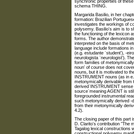
synchronic properties of these
schema THING.
Margarida Basilio, in her chap
formation: Brazilian Portugues
investigates the workings of c
polysemy. Basilio's aim is to
the functioning of the lexicon
forms. The author demonstrate
interpreted on the basis of me
language include formations in 
(e.g. estudante `student'), -eiro
neurologista `neurologist'). Th
form families of metonymically
noun' of course does not cover
nouns, but it is motivated to the
INSTRUMENT nouns (as in e.g. r
metonymically derivable from
derived`INSTRUMENT sense is 
source`meaning AGENT is still
foregrounded instrumental readi
such metonymically derived -d
from their metonymically deriv
4.2).
The closing paper of this part 
D. Clarito's contribution "The 
Tagalog lexical constructions w
constructional polysemy manife