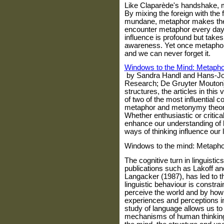
Like Claparède's handshake, me
By mixing the foreign with the 
mundane, metaphor makes the 
encounter metaphor every day, w
influence is profound but take
awareness. Yet once metaphor h
and we can never forget it.
Windows to the Mind: Metaph
by Sandra Handl and Hans-J
Research; De Gruyter Mouton) 
structures, the articles in this
of two of the most influential c
metaphor and metonymy theory
Whether enthusiastic or critical
enhance our understanding of 
ways of thinking influence our
Windows to the mind: Metapho
The cognitive turn i
n linguistic
publications such as Lakoff an
Langacker (1987), has led to t
linguistic behaviour is constr
perceive the world and by how
experiences and perceptions in
study of language allows us to
mechanisms of human thinking.