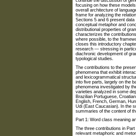
continue the discussion of gene
focusing on how these models 
overall architecture of languag
frame for analyzing the relati
Sections 5 and 6 present data i
conceptual metaphor and conc
distributional properties of gr
characterizes the contribution
where possible, to the framewo
closes this introductory chapt
research — stressing in particu
diachronic development of gra
typological studies.
The contributions to the presen
phenomena that exhibit inter
and lexicogrammatical structu
into five parts, largely on the 
phenomena investigated by th
varieties analyzed in some dep
Brazilian Portuguese, Croatia
English, French, German, Hung
Udi (East Caucasian). In the s
summaries of the content of th
Part 1: Word class meaning a
The three contributions in Part
relevant metaphoric and meton