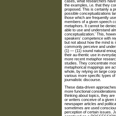
cases, what researchers have i
the examples, i.e. that they co
proposed. This is certainly a p
possible conceptualizations la
those which are frequently use
members of a given speech com
metaphors. It cannot be denied
able to use and understand al
conceptualization.' This, howe
speakers' competence with reg
but not about how the mind is
commonly perceive and unders
(1) — (11) sound natural enough
their au-thentic use in everyda
more recent metaphor researc
studies. They concentrate mostl
metaphorical mappings are actu
whole, by relying on large corpo
various more specific types of 
journalistic discourse.
These data-driven approaches 
more functional considerations.
thinking about topics, they ar
or writers conceive of a given 
newspaper articles and politic
sometimes are used consciously
perception of certain issues. 