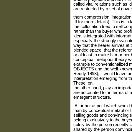
called vital relations such as i
are restricted by a set of gove
them compression, integration,
III for more details). This is i
the collocation tried to sell co
rather than the buyer who prof
idea is integrated with informa
especially the strongly evaluat
way that the hearer arrives at t
blended space, that the referen
or at least to make him or her 
conceptual metaphor theory wo
example to conventionalized
OBJECTS and the well-known c
Reddy 1993), it would leave u
interpretation emerging from th
These, on
the other hand, play an importa
are accounted for in terms of n
emergent structure.
[A further aspect which would 
than by conceptual metaphor th
selling goods and convincing 
belong exclusively to the buyer
solely by the person recently c
shared by the person convincin