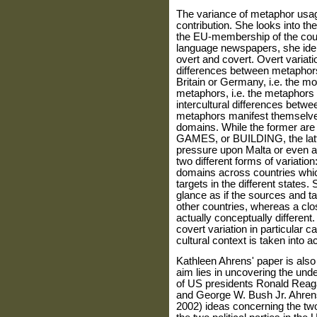
The variance of metaphor usage
contribution. She looks into th
the EU-membership of the coun
language newspapers, she iden
overt and covert. Overt variat
differences between metaphors
Britain or Germany, i.e. the 
metaphors, i.e. the metaphors
intercultural differences betw
metaphors manifest themselves 
domains. While the former are
GAMES, or BUILDING, the latte
pressure upon Malta or even as
two different forms of variation:
domains across countries which
targets in the different states.
glance as if the sources and 
other countries, whereas a clo
actually conceptually different.
covert variation in particular c
cultural context is taken into a
Kathleen Ahrens' paper is also
aim lies in uncovering the und
of US presidents Ronald Reaga
and George W. Bush Jr. Ahrens 
2002) ideas concerning the two