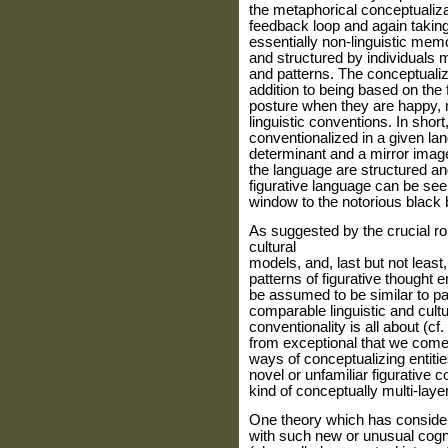
the metaphorical conceptualiz
feedback loop and again takin
essentially non-linguistic me
and structured by individuals m
and patterns. The conceptuali
addition to being based on the 
posture when they are happy, 
linguistic conventions. In short
conventionalized in a given lan
determinant and a mirror imag
the language are structured and
figurative language can be see
window to the notorious black 
As suggested by the crucial ro
cultural
models, and, last but not leas
patterns of figurative thought 
be assumed to be similar to pa
comparable linguistic and cultu
conventionality is all about (cf
from exceptional that we come 
ways of conceptualizing entiti
novel or unfamiliar figurative c
kind of conceptually multi-lay
One theory which has consider
with such new or unusual cogni