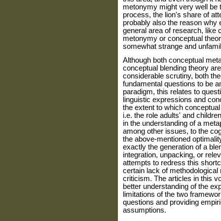
metonymy might very well be t
process, the lion's share of att
probably also the reason why 
general area of research, like
metonymy or conceptual theory 
somewhat strange and unfamili
Although both conceptual met
conceptual blending theory ar
considerable scrutiny, both theo
fundamental questions to be a
paradigm, this relates to ques
linguistic expressions and co
the extent to which conceptual
i.e. the role adults' and child
in the understanding of a metap
among other issues, to the cogn
the above-mentioned optimality 
exactly the generation of a bl
integration, unpacking, or rele
attempts to redress this shortc
certain lack of methodological r
criticism. The articles in this 
better understanding of the exp
limitations of the two framewo
questions and providing empiric
assumptions.