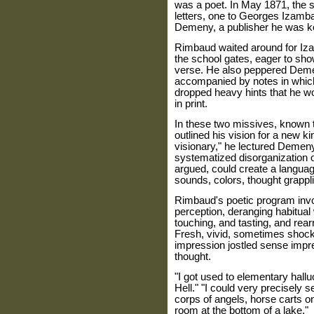
was a poet. In May 1871, the 
letters, one to Georges Izamba
Demeny, a publisher he was k
Rimbaud waited around for Izam
the school gates, eager to sh
verse. He also peppered Demen
accompanied by notes in whic
dropped heavy hints that he wo
in print.
In these two missives, known 
outlined his vision for a new k
visionary," he lectured Demeny
systematized disorganization o
argued, could create a language
sounds, colors, thought grappli
Rimbaud's poetic program invo
perception, deranging habitual 
touching, and tasting, and rea
Fresh, vivid, sometimes shoc
impression jostled sense impr
thought.
"I got used to elementary hall
Hell." "I could very precisely 
corps of angels, horse carts o
room at the bottom of a lake."