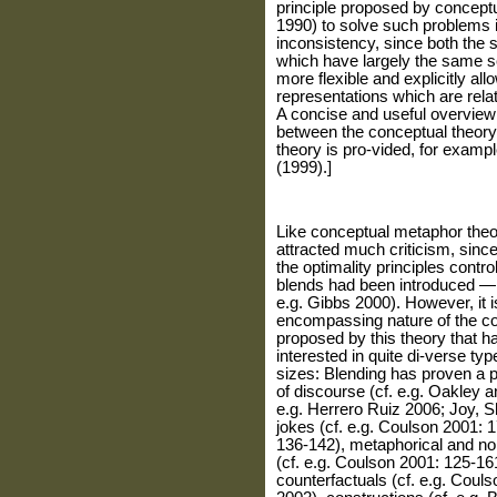
principle proposed by conceptu
1990) to solve such problems is
inconsistency, since both the 
which have largely the same s
more flexible and explicitly a
representations which are rela
A concise and useful overview o
between the conceptual theory
theory is pro-vided, for examp
(1999).]
Like conceptual metaphor theor
attracted much criticism, since
the optimality principles contro
blends had been introduced — 
e.g. Gibbs 2000). However, it i
encompassing nature of the cog
proposed by this theory that ha
interested in quite di-verse type
sizes: Blending has proven a po
of discourse (cf. e.g. Oakley a
e.g. Herrero Ruiz 2006; Joy, 
jokes (cf. e.g. Coulson 2001: 
136-142), metaphorical and n
(cf. e.g. Coulson 2001: 125-1
counterfactuals (cf. e.g. Cou