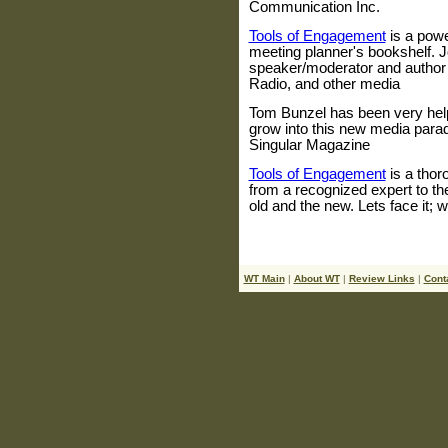
Communication Inc.
Tools of Engagement
is a powe
meeting planner's bookshelf.
speaker/moderator and author
Radio, and other media
Tom Bunzel has been very help
grow into this new media paradi
Singular Magazine
Tools of Engagement
is a thor
from a recognized expert to th
old and the new. Lets face it; we
WT Main
|
About WT
|
Review Links
|
Cont