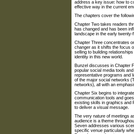
address a key issue: how to 
effective way in the current e
The chapters cover the follow
Chapter Two takes readers thr
has changed and has been inf
landscape in the early twenty-fi
Chapter Three concentrates on
changer as it shifts the focus o
selling to building relationships
identity in this new world.
Bunzel discusses in Chapter 
popular social media tools and
representative programs and W
of the major social networks (T
networks), all with an emphasi
Chapter Six begins to integrat
communication tools and goes 
existing skills in graphics and
to deliver a visual message.
The very nature of meetings as
audience is a theme througho
Seven addresses various scena
specific venue particularly whe