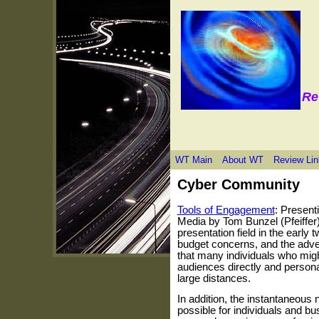
Re
WT Main
About WT
Review Lin
Cyber Community
Tools of Engagement
: Present
Media by Tom Bunzel (Pfeiffer)
presentation field in the early t
budget concerns, and the adv
that many individuals who migh
audiences directly and personal
large distances.
In addition, the instantaneous 
possible for individuals and bu