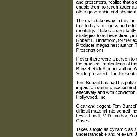
and presenters, realize that a 
enable them to reach larger a
other geographic and physical 
The main takeaway in this tho
that today's business and edu
mentality. It takes a constantl
strategies to achieve direct, 
Robert L. Lindstrom, former ed
Producer magazines; author, 
Presentations
If ever there were a person to 
the practical implications of th
Bunzel. Rick Altman, author,
Suck; president, The Present
Tom Bunzel has had his pulse 
impact on communication and e
effectively and with conviction
Hollywood, Inc.
Clear and cogent. Tom Bunzel's
difficult material into somethin
Leslie Lundt, M.D., author, Yo
Cases
Takes a topic as dynamic as s
understandable and relevant. Ji