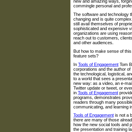
new and amazing ways, forgin
commingle personal and profes
The software and technology th
changing and is quite complex
still avail themselves of propr
sophisticated and expensive 
organizations are using reason
reach out to customers, clients
and other audiences.
But how to make sense of this 
feature sets?
In
Tools of Engagement
Tom B
corporations and the author o
the technological, logistical, 
to a world that sees a presenta
new way: as a video, an e-mail
Twitter update or tweet, or ev
in
Tools of Engagement
provide
programs, demonstrates prove
readers through many possible
communicating, and learning i
Tools of Engagement
is not a 
there are many of those already
how the new social tools and p
the presentation and training l