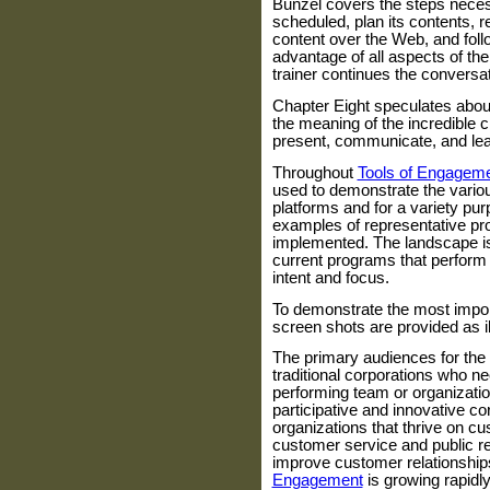
Bunzel covers the steps neces
scheduled, plan its contents, 
content over the Web, and follo
advantage of all aspects of th
trainer continues the conversat
Chapter Eight speculates about
the meaning of the incredible 
present, communicate, and lea
Throughout
Tools of Engagem
used to demonstrate the vari
platforms and for a variety pu
examples of representative pr
implemented. The landscape is
current programs that perform 
intent and focus.
To demonstrate the most import
screen shots are provided as il
The primary audiences for the
traditional corporations who ne
performing team or organizati
participative and innovative co
organizations that thrive on c
customer service and public re
improve customer relationship
Engagement
is growing rapidl