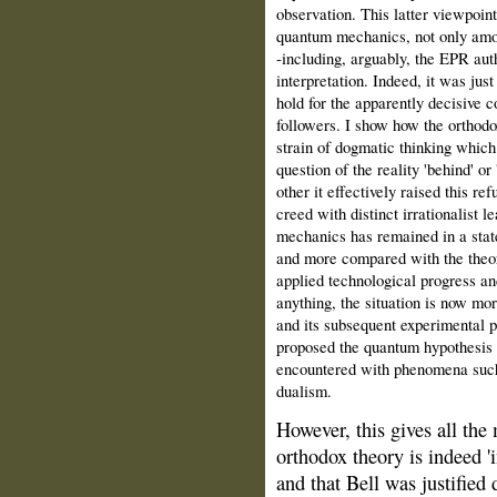
observation. This latter viewpoin
quantum mechanics, not only amon
‑including, arguably, the EPR aut
interpretation. Indeed, it was jus
hold for the apparently decisive
followers. I show how the orthodo
strain of dogmatic thinking which
question of the reality 'behind' 
other it effectively raised this re
creed with distinct irrationalist 
mechanics has remained in a state
and more compared with the theor
applied technological progress an
anything, the situation is now mor
and its subsequent experimental p
proposed the quantum hypothesis 
encountered with phenomena such
dualism.
However, this gives all the 
orthodox theory is indeed '
and that Bell was justified 