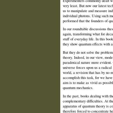
Experimenters commonly dealt with 
very least. But now our latest tec
us to manipulate and measure indi
individual photons. Using such m
performed that the founders of q
In our roundtable discussions the
again, transforming what for deca
stuff of everyday life. In this b
they show quantum effects with 
But they do not solve the problem
theory. Indeed, in our view, mode
paradoxical nature more evident. 
universe forces upon us a radical 
world, a revision that has by no 
accomplish this task, for we have
aim is to make as vivid as possible
quantum mechanics.
In the past, books dealing with t
complementary difficulties. At the 
apparatus of quantum theory is co
therefore forced to concentrate he