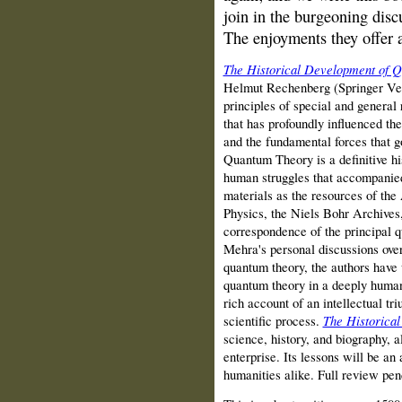
join in the burgeoning disc
The enjoyments they offer a
The Historical Development of 
Helmut Rechenberg (Springer Ver
principles of special and general r
that has profoundly influenced th
and the fundamental forces that g
Quantum Theory is a definitive his
human struggles that accompanied
materials as the resources of the
Physics, the Niels Bohr Archives,
correspondence of the principal q
Mehra's personal discussions over
quantum theory, the authors have w
quantum theory in a deeply human
rich account of an intellectual tr
scientific process.
The Historica
science, history, and biography, a
enterprise. Its lessons will be an
humanities alike. Full review pen