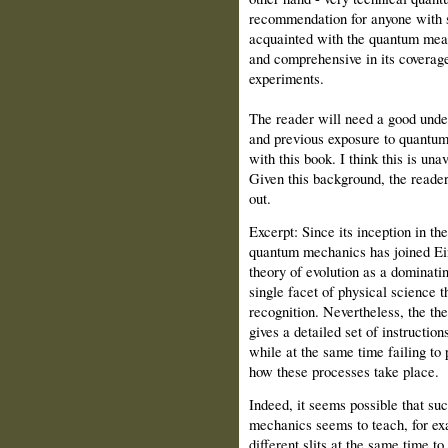
recommendation for anyone with
acquainted with the quantum meas
and comprehensive in its covera
experiments.
The reader will need a good unde
and previous exposure to quantum 
with this book. I think this is un
Given this background, the reader 
out.
Excerpt: Since its inception in th
quantum mechanics has joined Eins
theory of evolution as a dominatin
single facet of physical science t
recognition. Nevertheless, the theo
gives a detailed set of instructio
while at the same time failing to
how these processes take place.
Indeed, it seems possible that s
mechanics seems to teach, for exa
different slits at the same time to