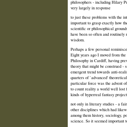
philosophers ‑ including Hilary P
very largely in response
to just these problems with the in
important to grasp exactly how t
scientific or philosophical grounds
have been so often and routinely 
wisdom.
Perhaps a few personal reminiscen
Eight years ago I moved from the
Philosophy in Cardiff, having pre
theory that might be construed ‑ s
emergent trend towards anti‑reali
quarters of `advanced' theoretica
particular force was the advent 
to count reality a world well lost
kinds of hyperreal fantasy projec
not only in literary studies ‑ a fai
other disciplines which had likewi
among them history, sociology, po
science. So it seemed important t