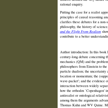
rational enquiry.
Putting the case for a realist appr
principles of causal reasoning and
clarifies these debates for a non‑
philosophy, the history of science
and the Flight From Realism
show
contribute to a better understandi
Author introduction: In this book
century‑long debate concerning t
mechanics (QM) and the problems 
philosophers from Einstein to the
particle dualism; the uncertainty
location or momentum; the (suppo
wave‑packet'; and the evidence of
interaction between widely separa
how the orthodox `Copenhagen' in
anti­realist or ontological relativ
among them the arguments advan
Thomas Kuhn and WV Quine. Moreo