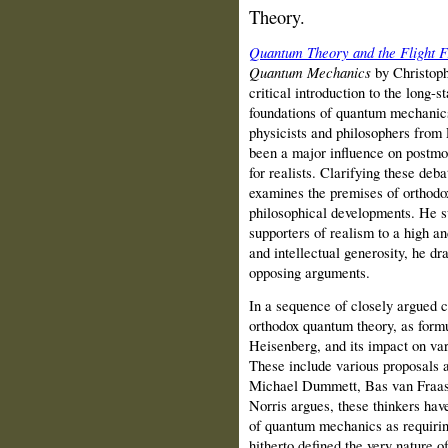
Theory.
Quantum Theory and the Flight 
Quantum Mechanics
by Christoph
critical introduction to the long-
foundations of quantum mechanics
physicists and philosophers from 
been a major influence on postmo
for realists. Clarifying these deb
examines the premises of orthodo
philosophical developments. He s
supporters of realism to a high an
and intellectual generosity, he d
opposing arguments.
In a sequence of closely argued 
orthodox quantum theory, as formu
Heisenberg, and its impact on var
These include various proposal
Michael Dummett, Bas van Fraass
Norris argues, these thinkers hav
of quantum mechanics as requiring
hitherto defined the very nature o