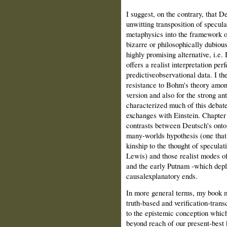
I suggest, on the contrary, that D
unwitting transposition of specula
metaphysics into the framework o
bizarre or philosophically dubious
highly promising alternative, i.e.
offers a realist interpretation pe
predictive­observational data. I t
resistance to Bohm's theory amon
version and also for the strong anti
characterized much of this debat
exchanges with Einstein. Chapter
contrasts between Deutsch's ontol
many‑worlds hypothesis (one tha
kinship to the thought of specula
Lewis) and those realist modes of
and the early Putnam ‑which deplo
causalexplanatory ends.
In more general terms, my book ma
truth‑based and verification‑tran
to the epistemic conception which 
beyond reach of our present‑best