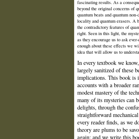
fascinating results. As a conseq
beyond the original concerns of q
quantum beats and quantum non-
locality and quantum erasers. A 
the contradictory features of qu
right. Seen in this light, the my
as they encourage us to ask ever-
enough about these effects we wi
idea that will allow us to underst
In every textbook we know
largely sanitized of these b
implications. This book is
accounts with a broader ra
modest mastery of the tech
many of its mysteries can 
delights, through the confu
straightforward mechanical
every reader finds, as we d
theory are plums to be savo
again; and we write this bo