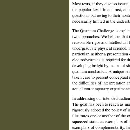
Most texts, if they discuss issues o
the popular level, in contrast, con
questions; but owing to their nont
necessarily limited in the unders
The Quantum Challenge is explicit
two approaches. We believe that 
reasonable rigor and intellectual 
undergraduate physical science, 
particular, neither a presentation
electrodynamics is required for t
developing insight by means of si
quantum mechanics. A unique feat
taken care to present conceptual 
the difficulties of interpretation
actual con-temporary experiments
In addressing our intended audie
The goal has been to reach as ma
rigorously adopted the policy of in
illustrates one or another of the
squeezed states as exemplars of t
exemplars of complementarity. In