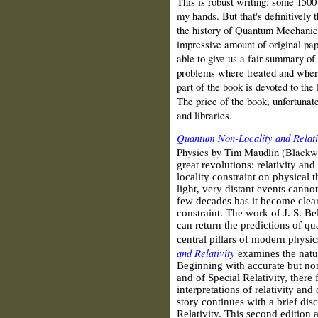
This is robust writing: some 1500
my hands. But that's definitively
the history of Quantum Mechanics
impressive amount of original pap
able to give us a fair summary of
problems where treated and where
part of the book is devoted to the l
The price of the book, unfortunate
and libraries.
Quantum Non-Locality and Relati
Physics by Tim Maudlin (Blackw
great revolutions: relativity an
locality constraint on physical t
light, very distant events cannot
few decades has it become clear
constraint. The work of J. S. Be
can return the predictions of q
central pillars of modern physic
and Relativity
examines the nature
Beginning with accurate but non
and of Special Relativity, there
interpretations of relativity and
story continues with a brief dis
Relativity. This second edition 