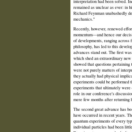
interpretation had been solved. In
remained as unclear as ever: in 
Richard Feynman unabashedly dec
mechanics."
Recently, however, renewed effort
momentum—and hence our decisio
of developments, ranging across f
philosophy, has led to this develo
advances stand out. The first was
which shed an extraordinary new 
showed that questions pertaining
were not purely matters of interp
they actually had physical impli
experiments could be performed th
experiments that ultimately were c
role in our conference's discussio
mere few months after returning 
The second great advance has bee
have occurred in recent years. Th
quantum experiments of every type
individual particles had been litt