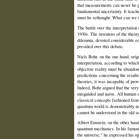
that measurements can never be pe
fundamental uncertainty. It teach
must be rethought. What can we 
The battle over the interpretatio
1930s. The inventors of the theory
dilemma, devoted considerable ene
presided over this debate.
Niels Bohr, on the one hand, ori
interpretation, according to which 
objective reality must be abando
predictions concerning the resul
theories, it was incapable of prov
Indeed, Bohr argued that the ver
misguided and naive. All human u
classical concepts fashioned from
quantum world is demonstrably no
cannot be understood in the old s
Albert Einstein, on the other han
quantum mechanics. In his famous
the universe," he expressed his op