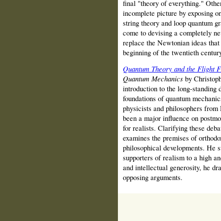
final "theory of everything." Othe
incomplete picture by exposing on
string theory and loop quantum gr
come to devising a completely new
replace the Newtonian ideas that 
beginning of the twentieth century
Quantum Theory and the Flight 
Quantum Mechanics
by Christophe
introduction to the long-standing
foundations of quantum mechanics
physicists and philosophers from 
been a major influence on postmo
for realists. Clarifying these deb
examines the premises of orthodo
philosophical developments. He s
supporters of realism to a high an
and intellectual generosity, he d
opposing arguments.