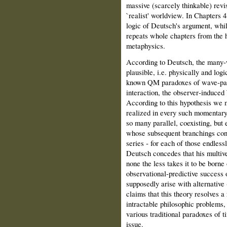
massive (scarcely thinkable) revis
`realist' worldview. In Chapters 4
logic of Deutsch's argument, whil
repeats whole chapters from the h
metaphysics.
According to Deutsch, the many‑wo
plausible, i.e. physically and logi
known QM paradoxes of wave‑part
interaction, the observer‑induced 
According to this hypothesis we 
realized in every such momentary `
so many parallel, coexisting, but 
whose subsequent branchings consti
series ‑ for each of those endless
Deutsch concedes that his multiver
none the less takes it to be borne
observational‑predictive success
supposedly arise with alternative
claims that this theory resolves a
intractable philosophic problems
various traditional paradoxes of 
issue.