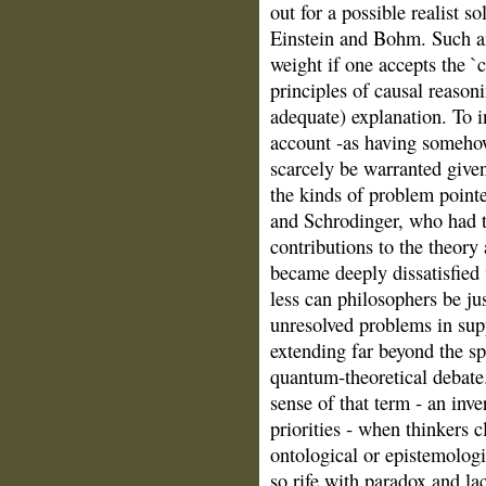
out for a possible realist s
Einstein and Bohm. Such an
weight if one accepts the `c
principles of causal reason
adequate) explanation. To 
account ‑as having someho
scarcely be warranted given
the kinds of problem pointe
and Schrodinger, who had 
contributions to the theory 
became deeply dissatisfied 
less can philosophers be ju
unresolved problems in sup
extending far beyond the s
quantum‑theoretical debate. 
sense of that term ‑ an inve
priorities ‑ when thinkers 
ontological or epistemologi
so rife with paradox and la