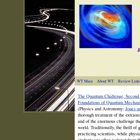
R
WT Main
About WT
Review Link
The Quantum Challenge, Second 
Foundations of Quantum Mechan
(Physics and Astronomy:
Jones an
thorough treatment of the extra
and of the enormous challenge the
world. Traditionally, the thrill of
practicing scientists, while phys
students are often isolated from 