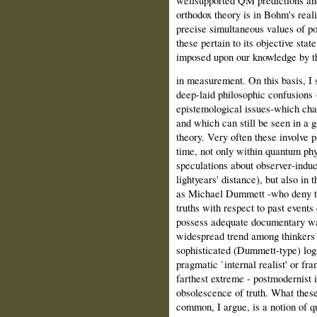
orthodox theory is in Bohm's reali
precise simultaneous values of p
these pertain to its objective stat
imposed upon our knowledge by th
in measurement. On this basis, I s
deep‑laid philosophic confusions 
epistemological issues‑which char
and which can still be seen in a
theory. Very often these involve p
time, not only within quantum ph
speculations about observer‑induce
lightyears' distance), but also in 
as Michael Dummett ‑who deny the
truths with respect to past events
possess adequate documentary wa
widespread trend among thinkers o
sophisticated (Dummett‑type) log
pragmatic `internal realist' or fra
farthest extreme ‑ postmodernist i
obsolescence of truth. What these
common, I argue, is a notion of 