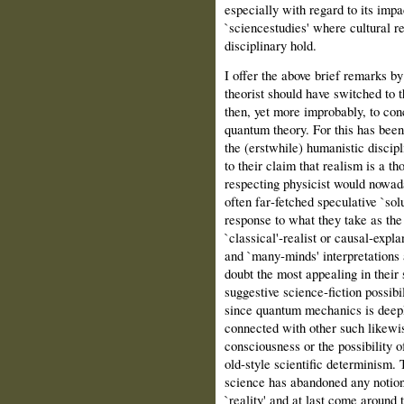
especially with regard to its imp
`sciencestudies' where cultural r
disciplinary hold.
I offer the above brief remarks b
theorist should have switched to 
then, yet more improbably, to con
quantum theory. For this has been
the (erstwhile) humanistic discipl
to their claim that realism is a 
respecting physicist would nowada
often far‑fetched speculative `sol
response to what they take as the r
`classical'‑realist or causal‑expl
and `many‑minds' interpretations
doubt the most appealing in their
suggestive science‑fiction possibi
since quantum mechanics is deepl
connected with other such likewis
consciousness or the possibility o
old‑style scientific determinism. 
science has abandoned any notion
`reality' and at last come around 