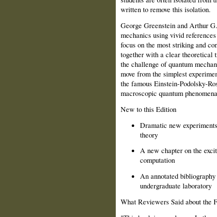
written to remove this isolation.
George Greenstein and Arthur G.
mechanics using vivid references
focus on the most striking and c
together with a clear theoretical 
the challenge of quantum mechan
move from the simplest experiment
the famous Einstein-Podolsky-Ros
macroscopic quantum phenomena
New to this Edition
Dramatic new experiments 
theory
A new chapter on the excit
computation
An annotated bibliography 
undergraduate laboratory
What Reviewers Said about the Fi