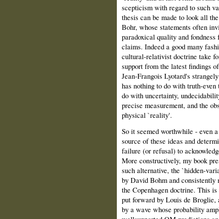
scepticism with regard to such val
thesis can be made to look all the
Bohr, whose statements often invi
paradoxical quality and fondness f
claims. Indeed a good many fashio
cultural‑relativist doctrine take fo
support from the latest findings of
Jean‑Frangois Lyotard's strangely
has nothing to do with truth‑even 
do with uncertainty, undecidabilit
precise measurement, and the obs
physical `reality'.
So it seemed worthwhile ‑ even a
source of these ideas and determi
failure (or refusal) to acknowledg
More constructively, my book pre
such alternative, the `hidden‑vari
by David Bohm and consistently n
the Copenhagen doctrine. This is a
put forward by Louis de Broglie, 
by a wave whose probability ampl
well­supported QM predictions an