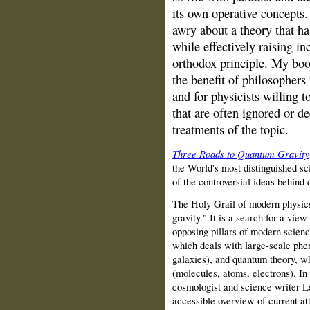
its own operative concepts.
awry about a theory that ha
while effectively raising i
orthodox principle. My book
the benefit of philosophers 
and for physicists willing 
that are often ignored or d
treatments of the topic.
Three Roads to Quantum Gravity
the World's most distinguished sc
of the controversial ideas behind 
The Holy Grail of modern physics
gravity." It is a search for a vie
opposing pillars of modern science
which deals with large-scale phe
galaxies), and quantum theory, wh
(molecules, atoms, electrons). I
cosmologist and science writer Le
accessible overview of current at