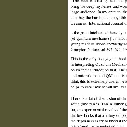
"This book is a real gem. In the p
bring the deep mysteries and won
large audience. In my opinion, the
can, buy the hardbound copy: this
Deumens, International Journal o
.. the great intellectual honesty o
[of quantum mechanics] but also n
young readers. More knowledgeable
Grangier, Nature vol 392, 672, 19
This is the only pedagogical book 
in interpreting Quantum Mechanics
philosophical direction first. The 
and rationale behind QM as it is 
think this is extremely useful - e
helps to know where you are, to st
There is a lot of discussion of th
settle (and raise). This is rather 
far, on experimental results of t
the few books that are beyond po
the depth necessary to understan
other hand - very technical quant