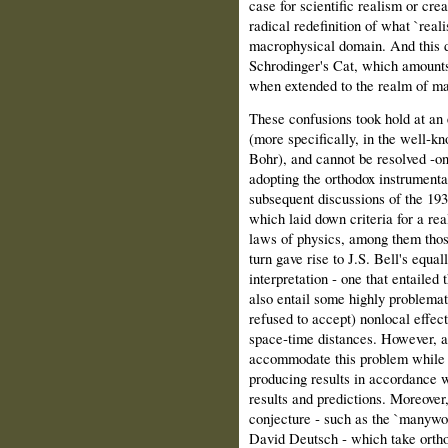
case for scientific realism or cre
radical redefinition of what `real
macrophysical domain. And this d
Schrodinger's Cat, which amounts 
when extended to the realm of ma
These confusions took hold at an 
(more specifically, in the well‑k
Bohr), and cannot be resolved ‑o
adopting the orthodox instrumenta
subsequent discussions of the 19
which laid down criteria for a rea
laws of physics, among them thos
turn gave rise to J.S. Bell's equa
interpretation ‑ one that entailed
also entail some highly problema
refused to accept) nonlocal effec
space‑time distances. However, as
accommodate this problem while a
producing results in accordance 
results and predictions. Moreover,
conjecture ‑ such as the `many­wo
David Deutsch ‑ which take ortho