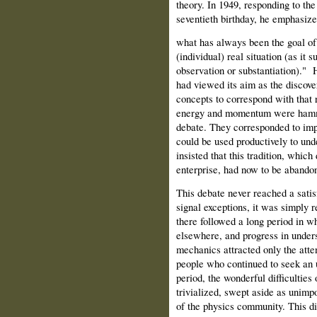
theory. In 1949, responding to the
seventieth birthday, he emphasize
what has always been the goal of 
(individual) real situation (as it 
observation or substantiation)." 
had viewed its aim as the discove
concepts to correspond with that r
energy and momentum were hamme
debate. They corresponded to impo
could be used productively to und
insisted that this tradition, which
enterprise, had now to be abando
This debate never reached a satis
signal exceptions, it was simply r
there followed a long period in wh
elsewhere, and progress in under
mechanics attracted only the atten
people who continued to seek an u
period, the wonderful difficultie
trivialized, swept aside as unimpo
of the physics community. This di