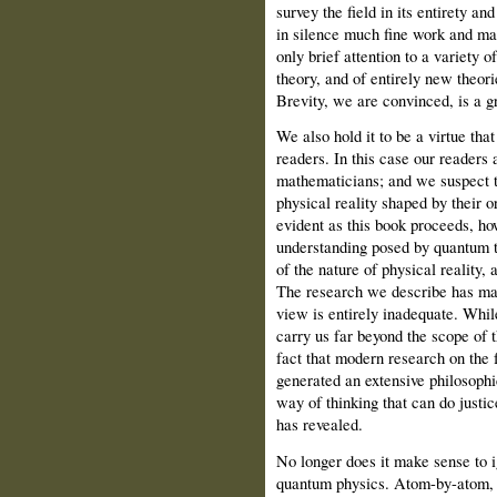
survey the field in its entirety a
in silence much fine work and ma
only brief attention to a variety o
theory, and of entirely new theori
Brevity, we are convinced, is a gr
We also hold it to be a virtue tha
readers. In this case our readers 
mathematicians; and we suspect t
physical reality shaped by their o
evident as this book proceeds, how
understanding posed by quantum t
of the nature of physical reality, 
The research we describe has mad
view is entirely inadequate. While
carry us far beyond the scope of t
fact that modern research on the
generated an extensive philosophic
way of thinking that can do justic
has revealed.
No longer does it make sense to 
quantum physics. Atom-by-atom, i