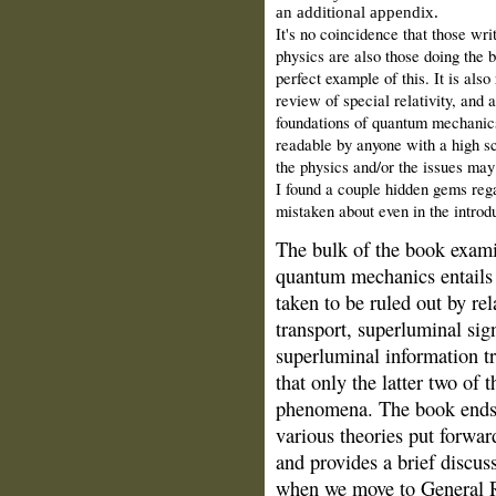
an additional appendix.
It's no coincidence that those wri
physics are also those doing the b
perfect example of this. It is also
review of special relativity, and a
foundations of quantum mechanics 
readable by anyone with a high s
the physics and/or the issues may 
I found a couple hidden gems rega
mistaken about even in the introd
The bulk of the book exami
quantum mechanics entails
taken to be ruled out by rel
transport, superluminal sig
superluminal information t
that only the latter two of 
phenomena. The book ends w
various theories put forward
and provides a brief discus
when we move to General R