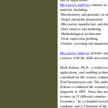
Microarray Analysis
contains an
material, Including:
-Biochemistry and genomics in mi
-Target and probe preparation
-Microarray manufacture and det
-Data analysis and modeling
-Methodological architecture
-Gene expression profiling
-Genetic screening and diagnosti
Microarray Analysis
provides any
sciences with the skills necessary 
Mark Schena, Ph.D., a world-reco
applications, and enabling technol
consultant for life science compa
TeleChem/arrayit.com. The author
Schena co-authored the seminal p
magazine in 1995. Since that yea
lectures in 15 different countrie
Genomics," he co-founded arrayit
company, and is Chairman of the