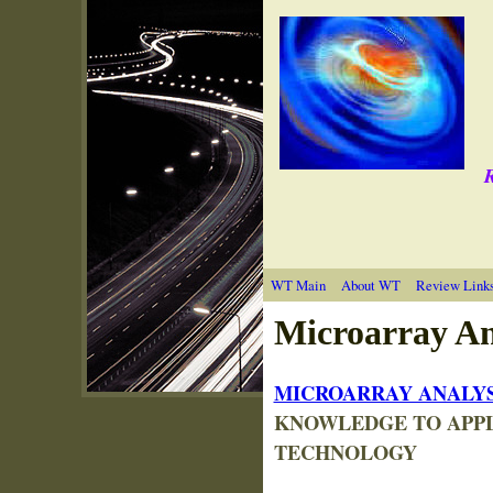
R
WT Main
About WT
Review Link
M
icroarray An
MICROARRAY ANALYS
KNOWLEDGE TO APPL
TECHNOLOGY