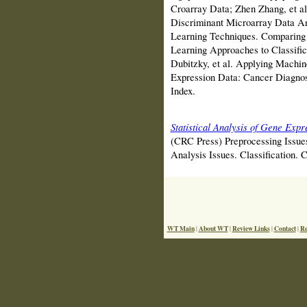
Croarray Data; Zhen Zhang, et a
Discriminant Microarray Data An
Learning Techniques. Comparing
Learning Approaches to Classific
Dubitzky, et al. Applying Machi
Expression Data: Cancer Diagnos
Index.
Statistical Analysis of Gene Exp
(CRC Press) Preprocessing Issue
Analysis Issues. Classification. 
WT Main
About WT
Review Links
Contact
Re
|
|
|
|