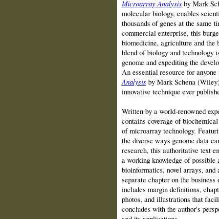
Microarray Analysis
by Mark Sche
molecular biology, enables scienti
thousands of genes at the same ti
commercial enterprise, this burge
biomedicine, agriculture and the 
blend of biology and technology i
genome and expediting the develo
An essential resource for anyone i
Analysis
by Mark Schena (Wiley) is
innovative technique ever publish
Written by a world-renowned ex
contains coverage of biochemical 
of microarray technology. Featurin
the diverse ways genome data can 
research, this authoritative text e
a working knowledge of possible a
bioinformatics, novel arrays, and a
separate chapter on the business o
includes margin definitions, chap
photos, and illustrations that faci
concludes with the author's persp
and its applications.