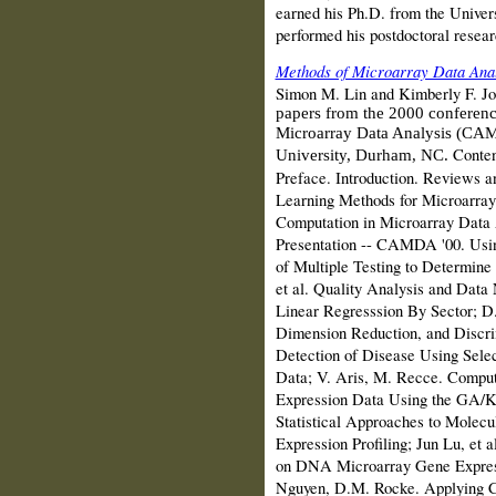
earned his Ph.D. from the Univers
performed his postdoctoral resear
Methods of Microarray Data Anal
Simon M. Lin and Kimberly F. J
papers from the 2000 conference
Microarray Data Analysis (CA
Conten
University, Durham, NC.
Preface. Introduction. Reviews a
Learning Methods for Microarray 
Computation in Microarray Data A
Presentation -- CAMDA '00. Usin
of Multiple Testing to Determine
et al. Quality Analysis and Data 
Linear Regresssion By Sector; D.B
Dimension Reduction, and Discri
Detection of Disease Using Sele
Data; V. Aris, M. Recce. Comput
Expression Data Using the GA/KN
Statistical Approaches to Molecu
Expression Profiling; Jun Lu, et 
on DNA Microarray Gene Express
Nguyen, D.M. Rocke. Applying Cla