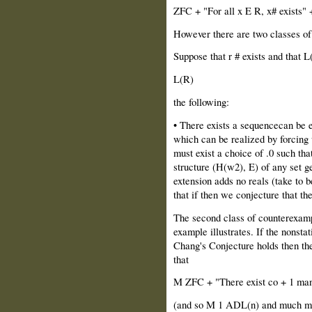
ZFC + "For all x E R, x# exists" 
However there are two classes of
Suppose that r # exists and that 
L(R)
the following:
• There exists a sequencecan be 
which can be realized by forcing
must exist a choice of .0 such tha
structure (H(w2), E) of any set ge
extension adds no reals (take to be
that if then we conjecture that the
The second class of counterexample
example illustrates. If the nonstat
Chang's Conjecture holds then the
that
M ZFC + "There exist co + 1 man
(and so M 1 ADL(n) and much mor