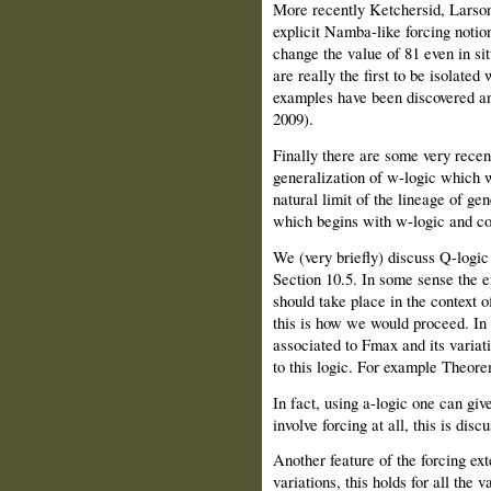
More recently Ketchersid, Larson,
explicit Namba-like forcing notio
change the value of 81 even in s
are really the first to be isolate
examples have been discovered an
2009).
Finally there are some very recen
generalization of w-logic which w
natural limit of the lineage of gen
which begins with w-logic and con
We (very briefly) discuss Q-logic
Section 10.5. In some sense the e
should take place in the context 
this is how we would proceed. In 
associated to Fmax and its variat
to this logic. For example Theore
In fact, using a-logic one can giv
involve forcing at all, this is disc
Another feature of the forcing e
variations, this holds for all the 