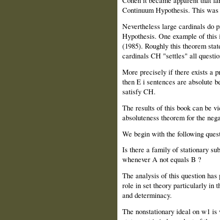
Cohen it became apparent that lar
Continuum Hypothesis. This was f
Nevertheless large cardinals do p
Hypothesis. One example of this 
(1985). Roughly this theorem state
cardinals CH "settles" all questi
More precisely if there exists a 
then E i sentences are absolute b
satisfy CH.
The results of this book can be vi
absoluteness theorem for the ne
We begin with the following quest
Is there a family of stationary sub
whenever A not equals B ?
The analysis of this question has
role in set theory particularly in 
and determinacy.
The nonstationary ideal on w1 is 