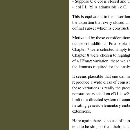
• Suppose C c col is closed and u
< col I L,[x] is admissible} c C.
This is equivalent to the assertion
the assertion that every closed u
cofinal subset which is constructi
Motivated by these considerations
number of additional Pma, variati
Chapter 7 were selected simply to 
Chapter 8 were chosen to highligh
of a IF'max variation, there we sh
the lemmas required for the analy
It seems plausible that one can in
reproduce a wide class of consist
these variations is really the proo
nonstationary ideal on cD1 is w2-
limit of a directed system of cou
iterating generic elementary embe
extensions.
Here again there is no use of ite
tend to be simpler than their stan