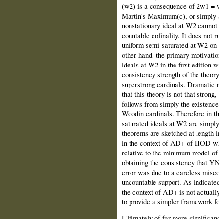
(w2) is a consequence of 2w1 = w
Martin's Maximum(c), or simply 
nonstationary ideal at W2 cannot 
countable cofinality. It does not ru
uniform semi-saturated at W2 on t
other hand, the primary motivation
ideals at W2 in the first edition 
consistency strength of the theory
superstrong cardinals. Dramatic 
that this theory is not that strong
follows from simply the existence
Woodin cardinals. Therefore in thi
saturated ideals at W2 are simply
theorems are sketched at length in
in the context of AD+ of HOD whi
relative to the minimum model of 
obtaining the consistency that YN
error was due to a careless misco
uncountable support. As indicated 
the context of AD+ is not actually
to provide a simpler framework fo
Ultimately of far more significance