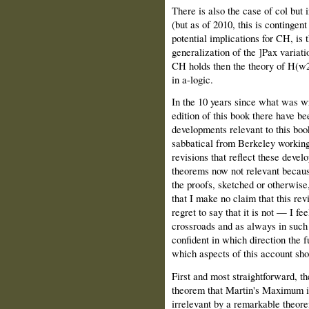
There is also the case of col but 
(but as of 2010, this is continge
potential implications for CH, is t
generalization of the ]Pax variati
CH holds then the theory of H(w2
in a-logic.
In the 10 years since what was wri
edition of this book there have b
developments relevant to this bo
sabbatical from Berkeley working 
revisions that reflect these devel
theorems now not relevant becaus
the proofs, sketched or otherwise,
that I make no claim that this rev
regret to say that it is not — I feel
crossroads and as always in such 
confident in which direction the fut
which aspects of this account sho
First and most straightforward, t
theorem that Martin's Maximum i
irrelevant by a remarkable theor