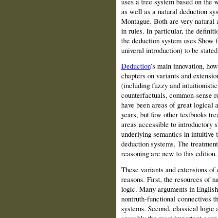
uses a tree system based on the w
as well as a natural deduction sy
Montague. Both are very natural 
in rules. In particular, the defini
the deduction system uses Show fin
univeral introduction) to be stated
Deduction
’s main innovation, howe
chapters on variants and extensio
(including fuzzy and intuitionistic
counterfactuals, common‑sense re
have been areas of great logical a
years, but few other textbooks tr
areas accessible to introductory s
underlying semantics in intuitive 
deduction systems. The treatmen
reasoning are new to this edition.
These variants and extensions of c
reasons. First, the resources of na
logic. Many arguments in English
nontruth‑functional connectives th
systems. Second, classical logic 