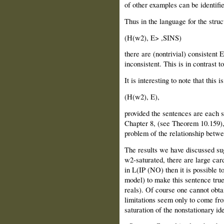
of other examples can be identif
Thus in the language for the struc
(H(w2), E> ,SINS)
there are (nontrivial) consistent
inconsistent. This is in contrast t
It is interesting to note that this i
(H(w2), E),
provided the sentences are each su
Chapter 8, (see Theorem 10.159),
problem of the relationship betw
The results we have discussed sugg
w2-saturated, there are large card
in L(IP (NO) then it is possible t
model) to make this sentence true
reals). Of course one cannot obta
limitations seem only to come fr
saturation of the nonstationary id