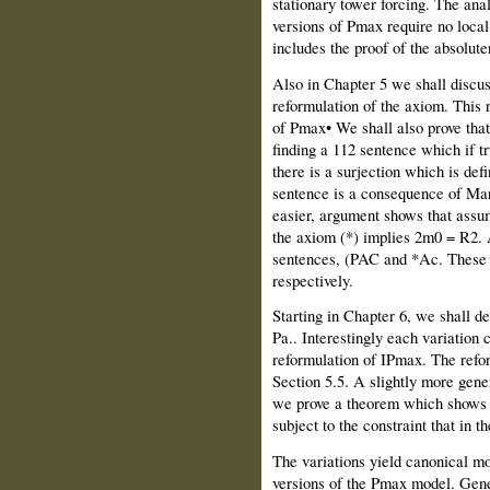
stationary tower forcing. The anal
versions of Pmax require no loca
includes the proof of the absolut
Also in Chapter 5 we shall discuss
reformulation of the axiom. This r
of Pmax• We shall also prove tha
finding a 112 sentence which if tr
there is a surjection which is def
sentence is a consequence of Ma
easier, argument shows that assu
the axiom (*) implies 2m0 = R2. 
sentences, (PAC and *Ac. These a
respectively.
Starting in Chapter 6, we shall def
Pa.. Interestingly each variation 
reformulation of IPmax. The reform
Section 5.5. A slightly more gener
we prove a theorem which shows th
subject to the constraint that in t
The variations yield canonical m
versions of the Pmax model. Gener