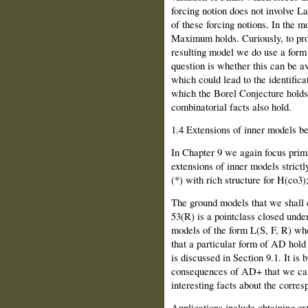
forcing notion does not involve La
of these forcing notions. In the m
Maximum holds. Curiously, to prov
resulting model we do use a form 
question is whether this can be avo
which could lead to the identifica
which the Borel Conjecture holds 
combinatorial facts also hold.
1.4 Extensions of inner models b
In Chapter 9 we again focus prima
extensions of inner models strict
(*) with rich structure for H(co3)
The ground models that we shall 
53(R) is a pointclass closed unde
models of the form L(S, F, R) wh
that a particular form of AD hol
is discussed in Section 9.1. It is 
consequences of AD+ that we can
interesting facts about the corres
Applications include obtaining e