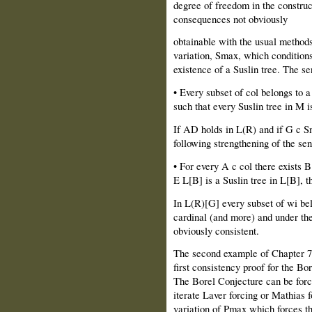
degree of freedom in the construc
consequences not obviously
obtainable with the usual methods
variation, Smax, which condition
existence of a Suslin tree. The se
• Every subset of col belongs to 
such that every Suslin tree in M is
If AD holds in L(R) and if G c S
following strengthening of the se
• For every A c col there exists B
E L[B] is a Suslin tree in L[B], th
In L(R)[G] every subset of wi be
cardinal (and more) and under the
obviously consistent.
The second example of Chapter 7 
first consistency proof for the Bo
The Borel Conjecture can be forc
iterate Laver forcing or Mathias f
variation of Pmax which forces th