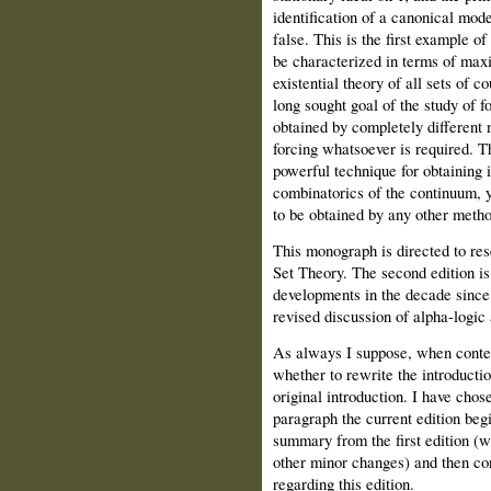
identification of a canonical mod
false. This is the first example 
be characterized in terms of maxi
existential theory of all sets of c
long sought goal of the study of f
obtained by completely different 
forcing whatsoever is required. T
powerful technique for obtaining 
combinatorics of the continuum, y
to be obtained by any other metho
This monograph is directed to re
Set Theory. The second edition is
developments in the decade since t
revised discussion of alpha-logic 
As always I suppose,
when conte
whether to rewrite the introducti
original introduction. I have chose
paragraph the current edition begi
summary from the first edition (w
other minor changes) and then c
regarding this edition.