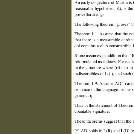
An early conjecture of Martin is 
reasonable hypotheses. 8,i, is th
prewellorderings.
The following theorem "proves" th
Theorem 1.1. Assume that the non
that there is a measurable cardin
col contains a club constructible 
If one assumes in addition that 1
reformulated as follows. For each
in the structure where (rii : i < n
indiscernibles of L ( ), and such t
Theorem 1.9. Assume AD" ) and th
sentence in the language for the
generic.
q
Thus in the statement of Theorem 
countable signature.
These theorems suggest that the 
(*) AD holds in L(R) and L(D' (c