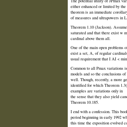
The potential utility of JPmax var
either enhanced or limited by the
theorem is an immediate corollar
of measures and ultrapowers in L
Theorem 1.10 (Jackson). Assume t
saturated and that there exist w
cardinal above them all.
One of the main open problems of
exist a set, A, of regular cardinal
usual requirement that I AI < min
Common to all Pmax variations is 
models and so the conclusions of
well. Though, recently, a more ge
identified for which Theorem 1.3(2
examples are variations only in
the sense that they also yield ca
Theorem 10.185.
I end with a confession. This book
period beginning in early 1992 wh
this time the exposition evolved c