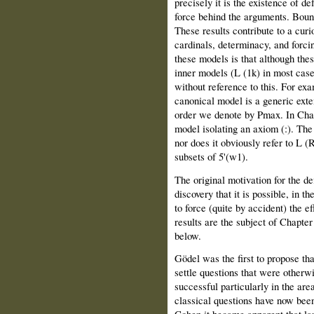
precisely it is the existence of de
force behind the arguments. Boun
These results contribute to a curi
cardinals, determinacy, and forci
these models is that although the
inner models (L (1k) in most cas
without reference to this. For ex
canonical model is a generic exte
order we denote by Pmax. In Chapt
model isolating an axiom (:). The
nor does it obviously refer to L (R
subsets of 5'(w1).
The original motivation for the de
discovery that it is possible, in t
to force (quite by accident) the e
results are the subject of Chapte
below.
Gödel was the first to propose th
settle questions that were otherw
successful particularly in the are
classical questions have now bee