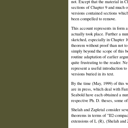
not. Except that the material in Ch
sections of Chapter 9 and much of
versions contained sections which
been compelled to remove.
This account represents in form 
actually took place. Further a nu
sketched, especially in Chapter 10
theorem without proof than not to 
simply beyond the scope of this b
routine adaptation of earlier arg
quite frustrating to the reader. N
represent a useful introduction to
versions buried in its text.
By the time (May, 1999) of this w
are in press, which deal with Fam
Seabold have each obtained a numb
respective Ph. D. theses, some of 
Shelah and Zapletal consider seve
theorems in terms of "II2-compact
extensions of L (R), (Shelah and 