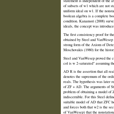
statement is independent of the ax
of subsets of w1 which are not sta
uniform ideal on w1. If the nonst
boolean algebra is a complete boo
condition. Kanamori (2008) survey
ideals, the concept was introduce
The first consistency proof for th
obtained by Steel and VanWesep (
strong form of the Axiom of Det
Moschovakis (1980) for the histor
Steel and VanWesep proved the co
col is w 2-saturated" assuming the
AD R is the assertion that all re
denotes the supremum of the ordin
reals. The hypothesis was later 
of ZF + AD. The arguments of S
problem of obtaining a model of 
indiscernible. For this Steel defi
suitable model of AD that ZFC hol
and forces both that w2 is the se
of VanWesep) that the nonstation