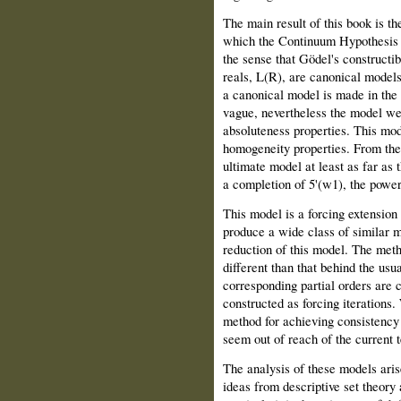
The main result of this book is th
which the Continuum Hypothesis (
the sense that Gödel's constructibl
reals, L(R), are canonical models
a canonical model is made in the 
vague, nevertheless the model we 
absoluteness properties. This mod
homogeneity properties. From the 
ultimate model at least as far as 
a completion of 5'(w1), the power
This model is a forcing extension
produce a wide class of similar 
reduction of this model. The meth
different than that behind the usu
corresponding partial orders are 
constructed as forcing iterations.
method for achieving consistency 
seem out of reach of the current t
The analysis of these models aris
ideas from descriptive set theory