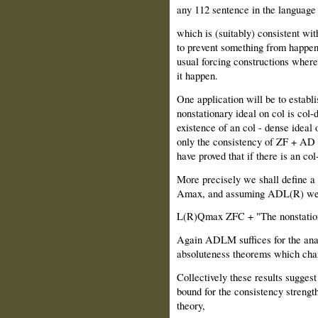
any 112 sentence in the language 
which is (suitably) consistent with
to prevent something from happenin
usual forcing constructions wher
it happen.
One application will be to establ
nonstationary ideal on col is col-
existence of an col - dense ideal
only the consistency of ZF + AD i
have proved that if there is an col
More precisely we shall define a
Amax, and assuming ADL(R) we s
L(R)Qmax ZFC + "The nonstationar
Again ADLM suffices for the ana
absoluteness theorems which cha
Collectively these results sugges
bound for the consistency strength
theory,