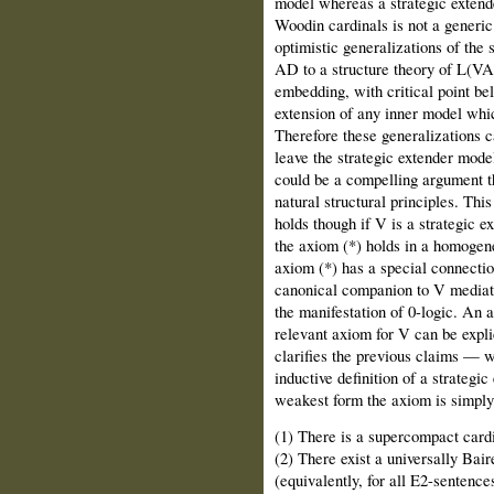
model whereas a strategic extende
Woodin cardinals is not a generic
optimistic generalizations of the 
AD to a structure theory of L(VA
embedding, with critical point be
extension of any inner model whic
Therefore these generalizations c
leave the strategic extender model
could be a compelling argument t
natural structural principles. Thi
holds though if V is a strategic 
the axiom (*) holds in a homogene
axiom (*) has a special connecti
canonical companion to V mediat
the manifestation of 0-logic. An a
relevant axiom for V can be expl
clarifies the previous claims — w
inductive definition of a strategi
weakest form the axiom is simply 
(1) There is a supercompact cardi
(2) There exist a universally Bair
(equivalently, for all E2-sentence