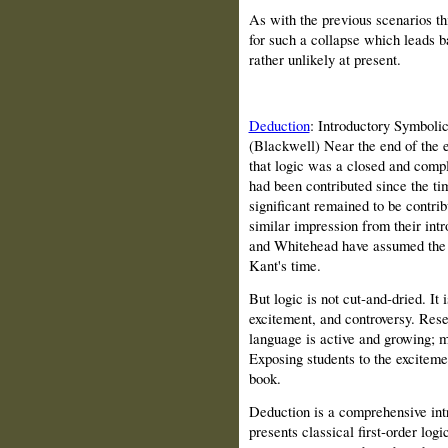
As with the previous scenarios th
for such a collapse which leads b
rather unlikely at present.
Deduction
: Introductory Symboli
(Blackwell) Near the end of the 
that logic was a closed and compl
had been contributed since the ti
significant remained to be contri
similar impression from their intr
and Whitehead have assumed the ve
Kant's time.
But logic is not cut‑and‑dried. It 
excitement, and controversy. Rese
language is active and growing; ma
Exposing students to the excitemen
book.
Deduction is a comprehensive intr
presents classical first‑order logi