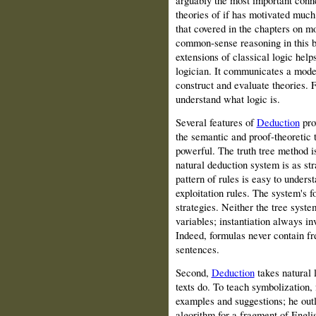
arguably the most important conne
theories of if has motivated much
that covered in the chapters on mo
common‑sense reasoning in this bo
extensions of classical logic helps
logician. It communicates a mode o
construct and evaluate theories. F
understand what logic is.
Several features of
Deduction
prov
the semantic and proof‑theoretic 
powerful. The truth tree method i
natural deduction system is as st
pattern of rules is easy to unders
exploitation rules. The system's f
strategies. Neither the tree syst
variables; instantiation always in
Indeed, formulas never contain fr
sentences.
Second,
Deduction
takes natural 
texts do. To teach symbolization
examples and suggestions; he outl
algorithm for a fragment of Englis