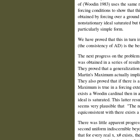
of (Woodin 1983) uses the same no
forcing conditions to show that t
obtained by forcing over a ground
nonstationary ideal saturated but 
particularly simple form.
We have proved that this in turn
(the consistency of AD) is the bes
The next progress on the problem o
was obtained in a series of resul
They proved that a generalizatio
Martin's Maximum actually implies
They also proved that if there is
Maximum is true in a forcing exte
exists a Woodin cardinal then in a
ideal is saturated. This latter resu
seems very plausible that "The no
equiconsistent with there exists 
There was little apparent progres
second uniform indiscernible beyo
that for every real x, x# exists, t