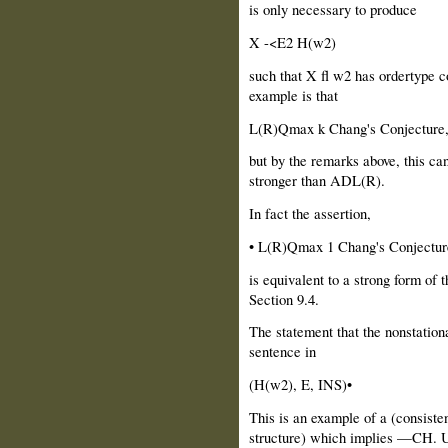
is only necessary to produce
X -<E2 H(w2)
such that X fl w2 has ordertype co
example is that
L(R)Qmax k Chang's Conjecture
but by the remarks above, this ca
stronger than ADL(R).
In fact the assertion,
• L(R)Qmax 1 Chang's Conjectur
is equivalent to a strong form of 
Section 9.4.
The statement that the nonstationa
sentence in
(H(w2), E, INS)•
This is an example of a (consisten
structure) which implies —CH. Us