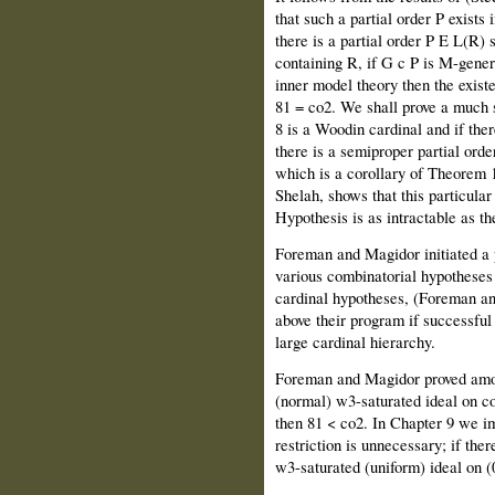
that such a partial order P exists
there is a partial order P E L(R) 
containing R, if G c P is M-gener
inner model theory then the existe
81 = co2. We shall prove a much s
8 is a Woodin cardinal and if the
there is a semiproper partial order
which is a corollary of Theorem 1
Shelah, shows that this particula
Hypothesis is as intractable as 
Foreman and Magidor initiated a 
various combinatorial hypotheses 
cardinal hypotheses, (Foreman an
above their program if successful 
large cardinal hierarchy.
Foreman and Magidor proved among 
(normal) w3-saturated ideal on co
then 81 < co2. In Chapter 9 we imp
restriction is unnecessary; if ther
w3-saturated (uniform) ideal on (