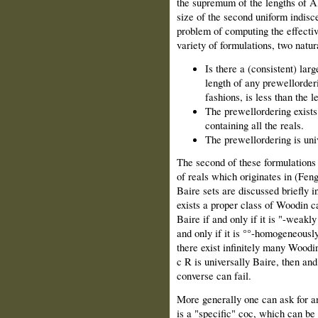
the supremum of the lengths of Al
size of the second uniform indisc
problem of computing the effectiv
variety of formulations, two natur
Is there a (consistent) lar
length of any prewellorderi
fashions, is less than the 
The prewellordering exists
containing all the reals.
The prewellordering is uni
The second of these formulations i
of reals which originates in (Fe
Baire sets are discussed briefly i
exists a proper class of Woodin ca
Baire if and only if it is "-weakl
and only if it is °°-homogeneously
there exist infinitely many Woodi
c R is universally Baire, then an
converse can fail.
More generally one can ask for a
is a "specific" coc, which can be