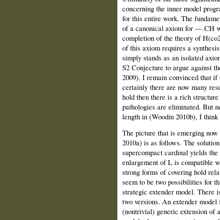
concerning the inner model prog
for this entire work. The fundament
of a canonical axiom for —.CH wh
completion of the theory of H(co2)
of this axiom requires a synthesis
simply stands as an isolated axio
S2 Conjecture to argue against th
2009). I remain convinced that if
certainly there are now many resu
hold then there is a rich structu
pathologies are eliminated. But ne
length in (Woodin 2010b), I thin
The picture that is emerging no
2010a) is as follows. The solutio
supercompact cardinal yields the
enlargement of L is compatible wi
strong forms of covering hold rela
seem to be two possibilities for t
strategic extender model. There i
two versions. An extender model i
(nontrivial) generic extension of