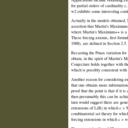
for partial orders of cardinality 
w2 exhibits some interesting comb
Actually in the models obtained,
assertion that Martin's Maximum++
where Martin's Maximum++ is a s
These forcing axioms, first form
1988), are defined in Section 2.5.
Recasting the Pmax variation for 
obtain, in the spirit of Martin's
Conjecture holds together with t
which is possibly consistent with
Another reason for considering ex
that one obtains more information
proof that the point is that if i
then presumably this can be achie
turn would suggest there are gen
extensions of L(R) in which c > 
combinatorial set theory for which
forcing extensions in which c > w