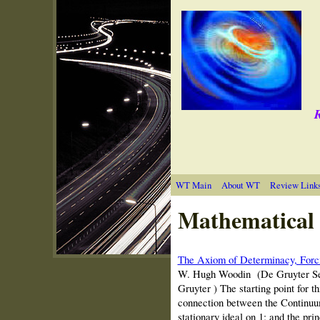
R
WT Main
About WT
Review Link
Mathematical 
The Axiom of Determinacy, Forci
W. Hugh Woodin (De Gruyter Seri
Gruyter ) The starting point for 
connection between the Continuum
stationary ideal on 1; and the prin