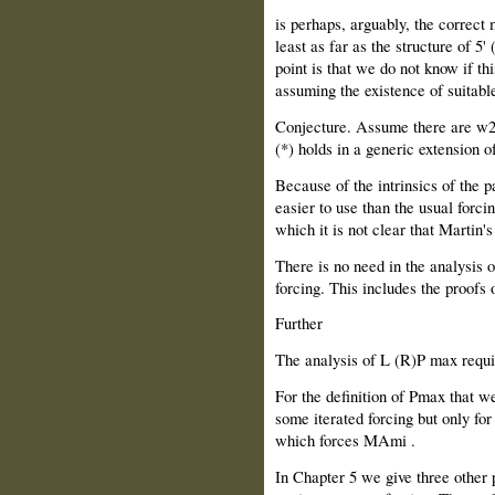
is perhaps, arguably, the correct
least as far as the structure of 5
point is that we do not know if t
assuming the existence of suitable
Conjecture. Assume there are w2
(*) holds in a generic extension o
Because of the intrinsics of the p
easier to use than the usual forc
which it is not clear that Martin
There is no need in the analysis 
forcing. This includes the proofs
Further
The analysis of L (R)P max requ
For the definition of Pmax that we
some iterated forcing but only for
which forces MAmi .
In Chapter 5 we give three other 