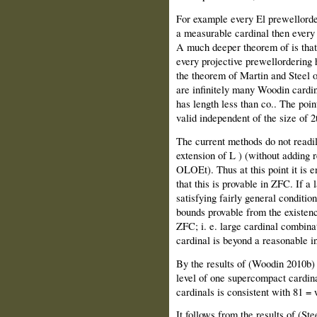
For example every El prewellorder
a measurable cardinal then every 
A much deeper theorem of is that 
every projective prewellordering 
the theorem of Martin and Steel o
are infinitely many Woodin cardin
has length less than co.. The poin
valid independent of the size of 2
The current methods do not readil
extension of L ) (without adding 
OLOEt). Thus at this point it is e
that this is provable in ZFC. If a
satisfying fairly general condition
bounds provable from the existenc
ZFC; i. e. large cardinal combinat
cardinal is beyond a reasonable i
By the results of (Woodin 2010b) 
level of one supercompact cardinal
cardinals is consistent with 81 = 
It follows from the results of (