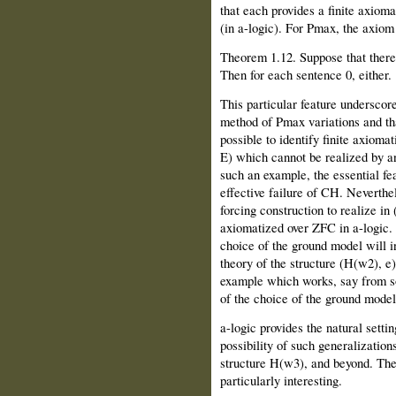
that each provides a finite axioma
(in a-logic). For Pmax, the axiom 
Theorem 1.12. Suppose that there 
Then for each sentence 0, either.
This particular feature underscor
method of Pmax variations and that
possible to identify finite axioma
E) which cannot be realized by a
such an example, the essential feat
effective failure of CH. Neverthele
forcing construction to realize in
axiomatized over ZFC in a-logic. 
choice of the ground model will i
theory of the structure (H(w2), e
example which works, say from s
of the choice of the ground model
a-logic provides the natural setti
possibility of such generalizations
structure H(w3), and beyond. The 
particularly interesting.