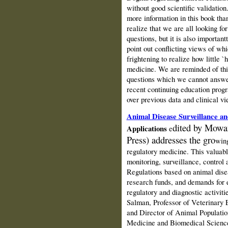
without good scientific validation
more information in this book tha
realize that we are all looking fo
questions, but it is also important
point out conflicting views of wh
frightening to realize how little `
medicine. We are reminded of this
questions which we cannot answer.
recent continuing education prog
over previous data and clinical v
Animal Disease Surveillance a
dited
by Mowa
Applications
e
Press)
addresses the gro
wing
regulatory medicine.
This valuabl
monitoring, surveillance, control 
Regulations based on animal disea
research funds, and demands for e
regulatory and diagnostic activit
Salman, Professor of Veterinary 
and Director of Animal Populatio
Medicine
and Biomedical Science