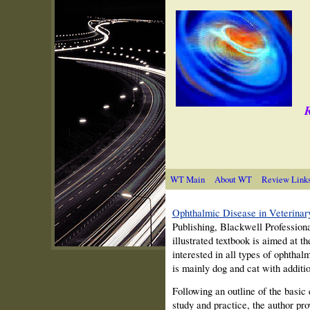
R
WT Main
About WT
Review Link
Ophthalmic Disease in Veterinar
Publishing, Blackwell Profession
illustrated textbook is aimed at th
interested in all types of ophtha
is mainly dog and cat with additi
Following an outline of the basic
study and practice, the author pro