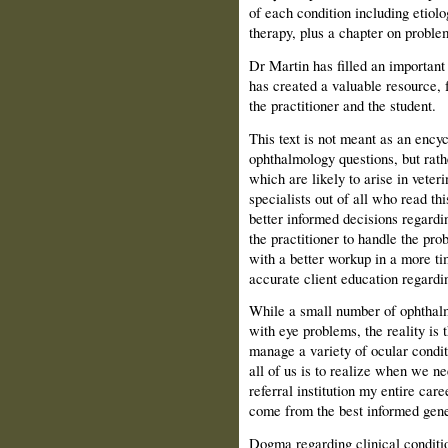
of each condition including etiolo
therapy, plus a chapter on proble
Dr Martin has filled an important 
has created a valuable resource, 
the practitioner and the student.
This text is not meant as an encyc
ophthalmology questions, but rathe
which are likely to arise in veter
specialists out of all who read thi
better informed decisions regardi
the practitioner to handle the pro
with a better workup in a more t
accurate client education regardi
While a small number of ophthalmo
with eye problems, the reality is 
manage a variety of ocular conditi
all of us is to realize when we n
referral institution my entire care
come from the best informed gener
Dogma regarding clinical conditi