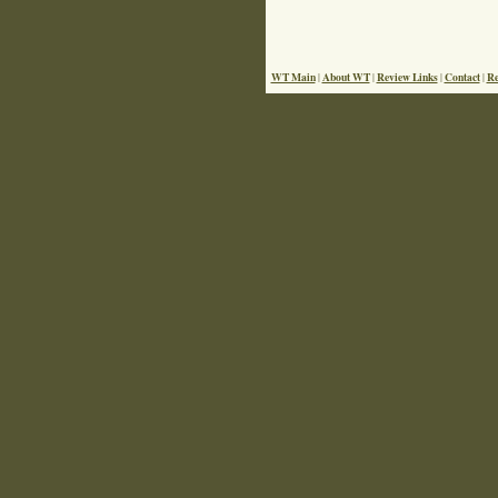
WT Main
About WT
Review Links
Contact
Re
|
|
|
|