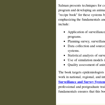
Salman presents techniques for c
program and developing an animal
"recipe book" for these systems 
emphasizing the fundamen­tals an
include:
Application of surveillanc
programs.
Planning survey, surveilla
Data collection and sources
systems.
Statistical analysis of sur
Use of simulation models i
Quality assessment of anim
The book targets epidemiologists 
work in national, regional, and i
Surveillance and Survey System
professional and postgraduate tr
fundamentals ensures that this boo