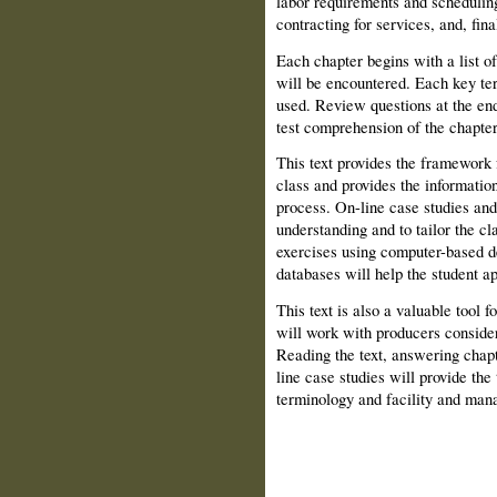
labor requirements and schedulin
contracting for services, and, final
Each chapter begins with a list of
will be encountered. Each key term
used. Review questions at the end
test comprehension of the chapter
This text provides the framework 
class and provides the informatio
process. On-line case studies and
understanding and to tailor the cl
exercises using computer-based d
databases will help the student ap
This text is also a valuable tool f
will work with producers consider
Reading the text, answering chapt
line case studies will provide the
terminology and facility and man