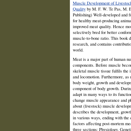
Muscle Development of Livestock
Quality
by M. F. W. Te Pas, M. 
Publishing) Well-developed and fu
for healthy meat-producing anima
improved meat quality. Hence mod
selectively bred for better confo
muscle-to-bone ratio. This book 
research, and contains contributi
world.
Meat is a major part of human nutr
components. Before muscle become
skeletal muscle tissue fulfils the
and locomotion. Furthermore, as m
body weight, growth and developm
component of body growth. During 
adapt in many ways to its function
change muscle appearance and ph
about (livestock) muscle developm
describes the development, growth
in various ways, ending with the 
factors affecting post-mortem mea
three sections: Physiology, Genet