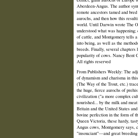
Aberdeen-Angus. The author synt
remote ancestors tamed and bred 
aurochs, and then how this resul
world. Until Darwin wrote The Or
understood what was happening; e
of cattle, and Montgomery tells a 
into being, as well as the methods
breeds. Finally, several chapters 
popularity of cows. Nancy Bent 
All rights reserved
From Publishers Weekly: The adje
of dynamism and charisma in this
(The Way of the Trout, etc.) trac
the huge, fierce aurochs of prehist
civilization ("a more complex c
nourished... by the milk and meat
Britain and the United States and
bovine perfection in the form of
Queen Victoria, these hardy, tast
Angus cows, Montgomery says, ca
"insouciant"—and great breeding