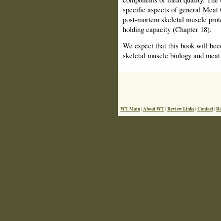
specific aspects of general Meat 
post-mortem skeletal muscle prot
holding capacity (Chapter 18).
We expect that this book will bec
skeletal muscle biology and meat 
WT Main
About WT
Review Links
Contact
Re
|
|
|
|