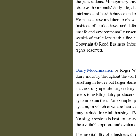
the generations. Montgomery trave
observe the animals' daily life, de
intricacies of herd behavior and of
He pauses now and then to chew t
fashions of cattle shows and defe
unsafe and environmentally unso
wealth of cattle lore with a fine e
Copyright © Reed Business Inform
rights reserved.
Dairy Modernization
by Roger W.
dairy industry throughout the wor
resulting in fewer but larger dai
successfully operate larger dairy
refers to existing dairy producer
system to another. For example, p
system, in which cows are housed 
may include freestall housing, TM
No single system is best for ever
the available options and evaluate
The profitability of a business dire