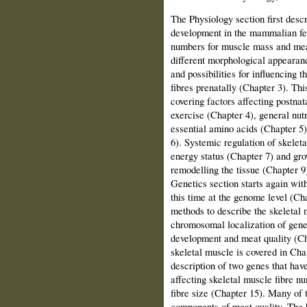
The Physiology section first desc
development in the mammalian fet
numbers for muscle mass and meat
different morphological appearanc
and possibilities for influencing
fibres prenatally (Chapter 3). Th
covering factors affecting postna
exercise (Chapter 4), general nutr
essential amino acids (Chapter 5)
6). Systemic regulation of skelet
energy status (Chapter 7) and gr
remodelling the tissue (Chapter 9
Genetics section starts again wit
this time at the genome level (Cha
methods to describe the skeletal 
chromosomal localization of genes
development and meat quality (Ch
skeletal muscle is covered in Cha
description of two genes that hav
affecting skeletal muscle fibre n
fibre size (Chapter 15). Many of t
components of meat quality. The b