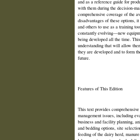
and as a reference guide for prod
with them during the decision-ma
comprehensive coverage of the av
disadvantages of these options, it 
and others to use as a training to
constantly evolving—new equipme
being developed all the time. This
understanding that will allow th
they are developed and to form th
future.
Features of This Edition
This text provides comprehensive 
management issues, including eva
business and facility planning, an
and bedding options, site selectio
feeding of the dairy herd, manure 