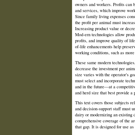
owners and workers. Profits can b
and services, which improve worki
Since family living expenses cons
the profit per animal must increa
Increasing product value or decre
Mod-ern technologies allow produ
profits, and improve quality of li
of-life enhancements help preserv
working conditions, such as more
These same modern technologies,
decrease the investment per anima
size varies with the operator's g
must select and incorporate tech
and in the future—at a competiti
and herd size that best provide a 
This text covers those subjects re
and decision-support staff must 
dairy or modernizing an existing d
comprehensive coverage of the area
that gap. It is designed for use a