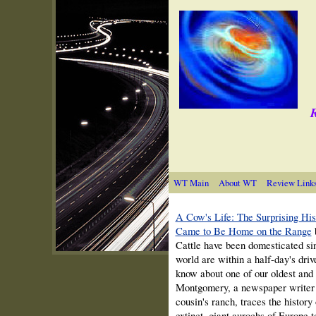
R
WT Main
About WT
Review Link
A Cow's Life: The Surprising Hi
Came to Be Home on the Range
Cattle have been domesticated sin
world are within a half-day's dri
know about one of our oldest an
Montgomery, a newspaper writer w
cousin's ranch, traces the history
extinct, giant aurochs of Europe to