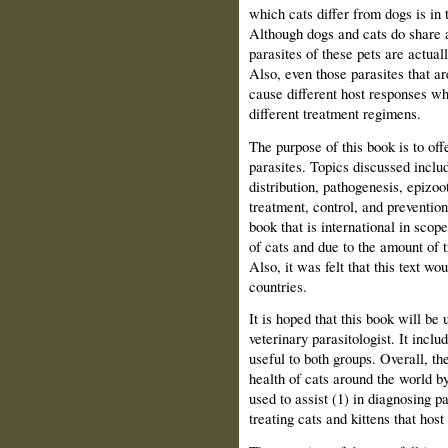
which cats differ from dogs is in t
Although dogs and cats do share a
parasites of these pets are actuall
Also, even those parasites that a
cause different host responses wh
different treatment regimens.
The purpose of this book is to off
parasites. Topics discussed includ
distribution, pathogenesis, epizoo
treatment, control, and preventio
book that is international in sco
of cats and due to the amount of 
Also, it was felt that this text wo
countries.
It is hoped that this book will be 
veterinary parasitologist. It incl
useful to both groups. Overall, the
health of cats around the world by
used to assist (1) in diagnosing pa
treating cats and kittens that host