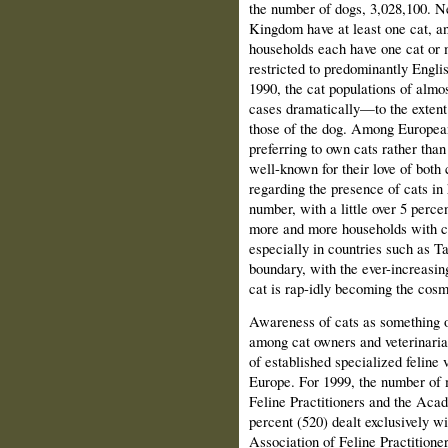
the number of dogs, 3,028,100. Ne
Kingdom have at least one cat, an
households each have one cat or m
restricted to predominantly Engl
1990, the cat populations of alm
cases dramatically—to the extent 
those of the dog. Among European
preferring to own cats rather tha
well-known for their love of both
regarding the presence of cats in
number, with a little over 5 perce
more and more households with cat
especially in countries such as 
boundary, with the ever-increasin
cat is rap-idly becoming the cosmo
Awareness of cats as something o
among cat owners and veterinaria
of established specialized feline 
Europe. For 1999, the number of
Feline Practitioners and the Aca
percent (520) dealt exclusively 
Association of Feline Practitione