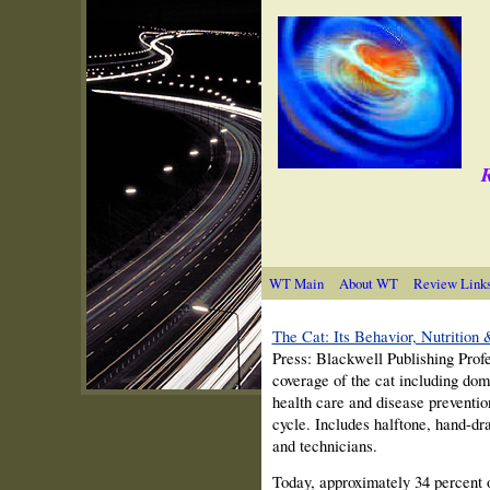
R
WT Main
About WT
Review Link
The Cat: Its Behavior, Nutrition
Press: Blackwell Publishing Prof
coverage of the cat including dome
health care and disease prevention
cycle. Includes halftone, hand-dra
and technicians.
Today, approximately 34 percent o