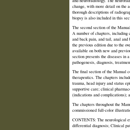
and neuroradiology. The neuroradi
change, with more detail on the 
thorough descriptions of radiogra
biopsy is also included in this sec
The second section of the Manual
A number of chapters, including 
and back pain, and tail, anal and
the previous edition due to the o
available on both new and previou
section presents the diseases in a
pathogenesis, diagnosis, treatmen
The final section of the Manual 
therapeutics. The chapters includ
trauma, head injury and status ep
supportive care; clinical pharmac
(indications and complications); a
The chapters throughout the Manu
commissioned full-color illustrati
CONTENTS: The neurological exa
differential diagnosis; Clinical 