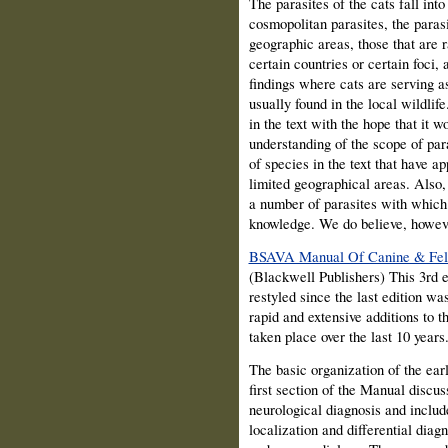
The parasites of the cats fall in
cosmopolitan parasites, the parasi
geographic areas, those that are 
certain countries or certain foci, 
findings where cats are serving as
usually found in the local wildlife
in the text with the hope that it w
understanding of the scope of para
of species in the text that have a
limited geographical areas. Also,
a number of parasites with which 
knowledge. We do believe, however
BSAVA Manual Of Canine & Feli
(Blackwell Publishers) This 3rd e
restyled since the last edition wa
rapid and extensive additions to t
taken place over the last 10 years
The basic organization of the earl
first section of the Manual discu
neurological diagnosis and includ
localization and differential diag