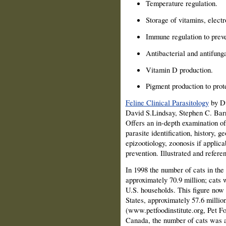
Temperature regulation.
Storage of vitamins, electr
Immune regulation to preve
Antibacterial and antifunga
Vitamin D production.
Pigment production to prot
Feline Clinical Parasitology
by Dw
David S.Lindsay, Stephen C. Barr
Offers an in-depth examination of
parasite identification, history, g
epizootiology, zoonosis if applica
prevention. Illustrated and refere
In 1998 the number of cats in the
approximately 70.9 million; cats 
U.S. households. This figure now
States, approximately 57.6 millio
(www.petfoodinstitute.org, Pet Fo
Canada, the number of cats was a