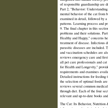
of responsible guardianship are di
Part 2, "Behavior: Understanding
mental behavior of the cat from b
examined in detail, followed by a
patterns. Learning process and pri
9. The final chapter in this secti
problems and their solutions. Par
Healthy and Happy," concerns he
treatment of disease. Infectious 
parasitic diseases are included. T
and vaccination schedules are als
reviews emergency care and first a
all pet care professionals and cat
for Health and Longevity," provid
requirements and examines availa
Detailed instructions for feeding t
the selection of optimal foods are
reviews several common medical 
through diet. Each of the four sec
relevant and up-to-date books and 
The Cat: Its Behavior, Nutrition 