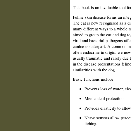
This book is an invaluable tool f
Feline skin disease forms an integ
The cat is now recognised as a dis
many different ways to a whole r
aimed to group the cat and dog t
viral and bacterial pathogens affec
canine counterpart. A common misc
often endocrine in origin: we now
usually traumatic and rarely due 
in the disease presentations felin
similarities with the dog.
Basic functions include:
Prevents loss of water, el
Mechanical protection.
Provides elasticity to all
Nerve sensors allow percep
itching.