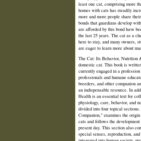
least one cat, comprising more t
homes with cats has steadily incr
more and more people share their 
bonds that guardians develop with
are afforded by this bond have be
the last 25 years. The cat as a 
here to stay, and many owners, s
are eager to learn more about man'
The Cat: Its Behavior, Nutrition 
domestic cat. This book is writte
currently engaged in a profession 
professionals and humane educator
breeders, and other companion ani
an indispensable resource. In add
Health is an essential text for co
physiology, care, behavior, and n
divided into four topical sections
Companion," examines the origin 
cats and follows the development 
present day. This section also con
special senses, reproduction, an
integrated into human society, pr