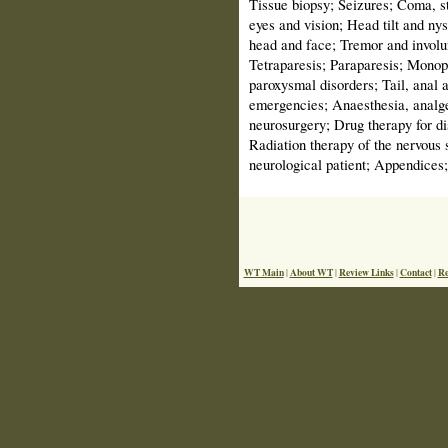
Tissue biopsy; Seizures; Coma, s
eyes and vision; Head tilt and ny
head and face; Tremor and invol
Tetraparesis; Paraparesis; Monopa
paroxysmal disorders; Tail, anal 
emergencies; Anaesthesia, analges
neurosurgery; Drug therapy for di
Radiation therapy of the nervous 
neurological patient; Appendices;
WT Main
About WT
Review Links
Contact
Re
|
|
|
|