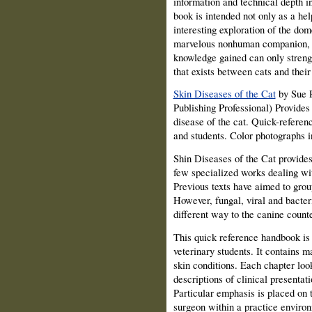
information and technical depth i
book is intended not only as a hel
interesting exploration of the dome
marvelous nonhuman companion, an
knowledge gained can only streng
that exists between cats and their
Skin Diseases of the Cat
by Sue P
Publishing Professional) Provides
disease of the cat. Quick-referenc
and students. Color photographs 
Shin Diseases of the Cat provides 
few specialized works dealing wit
Previous texts have aimed to grou
However, fungal, viral and bacteri
different way to the canine counte
This quick reference handbook is 
veterinary students. It contains
skin conditions. Each chapter look
descriptions of clinical presentati
Particular emphasis is placed on 
surgeon within a practice enviro