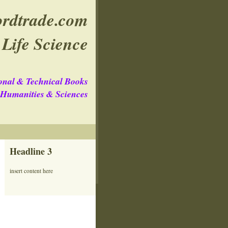
rdtrade.com
Life Science
onal & Technical Books
e Humanities & Sciences
Headline 3
insert content here