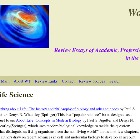
Wo
Review Essays of Academic, Professi
in th
 Main
About WT
Review Links
Contact
Review Sources
Search
ife Science
nking about Life: The history and philosophy of biology and other sciences
by Paul S.
tter, Denys N. Wheatley (Springer) This is a “popular science” book, designed as a
uel to our
About Life: Concepts in Modern Biology
by Paul S. Agutter and Denys N.
atley(Springer), which uses modern biological knowledge to tackle the question:
at distinguishes living organisms from the non-living world?" In the first few chapters,
 authors draw on recent advances in cell and molecular biology to develop an account