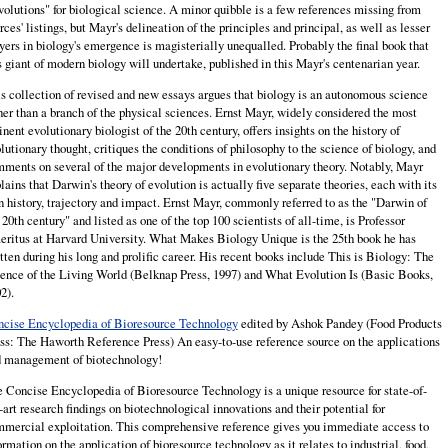
olutions" for biological science. A minor quibble is a few references missing from
rces' listings, but Mayr's delineation of the principles and principal, as well as lesser
yers in biology's emergence is magisterially unequalled. Probably the final book that
s giant of modern biology will undertake, published in this Mayr's centenarian year.
s collection of revised and new essays argues that biology is an autonomous science
her than a branch of the physical sciences. Ernst Mayr, widely considered the most
nent evolutionary biologist of the 20th century, offers insights on the history of
lutionary thought, critiques the conditions of philosophy to the science of biology, and
ments on several of the major developments in evolutionary theory. Notably, Mayr
lains that Darwin's theory of evolution is actually five separate theories, each with its
 history, trajectory and impact. Ernst Mayr, commonly referred to as the "Darwin of
 20th century" and listed as one of the top 100 scientists of all-time, is Professor
ritus at Harvard University. What Makes Biology Unique is the 25th book he has
tten during his long and prolific career. His recent books include This is Biology: The
ence of the Living World (Belknap Press, 1997) and What Evolution Is (Basic Books,
2).
cise Encyclopedia of Bioresource Technology
edited by Ashok Pandey (Food Products
ss: The Haworth Reference Press) An easy-to-use reference source on the applications
 management of biotechnology!
 Concise Encyclopedia of Bioresource Technology is a unique resource for state-of-
-art research findings on biotechnological innovations and their potential for
mercial exploitation. This comprehensive reference gives you immediate access to
ormation on the application of bioresource technology as it relates to industrial, food,