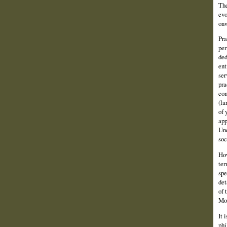
The
evo
onw
Pra
per
ded
ent
ser
pra
com
(la
of 
app
Und
soc
How
ter
spe
det
of 
Mos
It 
phi