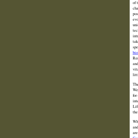
of 
cha
pos
evo
uni
tec
int
tak
spe
bio
Ren
and
vit
lit
The
We 
for
int
Lif
the
Wha
and
are
Con