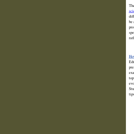
The
sci
dif
be 
pro
spe
rat
How
Edu
pre
exa
top
evo
Stu
tip