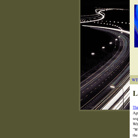
WT
L
Thi
Agu
seq
Whe
"Wh
the