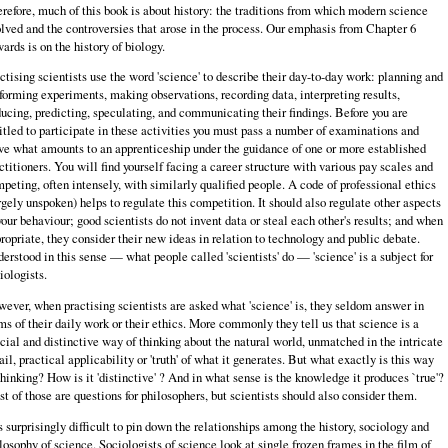
refore, much of this book is about history: the traditions from which modern science
lved and the controversies that arose in the process. Our emphasis from Chapter 6
ards is on the history of biology.
ctising scientists use the word 'science' to describe their day-to-day work: planning and
forming experiments, making observations, recording data, inter­preting results,
ucing, predicting, speculating, and communicating their find­ings. Before you are
itled to participate in these activities you must pass a number of examinations and
ve what amounts to an apprenticeship under the guidance of one or more established
ctitioners. You will find yourself facing a career structure with various pay scales and
peting, often intensely, with simi­larly qualified people. A code of professional ethics
rgely unspoken) helps to regulate this competition. It should also regulate other aspects
your behaviour; good scientists do not invent data or steal each other's results; and when
ropri­ate, they consider their new ideas in relation to technology and public debate.
erstood in this sense — what people called 'scientists' do — 'science' is a subject for
iologists.
ever, when practising scientists are asked what 'science' is, they seldom answer in
ms of their daily work or their ethics. More commonly they tell us that science is a
cial and distinctive way of thinking about the natural world, unmatched in the intricate
ail, practical applicability or 'truth' of what it generates. But what exactly is this way
thinking? How is it 'distinctive' ? And in what sense is the knowledge it produces `true'?
t of those are questions for philosophers, but scientists should also consider them.
is surprisingly difficult to pin down the relationships among the history, sociology and
losophy of science. Sociologists of science look at single frozen frames in the film of