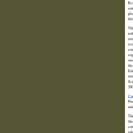
Rev
sou
pla
thi
Thi
rat
emi
evo
com
exp
own
the
Eme
wri
Sci
200
Con
Pre
and
The
the
com
inf