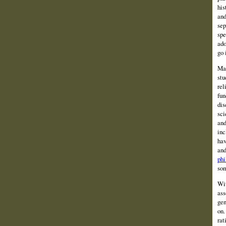
his
and
sep
spe
ado
go 
Man
stu
rel
fun
dis
sci
and
inc
hav
and
phi
som
Wit
ass
gen
on.
rat