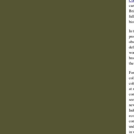
car
Bri
ful
bio
In 
pro
obs
def
wor
bro
the
For
col
coh
at 
con
see
new
Ind
eco
con
und
in 