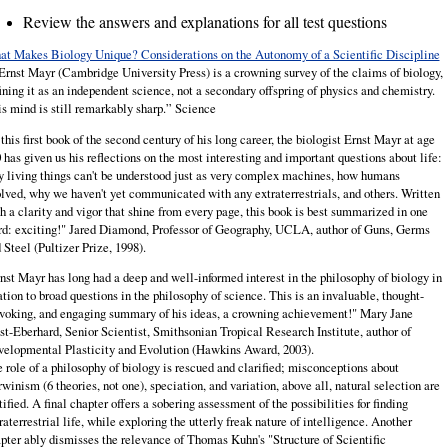
Review the answers and explanations for all test questions
t Makes Biology Unique? Considerations on the Autonomy of a Scientific Discipline
Ernst
Mayr
(Cambridge University Press) is a crowning survey of the claims of biology,
ining it as an independent science, not a secondary offspring of physics and chemistry.
s mind is still remarkably sharp.” Science
 this first book of the second century of his long career, the biologist Ernst Mayr at age
 has given us his reflections on the most interesting and important questions about life:
 living things can't be understood just as very complex machines, how humans
lved, why we haven't yet communicated with any extraterrestrials, and others. Written
h a clarity and vigor that shine from every page, this book is best summarized in one
d: exciting!" Jared Diamond, Professor of Geography, UCLA, author of Guns, Germs
 Steel (Pultizer Prize, 1998).
nst Mayr has long had a deep and well-informed interest in the philosophy of biology in
ation to broad questions in the philosophy of science. This is an invaluable, thought-
voking, and engaging summary of his ideas, a crowning achievement!" Mary Jane
t-Eberhard, Senior Scientist, Smithsonian Tropical Research Institute, author of
elopmental Plasticity and Evolution (Hawkins Award, 2003).
 role of a philosophy of biology is rescued and clarified; misconceptions about
winism (6 theories, not one), speciation, and variation, above all, natural selection are
tified. A final chapter offers a sobering assessment of the possibilities for finding
raterrestrial life, while exploring the utterly freak nature of intelligence. Another
pter ably dismisses the relevance of Thomas Kuhn's "Structure of Scientific