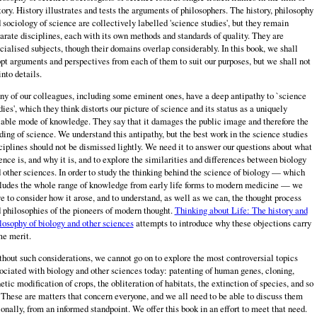
tory. History illustrates and tests the arguments of philosophers. The history, philosophy
 sociology of science are collectively labelled 'science studies', but they remain
arate disciplines, each with its own methods and standards of quality. They are
cialised subjects, though their domains overlap considerably. In this book, we shall
pt arguments and perspec­tives from each of them to suit our purposes, but we shall not
into details.
y of our colleagues, including some eminent ones, have a deep antipathy to `science
dies', which they think distorts our picture of science and its status as a uniquely
iable mode of knowledge. They say that it damages the public image and therefore the
ding of science. We understand this antipathy, but the best work in the science studies
ciplines should not be dismissed lightly. We need it to answer our questions about what
ence is, and why it is, and to explore the similarities and differences between biology
 other sciences. In order to study the thinking behind the science of biology — which
ludes the whole range of knowledge from early life forms to modern medicine — we
e to consider how it arose, and to understand, as well as we can, the thought process
 philosophies of the pioneers of modern thought.
Thinking about Life: The history and
losophy of biology and other sciences
attempts to introduce why these objections carry
e merit.
hout such considerations, we cannot go on to explore the most controversial topics
ociated with biology and other sciences today: patenting of human genes, cloning,
etic modification of crops, the obliteration of habitats, the extinction of species, and so
 These are matters that concern everyone, and we all need to be able to discuss them
ionally, from an informed standpoint. We offer this book in an effort to meet that need.