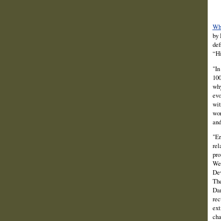
Wha
by 
def
“Hi
"In
100
why
evo
wit
wor
and
"Er
rel
pro
Wes
Dev
The
Dar
rec
ext
cha