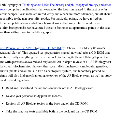
 bibliography of
Thinking about Life: The history and philosophy of biology and other
ences
comprises publications that expand on the ideas presented in the text or offer
ferent perspectives: some are introductory and others are more advanced, but all should
accessible to the non-specialist reader. For particular points, we have relied on
fessional publications and old or classical works that may interest readers with
cialist backgrounds; we have cited these in footnotes at appropriate points in the text
her than adding them to the bibliography.
 to Prepare for the AP Biology with CD-ROM
by Deborah T.
Goldberg
(Barron's
cational Series) This updated test preparation manual now includes a CD-ROM that
sents virtually everything that is in the book, including its three full-length practice
ms with questions answered and explained. An in-depth review of all AP Biology test
ics covers biochemistry, photosynthesis, cell division, heredity, molecular genetics,
lution, plants and animals in Earth’s ecological system, and laboratory procedure.
dents will also find an enlightening overview of the AP Biology exam as well as study
s and test-taking advice.
Read and understand the author’s overview of the AP Biology exam
Devise your personal study plan for success
Review all AP Biology topics in the book and on the CD-ROM
Take the practice tests available both in the book and on the CD-ROM