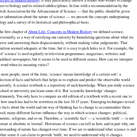
eer to biology and its related subdisciplines. In line with a recommendation by the
tish Association for the Advancement of Science — that the public should be given
ler information about the nature of science — we present the concepts underpinning
logy and a survey of its historical and philosophical basis.
the first chapter of
About Life: Concepts in Modern Biology
we defined science,
visionally, as a way of satisfying our curiosity by formulating questions about what we
erve and answering them dispassionately, without making value judgements. That
inition seemed adequate at the time, but it is easy to pick holes in it. For example, the
d `science' is used regularly in television programmes, magazines, websites and
adsheet newspapers, but it seems to be used in different senses. How can we interpret
 word when its meaning varies?
 most people, most of the time, 'science' means knowledge of a certain sort': a
lection of facts and beliefs that helps us to explain and predict the observable world
erently. A science textbook is a repository of such knowledge. When you study science
school or university you learn some of it. But 'scientific knowledge' changes
tinuously. You only have to compare an old edition of a textbook with a recent one to
 how much has had to be rewritten in the last 10-15 years.' Emerging techniques reveal
 facts about the world and our way of thinking has to change to accommodate them.
eed, many different factors influence the way in which science changes: political,
nomic, religious, and so on. Therefore, a `scientific fact' — a 'scientific truth' — is not
stant or absolute or 'eternal'. Historians of science can tell us how, and in part why, our
erstanding of nature has changed over time. If we are to understand what science is and
what sense it can claim to provide 'truth', we need to understand why it changes.