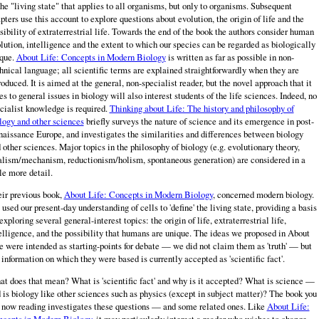
the "living state" that applies to all organisms, but only to organisms. Subsequent
pters use this account to explore questions about evolution, the origin of life and the
sibility of extraterrestrial life. Towards the end of the book the authors consider human
lution, intelligence and the extent to which our species can be regarded as biologically
que.
About Life: Concepts in Modern Biology
is written as far as possible in non-
hnical language; all scientific terms are explained straightforwardly when they are
roduced. It is aimed at the general, non-specialist reader, but the novel approach that it
es to general issues in biology will also interest students of the life sciences. Indeed, no
cialist knowledge is required.
Thinking about Life: The history and philosophy of
logy and other sciences
briefly surveys the nature of science and its emergence in post-
aissance Europe, and investigates the similarities and differences between biology
 other sciences. Major topics in the philosophy of biology (e.g. evolutionary theory,
alism/mechanism, reductionism/holism, spontaneous generation) are considered in a
tle more detail.
ir previous book,
About Life: Concepts in Modern Biology
, concerned modern biology.
used our present-day understanding of cells to 'define' the living state, providing a basis
 exploring several general-interest topics: the origin of life, extraterrestrial life,
elligence, and the possibility that humans are unique. The ideas we proposed in About
e were intended as starting-points for debate — we did not claim them as 'truth' — but
 information on which they were based is currently accepted as 'scientific fact'.
t does that mean? What is 'scientific fact' and why is it accepted? What is science —
 is biology like other sciences such as physics (except in subject mat­ter)? The book you
 now reading investigates these questions — and some related ones. Like
About Life:
cepts in Modern Biology
, it may particularly interest a reader who wishes to change