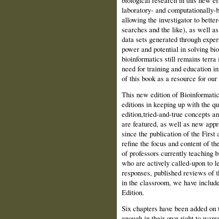
biological research in this new er
laboratory- and computationally-b
allowing the investi­gator to bett
searches and the like), as well as 
data sets generated through exper­
power and potential in solving bi
bioinformatics still remains terra 
need for training and education i
of this book as a resource for our 
This new edition of Bioinformatics
editions in keeping up with the qui
edition,tried-and-true concepts an
are featured, as well as new app
since the publication of the First
refine the focus and content of t
of professors currently teaching b
who are actively called-upon to l
responses, published reviews of 
in the classroom, we have includ
Edition.
Six chapters have been added on 
enough in their own right to warr