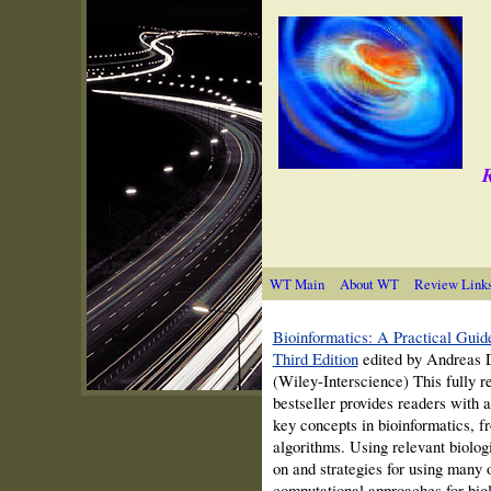
R
WT Main
About WT
Review Link
Bioinformatics: A Practical Guide
Third Edition
edited by Andreas D
(Wiley-Interscience) This fully r
bestseller provides readers with a
key concepts in bioinformatics, f
algorithms. Using relevant biolo
on and strategies for using many
computational approaches for biol