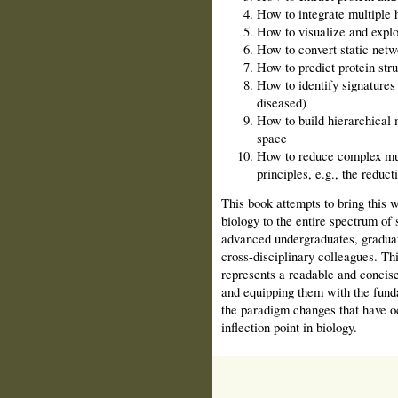
How to integrate multiple 
How to visualize and explo
How to convert static net
How to predict protein stru
How to identify signatures f
diseased)
How to build hierarchical 
space
How to reduce complex mul
principles, e.g., the reduc
This book attempts to bring this
biology to the entire spectrum of 
advanced undergraduates, graduate
cross-disciplinary colleagues. Thi
represents a readable and concise
and equipping them with the funda
the paradigm changes that have o
inflection point in biology.