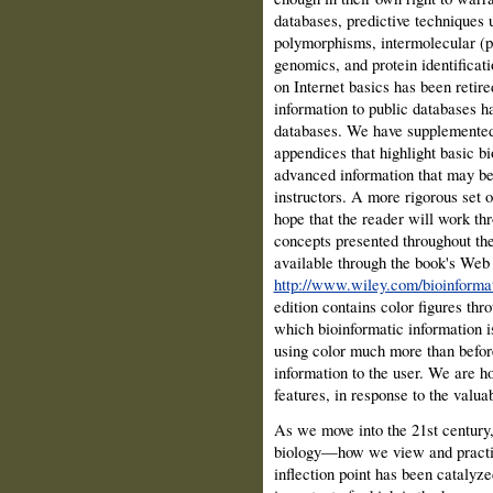
databases, predictive technique
polymorphisms, intermolecular (pr
genomics, and protein identificat
on Internet basics has been retir
information to public databases h
databases. We have supplemented 
appendices that highlight basic b
advanced information that may be o
instructors. A more rigorous set 
hope that the reader will work th
concepts presented throughout the
available through the book's Web s
http://www.wiley.com/bioinforma
edition contains color figures thro
which bioinformatic information 
using color much more than befor
information to the user. We are ho
features, in response to the valu
As we move into the 21st century, 
biology—how we view and practic
inflection point has been catalyz