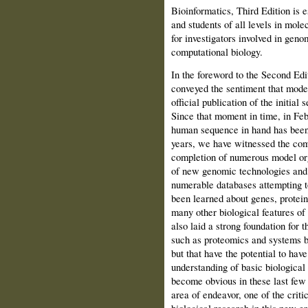
Bioinformatics, Third Edition is e
and students of all levels in mole
for investigators involved in geno
computational biology.
In the foreword to the Second Edi
conveyed the sentiment that mode
official publi­cation of the initi
Since that moment in time, in Feb
human sequence in hand has been 
years, we have witnessed the com
completion of numerous model o
of new genomic technologies and a
numerable databases attempting to
been learned about genes, protein
many other biological features of
also laid a strong foundation for
such as proteomics and sys­tems bio
but that have the potential to hav
understanding of basic biologica
become obvious in these last few y
area of endeavor, one of the criti