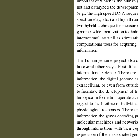
important of which is the human g
list and catalyzed the developme
(e.g., the high speed DNA seque
spectrometry, etc.) and high throu
two-hybrid technique for measurin
genome-wide localization techniq
interactions), as well as stimula
computational tools for acquiring,
information.
The human genome project also c
in several other ways. First, it h
informational science. There are 
information, the digital genome an
extracellular, or even from outsi
to facilitate the development of 
biological information operate ac
regard to the lifetime of individ
physiological responses. There ar
information-the genes encoding pr
molecular machines and networks o
through interactions with their cog
expression of their associated gen