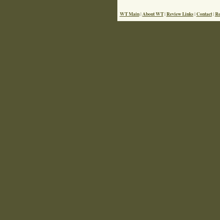
WT Main
About WT
Review Links
Contact
Re
|
|
|
|