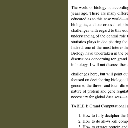
The world of biology is, accordin
years ago. There are many differen
educated as to this new world—un
biologists, and our cross-discipli
challenges with regard to this ed
understanding of the central role
statistics plays in deciphering th
Indeed, one of the most interestin
Biology have undertaken in the pas
discussions concerning ten grand
in biology. I will not discuss thes
challenges here, but will point out
focused on deciphering biological
genome, the three- and four- dime
nature of protein and gene regula
necessary for global data sets—as 
TABLE I: Grand Computational a
How to fully decipher the 
How to do all-vs.-all com
How to extract protein and