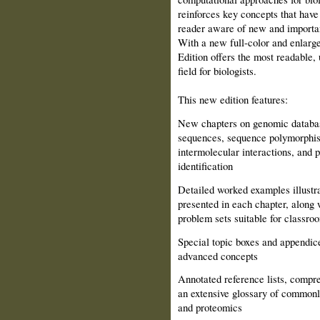
reinforces key concepts that have
reader aware of new and important
With a new full-color and enlarge
Edition offers the most readable, 
field for biologists.
This new edition features:
New chapters on genomic databa
sequences, sequence polymorphism
intermolecular interactions, and 
identification
Detailed worked examples illustra
presented in each chapter, along 
problem sets suitable for classro
Special topic boxes and appendice
advanced concepts
Annotated reference lists, compre
an extensive glossary of commonl
and proteomics