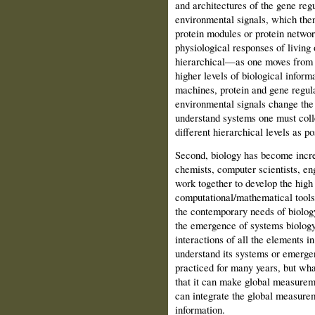
and architectures of the gene reg
en­vironmental signals, which then
protein modules or protein netwo
physiological resp­onses of living
hierarchical—as one moves from t
higher levels of biological info
machines, protein and gene regula
environmen­tal signals change the 
understand systems one must coll
different hierarchical levels as po
Second, biology has become increa
chemists, computer scien­tists, e
work to­gether to develop the hig
computational/mathematical tools
the contemporary needs of biol­og
the emer­gence of systems biolog
interactions of all the elements 
understand its systems or emerge
practiced for many years, but wha
that it can make global measureme
can integrate the global measurem
infor­mation.