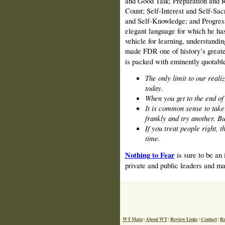
and Good Talk; Preparation and 
Count; Self-Interest and Self-Sa
and Self-Knowledge; and Progress 
elegant language for which he ha
vehicle for learning, understandin
made FDR one of history’s great
is packed with eminently quotabl
The only limit to our reali
today.
When you get to the end of 
It is common sense to take a
frankly and try another. Bu
If you treat people right, t
time.
Nothing to Fear
is sure to be an 
private and public leaders and man
WT Main
About WT
Review Links
Contact
Re
|
|
|
|