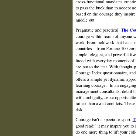
cross-functional mandates creatin
to pass the buck than to accept ac
based on the courage they inspire
middle out.
Pragmatic and practical,
The Cou
courage within reach of anyone wh
work. From fieldwork that has sp
countries – from Fortune 100 corp
simple, elegant, and powerful fiv
faced with everyday moments of tr
are put to the test. With thought-
Courage Index questionnaire, and
offers a simple yet dynamic appro
learning courage.
In an engaging
management consultants, detail th
with ambiguity, seize opportuniti
rather than avoid conflicts. These
risk.
Courage isn't a spectator sport.
T
good read;" it may inspire you to
do one more thing to lift your co