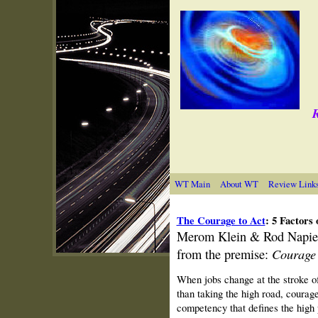
R
WT Main
About WT
Review Link
The Courage to Act
: 5 Factors
Merom
Klein & Rod Napier
Courage 
from the premise:
When jobs change at the stroke o
than taking the high road, courage
competency that defines the high