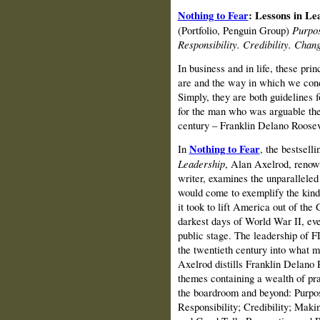
Nothing to Fear
: Lessons in L
(Portfolio, Penguin Group)
Purpos
Responsibility. Credibility. Chan
In business and in life, these pri
are and the way in which we condu
Simply, they are both guidelines 
for the man who was arguable the
century – Franklin Delano Roosev
In
Nothing to Fear
, the bestsell
Leadership
, Alan Axelrod, renow
writer, examines the unparallele
would come to exemplify the kind 
it took to lift America out of the
darkest days of World War II, even
public stage. The leadership of F
the twentieth century into what m
Axelrod distills Franklin Delano R
themes containing a wealth of pra
the boardroom and beyond: Purpo
Responsibility; Credibility; Mak