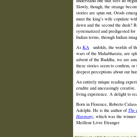
understand one that sees no begin
Slowly, though, the strange becom
stories are spun out, Orods emerg
must the king’s wife copulate wit
dawn and the second the dusk? Rej
systematized and predigested for 
Indian terms, through Indian image
As
KA
unfolds, the worlds of th
wars of the Mahabharata, are splen
advent of the Buddha, we are ama
these stories seem to confirm, or t
deepest perceptions about our hu
An entirely unique reading exper
erudite and unceasingly creative.
living experience. A delight to re
Born in Florence, Roberto Calasso
Adelphi. He is the author of
The 
Harmony
, which was the winner 
Meilleur Livre Etranger
WT Main
About WT
Review Links
Contact
Re