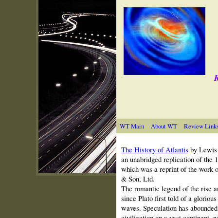
R
WT Main
About WT
Review Link
The History of Atlantis
by Lewi
an unabridged replication of the 
which was a reprint of the work 
& Son, Ltd.
The romantic legend of the rise a
since Plato first told of a glorious
waves. Speculation has abounded 
civilization on a vast continent,