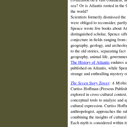
sea? Or is Atlantis rooted in the 
the world?
Scientists formerly dismissed the p
were obliged to reconsider, partl
Spence wrote five books about Atl
distinguished scholar, Spence sif
conjecture in fields ranging from
geography, geology, and archeolog
to the old stories, separating fact
geography, animal life, government
The History of Atlantis
endures as
published on Atlantis, while Spen
strange and enthralling mystery o
The Seven Story Tower
: A Mythi
Curtiss Hoffman (Perseus Publishi
explored in cross-cultural context
conceptual tools to analyze and a
cultural expression. Curtiss Hoff
anthropologist, approaches the su
combining the insights of cultura
Each myth is considered within its