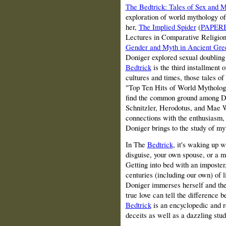
The Bedtrick: Tales of Sex and 
exploration of world mythology o
her,
The Implied Spider
(
PAPER
Lectures in Comparative Religion
Gender and Myth in Ancient Gre
Doniger explored
sexual doubling
Bedtrick
is the third installment 
cultures and times, those tales of
"Top Ten Hits of World Mytholog
find the common ground among Di
Schnitzler, Herodotus, and Mae We
connections with the enthusiasm,
Doniger brings to the study of my
In The
Bedtrick
, it's waking up w
disguise, your own spouse, or a 
Getting into bed with an imposter,
centuries (including our own) of li
Doniger immerses herself and the 
true love can tell the difference
Bedtrick
is an encyclopedic and r
deceits as well as a dazzling stu