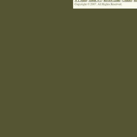
|
|
|
|
Copyright © 2007. All Rights Reserved.