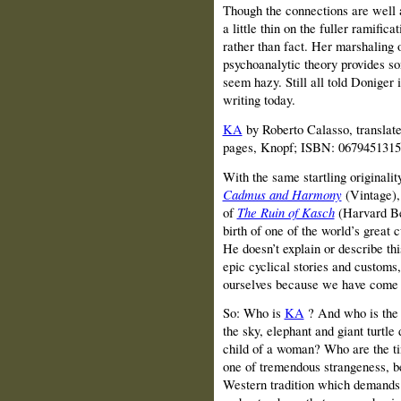
Though the connections are well 
a little thin on the fuller ramific
rather than fact. Her marshaling 
psychoanalytic theory provides so
seem hazy. Still all told Doniger 
writing today.
KA
by Roberto Calasso, translat
pages, Knopf; ISBN: 0679451315
With the same startling originalit
Cadmus and Harmony
(Vintage),
of
The Ruin of Kasch
(Harvard Be
birth of one of the world’s great c
He doesn’t explain or describe thi
epic cyclical stories and customs,
ourselves because we have come t
So: Who is
KA
? And who is the 
the sky, elephant and giant turtl
child of a woman? Who are the tin
one of tremendous strangeness, b
Western tradition which demands 