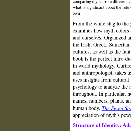
comparing myths from different c
what is significant about the role
own
From the white stag to the
examines how myth colors o
and ourselves. Organized a
the Irish, Greek, Sumerian
cultures, as well as the fan
book is the perfect intro-
in world mythology. Curtis
and anthropologist, takes u
uses insights from cultural
psychology to analyze th
throughout. In particular, 
names, numbers, plants, an
The Seven St
human body.
appreciation of myth's powe
Structure of
Identity
:
Adu