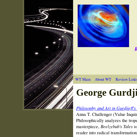
R
WT Main
About WT
Review Link
George Gurdji
Philosophy and Art in Gurdjieff's
Anna T. Challenger (Value Inqui
Philosophically analyzes the trope
masterpiece,
Beelzebub's Tales t
reader into radical transformation