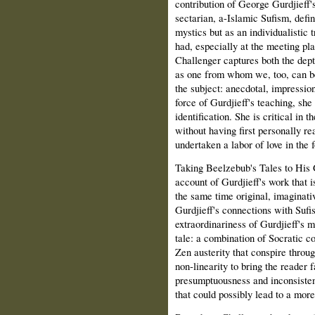
contribution of George Gurdjieff'
sectarian, a-Islamic Sufism, defi
mystics but as an individualistic 
had, especially at the meeting pla
Challenger captures both the dept
as one from whom we, too, can be 
the subject: anecdotal, impression
force of Gurdjieff's teaching, she 
identification. She is critical in 
without having first personally re
undertaken a labor of love in the 
Taking Beelzebub's Tales to His 
account of Gurdjieff's work that i
the same time original, imaginati
Gurdjieff's connections with Sufi
extraordinariness of Gurdjieff's m
tale: a combination of Socratic c
Zen austerity that conspire throug
non‑linearity to bring the reader f
presumptuousness and inconsistenc
that could possibly lead to a more