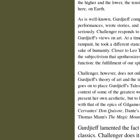
the higher and the lower, the ten
here, on Earth.
As is well‑known, Gurdjieff comp
performances, wrote stories, and 
seriously. Challenger responds to
Gurdjieff's views on art. At a tim
rampant, he took a different stance
sake of humanity. Closer to Leo T
the subjectivism that apotheosizes
function: the fulfillment of our sp
Challenger, however, does not on
Gurdjieff's theory of art and the i
goes on to place Gurdjieff's Tales,
context of some of the greatest wo
present her own aesthetic, but to l
with that of the epics of Gilgam
Cervantes'
Don Quixote
, Dante'
Thomas Mann's
The Magic Moun
Gurdjieff lamented the fact
classics. Challenger does it