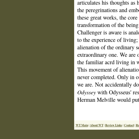
articulates his thoughts as
the peregrinations and embo
these great works, the core
transformation of the being
Challenger is aware is anal
to the experience of living;
alienation of the ordinary s
extraordinary one. We are o
the familiar acrd living in 
This movement of alienatio
never completed. Only in 
we are. Not accidentally d
Odyssey
with Odysseus' rest
Herman Melville would put i
WT Main
About WT
Review Links
Contact
Re
|
|
|
|