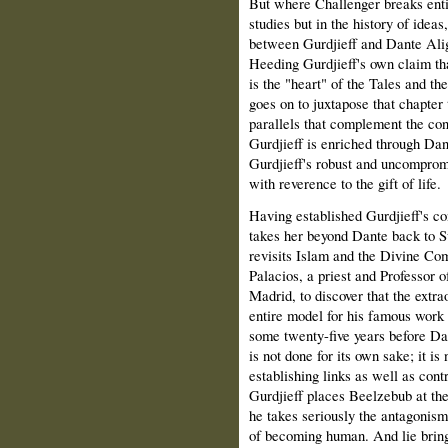
But where Challenger breaks enti
studies but in the history of ideas
between Gurdjieff and Dante Alig
Heeding Gurdjieff's own claim th
is the "heart" of the Tales and th
goes on to juxtapose that chapter 
parallels that complement the con
Gurdjieff is enriched through Dant
Gurdjieff's robust and uncompro
with reverence to the gift of life.
Having established Gurdjieff's c
takes her beyond Dante back to Su
revisits Islam and the Divine Co
Palacios, a priest and Professor o
Madrid, to discover that the extra
entire model for his famous work 
some twenty-five years before Dan
is not done for its own sake; it is
establishing links as well as cont
Gurdjieff places Beelzebub at the
he takes seriously the antagonism
of becoming human. And lie brings