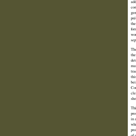
add
com
gen
pré
the
for
wor
sep
Tho
the
det
mat
tra
thi
bei
Con
cle
sho
Thi
pro
in 
whi
pro
of 