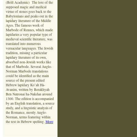
(Brill Academic) The lore of the
supposed magic and medical
virtue of stones goes back to the
Babylonians and peaks out in the
lapidary literature of the Middle
Ages. The famous work of
Marbode of Rennes, which made
lapidaries a very popular type of
medieval scientific literature, was
translated into numerous
vernacular languages. The Jewish
tradition, missing a particular
lapidary literature of its own,
absorbed non-Jewish works like
that of Marbode. Several Anglo-
Norman Marbode translations
could be identified as the main
source of the present edited
Hebrew lapidary Ko’ah Ha-
Avanim, written by Berakhyah
Ben Natronai ha-Nakdan around
1300. The edition is accompanied
by an English translation, a source
study, and a linguistic analysis of
the Romance, mostly Anglo-
Norman, terms featuring within
the text in Hebrew spelling.
More