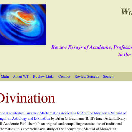
Wo
Review Essays of Academic, Professi
in th
 Main
About WT
Review Links
Contact
Review Sources
Search
Divination
ine Knowledge: Buddhist Mathematics According to Antoine Mostaert's Manual of
golian Astrology and Divination
by Brian G. Baumann (Brill's Inner Asian Library:
ll Academic Publishers) In an original and compelling examination of traditional
hematics, this comprehensive study of the anonymous; Manual of Mongolian