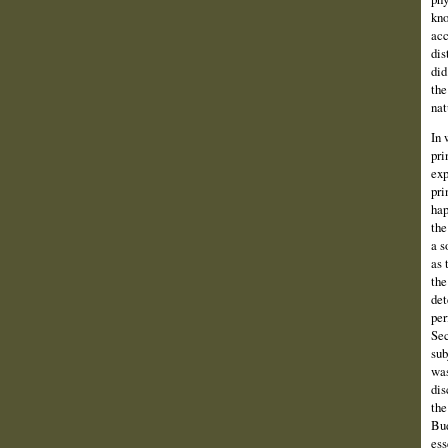
kno
acc
dis
did
the
nat
In 
pri
exp
pri
hap
the
a s
as 
the
det
per
Sec
sub
was
dis
the
Bud
ess