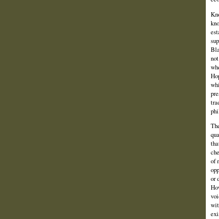
Kno
kno
est
sup
Bla
not
whe
Hop
whi
pre
tra
phi
The
qua
tha
che
of 
opp
or 
How
voi
wit
exi