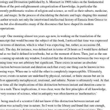
rology and Divination (published by A. Mostaert in 1969) takes on the fundamental
blem of the post‑enlightenment categorization of knowledge, in particular the
erently problematic realms of religion and science, as well as their subsets, medicine,
ual, and magic. In the process of elucidating the rhetoric and logic shaping this manual
 author reveals not only the intertwined intellectual history of Eurasia from Greece to
na but also dismantles many of the discourses that have shaped its modern
erpretations.
erpt: One morning almost ten years ago now, in working on the translation of the
uscript that would become the subject of this book, I noticed that time was expressed
 in terms of duration, which is what I was expecting, but, rather, as occasions (M.
ral). The day, for instance, was defined not in terms of 24 hours as I would have defined
and as we find it defined in textbooks, but as the moment of dawn. Then, just as the sun
 coming up outside my window, I realized that the distinction between the two ways of
ining time was not arbitrary but significant. There exists in nature an absolute
tinction between instant and duration such that every one thing can be known in two
osing ways. When one is valid the other is completely imperceptible. Ultimately,
ever, events in nature are undefined by physical, rational, or finite means but are in
th or apparently metaphysical, irrational, and infinite. Nature is ultimately void. At that
e time all the implications of this distinction between instant and duration came to
in a rush. These implications, it was clear, were the first principles of all knowledge,
 very essence of science, what in antiquity was often known as 'mathematics.'
 being much of a scientist I did not know if this distinction between instant and
ation was actually true in nature. So I went to the library and found that sure enough,
sics recognizes a distinction between 'true or apparent' time and 'mean' time. This