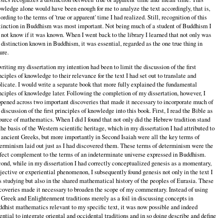
wledge alone would have been enough for me to analyze the text accordingly, that is,
ording to the terms of 'true or apparent' time I had realized. Still, recognition of this
tinction in Buddhism was most important. Not being much of a student of Buddhism I
 not know if it was known. When I went back to the library I learned that not only was
 distinction known in Buddhism, it was essential, regarded as the one true thing in
ure.
writing my dissertation my intention had been to limit the discussion of the first
nciples of knowledge to their relevance for the text I had set out to translate and
licate. I would write a separate book that more fully explained the fundamental
nciples of knowledge later. Following the completion of my dissertation, however, I
pened across two important discoveries that made it necessary to incorporate much of
 discussion of the first principles of knowledge into this book. First, I read the Bible as
ource of mathematics. When I did I found that not only did the Hebrew tradition stand
the basis of the Western scientific heritage, which in my dissertation I had attributed to
 ancient Greeks, but more importantly in Second Isaiah were all the key terms of
erminism laid out just as I had discovered them. These terms of determinism were the
fect complement to the terms of an indeterminate universe expressed in Buddhism.
ond, while in my dissertation I had correctly conceptualized genesis as a momentary,
jective or experiential phenomenon, I subsequently found genesis not only in the text I
 studying but also in the shared mathematical history of the peoples of Eurasia. These
coveries made it necessary to broaden the scope of my commentary. Instead of using
 Greek and Enlightenment traditions merely as a foil in discussing concepts in
dhist mathematics relevant to my specific text, it was now possible and indeed
ential to integrate oriental and occidental traditions and in so doing describe and define