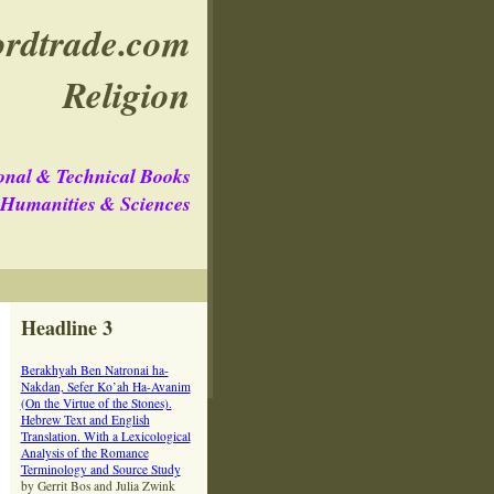
rdtrade.com
Religion
onal & Technical Books
e Humanities & Sciences
Headline 3
Berakhyah Ben Natronai ha-
Nakdan, Sefer Ko’ah Ha-Avanim
(On the Virtue of the Stones).
Hebrew Text and English
Translation. With a Lexicological
Analysis of the Romance
Terminology and Source Study
by Gerrit Bos and Julia Zwink