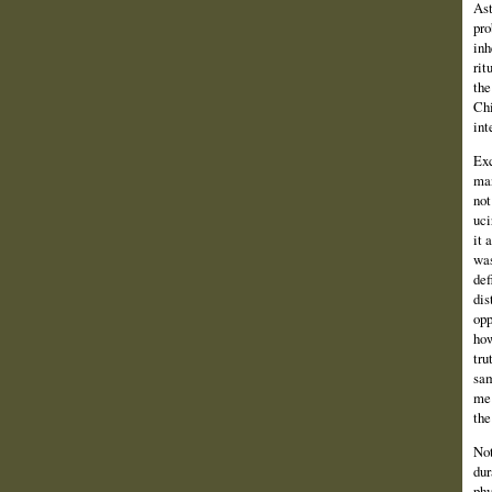
Ast
pro
inh
rit
the
Chi
int
Exc
man
not
uci
it 
was
def
dis
opp
how
tru
sam
me 
the
Not
dur
phy