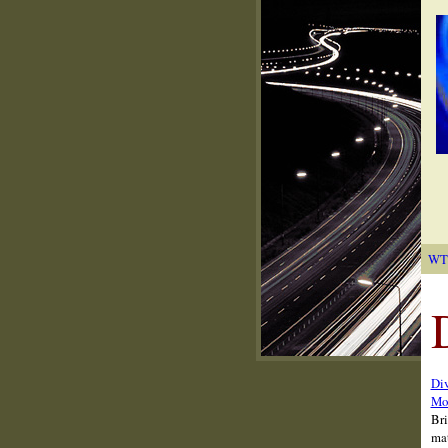
WT
Div
Mon
Bri
mat