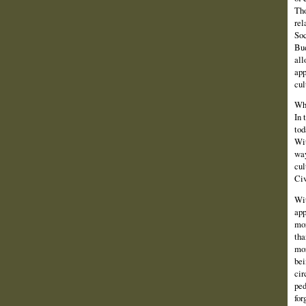
Tho
rel
Soc
Bud
all
app
cul
Whi
In 
tod
Wit
way
cul
Civ
Wit
app
mor
tha
mor
bei
cir
ped
for