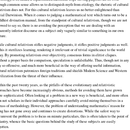
ugh common sense allows us to distinguish myth from etiology, the rhetoric of cultural
ativism does not. For this cultural relativism leaves us no better enlightened than
ial Darwinism. When it comes to judging a mathematical text which turns out to be a
dhist divination manual, from the standpoint of cultural relativism, though we are not
owed to say so, there is no avoiding the perception that we are dealing with an
arently inferior discourse on a subject only vaguely similar to something in our own
ture.
le cultural relativism stifles negative judgments, it stifles positive judgments as well.
this it sterilizes learning, rendering it irrelevant or of trivial significance to the world
ay. By promoting relativism over objectivity, consensus forms in elitist cliques.
hout a proper basis for comparison, speculation is unfalsifiable. Thus, though not in any
 so offensive, and much more beneficial in the way of offering useful information,
tural relativism patronizes foreign traditions and shields Modern Science and Western
ilization from the threat of their influence.
hin the past twenty years, as the pitfalls of these evolutionary and relativistic
roaches have become increasingly obvious, methods for avoiding them have grown
e sophisticated. Often looking at a problem in a new way is beneficial, and more often
n not scholars in their individual approaches carefully avoid miring themselves in a
ass of methodology. However, the problem of understanding mathematics' reason for
ng has not gone away and continues to create distortions. While the safest way to
cumvent the problem is to focus on minute particulars, this is often taken to the point of
antry, whence the basic questions behind the study of these subjects are easily
gotten.