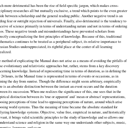
h more detrimental has been the rise of field specific jargon, which makes cross-
ciplinary researches all but mutually exclusive, a trend which points to the even greater
ide between scholarship and the general reading public. Another negative trend is an
ding fear or outright rejection of universals. Finally, also detrimental is the tendency to
ceive of science primarily in terms of understanding nature and not in terms of ordering
os. These negative trends and misunderstandings have prevented scholars from
rectly conceptualizing the first principles of knowledge. Because of this, traditional
hematics continues to be treated as a peripheral subject, its relative importance to
asian Studies underappreciated, its rightful place at the center of all learning
ealized.
 method of explicating the Manual does not arise as a means of avoiding the pitfalls of
se evolutionary and relativistic approaches but, rather, stems from a key discovery
cerning knowledge. Instead of representing time in terms of duration, as in defining the
 24 hours, in the Manual time is represented in terms of events or occasions, as in
ining the day from sunrise. Though the difference might seem arbitrary, empirically
re is an absolute distinction between the instant an event occurs and the duration
ween its succession. When one realizes the significance of this, one sees that in the
irical distinction between its 'true or apparent' and `mean or abstract' representations,
osing perceptions of time lead to opposing perceptions of nature, around which arise
osing world systems. Thus the meaning of time became the absolute standard for
lyzing knowledge systems. Objective, value free, empirical in nature, and historically
evant, it brings valid scientific principles to the study of knowledge and so allows one
understand science and religion in the same way one understands other subjects, music,
nomics, language, and so on.