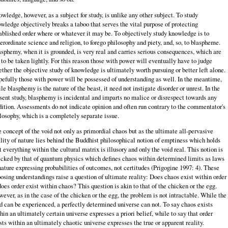
wledge, however, as a subject for study, is unlike any other subject. To study
wledge objectively breaks a taboo that serves the vital purpose of protecting
ablished order where or whatever it may be. To objectively study knowledge is to
erordinate science and religion, to forego philosophy and piety, and, so, to blaspheme.
sphemy, when it is grounded, is very real and carries serious consequences, which are
 to be taken lightly. For this reason those with power will eventually have to judge
ther the objective study of knowledge is ultimately worth pursuing or better left alone.
efully those with power will be possessed of understanding as well. In the meantime,
le blasphemy is the nature of the beast, it need not instigate disorder or unrest. In the
sent study, blasphemy is incidental and imparts no malice or disrespect towards any
dition. Assessments do not indicate opinion and often run contrary to the commentator's
losophy, which is a completely separate issue.
 concept of the void not only as primordial chaos but as the ultimate all-pervasive
lity of nature lies behind the Buddhist philosophical notion of emptiness which holds
t everything within the cultural matrix is illusory and only the void real. This notion is
cked by that of quantum physics which defines chaos within determined limits as laws
nature expressing probabilities of outcomes, not certitudes (Prigogine 1997: 4). These
osing understandings raise a question of ultimate reality: Does chaos exist within order
does order exist within chaos? This question is akin to that of the chicken or the egg.
ever, as in the case of the chicken or the egg, the problem is not intractable. While the
d can be experienced, a perfectly determined universe can not. To say chaos exists
hin an ultimately certain universe expresses a priori belief, while to say that order
sts within an ultimately chaotic universe expresses the true or apparent reality.