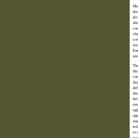
Muc
dis
div
abi
con
cha
cor
mat
Eur
unr
The
the
con
day
def
the
bet
emp
opp
opp
ana
rel
to 
eco