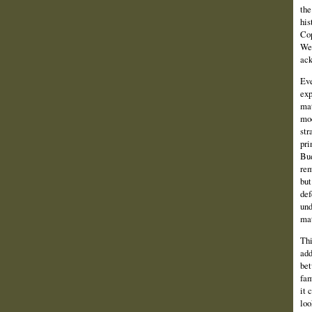
the
his
Cop
Wes
ack
Eve
exp
mat
mod
str
pri
Bud
rem
but
def
und
mat
Thi
add
bet
fam
it 
loo