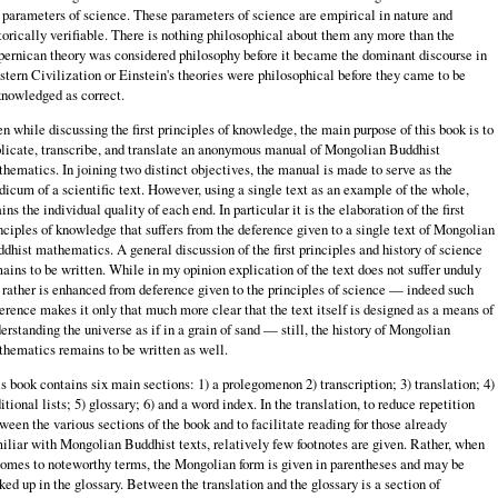
 parameters of science. These parameters of science are empirical in nature and
torically verifiable. There is nothing philosophical about them any more than the
ernican theory was considered philosophy before it became the dominant discourse in
tern Civilization or Einstein's theories were philosophical before they came to be
nowledged as correct.
n while discussing the first principles of knowledge, the main purpose of this book is to
licate, transcribe, and translate an anonymous manual of Mongolian Buddhist
hematics. In joining two distinct objectives, the manual is made to serve as the
icum of a scientific text. However, using a single text as an example of the whole,
ains the individual quality of each end. In particular it is the elaboration of the first
nciples of knowledge that suffers from the deference given to a single text of Mongolian
dhist mathematics. A general discussion of the first principles and history of science
ains to be written. While in my opinion explication of the text does not suffer unduly
 rather is enhanced from deference given to the principles of science — indeed such
erence makes it only that much more clear that the text itself is designed as a means of
erstanding the universe as if in a grain of sand — still, the history of Mongolian
hematics remains to be written as well.
s book contains six main sections: 1) a prolegomenon 2) transcription; 3) translation; 4)
itional lists; 5) glossary; 6) and a word index. In the translation, to reduce repetition
ween the various sections of the book and to facilitate reading for those already
iliar with Mongolian Buddhist texts, relatively few footnotes are given. Rather, when
comes to noteworthy terms, the Mongolian form is given in parentheses and may be
ked up in the glossary. Between the translation and the glossary is a section of