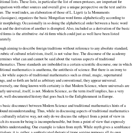
itional lists. These lists, in particular the list of omen protases, are important for
parison with other sources and overall give a unique perspective on the text and its
re. The word index, an elaboration of those of L. Ligeti (a la Monuments
classiques), organizes the basic Mongolian word forms alphabetically according to
ir morphology. Occasionally in so doing the alphabetical order between a basic word
m and the derivation of another is disrupted. Also, included as a derivation of the basic
d forms is the attributive -tu/-tü form which could just as well have been listed
arately.
ugh aiming to describe foreign traditions without reference to any absolute standard,
 rubric of cultural relativism, itself, is not value free. The discourse of the academy
ermines what can and cannot be said about the various aspects of traditional
hematics. Those standards are imbedded in a certain scientific discourse, one in which
ditional mathematics is anathema, the antithesis of science. But there is an irony to
s, for while aspects of traditional mathematics such as ritual, magic, supernatural
ngs, and so forth are held as arbitrary and conventional, they appear universal.
versely, one thing known with certainty is that Modern Science, where universals are
arly universal, itself, is not. Modern Science, as the term itself implies, has a very
rt, well-documented history that goes back to the Enlightenment in Europe.
s basic disconnect between Modern Science and traditional mathematics hints of a
found misunderstanding. Thus, while in discussing aspects of traditional mathematics
a culturally relative way, not only do we discuss the subject from a point of view in
ch its reason for being is incomprehensible, but from a point of view that expressly
hibits understanding. One example is taken from myth. While myth gives a semblance
etiology, it is, rather, a sophisticated rhetorical trope serving purposes all its own.