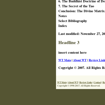
6. The Buddhist Doctrine of D
7. The Secret of the Tao
Conclusion: The Divine Matrix
Notes
Select Bibliography
Index
Last modified:
November 27, 20
Headline 3
insert content here
WT Main
|
About WT
|
Review Link
Copyright © 2007. All Rights R
WT Main
|
About WT
|
Review Links
|
Contact
|
Re
Copyright © 1998-2017. All Rights Reserved.