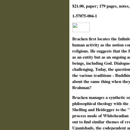
$21.00, paper; 179 pages, notes,
1-57075-004-1
Bracken first locates the Infini
human activity as the notion co
religions. He suggests that the 
as an entity but as an ongoing ac
beings, including God. Dialogu
challenging. Today, the questi
the various traditions - Buddhis
about the same thing when they
Brahman?
Bracken manages a synthetic su
philosophical theology with the
Shelling and Heidegger to the "
process mode of Whiteheadian "c
out to find similar themes of cr
Upanishads, the codependent ar