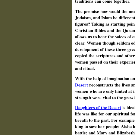
traditions can come together.
The premise how would the most
Judaism, and Islam be different
figures? Taking as starting po
Christian Bibles and the Quran, 
allows us to hear the voices of
clear. Women though seldom edu
development of these three gre
copied the scriptures and other
women passed on their experien
and ritual.
With the help of imagination a
Desert
reconstructs the lives an
women who are only hinted at i
strength were vital to the growth
Daughters of the Desert
is idea
life was like for our spiritual f
breath to the past. For example
king to save her people; Aisha 
battle; and Mary and
Elizabeth