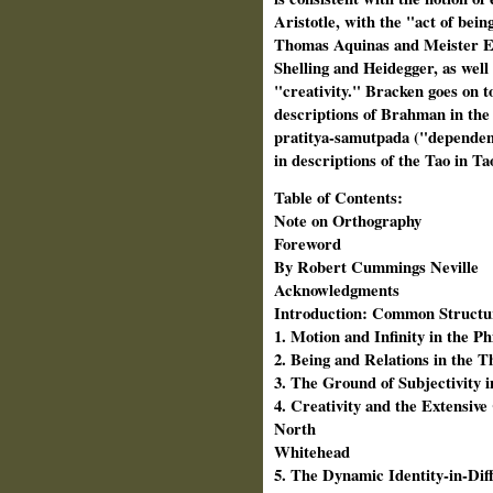
Aristotle, with the "act of bein
Thomas Aquinas and Meister Ec
Shelling and Heidegger, as well
"creativity." Bracken goes on to 
descriptions of Brahman in the
pratitya-samutpada ("dependent
in descriptions of the Tao in 
Table of Contents:
Note on Orthography
Foreword
By Robert Cummings Neville
Acknowledgments
Introduction: Common Structures
1. Motion and Infinity in the Ph
2. Being and Relations in the 
3. The Ground of Subjectivity 
4. Creativity and the Extensive
North
Whitehead
5. The Dynamic Identity-in-Di