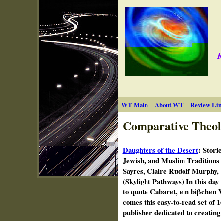
R
WT Main
About WT
Review Lin
Comparative Theol
Daughters of the Desert
:
Stori
Jewish, and Muslim Traditions
Sayres, Claire Rudolf Murphy,
(Skylight Pathways) In this day 
to quote Cabaret, ein biβchen V
comes this easy-to-read set of 
publisher dedicated to creating 