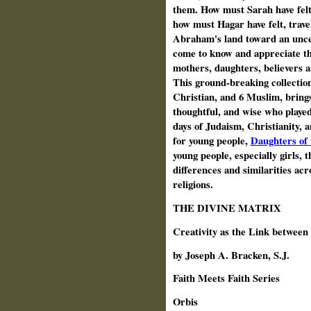
them. How must Sarah have felt
how must Hagar have felt, trave
Abraham's land toward an uncer
come to know and appreciate t
mothers, daughters, believers a
This ground-breaking collection 
Christian, and 6 Muslim, brings
thoughtful, and wise who played
days of Judaism, Christianity, 
for young people,
Daughters of 
young people, especially girls, t
differences and similarities ac
religions.
THE DIVINE MATRIX
Creativity as the Link between
by Joseph A. Bracken, S.J.
Faith Meets Faith Series
Orbis