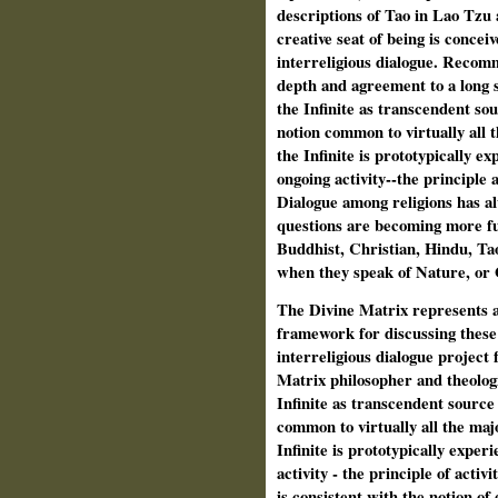
descriptions of Tao in Lao Tzu 
creative seat of being is concei
interreligious dialogue. Recomm
depth and agreement to a long s
the Infinite as transcendent sou
notion common to virtually all 
the Infinite is prototypically ex
ongoing activity--the principle a
Dialogue among religions has al
questions are becoming more fu
Buddhist, Christian, Hindu, Tao
when they speak of Nature, or
The Divine Matrix represents a 
framework for discussing these 
interreligious dialogue project 
Matrix philosopher and theologi
Infinite as transcendent source
common to virtually all the maj
Infinite is prototypically exper
activity - the principle of activ
is consistent with the notion of