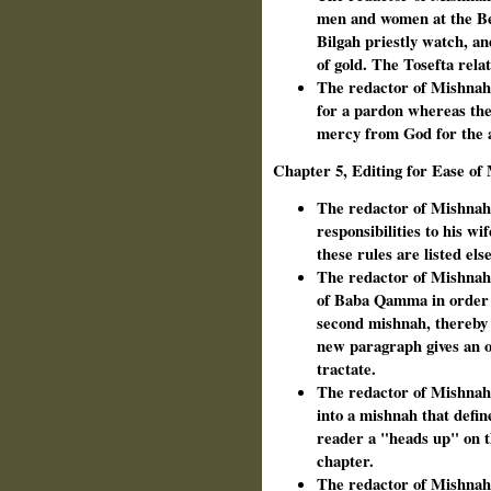
men and women at the Be
Bilgah priestly watch, an
of gold. The Tosefta relat
The redactor of Mishnah o
for a pardon whereas the
mercy from God for the a
Chapter 5, Editing for Ease o
The redactor of Mishnah 
responsibilities to his w
these rules are listed el
The redactor of Mishnah
of Baba Qamma in order to
second mishnah, thereby
new paragraph gives an ov
tractate.
The redactor of Mishnah i
into a mishnah that defin
reader a "heads up" on th
chapter.
The redactor of Mishnah