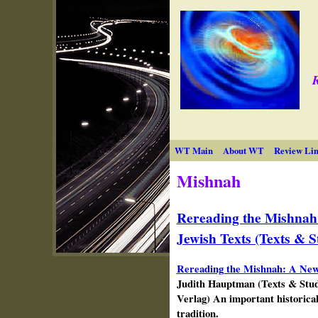
R
WT Main
About WT
Review Lin
Mishnah
Rereading the Mishnah
Jewish Texts (Texts & S
Rereading the Mishnah: A New
Judith
Hauptman
(Texts & Stud
Verlag) An important historica
tradition.