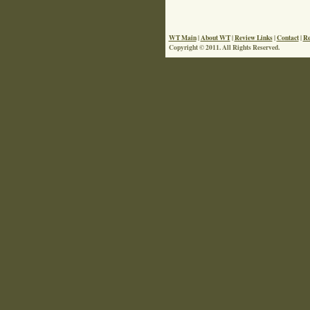
WT Main
|
About WT
|
Review Links
|
Contact
|
Re
Copyright © 2011. All Rights Reserved.