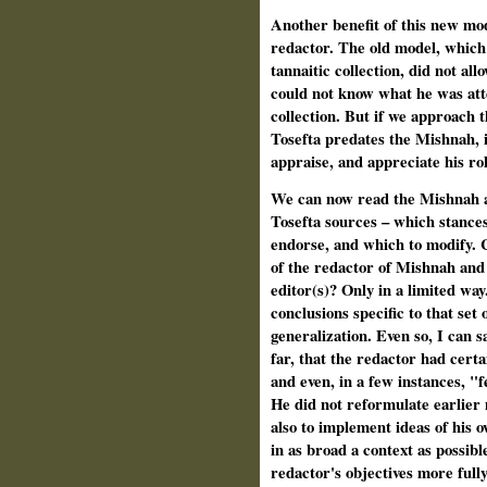
Another benefit of this new model
redactor. The old model, which
tannaitic collection, did not all
could not know what he was atte
collection. But if we approach t
Tosefta predates the Mishnah, 
appraise, and appreciate his rol
We can now read the Mishnah an
Tosefta sources – which stances
endorse, and which to modify. 
of the redactor of Mishnah and 
editor(s)? Only in a limited way.
conclusions specific to that set 
generalization. Even so, I can s
far, that the redactor had certai
and even, in a few instances, "f
He did not reformulate earlier 
also to implement ideas of his 
in as broad a context as possibl
redactor's objectives more fully