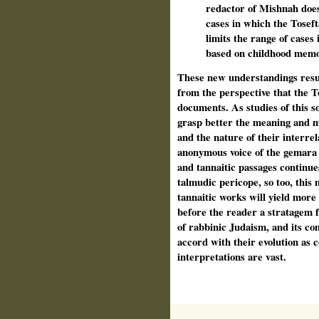
redactor of Mishnah does
cases in which the Tosefta
limits the range of cases
based on childhood memo
These new understandings resu
from the perspective that the T
documents. As studies of this so
grasp better the meaning and m
and the nature of their interrel
anonymous voice of the gemara
and tannaitic passages continues
talmudic pericope, so too, this 
tannaitic works will yield more
before the reader a stratagem 
of rabbinic Judaism, and its co
accord with their evolution as c
interpretations are vast.