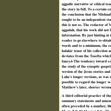
aggadic narrative or ethical teac
the story in full. To a certain e
the conclusion that the Mishna
sought to be an independent st
this is not so. The redactor of
aggadah, that his work did not h
information. By just hinting at 
reader to go elsewhere to obtain
words and to a minimum, the r
halakic tenor of his collection a
deviates from the Tosefta which 
fancy.6 The tendency toward co
the study of the synoptic gospe
version of the Jesus stories and
Luke's longer versions, as was 
possible to regard the longer v
Matthew's later, shorter versio
A third editorial practice of th
summary statements and mnemoni
often preceded by a number, li