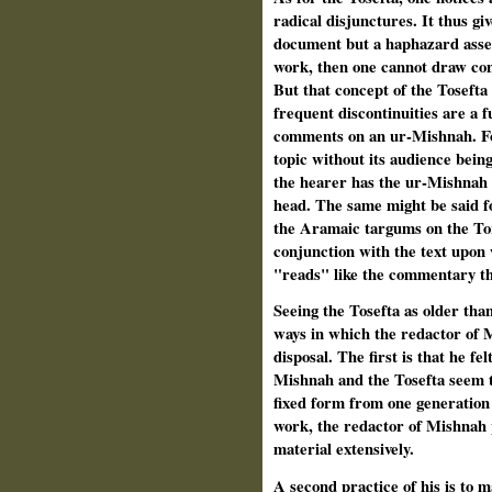
radical disjunctures. It thus giv
document but a haphazard assemb
work, then one cannot draw conc
But that concept of the Tosefta 
frequent disconti­nuities are a f
comments on an ur-Mishnah. For
topic without its audience being
the hearer has the ur-Mishnah "
head. The same might be said fo
the Aramaic targums on the To
conjunction with the text upo
"reads" like the commentary tha
Seeing the Tosefta as older tha
ways in which the redactor of 
disposal. The first is that he fe
Mishnah and the Tosefta seem t
fixed form from one genera­tion
work, the redactor of Mishnah p
material extensively.
A second practice of his is to 