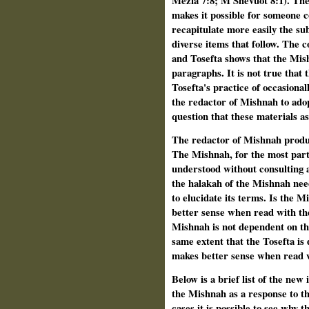
Mezia 7:8; M Shevuot 8:1). The
makes it possible for someone
recapitulate more easily the s
diverse items that follow. The 
and Tosefta shows that the Mi
paragraphs. It is not true that t
Tosefta's practice of occasional
the redactor of Mishnah to adop
question that these materials a
The redactor of Mishnah produc
The Mishnah, for the most part
understood without consulting 
the halakah of the Mishnah nee
to elucidate its terms. Is the 
better sense when read with th
Mishnah is not dependent on th
same extent that the Tosefta i
makes better sense when read w
Below is a brief list of the new
the Mishnah as a response to t
cases it is possible to see why 