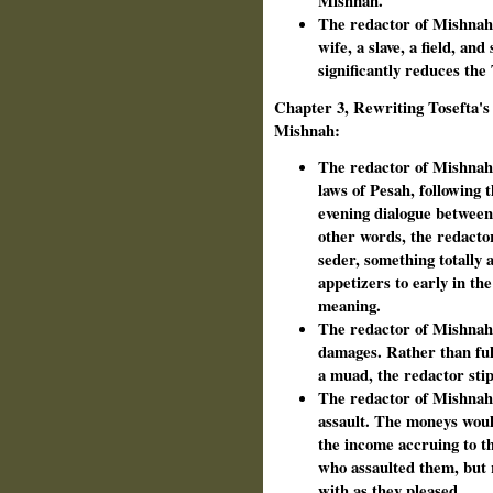
Mishnah.
The redactor of Mishnah s
wife, a slave, a field, an
significantly reduces the
Chapter 3, Rewriting Tosefta's 
Mishnah:
The redactor of Mishnah 
laws of Pesah, following 
evening dialogue between
other words, the redacto
seder, something totally 
appetizers to early in th
meaning.
The redactor of Mishnah 
damages. Rather than ful
a muad, the redactor sti
The redactor of Mishnah
assault. The moneys woul
the income accruing to t
who assaulted them, but 
with as they pleased.