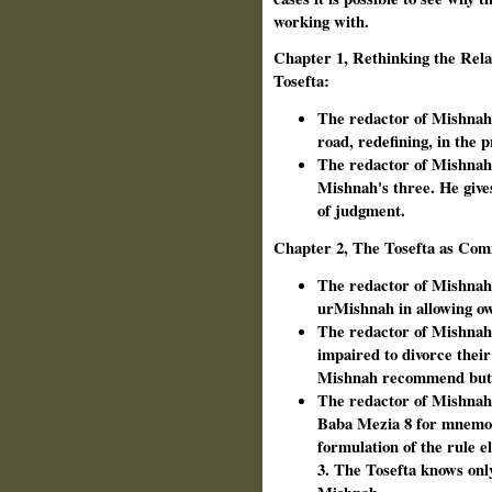
working with.
Chapter 1, Rethinking the Rel
Tosefta:
The redactor of Mishnah 
road, redefining, in the 
The redactor of Mishnah 
Mishnah's three. He giv
of judgment.
Chapter 2, The Tosefta as Com
The redactor of Mishnah 
ur­Mishnah in allowing ow
The redactor of Mishnah
impaired to divorce their
Mishnah recommend but d
The redactor of Mishnah a
Baba Mezia 8 for mnemon
formulation of the rule e
3. The Tosefta knows only