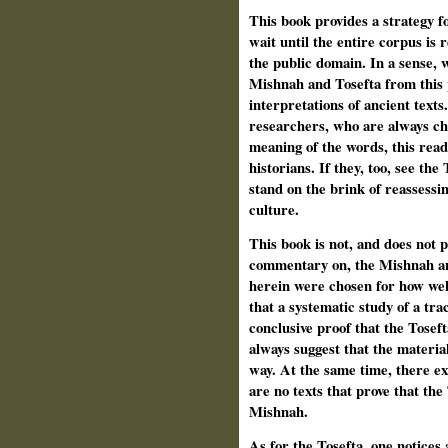
This book provides a strategy f
wait until the entire corpus is 
the public domain. In a sense, 
Mishnah and Tosefta from this 
interpretations of ancient texts.
researchers, who are always cha
meaning of the words, this read
historians. If they, too, see th
stand on the brink of reassessin
culture.
This book is not, and does not p
commentary on, the Mishnah an
herein were chosen for how well 
that a system­atic study of a tr
conclusive proof that the Tose
always suggest that the materia
way. At the same time, there exi
are no texts that prove that the 
Mishnah.
As for the Tosefta, one notices