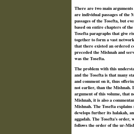
There are two main arguments to
are individual passages of the 
passages of the Tosefta, but ev
based on entire chapters of the 
Tosefta paragraphs that give ri
together to form a vast net­work
that there existed an ordered co
preceded the Mishnah and served
was the Tosefta.
The problem with this understa
and the Tosefta is that many st
and comment on it, thus offering
not earlier, than the Mishnah. 
argument of this volume, that no
Mishnah, it is also a commenta
Mishnah. The Tosefta explains 
develops further its halakah, a
aggadah. The Tosefta's order, w
follows the order of the ur-Mis