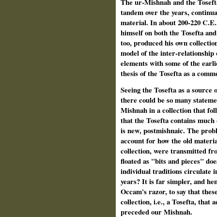
The ur-Mishnah and the Tosefta
tandem over the years, continua
material. In about 200-220 C.E.
himself on both the Tosefta an
too, produced his own collectio
model of the inter-relationship
elements with some of the earli
thesis of the Tosefta as a com
Seeing the Tosefta as a source 
there could be so many statem
Mishnah in a collection that fo
that the Tosefta contains much o
is new, postmishnaic. The probl
account for how the old materi
collection, were transmitted fr
floated as "bits and pieces" doe
individual traditions circulate
years? It is far simpler, and hen
Occam's razor, to say that these
collection, i.e., a Tosefta, tha
preceded our Mishnah.