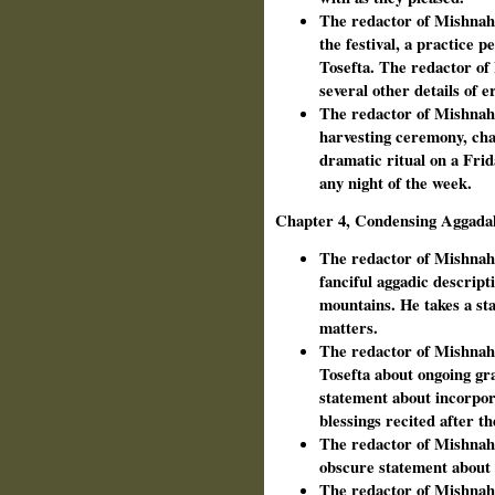
The redactor of Mishnah o
the festival, a practice 
Tosefta. The redactor of
several other details of er
The redactor of Mishnah 
harvesting ceremony, chan
dramatic ritual on a Frid
any night of the week.
Chapter 4, Condensing Aggada
The redactor of Mishnah 
fanciful aggadic descripti
mountains. He takes a sta
matters.
The redactor of Mishnah 
Tosefta about ongoing gra
statement about incorpor
blessings recited after t
The redactor of Mishnah 
obscure statement about 
The redactor of Mishnah 