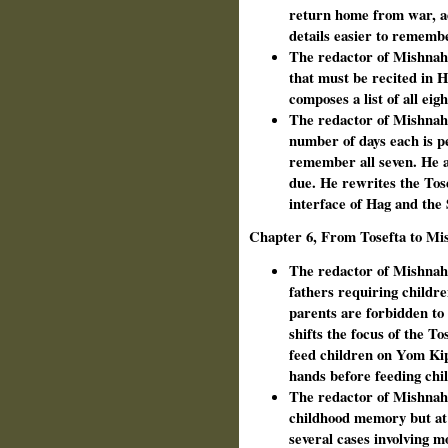
return home from war, a
details easier to rememb
The redactor of Mishnah 
that must be recited in 
composes a list of all ei
The redactor of Mishnah c
number of days each is p
remember all seven. He a
due. He rewrites the Tose
interface of Hag and the
Chapter 6, From Tosefta to Mi
The redactor of Mishnah 
fathers requiring childre
parents are forbidden to 
shifts the focus of the T
feed children on Yom Kip
hands before feeding ch
The redactor of Mishnah 
childhood memory but at 
several cases involving m