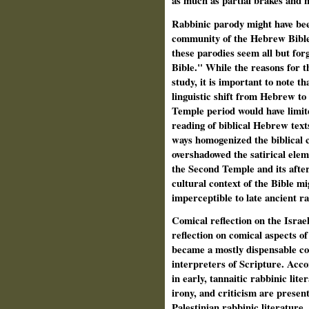
as much as partial brakes and 
Rabbinic parody might have bee
community of the Hebrew Bible 
these parodies seem all but forg
Bible." While the reasons for t
study, it is important to note t
linguistic shift from Hebrew t
Temple period would have limite
reading of biblical Hebrew text
ways homogenized the biblical 
overshadowed the satirical elem
the Second Temple and its afte
cultural context of the Bible m
imperceptible to late ancient ra
Comical reflection on the Israeli
reflection on comical aspects of 
became a mostly dispensable co
interpreters of Scripture. Accor
in early, tannaitic rabbinic lite
irony, and criticism are present
Palestinian rabbinic literature, 