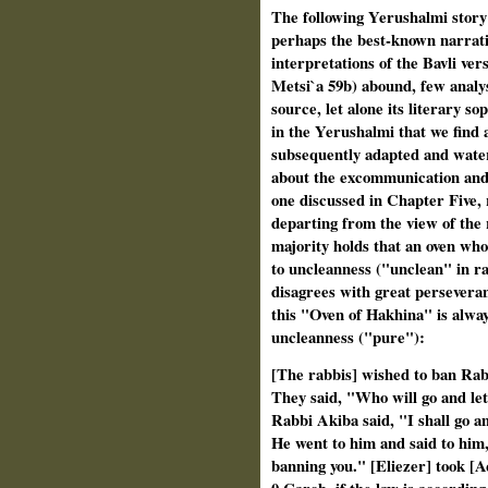
The following Yerushalmi story
perhaps the best-known narrati
interpretations of the Bavli ve
Metsi`a 59b) abound, few analys
source, let alone its literary sop
in the Yerushalmi that we find 
subsequently adapted and water
about the excommunication and 
one discussed in Chapter Five, 
departing from the view of the r
majority holds that an oven who
to uncleanness ("unclean" in r
disagrees with great persevera
this "Oven of Hakhina" is alway
uncleanness ("pure"):
[The rabbis] wished to ban Rab
They said, "Who will go and le
Rabbi Akiba said, "I shall go a
He went to him and said to him
banning you." [Eliezer] took [