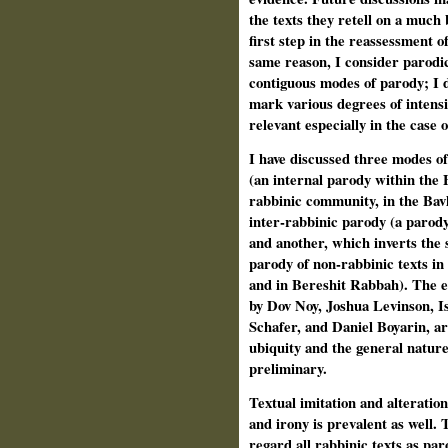
the texts they retell on a much 
first step in the reassessment o
same reason, I consider parodic
contiguous modes of parody; I d
mark various degrees of intensit
relevant especially in the case 
I have discussed three modes of
(an internal parody within the 
rabbinic community, in the Bav
inter-rabbinic parody (a parody 
and another, which inverts the 
parody of non-rabbinic texts in 
and in Bereshit Rabbah). The e
by Dov Noy, Joshua Levinson, I
Schafer, and Daniel Boyarin, ar
ubiquity and the general nature
preliminary.
Textual imitation and alteration
and irony is prevalent as well.
regard all rabbinic texts as pa