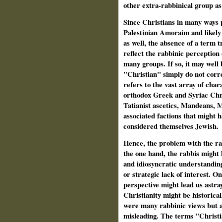
other extra-rabbinical group as
Since Christians in many ways pl
Palestinian Amoraim and likely
as well, the absence of a term 
reflect the rabbinic perception
many groups. If so, it may well 
"Christian" simply do not corre
refers to the vast array of char
orthodox Greek and Syriac Chri
Tatianist ascetics, Mandeans, 
associated factions that might 
considered themselves Jewish.
Hence, the problem with the rab
the one hand, the rabbis might 
and idiosyncratic understandin
or strategic lack of interest. O
perspective might lead us astra
Christianity might be historica
were many rabbinic views but al
misleading. The terms "Christi