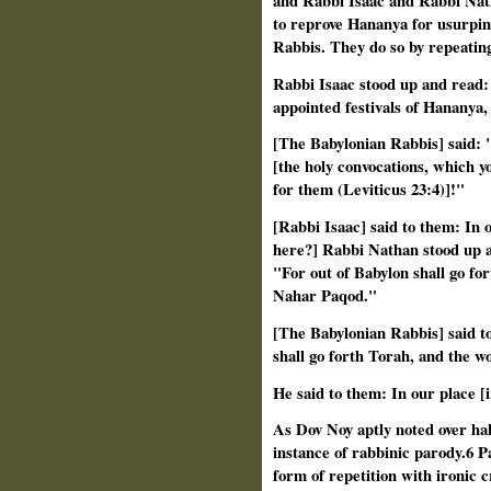
and Rabbi Isaac and Rabbi Nath
to reprove Hananya for usurping
Rabbis. They do so by repeatin
Rabbi Isaac stood up and read: 
appointed festivals of Hananya
[The Babylonian Rabbis] said: "
[the holy convocations, which y
for them (Leviticus 23:4)]!"
[Rabbi Isaac] said to them: In our
here?] Rabbi Nathan stood up an
"For out of Babylon shall go fo
Nahar Paqod."
[The Babylonian Rabbis] said to 
shall go forth Torah, and the w
He said to them: In our place [i.e
As Dov Noy aptly noted over half
instance of rabbinic parody.6 P
form of repetition with ironic c