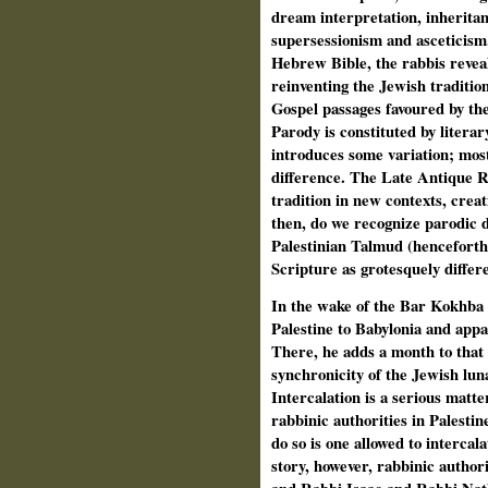
dream interpretation, inheritan
supersessionism and asceticism.
Hebrew Bible, the rabbis reveal
reinventing the
Jewish tradition
Gospel passages favoured by the
Parody is constituted by literar
introduces some variation; most 
difference. The Late Antique R
tradition in new contexts, crea
then, do we recognize parodic d
Palestinian Talmud (henceforth:
Scripture as grotesquely differ
In the wake
of the Bar Kokhba 
Palestine to Babylonia and appa
There, he adds a month to that 
synchronicity of the Jewish luna
Intercalation is a serious matte
rabbinic authorities in Palestin
do so is one allowed to intercal
story, however,
rabbinic authori