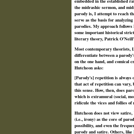
embedded in the established ra
the midrashic sermon, and midr
parody is, I attempt to reach t
serve as the basis for analyzing
parodies. My approach follows
some important historical strict
literary theory, Patrick O'Neil
Most contemporary theorists, 
differentiate between a parody'
on the one hand, and comical cri
Hutcheon asks:
[Parody's] repetition is always 
that act of repetition can vary, 
this sense. How, then, does par
which is extramural (social, mor
ridicule the vices and follies o
Hutcheon does not view satire, 
(i.e., irony) as the core of paro
possibility, and even the frequ
parody and satire. Others, like