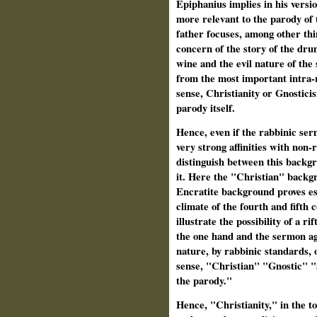
Epiphanius implies in his versio
more relevant to the parody of
father focuses, among other thin
concern of the story of the drun
wine and the evil nature of the 
from the most important intra-r
sense, Christianity or Gnostici
parody itself.
Hence, even if the rabbinic ser
very strong affinities with non-
distinguish between this backgr
it. Here the "Christian" backgr
Encratite background proves esse
climate of the fourth and fifth 
illustrate the possibility of a r
the one hand and the sermon ag
nature, by rabbinic standards, o
sense, "Christian" "Gnostic" "
the parody."
Hence, "Christianity," in the tot