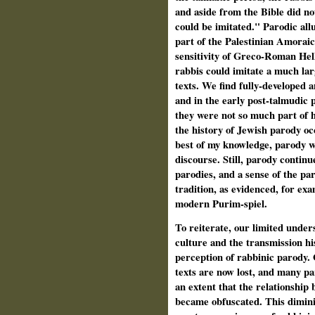
and aside from the Bible did not
could be imitated." Parodic al
part of the Palestinian Amoraic 
sensitivity of Greco-Roman Hel
rabbis could imitate a much la
texts. We find fully-developed a
and in the early post-talmudic p
they were not so much part of 
the history of Jewish parody o
best of my knowledge, parody w
discourse. Still, parody contin
parodies, and a sense of the pa
tradition, as evidenced, for exa
modern Purim-spiel.
To reiterate, our limited under
culture and the transmission hi
perception of rabbinic parody.
texts are now lost, and many pa
an extent that the relationship
became obfuscated. This diminis