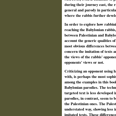
during their journey east, the 
general and parody in particula
where the rabbis further develo
In order to explore how rabbin
reaching the Babylonian rabbis, I
between Palestinian and Babylon
account the generic qualities o
most obvious differences betwe
concern the imitation of texts a
the views of the rabbis' oppon
opponents' views or not.
Criticizing an opponent using h
with, is perhaps the most sophis
among the examples in this book 
Babylonian parodies. The techni
targeted text is less developed 
parodies, in contrast, seem to 
the Palestinian ones. The Palest
understated way, showing less in
imitated texts. These differenc