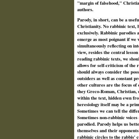
"margin of falsehood," Christian
authors.
Parody, in short, can be a usef
Christianity. No rabbinic text, 
exclusively. Rabbinic parodies 
emerge as most poignant if we v
simultaneously reflecting on in
view, resides the central lesso
reading rabbinic texts, we shou
allows for self-criticism of the
should always consider the possi
outsiders as well as constant p
other cultures are the focus of 
they Greco-Roman, Christian, o
within the text, hidden even f
heresiology itself may be a pr
Sometimes we can tell the diff
Sometimes non-rabbinic voices
parodied. Parody helps us bette
themselves and their opponents a
rabbinic circles to the rabbis' 