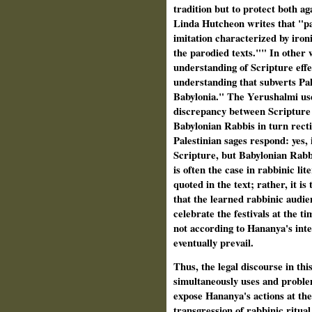
tradition but to protect both ag
Linda Hutcheon writes that "par
imitation characterized by ironi
the parodied texts."" In other 
understanding of Scripture effe
understanding that subverts Pal
Babylonia." The Yerushalmi use
discrepancy between Scripture
Babylonian Rabbis in turn recti
Palestinian sages respond: yes, 
Scripture, but Babylonian Rabbi
is often the case in rabbinic lit
quoted in the text; rather, it is
that the learned rabbinic audie
celebrate the festivals at the t
not according to Hananya's inte
eventually prevail.
Thus, the legal discourse in th
simultaneously uses and problem
expose Hananya's actions at the
transgression of rabbinic ritua