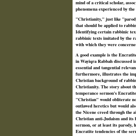
mind of a critical scholar, assoc
phenomena experienced by the l
"Christianity," just like "paro
that should be applied to rabbi
Identifying certain rabbinic tex
rabbinic texts imitated by the r
with which they were concerne
A good example is the Encratit
in Wayiqra Rabbah discussed i
essential and tangential relevan
furthermore, illustrates the im
Christian background of rabbin
Christianity. The story about t
temperance sermon's Encratite 
"Christian" would obliterate not
outlawed heretics but would also
the Nicene creed through the ab
Christian anti-Judaism and its
sermon, or at least its parody, h
Encratite tendencies of the se