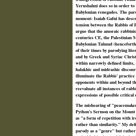
Yerushalmi does so in order to 
Babylonian renegades. The parod
moment: Isaiah Gafni has descri
tension between the Rabbis of P
argue that the amoraic rabbinic
centuries CE, the Palestinian 
Babylonian Talmud (henceforth: 
of their times by parodying lit
and by Greek and Syriac Christ
within narrowly defined limits,
halakhic and midrashic discour
illuminate the Rabbis' practice 
opponents within and beyond th
reevaluate all instances of rabb
expressions of possible critical 
The mishearing of "peacemake
Python's Sermon on the Mount 
as "a form of repetition with ir
rather than similarity." My defi
parody as a "genre" but rather a