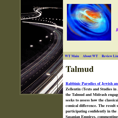
R
WT Main
About WT
Review Lin
Talmud
Rabbinic Parodies of Jewish an
Zellentin (Texts and Studies i
the Talmud and Midrash engage
seeks to assess how the classica
comical difference. The result s
participating confidently in the
Sasanian Empires, commenting o