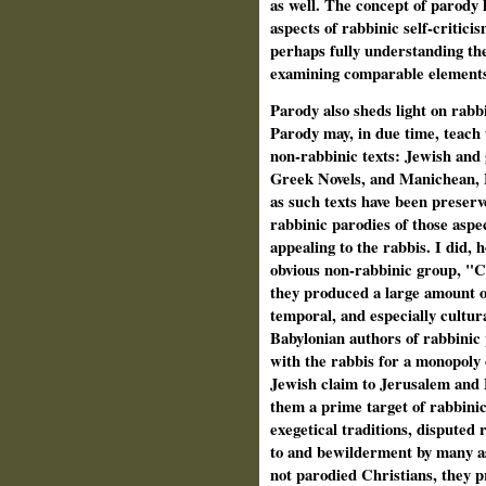
as well. The concept of parody h
aspects of rabbinic self-critici
perhaps fully understanding the
examining comparable elements 
Parody also sheds light on rabbi
Parody may, in due time, teach
non-rabbinic texts: Jewish and 
Greek Novels, and Manichean, M
as such texts have been preserv
rabbinic parodies of those aspec
appealing to the rabbis. I did,
obvious non-rabbinic group, "Chr
they produced a large amount of
temporal, and especially cultura
Babylonian authors of rabbinic
with the rabbis for a monopoly
Jewish claim to Jerusalem and 
them a prime target of rabbinic
exegetical traditions, disputed 
to and bewilderment by many asp
not parodied Christians, they 