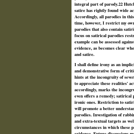
integral part of parody.22 Hutc
satire has rightly found wide a
Accordingly, all parodies in thi
time, however, I restrict my ow
parodies that also contain satir
focus on satirical parodies rest
example can be assessed agains
evidence, as becomes clear when
and satire.
I shall define irony as an implic
and demonstrative form of criti
hints at the incongruity of seve
to appreciate these realities' act
accordingly, marks the incongru
even offers a remedy; satirical
ironic ones. Restriction to sati
will promote a better understan
parodies. Investigation of rabbi
and extra-textual targets as well
circumstances in which these p
evidence. Future discussions m