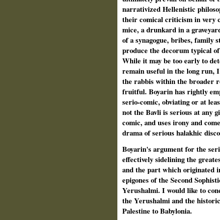
narrativized Hellenistic philoso
their comical criticism in very
mice, a drunkard in a graveyard,
of a synagogue, bribes, family s
produce the decorum typical of
While it may be too early to de
remain useful in the long run, I
the rabbis within the broader r
fruitful. Boyarin has rightly e
serio-comic, obviating or at lea
not the Bavli is serious at any g
comic, and uses irony and comed
drama of serious halakhic disco
Boyarin's argument for the seri
effectively sidelining the greate
and the part which originated i
epigones of the Second Sophist
Yerushalmi. I would like to co
the Yerushalmi and the histori
Palestine to Babylonia.