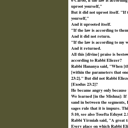
0 Carob, if the law is according
uproot yourself,"
But it did not uproot itself. "I
yourself,"
And it uprooted itself.
"If the law is according to the
And it did not return.
"If the law is according to my 
And it returned.
All this [divine] praise is besto
according to Rabbi Eliezer?
Rabbi Hananya said, "When [the
[within the parameters that one
23:2]." But did not Rabbi Elieze
[Exodus 23:2]?
He became angry only because th
We learned [in the Mishna]: If 
sand in
between the segments, R
sages rule that
it is impure. Th
5:10, see also Tosefta
Eduyot 2.
Rabbi Yirmiah said, "A great tr
Every place on which Rabbi Eli