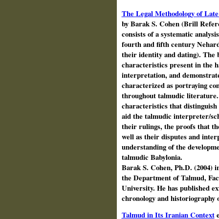
The Legal Methodology of Late
by Barak S. Cohen (Brill Refer
consists of a systematic analysi
fourth and fifth century Nehar
their identity and dating). The 
characteristics present in the 
interpretation, and demonstrat
characterized as portraying con
throughout talmudic literature
characteristics that distingui
aid the talmudic interpreter/sch
their rulings, the proofs that t
well as their disputes and inter
understanding of the developmen
talmudic Babylonia.
Barak S. Cohen, Ph.D. (2004) in
the Department of Talmud, Facu
University. He has published ext
chronology and historiography
Talmud in Its Iranian Context
e