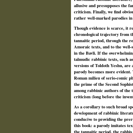
allusive and presupposes the fam
criticism. Finally, we find obvi
rather well-marked parodies in 
Though evidence is scarce, it r
chronological trajectory from t
tannaitic period, through the r
Amoraic texts, and to the well-
in the Bavli. If the overwhelmin
talmudic rabbinic texts, such a
versions of Toldoth Yeshu, are a
parody becomes more evident. T
Roman milieu of serio-comic phi
the prime of the Second Sophist
among rabbinic authors of the t
criticism (long before the inven
As a corollary to such broad spe
development of rabbinic literat
conducive to providing the prer
this book: a parody imitates tex
the tannaitic period, the rabbi