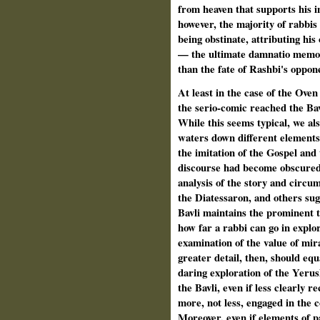
from heaven that supports his i
however, the majority of rabbis
being obstinate, attributing his
— the ultimate damnatio memor
than the fate of
Rashbi's oppone
At least in the case of the Oven
the serio-comic reached the Bav
While this seems typical, we als
waters down different elements o
the imitation of the Gospel and 
discourse had become obscured i
analysis of the story and circu
the Diatessaron, and others sugg
Bavli maintains the prominent 
how far a rabbi can go in explo
examination of the value of mir
greater detail, then, should eq
daring exploration of the Yeru
the Bavli, even if less clearly 
more, not less, engaged in the
Moreover, even if elements of 