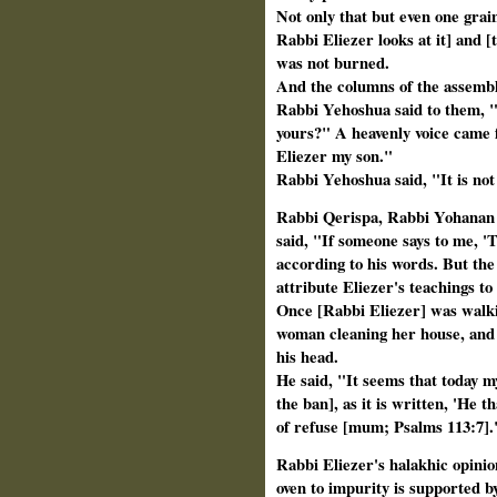
Not only that but even one grain
Rabbi Eliezer
looks at it] and [
was not burned.
And the columns of the assemb
Rabbi Yehoshua said to them, "If
yours?" A heavenly voice came 
Eliezer my son."
Rabbi Yehoshua said, "It is no
Rabbi Qerispa, Rabbi Yohanan 
said, "If someone says to me, '
according to his words. But th
attribute Eliezer's teachings to
Once [Rabbi Eliezer] was walki
woman cleaning her house, and s
his head.
He said, "It seems that today my 
the ban], as it is written, 'He t
of refuse [mum; Psalms 113:7].
Rabbi Eliezer's halakhic opinion
oven to impurity is supported b