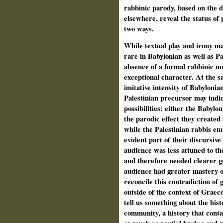
rabbinic parody, based on the 
elsewhere, reveal the status of 
two ways.
While textual play and irony m
rare in Babylonian as well as Pa
absence of a formal rabbinic not
exceptional character. At the sa
imitative intensity of Babyloni
Palestinian precursor may indi
possibilities: either the Babyl
the parodic effect they created 
while the Palestinian rabbis em
evident part of their discursive
audience was less attuned to th
and therefore needed clearer g
audience had greater mastery o
reconcile this contradiction of 
outside of the context of Graec
tell us something about the hist
community, a history that conta