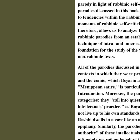
parody in light of rabbinic self
parodies discussed in this book 
to tendencies within the rabbin
moments of rabbinic self-critic
therefore, allows us to analyze t
rabbinic parodies from an estab
technique of intra- and inner ra
foundation for the study of the
non-rabinnic texts.
All of the parodies discussed in 
contexts in which they were pr
and the comic, which Boyarin as
"Menippean satire," is particula
Introduction. Moreover, the paro
categories: they "call into quest
intellectuals' practice," as Bo
not live up to his own standard
Rashbi dwells in a cave like an 
epiphany. Similarly, the parodi
authority" of these intellectua
ultimately prevail on behalf of 