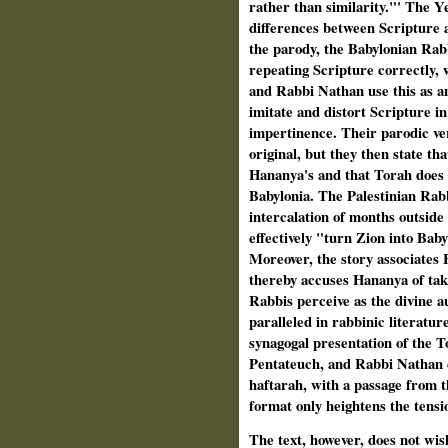
rather than similarity."' The Y
differences between Scripture a
the parody, the Babylonian Rab
repeating Scripture correctly, 
and Rabbi Nathan use this as an
imitate and distort Scripture i
impertinence. Their parodic ver
original, but they then state tha
Hananya's and that Torah does 
Babylonia. The Palestinian Rabb
intercalation of months outside 
effectively "turn Zion into Ba
Moreover, the story associates
thereby accuses Hananya of tak
Rabbis perceive as the divine a
paralleled in rabbinic literature
synagogal presentation of the 
Pentateuch, and Rabbi Nathan co
haftarah, with a passage from t
format only heightens the tensi
The text, however, does not wish