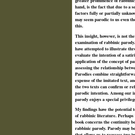
greater prominence of rabbinic
hand, is the fact that due to a s
factors fully or partially
unknown
may seem parodic to us even th
this.
This insight, however, is not the
examination of rabbinic parody.
have attempted to illustrate th
evaluate the intention of a satir
application of the concept of p
assessing the relationship betw
Parodies combine straightforwar
expense of the imitated text, an
the two texts can confirm or ref
parodic intention. Among our in
parody enjoys a special privilege 
My findings have the potential 
of rabbinic literature. Perhaps
book concerns the continuity be
rabbinic parody. Parody may be
that allows us to reassess two i