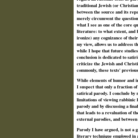
traditional Jewish (or Christian
between the source and its rep
merely circumvent the question
what I see as one of the core qu
literature: to what extent, and 
ironize) any cognizance of their
my view, allows us to address t
while I hope that future studies
conclusion is dedicated to satir
criticize the Jewish and Christ
commonly, these texts' previous
While elements of humor and iro
I suspect that only a fraction o
satirical parody. I conclude by 
limitations of viewing rabbinic l
parody and by discussing a fina
that leads to a revaluation of t
external parodies, and between
Parody I have argued, is not a g
literary technique employed in 