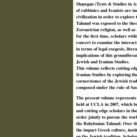
Shayegan (Texts & Studies in 
of rabbinics and Iranists are in
civilization in order to explore
Talmud was exposed to the theol
Zoroastrian religion, as well as
for the first time, scholars with
concert to examine the interac
in terms of legal exegesis, lite
implications of this groundbreak
Jewish and Iranian Studies.
This volume reflects cutting edg
Iranian Studies by exploring th
cornerstones of the Jewish tra
composed under the rule of Sa
The present
volume represents 
held at UCLA in 2007, which br
and cutting edge scholars in the
order jointly to pursue the wor
the Babylonian Talmud. Over th
the impact Greek culture, insti
on the Jewish tradition. Scholar