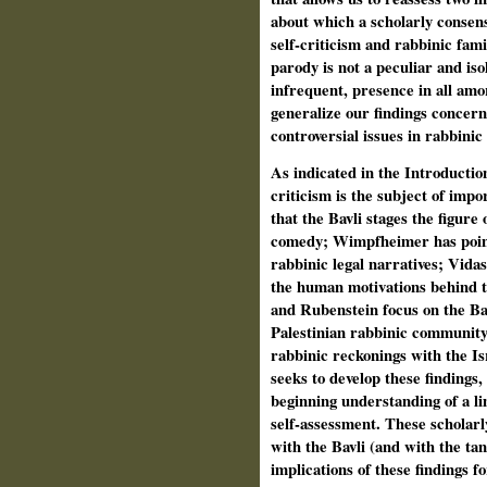
about which a scholarly consen
self-criticism and rabbinic fami
parody is not a peculiar and is
infrequent, presence in all amor
generalize our findings concer
controversial issues in rabbinic
As indicated in the Introductio
criticism is the subject of imp
that the Bavli stages the figure
comedy; Wimpfheimer has pointed
rabbinic legal narratives; Vidas 
the human motivations behind 
and Rubenstein focus on the Bav
Palestinian rabbinic community,
rabbinic reckonings with the Is
seeks to develop these findings,
beginning understanding of a lim
self-assessment. These scholar
with the Bavli (and with the tan
implications of these findings 