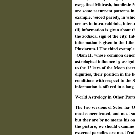
exegetical Midrash, homiletic 
are some recurrent patterns in
example, voiced parody, in whic
occurs in intra-rabbinic, inter
(ii) information is given about
the zodiacal sign of the city. In
information is given in the Lib
Pluviarum.1 The third example r
`Olam II, whose common denomi
astrological influence by assign
to the 12 keys of the Moon (acc
dignities, their position in the 
conditions with respect to the S
information is offered in a long
World Astrology in Other Part
The two versions of Sefer ha-'O
most concentrated, and most sub
but they are by no means his on
the picture, we should examine 
external parodies are most fruit