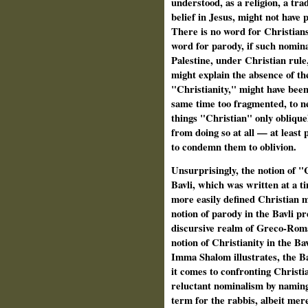
understood, as a religion, a trad
belief in Jesus, might not have 
There is no word for Christians 
word for parody, if such nomina
Palestine, under Christian rule
might explain the absence of the
"Christianity," might have been 
same time too fragmented, to ne
things "Christian" only obliqu
from doing so at all — at least 
to condemn them to oblivion.
Unsurprisingly, the notion of "
Bavli, which was written at a 
more easily defined Christian 
notion of parody in the Bavli pr
discursive realm of Greco-Roma
notion of Christianity in the Ba
Imma Shalom illustrates, the B
it comes to confronting Christi
reluctant nominalism by naming 
term for the rabbis, albeit mere