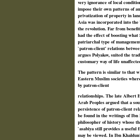
very ignorance of local conditio
impose their own patterns of au
privatization of property in l
Asia was incorporated into the 
the revolution. Far from benefi
had the effect of boosting what 
patriarchal type of management 
`patron-client' relations betwe
argues Polyakov, suited the trad
customary way of life unaffecte
The pattern is similar to that 
Eastern Muslim societies where 
by patron-client
relationships. The late Albert H
Arab Peoples argued that a sou
persistence of patron-client re
be found in the writings of Ibn
philosopher of history whose th
`asabiya still provides a usefu
may be viewed. In Ibn Khaldun'