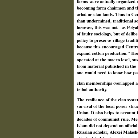
farms were actually organized on
becoming farm chairmen and the
avlod or clan lands. Thus in Cen
than undermined, traditional so
however, this was not - as Polya
of faulty sociology, but of deli
policy to preserve village trad
because this encouraged Centra
expand cotton production." Howe
operated at the macro level, sus
from material published in the 
one would need to know how pa
clan memberships overlapped an
tribal authority.
The resilience of the clan syst
survival of the local power struc
Union. It also helps to account 
decades of communist rule. Mes
Islam did not depend on official 
Russian scholar, Alexei Malashen