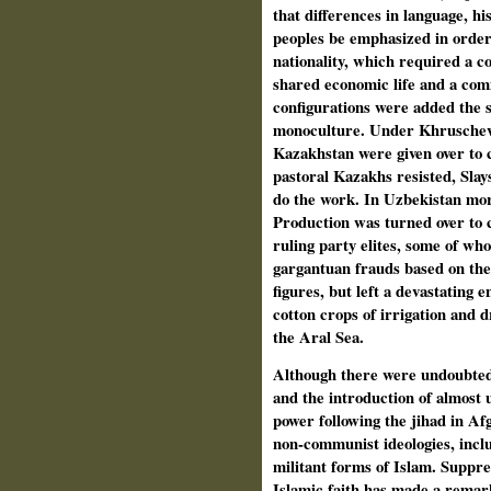
that differences in language, hi
peoples be emphasized in order t
nationality, which required a c
shared economic life and a com
configurations were added the st
monoculture. Under Khruschev'
Kazakhstan were given over to 
pastoral Kazakhs resisted, Slay
do the work. In Uzbekistan mo
Production was turned over to c
ruling party elites, some of w
gargantuan frauds based on the 
figures, but left a devastating 
cotton crops of irrigation and d
the Aral Sea.
Although there were undoubted 
and the introduction of almost u
power following the jihad in Af
non-communist ideologies, incl
militant forms of Islam. Suppre
Islamic faith has made a rema