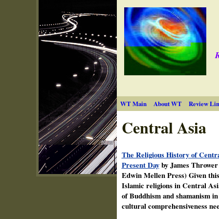
R
WT Main
About WT
Review Lin
Central Asia
The Religious History of Centra
Present Day
by James Thrower (
Edwin Mellen Press) Given this 
Islamic religions in Central As
of Buddhism and shamanism in th
cultural comprehensiveness nee