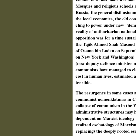
Mosques and religious schools ar
Russia, the general disillusionm
the local economies, the old c
cling to power under new "demo
reality of authoritarian nationa
opposition was for a time susta
the Tajik Ahmed Shah Masoud (as
of Osama bin Laden on Septembe
on New York and Washington) 
(now deputy defence ministerin
communists have managed to cla
cost in human lives, estimated 
terrible.
The resurgence in some cases an
communist nomenklaturas in Cen
collapse of communism in the We
administrative structures may 
dependent on Marxist ideology
realized eschatology of Marxis
replacing) the deeply rooted es