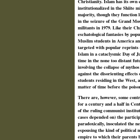
Christianity. Islam has its own 
institutionalized in the Shiite 
majority, though they function l
in the seizure of the Grand Mo
militants in 1979. Like their C
eschatological fantasies by pop
Muslim students in America and
targeted with popular reprints 
Islam in a cataclysmic Day of J
time in the none too distant fu
involving the collapse of mythos
against the disorienting effect
students residing in the West, a
matter of time before the poiso
There are, however, some contr
for a century and a half in Cent
of the ruling communist instit
cases depended on) the participa
paradoxically, inoculated the ne
espousing the kind of political m
empire to which their parents 