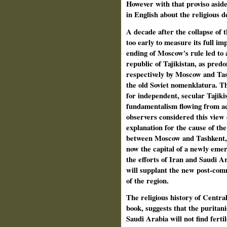
However with that proviso aside
in English about the religious d
A decade after the collapse of th
too early to measure its full im
ending of Moscow's rule led to a
republic of Tajikistan, as pred
respectively by Moscow and Tash
the old Soviet nomenklatura. T
for independent, secular Tajikis
fundamentalism flowing from ac
observers considered this view
explanation for the cause of th
between Moscow and Tashkent, f
now the capital of a newly eme
the efforts of Iran and Saudi Ara
will supplant the new post-comm
of the region.
The religious history of Central
book, suggests that the puritan
Saudi Arabia will not find fertil