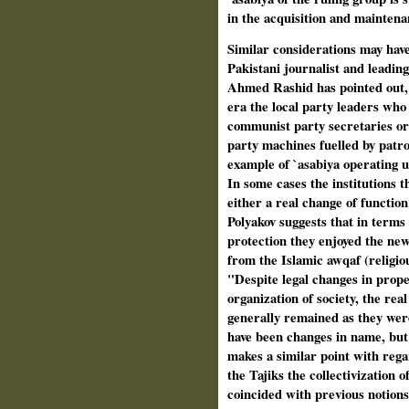
in the acquisition and maintena
Similar considerations may have
Pakistani journalist and leading
Ahmed Rashid has pointed out,
era the local party leaders who
communist party secretaries or
party machines fuelled by patro
example of `asabiya operating u
In some cases the institutions 
either a real change of functio
Polyakov suggests that in terms o
protection they enjoyed the new 
from the Islamic awqaf (religiou
"Despite legal changes in proper
organization of society, the rea
generally remained as they wer
have been changes in name, but
makes a similar point with regar
the Tajiks the collectivization 
coincided with previous notions 