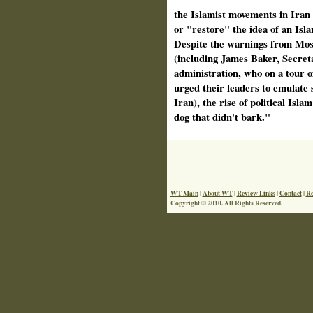
the Islamist movements in Iran
or "restore" the idea of an Isla
Despite the warnings from Mo
(including James Baker, Secreta
administration, who on a tour o
urged their leaders to emulate 
Iran), the rise of political Isl
dog that didn't bark."
WT Main
|
About WT
|
Review Links
|
Contact
|
Re
Copyright © 2010. All Rights Reserved.