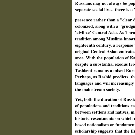
Russians may not always be pop
separate social lives, there is 
presence rather than a "clear 
colonized, along with a "grudg
`civilize' Central Asia. As Thr
tradition among Muslims known 
eighteenth century, a response 
original Central Asian emirates.
area. With the population of 
despite a substantial exodus fr
Tashkent remains a mixed Europe
Perhaps, as Rashid predicts, th
languages and will increasingly 
the mainstream society.
Yet, both the duration of Russi
of populations and traditions r
between settlers and natives, m
historic resentments on which na
based nationalism or fundamen
scholarship suggests that the Eu