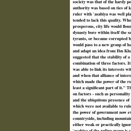
society was that of the hardy 
authority was based on ties of 
ruler with `asabiya was well pla
tended to lack this quality. Wh
prosperous, city life would flou
dynasty bore within itself the s
tyrants, or became corrupted by
would pass to a new group of h
and adapt an idea from Ibn Kha
suggested that the stability of 
combination of three factors. I
was able to link its interests wi
and when that alliance of intere
which made the power of the rule
least a significant part of it.
on factors - such as personalit
and the ubiquitous presence of t
which were not available to rul
the power of government now ex
countryside, including mountain
either weak or practically igno
`asabiya of the ruling group is s