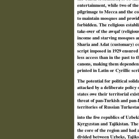
entertainment, while two of the f
pilgrimage to Mecca and the col
to maintain mosques and provide
forbidden. The religious establ
take-over of the awqaf (religiou
income and starving mosques an
Sharia and Adat (customary) co
script imposed in 1929 ensured 
less access than in the past to 
canons, making them dependent 
printed in Latin or Cyrillic scri
The potential for political sol
attacked by a deliberate policy 
states owe their territorial exi
threat of pan-Turkish and pan-I
territories of Russian Turkesta
into the five republics of Uzbe
Kyrgyzstan and Tajikistan. The 
the core of the region and had 
divided between Uzbeks, Tajiks