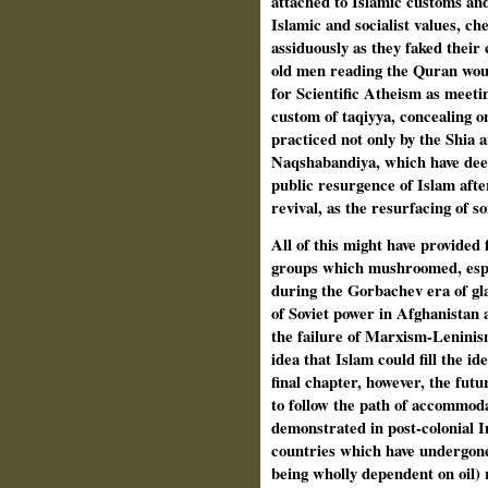
attached to Islamic customs and
Islamic and socialist values, che
assiduously as they faked their
old men reading the Quran would
for Scientific Atheism as meeti
custom of taqiyya, concealing on
practiced not only by the Shia a
Naqshabandiya, which have deep
public resurgence of Islam afte
revival, as the resurfacing of s
All of this might have provided 
groups which mushroomed, espec
during the Gorbachev era of gla
of Soviet power in Afghanistan 
the failure of Marxism-Leninis
idea that Islam could fill the i
final chapter, however, the futu
to follow the path of accommoda
demonstrated in post-colonial 
countries which have undergone 
being wholly dependent on oil) 