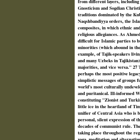
from different layers, includi
Gnosticism and Sogdian Christia
traditions dominated by the K
Naqshbandiyya orders, the Islam
composites, in which ethnic and
religious allegiances. As Ahmed
difficult for Islamic parties to
minorities (which abound in the
example, of Tajik-speakers livi
and many Uzbeks in Tajikistan) 
majorities, and vice versa." 27 
perhaps the most positive legacy
simplistic messages of groups f
world's most culturally undeve
and puritanical. Ill-informed W
constituting "Zionist and Turki
little ice in the heartland of 
unifier of Central Asia who is 
personal, silent expression of th
decades of communist rule. The 
taking place throughout the reg
yoga, meditation and alternativ