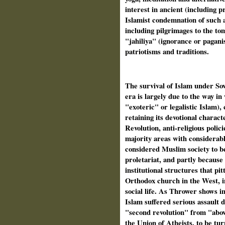
interest in ancient (including p
Islamist condemnation of such a
including pilgrimages to the tom
"jahiliya" (ignorance or paganis
patriotisms and traditions.
The survival of Islam under Sovi
era is largely due to the way i
"exoteric" or legalistic Islam),
retaining its devotional charact
Revolution, anti-religious poli
majority areas with considerab
considered Muslim society to be
proletariat, and partly because 
institutional structures that pi
Orthodox church in the West, i
social life. As Thrower shows in
Islam suffered serious assault 
"second revolution" from "abov
the Union of Atheists, to be tu