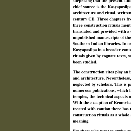
surprising that the present stu
chief source is the Kasyapasilpa
architecture and ritual, written
century CE. Three chapters fro
three construction rituals menti
translated and provided with a
unpublished manuscripts of the
Southern Indian libraries. In o
Kasyapasilpa in a broader conte
rituals given by cognate texts, 
been studied.
The construction rites play an i
and architecture. Nevertheless, 
neglected by scholars. This is pa
numerous publications, which h
temples, the technical aspects 
With the exception of Kramrisch
treated with caution there has 
construction rituals as a whole 
meaning.
For those who want to arrive at