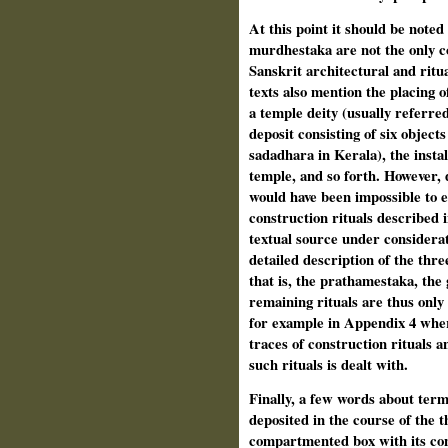
At this point it should be note
murdhestaka are not the only co
Sanskrit architectural and ritua
texts also mention the placing o
a temple deity (usually referred
deposit consisting of six object
sadadhara in Kerala), the instal
temple, and so forth. However, d
would have been impossible to e
construction rituals described i
textual source under considerat
detailed description of the thre
that is, the prathamestaka, th
remaining rituals are thus only
for example in Appendix 4 wher
traces of construction rituals an
such rituals is dealt with.
Finally, a few words about term
deposited in the course of the 
compartmented box with its cont