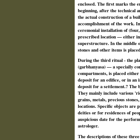
enclosed. The first marks the e
beginning, after the technical a
the actual construction of a bui
accomplishment of the work. In s
ceremonial installation of (four,
prescribed location — either in
superstructure. In the middle o
stones and other items is placed
During the third ritual - the pl
(garbhanyasa) — a specially con
compartments, is placed either i
deposit for an edifice, or in an 
deposit for a settlement.? The b
They mainly include various 'ri
grains, metals, precious stones
locations. Specific objects are 
deities or for residences of peo
auspicious date for the performa
astrologer.
The descriptions of these three