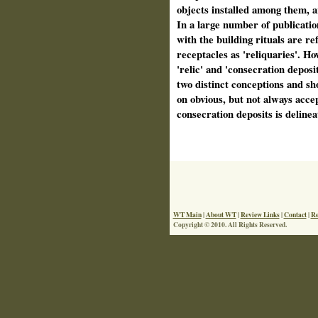
objects installed among them, a
In a large number of publicatio
with the building rituals are ref
receptacles as 'reliquaries'. H
'relic' and 'consecration deposit
two distinct conceptions and sh
on obvious, but not always acce
consecration deposits is delinea
WT Main
|
About WT
|
Review Links
|
Contact
|
Re
Copyright © 2010. All Rights Reserved.