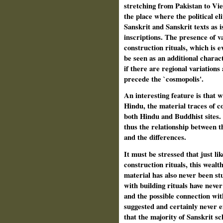
stretching from Pakistan to Vi
the place where the political eli
Sanskrit and Sanskrit texts as i
inscriptions. The presence of v
construction rituals, which is e
be seen as an additional charact
if there are regional variations
precede the `cosmopolis'.
An interesting feature is that w
Hindu, the material traces of c
both Hindu and Buddhist sites.
thus the relationship between 
and the differences.
It must be stressed that just lik
construction rituals, this weal
material has also never been stu
with building rituals have neve
and the possible connection wit
suggested and certainly never e
that the majority of Sanskrit sc