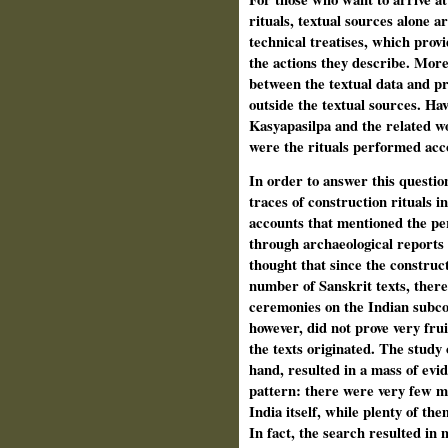
rituals, textual sources alone ar
technical treatises, which provi
the actions they describe. Moreo
between the textual data and pr
outside the textual sources. Hav
Kasyapasilpa and the related w
were the rituals performed acco
In order to answer this questio
traces of construction rituals in
accounts that mentioned the pe
through archaeological reports
thought that since the construct
number of Sanskrit texts, there 
ceremonies on the Indian subco
however, did not prove very frui
the texts originated. The study
hand, resulted in a mass of evi
pattern: there were very few ma
India itself, while plenty of th
In fact, the search resulted in