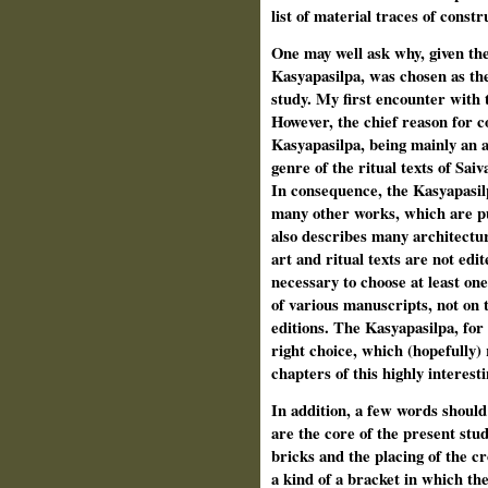
list of material traces of constr
One may well ask why, given the
Kasyapasilpa, was chosen as the
study. My first encounter with
However, the chief reason for c
Kasyapasilpa, being mainly an ar
genre of the ritual texts of Sai
In consequence, the Kasyapasilp
many other works, which are pur
also describes many architectura
art and ritual texts are not edit
necessary to choose at least one 
of various manuscripts, not on t
editions. The Kasyapasilpa, for
right choice, which (hopefully) 
chapters of this highly interest
In addition, a few words should 
are the core of the present stud
bricks and the placing of the c
a kind of a bracket in which the