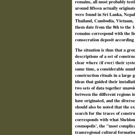
remains, all most probably testi
around fifteen actually origin
were found in Sri Lanka, Nepal 
Thailand, Cambodia, Vietnam, M
them date from the 8th to the 
remains correspond with the lis
consecration deposit according t
The situation is thus that a gro
descriptions of a set of construc
clear where (if ever) their sys
same time, a considerable numb
construction rituals in a large 
ideas that guided their installa
two sets of data together unavoi
between the different regions in
have originated, and the diverse
should also be noted that the e
search for the traces of constr
corresponds with what Sheldon P
cosmopolis', the "most complica
transregional cultural formati