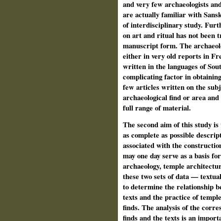
and very few archaeologists and
are actually familiar with San
of interdisciplinary study. Fur
on art and ritual has not been t
manuscript form. The archaeolo
either in very old reports in F
written in the languages of Sou
complicating factor in obtainin
few articles written on the sub
archaeological find or area and 
full range of material.
The second aim of this study is
as complete as possible descrip
associated with the construction
may one day serve as a basis for
archaeology, temple architecture
these two sets of data — textua
to determine the relationship b
texts and the practice of temple
finds. The analysis of the corr
finds and the texts is an import