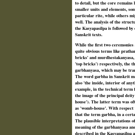
to detail, but the core remains l
smaller units and elements, som
particular rite, while others m
well. The analysis of the structu
the Kasyapasilpa is followed by 
Sanskrit texts.
While the first two ceremonies 
quite obvious terms like pratham
bricks' and murdhestakanyasa, '
'top bricks') respectively, the 
garbhanyasa, which may be trans
The word garbha in Sanskrit ma
also 'the inside, interior of any
example, in the technical term
the image of the principal deit
house'). The latter term was oft
as 'womb-house'. With respect t
that the term garbha, in a certai
The plausible interpretations o
meaning of the garbhanyasa and
described in the Kasyapasilpa a