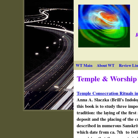
R
WT Main
About WT
Review Lin
Temple & Worship
Temple Consecration Rituals in
Anna A. Slaczka (Brill's Indolo
this book is to study three impo
tradition: the laying of the firs
deposit and the placing of the 
described in numerous Sanskrit 
which date from ca. 7th to 16th