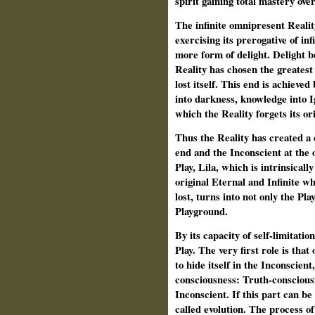
spirit gaining total mastery ove
The infinite omnipresent Reali
exercising its prerogative of inf
more form of delight. Delight be
Reality has chosen the greatest p
lost itself. This end is achieved
into darkness, knowledge into I
which the Reality forgets its ori
Thus the Reality has created a 
end and the Inconscient at the o
Play, Lila, which is intrinsica
original Eternal and Infinite wh
lost, turns into not only the Pl
Playground.
By its capacity of self-limitation
Play. The very first role is that
to hide itself in the Inconscient,
consciousness: Truth-conscious
Inconscient. If this part can be 
called evolution. The process of