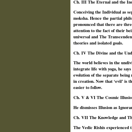
Ch. III The Eternal and the In
Conceiving the Individual as se
moksha. Hence the partial philos
pronounced that there are thr
attention to the fact of their b
universal and The Transcendent
theories and isolated goals.
Ch.
IV The Divine and the Und
The world believes in the undiv
integrate life with yoga, he say
evolution of the separate being 
in creation. Now that ‘evil’ is t
easier to follow.
Ch.
V & VI The Cosmic Illusio
He dismisses Illusion as Ignora
Ch. VII The Knowledge and Th
The Vedic Rishis experienced t