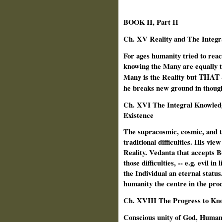
BOOK II, Part II
Ch. XV Reality and The Integr
For ages humanity tried to reac
knowing the Many are equally t
THAT
Many is the Reality but
he
breaks new ground in thought
Ch. XVI The Integral Knowledg
Existence
The supracosmic, cosmic, and te
traditional difficulties. His vie
Reality. Vedanta that accepts 
those difficulties, -- e.g. evil 
the Individual an eternal statu
humanity the centre in the proce
Ch.
XVIII The Progress to Kn
Conscious unity of God, Human