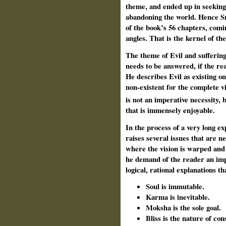
theme, and ended up in seekin
abandoning the world. Hence Sr
of the book’s 56 chapters, comi
angles. That is the kernel of th
The theme of Evil and sufferi
needs to be answered, if the re
He describes Evil as existing on
non-existent for the complete v
is not an imperative necessity, 
that is immensely enjoyable.
In the process of a very long ex
raises several issues that are n
where the vision is warped and
he demand of the reader an impl
logical, rational explanations th
Soul is immutable.
Karma is inevitable.
Moksha is the sole goal.
Bliss is the nature of co