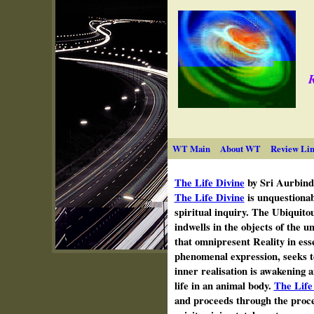
R
WT Main
About WT
Review Lin
The Life Divine
by Sri Aurbind
The Life Divine
is unquestionab
spiritual inquiry. The Ubiquito
indwells in the objects of the u
that omnipresent Reality in esse
phenomenal expression, seeks t
inner realisation is awakening a
life in an animal body.
The Life
and proceeds through the proce