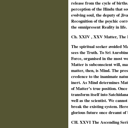
release from the cycle of birth
perception of the Hindu that sou
evolving soul, the deputy of Ji
Recognition of the psychic corr
the omnipresent Reality in life.
Ch. XXIV , XXV Matter, The K
The spiritual seeker avoided Mat
sees the Truth. To Sri Aurobind
Force, organised in the most wo
Matter is subconscient will, m
matter, then, is Mind. The prese
credence to the inanimate nat
inert. As Mind determines Matt
of Matter’s true position. Onc
transform itself into Satchidana
well as the scientist. We cannot 
break the existing system. Here
glorious future once dreamt of 
CH.
XXVI The Ascending Serie