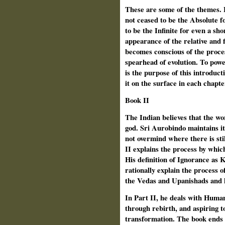
These are some of the themes. 
not ceased to be the Absolute f
to be the Infinite for even a sh
appearance of the relative and 
becomes conscious of the proc
spearhead of evolution. To powe
is the purpose of this introduct
it on the surface in each chapte
Book II
The Indian believes that the w
god. Sri Aurobindo maintains i
not overmind where there is sti
II explains the process by whi
His definition of Ignorance as 
rationally explain the process o
the Vedas and Upanishads and 
In Part II, he deals with Human
through rebirth, and aspiring t
transformation. The book ends o