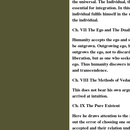
the universal. The Individual, 
essential for integration. In th
individual fulfils himself in the 
the individual.
Ch. VII The Ego and The Duali
Humanity accepts the ego and s
be outgrown. Outgrowing ego, h
outgrows the ego, not to discar
liberation, but as one who seeks
ego. Thus humanity discovers in
and transcendence.
Ch.
VIII The Methods of Veda
This does not bear his own ar
arrived at intuition.
Ch.
IX The Pure Existent
Here he
draws attention to the
out the error of choosing one or
accepted and their relation un