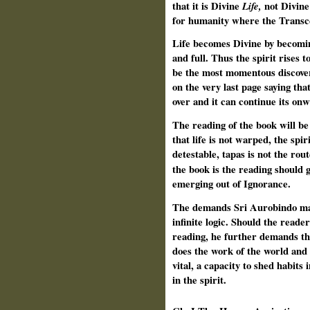
that it is Divine
Life
,
not Divine
for humanity where the Transce
Life becomes Divine by becoming
and full. Thus the spirit rises 
be the most momentous discover
on the very last page saying tha
over and it can continue its on
The reading of the book will be 
that life is not warped, the spir
detestable, tapas is not the rout
the book is the reading should 
emerging out of Ignorance.
The demands Sri Aurobindo mak
infinite logic. Should the reader
reading, he further demands the
does the work of the world and n
vital, a capacity to shed habits 
in the spirit.