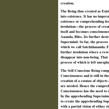
creation.
The Being thus created as Exist
into existence. It has no impera
existence or comprehending itse
involution—the process of crea
itself and becomes consciousness
Ananda, Bliss. Its further desi
Supermind. So far, the process 
which we call Satchidananda. F
further involution where a rever
disappear into non-being. That
process of which is left unexpla
The Self-Conscious Being comp
Consciousness and is still in the
creation of a cosmos of objects
are needed. Hence the compreh
Consciousness has the need to 
by the apprehending Supermind. 
to create the apprehending Su
with a partial vision of either 