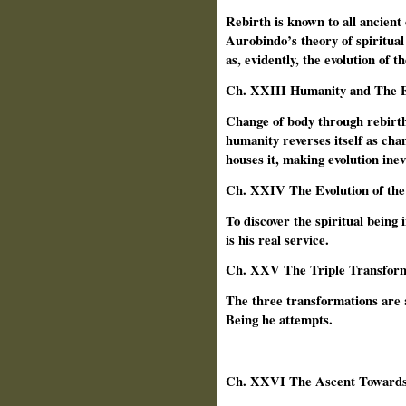
Rebirth is known to all ancient
Aurobindo’s theory of spiritual 
as, evidently, the evolution of 
Ch. XXIII Humanity and The E
Change of body through rebirth
humanity reverses itself as chan
houses it, making evolution inev
Ch.
XXIV The Evolution of the
To discover the spiritual being i
is his real service.
Ch.
XXV The Triple Transform
The three transformations are a
Being he attempts.
Ch.
XXVI The Ascent Toward