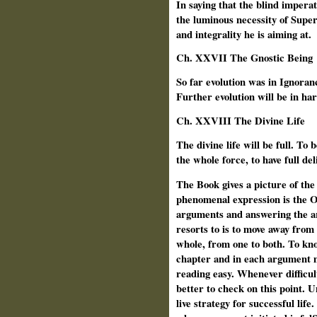
In saying that the blind imperat
the luminous necessity of Super
and integrality he is aiming at.
Ch. XXVII The Gnostic Being
So far evolution was in Ignoran
Further evolution will be in h
Ch.
XXVIII The Divine Life
The divine life will be full. To 
the whole force, to have full del
The Book gives a picture of th
phenomenal expression is the O
arguments and answering the ar
resorts to is to move away from
whole, from one to both. To kn
chapter and in each argument 
reading easy. Whenever difficult
better to check on this point.
live strategy for successful life