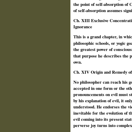
the point of self-absorption of 
of self-absorption assumes signi
Ch. XIII Exclusive Concentrat
Ignorance
This is a grand chapter, in wh
philosophic schools, or yogic go
the greatest power of consciousn
that purpose he
describes the 
own.
Ch. XIV Origin and Remedy of 
No philosopher can reach his goa
accepted in one form or the othe
pronouncements on evil must sta
by his explanation of evil, it on
understood. He endorses the view
inevitable for the evolution of t
evil coming into its present stat
perverse joy turns into complex