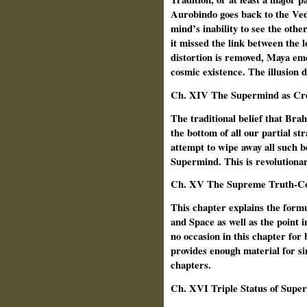
Aurobindo goes back to the Vedi
mind’s inability to see the other
it missed the link between the 
distortion is removed, Maya eme
cosmic existence. The illusion 
Ch.
XIV The Supermind as Cr
The traditional belief that Bra
the bottom of all our partial st
attempt to wipe away all such be
Supermind. This is revolutionary
Ch.
XV The Supreme Truth-Co
This chapter explains the form
and Space as well as the point
no occasion in this chapter for b
provides enough material for s
chapters.
Ch. XVI Triple Status of Supe