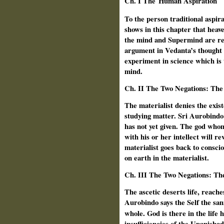
Ch.
I The
Human Aspiration
To the person traditional aspir
shows in this chapter that hea
the mind and Supermind are rec
argument in Vedanta’s thought 
experiment in science which is t
mind.
Ch.
II The Two Negations: The 
The materialist denies the exis
studying matter. Sri Aurobindo 
has not yet given. The god whom
with his or her intellect will r
materialist goes back to consci
on earth in the materialist.
Ch.
III The Two Negations: The
The ascetic deserts life, reaches
Aurobindo says the Self the san
whole. God is there in the life 
insufficiencies of the Upanishad