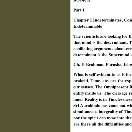
Part I
Chapter I Indeterminates, Cos
Indeterminable
The scientists are looking for 
that mind is the determinant. Th
conflicting arguments about cr
determinant is the Supermind an
Ch. II Brahman, Purusha, Ishwa
What is self-evident to us is the
prakriti, Time, etc. are the expre
our senses. The Omnipresent Real
entity inside us. The cleavage r
inner Reality is in Timelessnes
Sri Aurobindo has come out with
simultaneous integrality of Tim
nor the spirit can move into th
are there all the difficulties an