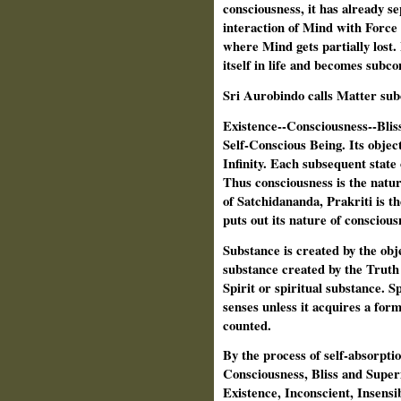
consciousness, it has already se
interaction of Mind with Force 
where Mind gets partially lost
itself in life and becomes subco
Sri Aurobindo calls Matter subc
Existence--Consciousness--Bliss 
Self-Conscious Being. Its objec
Infinity. Each subsequent state o
Thus consciousness is the natur
of Satchidananda, Prakriti is t
puts out its nature of consciousn
Substance is created by the obje
substance created by the Truth p
Spirit or spiritual substance. Sp
senses unless it acquires a for
counted.
By the process of self-absorptio
Consciousness, Bliss and Super
Existence, Inconscient, Insensi