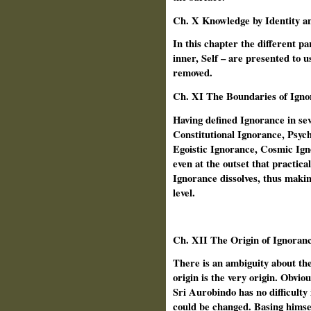
Ch. X Knowledge by Identity a
In this chapter the different pa
inner, Self – are presented to u
removed.
Ch.
XI The Boundaries of Igno
Having defined Ignorance in se
Constitutional Ignorance, Psyc
Egoistic Ignorance, Cosmic Ign
even at the outset that practica
Ignorance dissolves, thus making
level.
Ch.
XII The Origin of Ignoran
There is an ambiguity about the
origin is the very origin. Obviou
Sri Aurobindo has no difficulty i
could be changed. Basing himself