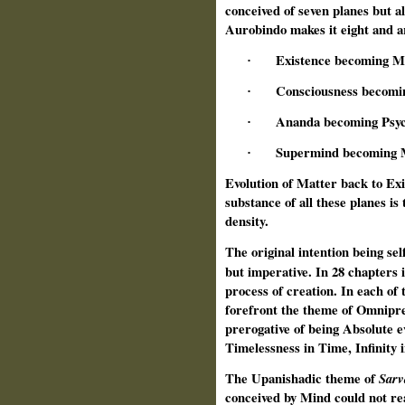
conceived of seven planes but al
Aurobindo makes it eight and ar
Existence becoming M
·
Consciousness becomi
·
Ananda becoming Psyc
·
Supermind becoming 
·
Evolution of Matter back to Exis
substance of all these planes is
density.
The original intention being self
but imperative. In 28 chapters 
process of creation. In each of 
forefront the theme of Omniprese
prerogative of being Absolute e
Timelessness in Time, Infinity i
The Upanishadic theme of
Sar
conceived by Mind could not rea