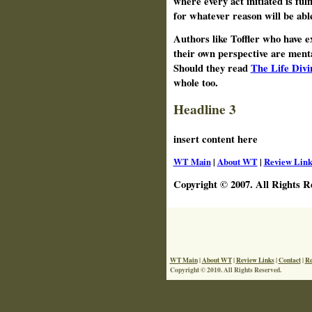
where every act initiated is fulf
for whatever reason will be able
Authors like Toffler who have 
their own perspective are ment
Should they read
The Life Divi
whole too.
Headline 3
insert content here
WT Main
|
About WT
|
Review Link
Copyright © 2007. All Rights R
WT Main
|
About WT
|
Review Links
|
Contact
|
Re
Copyright © 2010. All Rights Reserved.