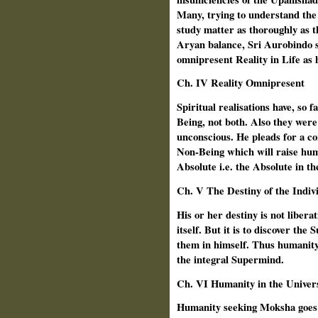
Many, trying to understand the 
study matter as thoroughly as t
Aryan balance, Sri Aurobindo sa
omnipresent Reality in Life as h
Ch. IV Reality Omnipresent
Spiritual realisations have, so f
Being, not both. Also they were 
unconscious. He pleads for a co
Non-Being which will raise hum
Absolute i.e. the Absolute in the 
Ch.
V The Destiny of the Indiv
His or her destiny is not libera
itself. But it is to discover the
them in himself. Thus humanity 
the integral Supermind.
Ch. VI Humanity in the Univer
Humanity seeking Moksha goes 