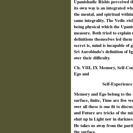
Upanishadic Rishis perceived t
its own way is an integrated who
the mental, and spiritual withi
same integrality. The Vedic rish
being physical which the Upanis
measure. Both tried to explain 
definitions themselves led them
secret is, mind is incapable of g
Sri Aurobindo’s definition of I
over their difficulty.
Ch. VIII, IX Memory, Self-Con
Ego and
Self-Experience
Memory and Ego belong to the 
surface, finite, Time are five ve
over all these is one fit to disc
and Future are tricks of the mi
shut up in Light nor in darknes
He
takes us away from the parti
the surface.