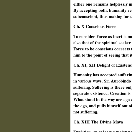
either one remains helplessly in
By accepting both, humanity re
subconscient, thus making for 
Ch. X Conscious Force
To consider Force as inert is no
also that of the spiritual seek
Force to be conscious corrects t
him to the point of seeing that i
Ch. XI, XII Delight of Existen
Humanity has accepted sufferi
in various ways. Sri Aurobindo 
suffering. Suffering is there onl
separate existence. Creation is fo
What stand in the way are ego
the ego, and pulls himself out o
not suffering.
Ch.
XIII The Divine Maya
Tradition, or at least a major pa