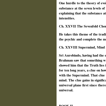
One hurdle to the theory of evo
substance at the seven levels of
explaining that the substance at
intensities.
Ch.
XXVII The Sevenfold Chor
He takes this theme of the tradi
the psychic and complete the me
Ch. XXVIII Supermind, Mind 
Sri Aurobindo, having had the 
Brahman saw that something wa
showed him that the Truth lies
for ten long years, a clue on how
with the Supermind. That clue w
mind. The clue gains in signific
universal plane first since ther
universal.
BOOK II