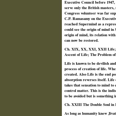
Executive Council before 1947, 
serve only the British masters,
Congress volunteer was far sup
C.P. Ramasamy on the Executiv
reached Supermind as a repres
could see the origin of mind in
origin of mind, its relation wi
can now be restored.
Ch. XIX, XX, XXI, XXII Life; 
Ascent of Life; The Problem of
Life is known to be devilish an
process of creation of life. Whe
created. Also Life is the end po
absorption reverses itself. Life
takes that sensation to mind to 
control matter. This is the indi
to be avoided but is something i
Ch.
XXIII The Double Soul in
As long as humanity knew Jivatm