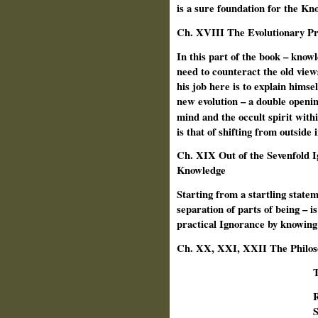
is a sure foundation for the Kno
Ch.
XVIII The Evolutionary Pro
In this part of the book – knowl
need to counteract the old view
his job here is to explain himsel
new evolution – a double openin
mind and the occult spirit with
is that of shifting from outside
Ch. XIX Out of the Sevenfold 
Knowledge
Starting from a startling state
separation of parts of being – is
practical Ignorance by knowing
Ch. XX, XXI, XXII The Philoso
T
R
S