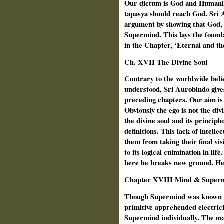
Our dictum is God and Humanit
tapasya should reach God. Sri A
argument by showing that God, 
Supermind. This lays the founda
in the Chapter, ‘Eternal and th
Ch.
XVII The Divine Soul
Contrary to the worldwide beli
understood, Sri Aurobindo gives 
preceding chapters. Our aim is d
Obviously the ego is not the di
the divine soul and its principl
definitions. This lack of intell
them from taking their final v
to its logical culmination in life
here he breaks new ground. He 
Chapter XVIII Mind & Super
Though Supermind was known to
primitive apprehended electrici
Supermind individually. The ma