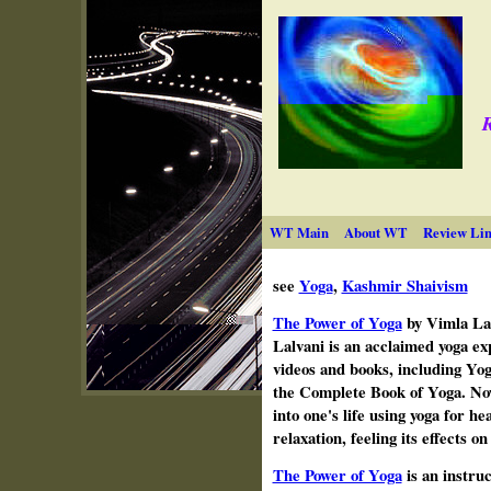
R
WT Main
About WT
Review Lin
see
Yoga
,
Kashmir Shaivism
The Power of Yoga
by Vimla
La
Lalvani is an acclaimed yoga ex
videos and books, including Yog
the Complete Book of Yoga. Now
into one's life
using yoga for hea
relaxation, feeling its effects o
The Power of Yoga
is an instruc