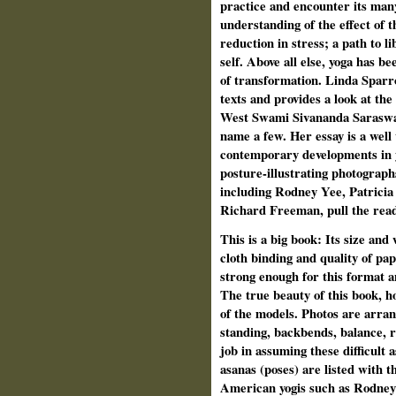
practice and encounter its many
understanding of the effect of t
reduction in stress; a path to l
self. Above all else, yoga has b
of transformation. Linda Sparro
texts and provides a look at the
West Swami Sivananda Saraswati
name a few. Her essay is a well
contemporary developments in y
posture-illustrating photograph
including Rodney Yee, Patrici
Richard Freeman, pull the reade
This is a big book: Its size and
cloth binding and quality of pap
strong enough for this format a
The true beauty of this book, ho
of the models. Photos are arran
standing, backbends, balance, r
job in assuming these difficult 
asanas (poses) are listed with 
American yogis such as Rodney 