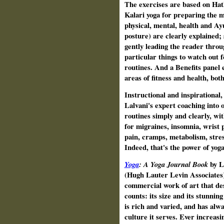
The exercises are based on Hath
Kalari yoga for preparing the 
physical, mental, health and Ay
posture) are clearly explained;
gently leading the reader throu
particular things to watch out f
routines. And a Benefits panel e
areas of fitness and health, bot
Instructional and inspirational
Lalvani's expert coaching into 
routines simply and clearly, wi
for migraines, insomnia, wrist 
pain, cramps, metabolism, stres
Indeed, that's the power of yoga
Yoga
: A Yoga Journal Book
by 
(Hugh Lauter Levin Associates)
commercial work of art that des
counts: its size and its stunnin
is rich and varied, and has alwa
culture it serves. Ever increas