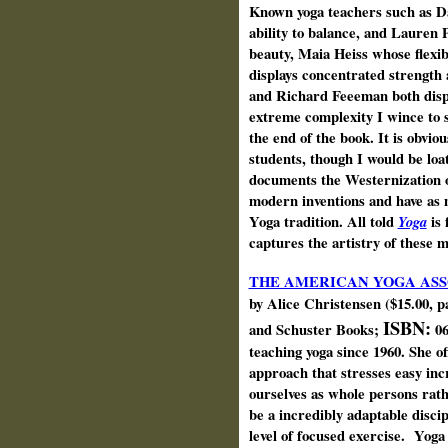
Known yoga teachers such as D
ability to balance, and Lauren 
beauty, Maia Heiss whose flexibi
displays concentrated strength
and Richard Feeeman both displa
extreme complexity I wince to 
the end of the book. It is obviou
students, though I would be loa
documents the Westernization o
modern inventions and have as 
Yoga tradition. All told
Yoga
is 
captures the artistry of these 
THE AMERICAN YOGA ASS
by Alice Christensen ($15.00, 
ISBN:
and Schuster Books;
06
teaching yoga since 1960. She o
approach that stresses easy in
ourselves as whole persons rathe
be a incredibly adaptable discip
level of focused exercise. Yoga