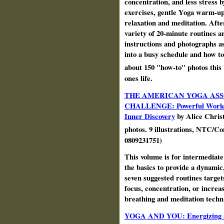
concentration, and less stress
exercises, gentle Yoga warm-up
relaxation and meditation. Afte
variety of 20-minute routines a
instructions and photographs as 
into a busy schedule and how to
about 150 "how-to" photos this
ones life.
THE AMERICAN YOGA ASS
CHALLENGE: Powerful Workouts 
Inner Discovery
by Alice Christ
photos. 9 illustrations, NTC/C
0809231751)
This volume is for intermediate 
the basics to provide a dynamic,
seven suggested routines targets
focus, concentration, or increas
breathing and meditation techn
YOGA AND YOU: Energizing an