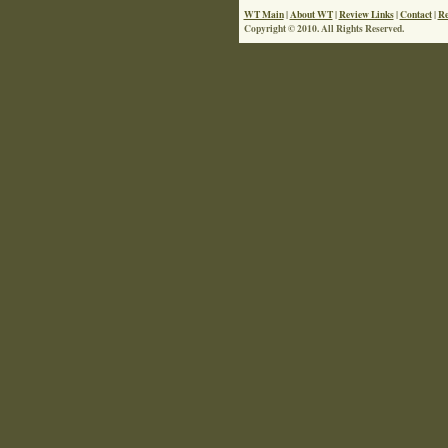
WT Main
|
About WT
|
Review Links
|
Contact
|
Re
Copyright © 2010. All Rights Reserved.