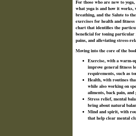
For those who are new to yoga, 
what yoga is and how it works, 
breathing, and the Salute to th
exercises for health and fitnes
chart that identifies the partic
beneficial for toning particular
pains, and alleviating stress-re
Moving into the core of the boo
Exercise, with a warm-up
improve general fitness le
requirements, such as t
Health, with routines tha
while also working on spe
ailments, back pain, and
Stress relief, mental bal
bring about natural bal
Mind and spirit, with ro
that help clear mental cl