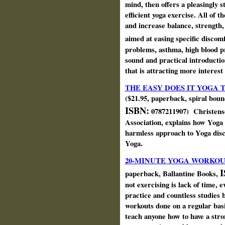
mind, then offers a pleasingly 
efficient yoga exercise. All of 
and increase balance, strength, 
aimed at easing specific discom
problems, asthma, high blood p
sound and practical introductio
that is attracting more interest
THE EASY DOES IT YOGA 
($21.95, paperback, spiral bou
ISBN:
0787211907) Christens
Association, explains how Yoga
harmless approach to Yoga discip
Yoga.
20-MINUTE YOGA WORKOU
I
paperback, Ballantine Books,
not exercising is lack of time
practice and countless studies b
workouts done on a regular basi
teach anyone how to have a str