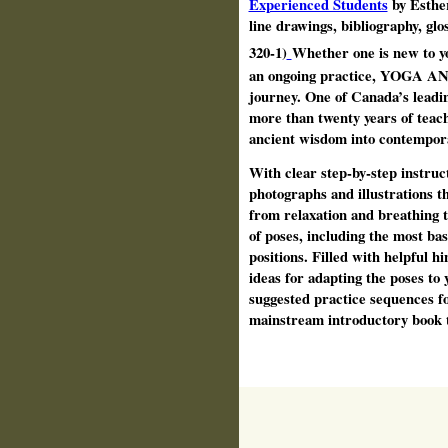
Experienced Students
by Esther
line drawings, bibliography, gl
320-1)
Whether one is new to yo
an ongoing practice, YOGA AN
journey. One of Canada’s leadi
more than twenty years of teach
ancient wisdom into contempora
With clear step-by-step instruc
photographs and illustration
from relaxation and breathing 
of poses, including the most ba
positions. Filled with helpful
ideas for adapting the poses to 
suggested practice sequences for 
mainstream introductory book t