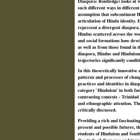
Diaspora: Routledge)
looks at 
such different ways in different
assumption that subcontinent H
articulation of Hindu identity.
H
represent a divergent diaspora
Hindus scattered across the world
and social formations have deve
as well as from those found in 
diaspora, Hindus and Hinduism h
trajectories significantly condit
In this theoretically innovative 
patterns and processes of chang
practices and identities in dia
category `Hinduism' in both In
contrasting contexts - Trinidad 
and ethnographic attention. The 
critically discussed.
Providing a rich and fascinating
present and possible futures, th
students of Hinduism and South 