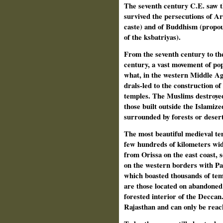
The seventh century C.E. saw t
survived the persecutions of 
caste) and of Buddhism (propou
of the ksbatriyas).
From the seventh century to the
century, a vast movement of pop
what, in the western Middle Ages
drals-led to the construction o
temples. The Muslims destroyed
those built outside the Islamiz
surrounded by forests or deser
The most beautiful medieval tem
few hundreds of kilometers wide
from Orissa on the east coast, 
on the western borders with Pak
which boasted thousands of temp
are those located on abandoned s
forested interior of the Deccan.
Rajasthan and can only be reac