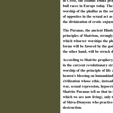
in Crete, the Islamic Dhikr prac
bull races in Europe today. The
worship of the phallus as the so
of opposites in the sexual act a
the divinization of erotic enjoym
The Puranas, the ancient Hindu 
principles of Shaivism, strongl
which whoever worships the phall
forms will be favored by the go
the other hand, will be struck 
According to Shaivite prophecy,
in the current revolutionary str
worship of the principle of lif
heaven's blessing on humankind,
civilization whose ethic, instea
war, sexual repression, hypocri
Shaivite Puranas tell us that in 
which we are now living), only t
of Shiva-Dionysus who practice
destruction.