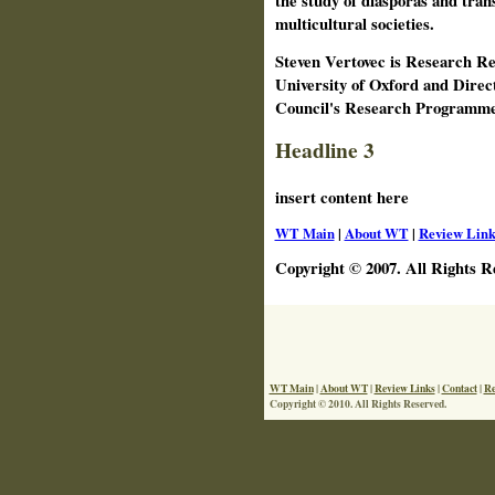
the study of diasporas and trans
multicultural societies.
Steven Vertovec is Research Re
University of Oxford and Direc
Council's Research Programme
Headline 3
insert content here
WT Main
|
About WT
|
Review Link
Copyright © 2007. All Rights R
WT Main
|
About WT
|
Review Links
|
Contact
|
Re
Copyright © 2010. All Rights Reserved.