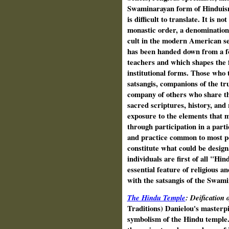
Swaminarayan form of Hinduis
is difficult to translate. It is n
monastic order, a denomination, 
cult in the modern American se
has been handed down from a fo
teachers and which shapes the fo
institutional forms. Those who ta
satsangis, companions of the tr
company of others who share the
sacred scriptures, history, and r
exposure to the elements that 
through participation in a parti
and practice common to most p
constitute what could be desig
individuals are first of all "Hin
essential feature of religious an
with the satsangis of the Swam
The Hindu Temple
: Deification
Traditions) Danielou's masterpi
symbolism of the Hindu temple.