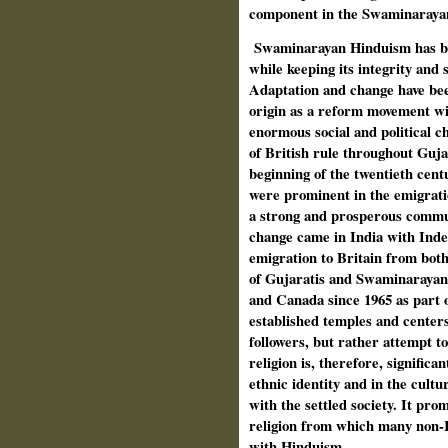
component in the Swaminaraya
Swaminarayan Hinduism has be
while keeping its integrity and s
Adaptation and change have bee
origin as a reform movement wi
enormous social and political c
of British rule throughout Guja
beginning of the twentieth ce
were prominent in the emigrati
a strong and prosperous commu
change came in India with Ind
emigration to Britain from bot
of Gujaratis and Swaminarayan 
and Canada since 1965 as part 
established temples and center
followers, but rather attempt t
religion is, therefore, significa
ethnic identity and in the cultu
with the settled society. It pro
religion from which many non-I
with Hinduism.