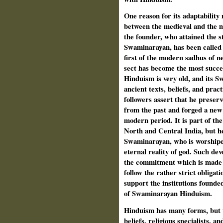
One reason for its adaptability
between the medieval and the 
the founder, who attained the st
Swaminarayan, has been called t
first of the modern sadhus of 
sect has become the most succe
Hinduism is very old, and its 
ancient texts, beliefs, and prac
followers assert that he preserv
from the past and forged a new
modern period. It is part of th
North and Central India, but he
Swaminarayan, who is worshiped
eternal reality of god. Such de
the commitment which is made b
follow the rather strict obligat
support the institutions founde
of Swaminarayan Hinduism.
Hinduism has many forms, but th
beliefs, religious specialists, an