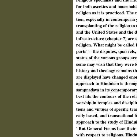
for both ascetics and householde
religion as it is practiced. The
tion, especially in contemporar
transplanting of the religion to 
and the United States and the 
infrastructure (chapter 7) are s
religion. What might be called 
parts" - the disputes, quarrels
status of the various groups are
some may wish that they were k
history and theology remains th
are displayed have changed enor
approach to Hinduism is throug
sampradaya in its contemporary
best fits the contours of the r
worship in temples and disciplin
tions and virtues of specific tr
cally based, and transnational
approach to the study of Hindui
"But General Forms have their vi
with respect to religions. Hindu