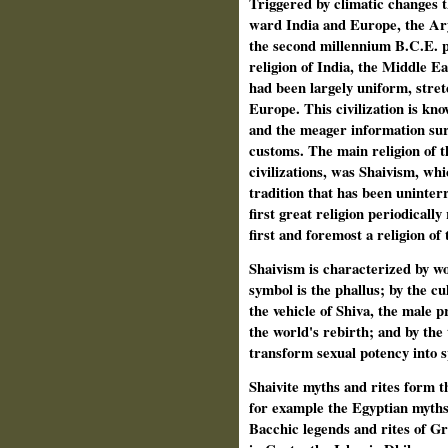
Triggered by climatic changes t
ward India and Europe, the Arya
the second millennium B.C.E. 
religion of India, the Middle Ea
had been largely uniform, stret
Europe. This civilization is kno
and the meager information surv
customs. The main religion of th
civilizations, was Shaivism, wh
tradition that has been uninterr
first great religion periodically
first and foremost a religion of 
Shaivism is characterized by wor
symbol is the phallus; by the cul
the vehicle of Shiva, the male pr
the world's rebirth; and by the
transform sexual potency into s
Shaivite myths and rites form th
for example the Egyptian myths 
Bacchic legends and rites of G