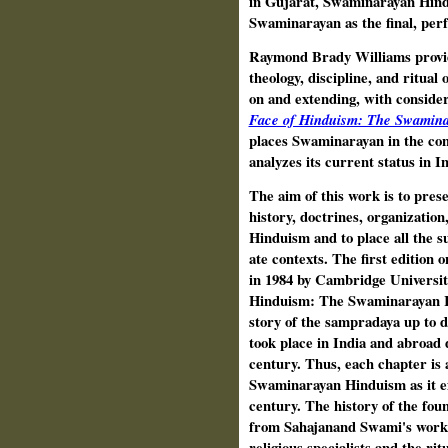
in Gujarat, Swaminarayan Hindu
Swaminarayan as the final, perf
Raymond Brady Williams provide
theology, discipline, and ritual
on and extending, with consider
Face of Hinduism: The Swamina
places Swaminarayan in the con
analyzes its current status in I
The aim of this work is to pres
history, doctrines, organization
Hinduism and to place all the s
ate contexts. The first editio
in 1984 by Cambridge Universit
Hinduism: The Swaminarayan Rel
story of the sampradaya up to 
took place in India and abroad d
century. Thus, each chapter is 
Swaminarayan Hinduism as it exi
century. The history of the fou
from Sahajanand Swami's work 
reli­gious specialists and the r