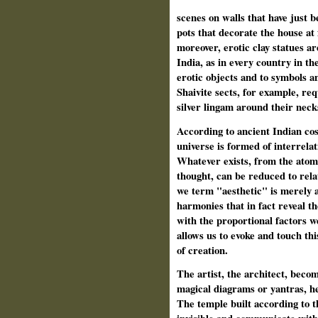
scenes on walls that have just
pots that decorate the house at 
moreover, erotic clay statues ar
India, as in every country in th
erotic objects and to symbols a
Shaivite sects, for example, req
silver lingam around their neck
According to ancient Indian cosm
universe is formed of interrelat
Whatever exists, from the atom 
thought, can be reduced to rela
we term "aesthetic" is merely a
harmonies that in fact reveal th
with the proportional factors 
allows us to evoke and touch thi
of creation.
The artist, the architect, beco
magical diagrams or yantras, he
The temple built according to t