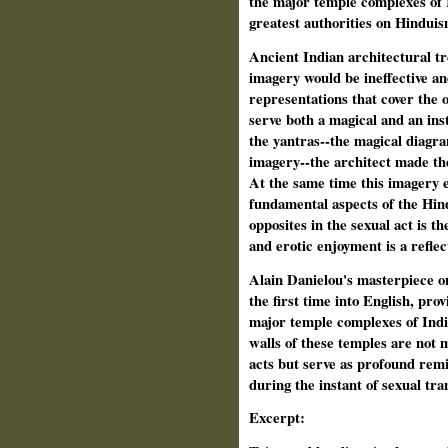
the major temple complexes of I
greatest authorities on Hinduis
Ancient Indian architectural tre
imagery would be ineffective an
representations that cover the 
serve both a magical and an in
the yantras--the magical diagra
imagery--the architect made the 
At the same time this imagery e
fundamental aspects of the Hind
opposites in the sexual act is th
and erotic enjoyment is a reflect
Alain Danielou's masterpiece o
the first time into English, prov
major temple complexes of India
walls of these temples are not 
acts but serve as profound remi
during the instant of sexual tr
Excerpt: