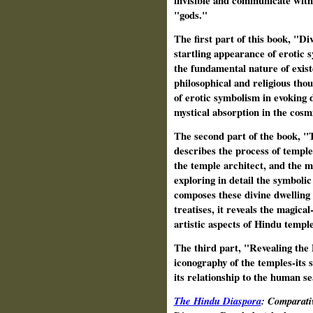
invisible and communicate with
"gods."
The first part of this book, "D
startling appearance of erotic 
the fundamental nature of exist
philosophical and religious thoug
of erotic symbolism in evoking 
mystical absorption in the cosm
The second part of the book, "
describes the process of temple 
the temple architect, and the m
exploring in detail the symboli
composes these divine dwelling 
treatises, it reveals the magica
artistic aspects of Hindu temple
The third part, "Revealing the 
iconography of the temples-its 
its relationship to the human s
The Hindu Diaspora
: Comparati