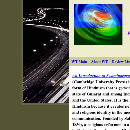
R
WT Main
About WT
Review Lin
An Introduction to Swaminaray
(Cambridge University Press) i
form of Hinduism that is growing
state of Gujarat and among Indi
and the United States. It is th
Hinduism because it creates ne
and religious identity in the m
communication. Founded by Sa
1830), a religious reformer in a