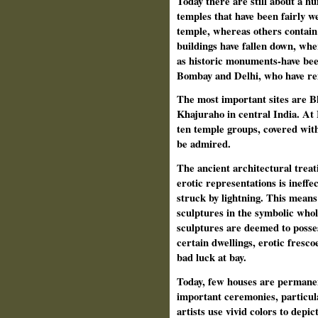
Today there are still about a 
temples that have been fairly w
temple, whereas others contain
buildings have fallen down, whe
as historic monuments-have been
Bombay and Delhi, who have rem
The most important sites are 
Khajuraho in central India. A
ten temple groups, covered wit
be admired.
The ancient architectural treati
erotic representations is ineffec
struck by lightning. This means 
sculptures in the symbolic whol
sculptures are deemed to posses
certain dwellings, erotic fresco
bad luck at bay.
Today, few houses are permanen
important ceremonies, particula
artists use vivid colors to depi