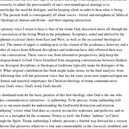
versely, to admit the provisionally of one's own monological musings is to
nowledge the need for dialogue, and for keeping silent in order to hear what is being
d. The present work is consequently all about voices - literal and metaphorical, biblical
 theological, human and divine - and their ongoing interaction.
 primary voice I strain to hear is that of the triune God, discerned above all through the
f-attestation of the living Word in the polyphonic Scriptures, aided and abetted by the
iphonal ecclesial choirs from East and West, as well as the occasional theological
oist. The rumor of angels is nothing next to the clamor of the academics, however, and a
ber of voices from different disciplines and traditions have duly elbowed their way
o the conversation. These voices too, from alternative perspectives, help keep the
ologian honest to God. I have benefited from imagining conversations between thinkers
se divergent disciplines or theological traditions typically make for dialogues of the
f. What original contribution this book might make stems, in the final analysis, from
following that still but persistent voice that has for some years now impressed upon me
 formal and material importance for Christian theology of triune communicative
ion: God's voice, God's word, God's breath.
 shorthand term for the basic premise of this first theology -that God is the one who
es communicative initiatives - is authorship. To be precise, triune authorship will
ve as our main model for understanding the God/world distinction and relation.
thoring" covers what God does as creator, reconciler, redeemer, and perfecter, and so
ves as a metaphor for the economic Trinity as well: the Father "authors" in Christ
ough the Spirit. Triune authorship, I submit, presents a fruitful way forward for a version
theism that preserves whatever is true and commendable in the classical, modified, and