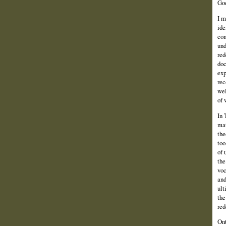
God
I m
ide
com
und
red
doc
exp
rec
wel
of 
In 
mat
the
too
of 
the
voc
and
ult
the
red
Ont