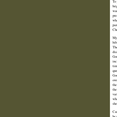
To 
bri
war
pre
wha
pan
Chr
My 
bib
The
dia
God
inc
tim
que
God
own
the
the
var
wha
she
Can
be 