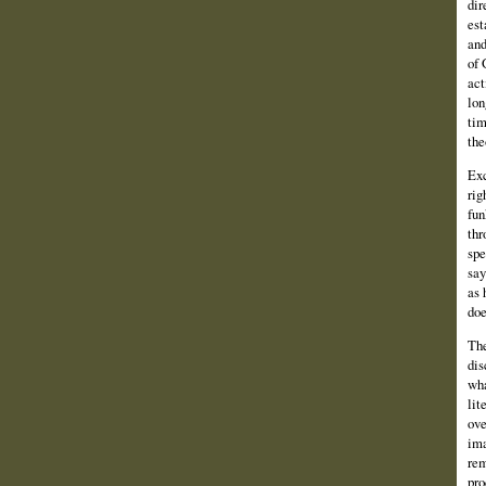
dir
est
and
of 
act
lon
tim
the
Exc
rig
fun
thr
spe
say
as 
doe
The
dis
wha
lit
ove
ima
rem
pro