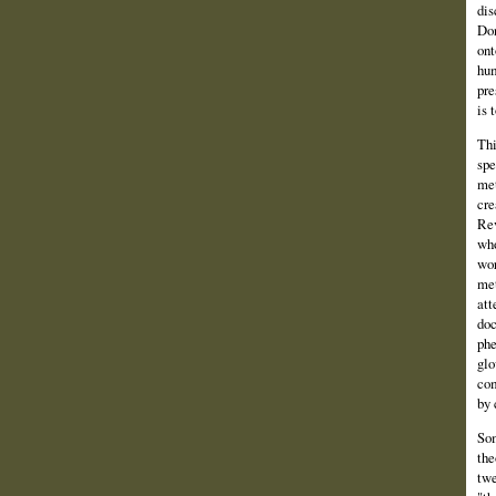
dis
Don
ont
hum
pre
is 
Thi
spe
met
cre
Rev
who
wor
met
att
doc
phe
glo
com
by 
Som
the
twe