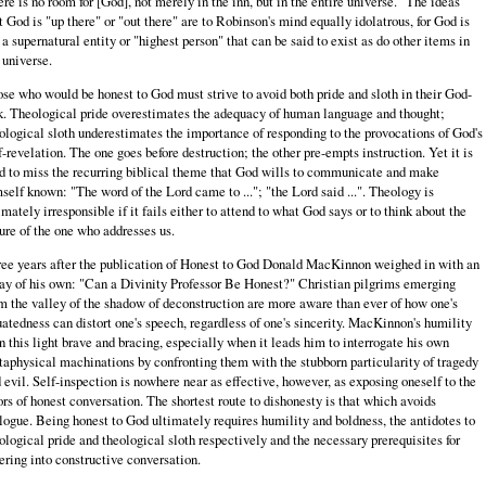
ere is no room for [God], not merely in the inn, but in the entire universe." The ideas
t God is "up there" or "out there" are to Robinson's mind equally idolatrous, for God is
 a supernatural entity or "highest person" that can be said to exist as do other items in
 universe.
se who would be honest to God must strive to avoid both pride and sloth in their God-
k. Theological pride overestimates the adequacy of human language and thought;
ological sloth underestimates the importance of responding to the provocations of God's
f-revelation. The one goes before destruction; the other pre-empts instruction. Yet it is
d to miss the recurring biblical theme that God wills to communicate and make
self known: "The word of the Lord came to ..."; "the Lord said ...". Theology is
imately irresponsible if it fails either to attend to what God says or to think about the
ure of the one who addresses us.
ee years after the publication of Honest to God Donald MacKinnon weighed in with an
ay of his own: "Can a Divinity Professor Be Honest?" Christian pilgrims emerging
m the valley of the shadow of deconstruction are more aware than ever of how one's
uatedness can distort one's speech, regardless of one's sincerity. MacKinnon's humility
in this light brave and bracing, especially when it leads him to interrogate his own
aphysical machinations by confronting them with the stubborn particularity of tragedy
 evil. Self-inspection is nowhere near as effective, however, as exposing oneself to the
ors of honest conversation. The shortest route to dishonesty is that which avoids
logue. Being honest to God ultimately requires humility and boldness, the antidotes to
ological pride and theological sloth respectively and the necessary prerequisites for
ering into constructive conversation.