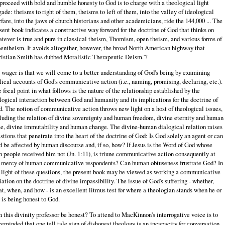
proceed with bold and humble honesty to God is to charge with a theological light
gade: theisms to right of them, theisms to left of them, into the valley of ideological
fare, into the jaws of church historians and other academicians, ride the 144,000 ... The
sent book indicates a constructive way forward for the doctrine of God that thinks on
tever is true and pure in classical theism, Thomism, open theism, and various forms of
entheism. It avoids altogether, however, the broad North American highway that
istian Smith has dubbed Moralistic Therapeutic Deism.'?
wager is that we will come to a better understanding of God's being by examining
lical accounts of God's communicative action (i.e., naming, promising, declaring, etc.).
 focal point in what follows is the nature of the relationship established by the
logical interaction between God and humanity and its implications for the doctrine of
. The notion of communicative action throws new light on a host of theological issues,
luding the relation of divine sovereignty and human freedom, divine eternity and human
e, divine immutability and human change. The divine-human dialogical relation raises
stions that penetrate into the heart of the doctrine of God: Is God solely an agent or can
 be affected by human discourse and, if so, how? If Jesus is the Word of God whose
 people received him not (Jn. 1:11), is triune communicative action consequently at
 mercy of human communicative respondents? Can human obtuseness frustrate God? In
 light of these questions, the present book may be viewed as working a communicative
iation on the doctrine of divine impassibility. The issue of God's suffering - whether,
t, when, and how - is an excellent litmus test for where a theologian stands when he or
 is being honest to God.
 this divinity professor be honest? To attend to MacKinnon's interrogative voice is to
reminded that one tell tale sign of dishonest theology is an incapacity for conversation.