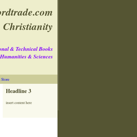
rdtrade.com
 Christianity
onal & Technical Books
e Humanities & Sciences
Store
Headline 3
insert content here