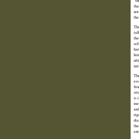
"th
tha
not
the
Tho
tal
the
sel
har
him
ult
nat
Thr
ess
fro
sit
is 
met
and
rig
dia
the
ent