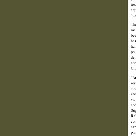
tex
equ
"th
The
met
bee
has
hum
poi
dem
com
Chr
"Au
ser
str
sho
vs.
and
Sup
Rah
com
exp
phi