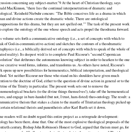
cussion concerning any subject-matter."9 At the heart of Christian theology, says
ald MacKinnon, "there lies the continual interpenetration of dramatic and
ological.' Reinhold Niebuhr concurs: "The Bible conceives life as a drama in which
an and divine actions create the dramatic whole. There are ontological
suppositions for this drama, but they are not spelled out."" The task of the present work
to explore the ontology of the one whose speech and acts propel the theodrama forward.
s volume sets forth a communicative ontology (i.e., a set of concepts with which to
ak of God-in-communicative-action) and sketches the contours of a theodramatic
aphysics (i.e., a biblically derived set of concepts with which to speak of the whole of
ated reality). Its deepest wish`is to complete Paul Ricoeur's "second Copernican
olution" that dethrones the autonomous knowing subject in order to hearken to the one
se creative word forms, informs, and transforms us. As others have noted, Ricoeur's
k opens up new possibilities for hermeneutics, biblical interpretation, and theological
hod. Yet neither Ricoeur nor those who stand on his shoulders have given much
ention to the doctrine of God, either to the question of divine action in general or to the
trine of the Trinity in particular. The present work sets out to remove the
nomenological brackets (to the divine things themselves!), take off the hermeneutical
ves, and engage in bare-handed (but not, I trust, ham-fisted) theo-ontology. The result: a
municative theism that stakes a claim to the mantle of Trinitarian theology picked up
certain relational theists and panentheists after Karl Barth set it down.
e readers will no doubt regard this entire project as a retrograde development:
ology has been there, done that. One of the most explosive theological proposals of the
ntieth century, Bishop John Robinson's Honest to God, argued that theism must go, for