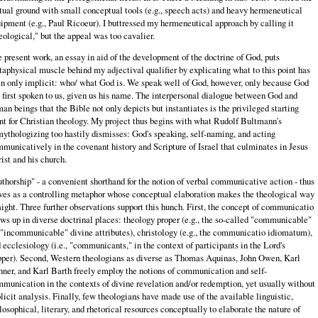
tual ground with small conceptual tools (e.g., speech acts) and heavy hermeneutical
ipment (e.g., Paul Ricoeur). I buttressed my hermeneutical approach by calling it
eological," but the appeal was too cavalier.
 present work, an essay in aid of the development of the doctrine of God, puts
aphysical muscle behind my adjectival qualifier by explicating what to this point has
n only implicit: who/ what God is. We speak well of God, however, only because God
 first spoken to us, given us his name. The interpersonal dialogue between God and
an beings that the Bible not only depicts but instantiates is the privileged starting
nt for Christian theology. My project thus begins with what Rudolf Bultmann's
ythologizing too hastily dismisses: God's speaking, self-naming, and acting
municatively in the covenant history and Scripture of Israel that culminates in Jesus
ist and his church.
thorship" - a convenient shorthand for the notion of verbal communicative action - thus
ves as a controlling metaphor whose conceptual elaboration makes the theological way
aight. Three further observations support this hunch. First, the concept of communicatio
ws up in diverse doctrinal places: theology proper (e.g., the so-called "communicable"
 "incommunicable" divine attributes), christology (e.g., the communicatio idiomatum),
 ecclesiology (i.e., "communicants," in the context of participants in the Lord's
per). Second, Western theologians as diverse as Thomas Aquinas, John Owen, Karl
ner, and Karl Barth freely employ the notions of communication and self-
munication in the contexts of divine revelation and/or redemption, yet usually without
licit analysis. Finally, few theologians have made use of the available linguistic,
losophical, literary, and rhetorical resources conceptually to elaborate the nature of