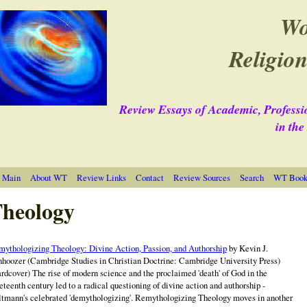
Wo
Religion
Review Essays of Academic, Professi
in th
 Main
About WT
Review Links
Contact
Review Sources
Search
WT Book 
heology
ythologizing Theology: Divine Action, Passion, and Authorship
by Kevin J.
hoozer (Cambridge Studies in Christian Doctrine: Cambridge University Press)
rdcover) The rise of modern science and the proclaimed 'death' of God in the
eteenth century led to a radical questioning of divine action and authorship -
tmann's celebrated 'demythologizing'. Remythologizing Theology moves in another