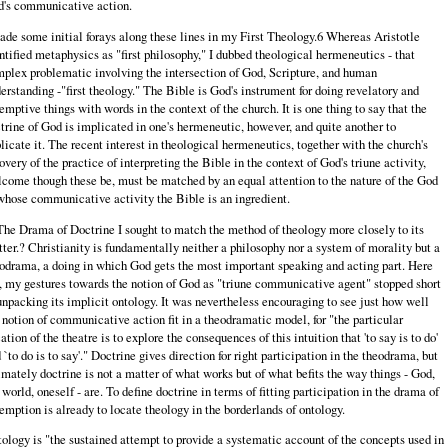
's communicative action.
ade some initial forays along these lines in my First Theology.6 Whereas Aristotle
ntified metaphysics as "first philosophy," I dubbed theological hermeneutics - that
plex problematic involving the intersection of God, Scripture, and human
erstanding -"first theology." The Bible is God's instrument for doing revelatory and
emptive things with words in the context of the church. It is one thing to say that the
trine of God is implicated in one's hermeneutic, however, and quite another to
licate it. The recent interest in theological hermeneutics, together with the church's
overy of the practice of interpreting the Bible in the context of God's triune activity,
come though these be, must be matched by an equal attention to the nature of the God
whose communicative activity the Bible is an ingredient.
The Drama of Doctrine I sought to match the method of theology more closely to its
ter.? Christianity is fundamentally neither a philosophy nor a system of morality but a
odrama, a doing in which God gets the most important speaking and acting part. Here
, my gestures towards the notion of God as "triune communicative agent" stopped short
unpacking its implicit ontology. It was nevertheless encouraging to see just how well
 notion of communicative action fit in a theodramatic model, for "the particular
ation of the theatre is to explore the consequences of this intuition that 'to say is to do'
 `to do is to say'." Doctrine gives direction for right participation in the theodrama, but
imately doctrine is not a matter of what works but of what befits the way things - God,
 world, oneself - are. To define doctrine in terms of fitting participation in the drama of
emption is already to locate theology in the borderlands of ontology.
ology is "the sustained attempt to provide a systematic account of the concepts used in