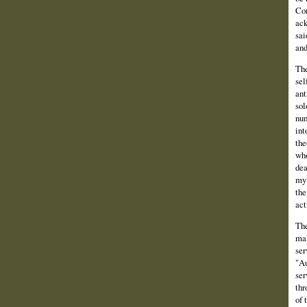
Con
ack
sai
and
The
sel
ant
sol
num
int
the
who
dea
my 
the
act
The
mak
ser
"Au
ser
thr
of 