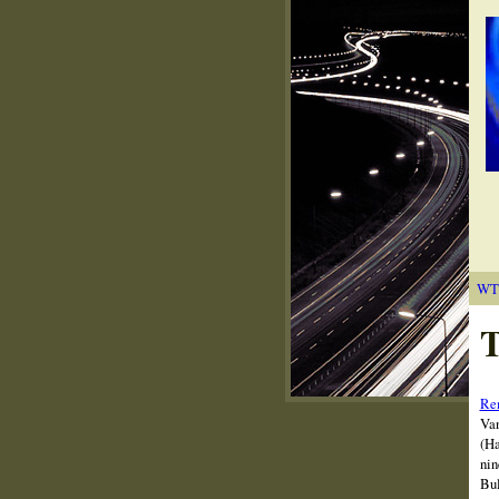
WT
T
Rem
Van
(Ha
nin
Bul