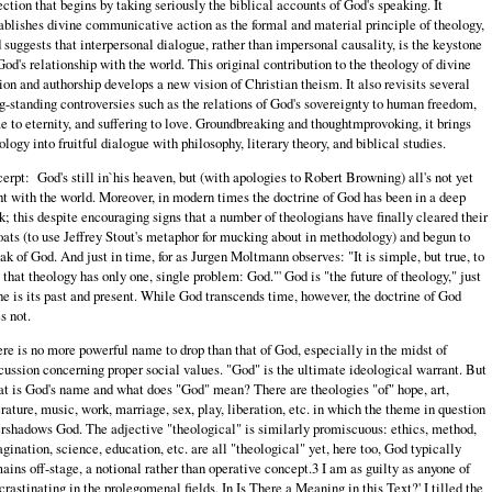
ection that begins by taking seriously the biblical accounts of God's speaking. It
ablishes divine communicative action as the formal and material principle of theology,
 suggests that interpersonal dialogue, rather than impersonal causality, is the keystone
God's relationship with the world. This original contribution to the theology of divine
ion and authorship develops a new vision of Christian theism. It also revisits several
g-standing controversies such as the relations of God's sovereignty to human freedom,
e to eternity, and suffering to love. Groundbreaking and thoughtmprovoking, it brings
ology into fruitful dialogue with philosophy, literary theory, and biblical studies.
erpt:
God's still in`his heaven, but (with apologies to Robert Browning) all's not yet
ht with the world. Moreover, in modern times the doctrine of God has been in a deep
k; this despite encouraging signs that a number of theologians have finally cleared their
oats (to use Jeffrey Stout's metaphor for mucking about in methodology) and begun to
ak of God. And just in time, for as Jurgen Moltmann observes: "It is simple, but true, to
 that theology has only one, single problem: God."' God is "the future of theology," just
he is its past and present. While God transcends time, however, the doctrine of God
s not.
re is no more powerful name to drop than that of God, especially in the midst of
cussion concerning proper social values. "God" is the ultimate ideological warrant. But
t is God's name and what does "God" mean? There are theologies "of" hope, art,
erature, music, work, marriage, sex, play, liberation, etc. in which the theme in question
rshadows God. The adjective "theological" is similarly promiscuous: ethics, method,
gination, science, education, etc. are all "theological" yet, here too, God typically
ains off-stage, a notional rather than operative concept.3 I am as guilty as anyone of
crastinating in the prolegomenal fields. In Is There a Meaning in this Text?' I tilled the