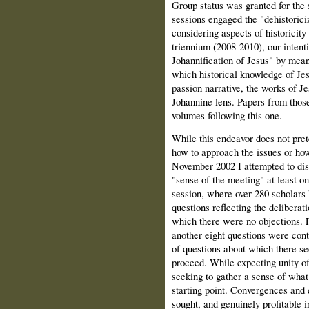
Group status was granted for the
sessions engaged the "dehistorici
considering aspects of historicity
triennium (2008-2010), our intenti
Johannification of Jesus" by mean
which historical knowledge of Jes
passion narrative, the works of J
Johannine lens. Papers from those
volumes following this one.
While this endeavor does not pre
how to approach the issues or how
November 2002 I attempted to disc
"sense of the meeting" at least on
session, where over 280 scholars
questions reflecting the deliberat
which there were no objections. F
another eight questions were contr
of questions about which there se
proceed. While expecting unity of 
seeking to gather a sense of what
starting point. Convergences and 
sought, and genuinely profitable 