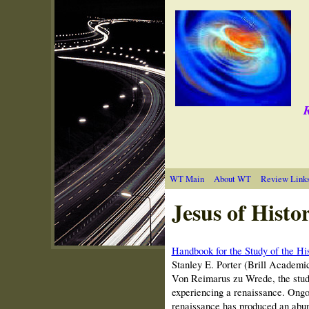
R
WT Main
About WT
Review Link
Jesus of Histo
Handbook for the Study of the Hi
Stanley E. Porter (Brill Academi
Von Reimarus zu Wrede, the study 
experiencing a renaissance. Ongoi
renaissance has produced an abund