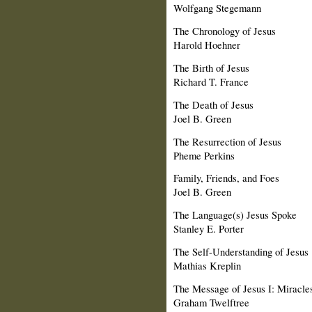
Wolfgang Stegemann
The Chronology of Jesus
Harold Hoehner
The Birth of Jesus
Richard T. France
The Death of Jesus
Joel B. Green
The Resurrection of Jesus
Pheme Perkins
Family, Friends, and Foes
Joel B. Green
The Language(s) Jesus Spoke
Stanley E. Porter
The Self-Understanding of Jesus
Mathias Kreplin
The Message of Jesus I: Miracles
Graham Twelftree