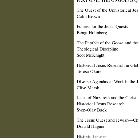
The Quest of the Unhistorical Jes
Colin Brown
Futures for the Jesus Quests
Bengt Holmberg
The Parable of the Goose and the
Theological Discipline
Scot McKnight
Historical Jesus Research in Glo
Teresa Okure
Diverse Agendas at Work in the 
Clive Marsh
Jesus of Nazareth and the Christ 
Historical Jesus Research
Sven-Olav Back
The Jesus Quest and Jewish—Chr
Donald Hagner
Historic Jesuses