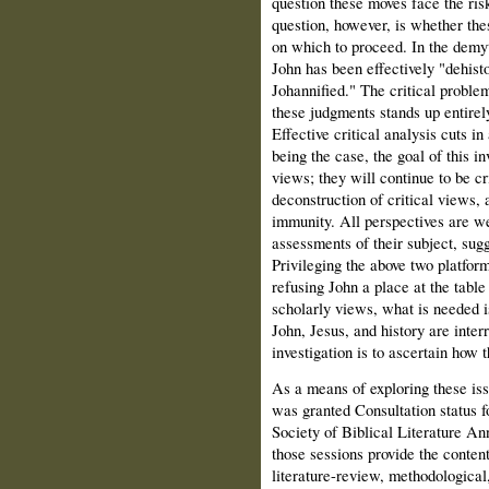
question these moves face the ris
question, however, is whether the
on which to proceed. In the demyt
John has been effectively "dehist
Johannified." The critical problem 
these judgments stands up entirely
Effective critical analysis cuts in 
being the case, the goal of this in
views; they will continue to be cri
deconstruction of critical views, 
immunity. All perspectives are we
assessments of their subject, sug
Privileging the above two platform
refusing John a place at the table
scholarly views, what is needed is
John, Jesus, and history are inter
investigation is to ascertain how 
As a means of exploring these iss
was granted Consultation status fo
Society of Biblical Literature An
those sessions provide the content
literature-review, methodological