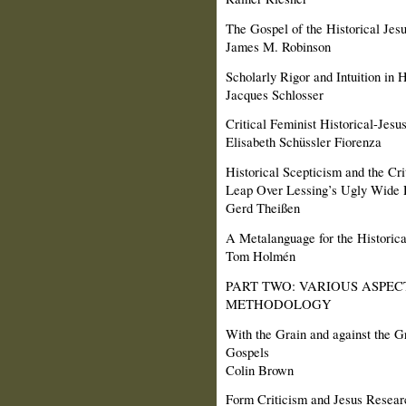
The Gospel of the Historical Jes
James M. Robinson
Scholarly Rigor and Intuition in 
Jacques Schlosser
Critical Feminist Historical-Jes
Elisabeth Schüssler Fiorenza
Historical Scepticism and the Cr
Leap Over Lessing’s Ugly Wide 
Gerd Theißen
A Metalanguage for the Historic
Tom Holmén
PART TWO: VARIOUS ASPEC
METHODOLOGY
With the Grain and against the G
Gospels
Colin Brown
Form Criticism and Jesus Resear