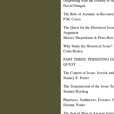
Dispensing with the Priority of 
David Dungan
The Role of Aramaic in Reconstru
P.M. Casey
The Quest for the Historical Jes
Argument
Moisés Mayordomo & Peter-Ben 
Why Study the Historical Jesus?
Colin Brown
PART THREE: PERSISTING I
QUEST
The Context of Jesus: Jewish and/
Stanley E. Porter
The Transmission of the Jesus Tr
Samuel Byrskog
Pharisees, Sadducees, Essenes, 
Etienne Nodet
The Son`of Man in Ancient Juda