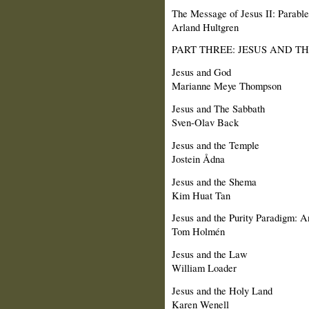
The Message of Jesus II: Parable
Arland Hultgren
PART THREE: JESUS AND T
Jesus and God
Marianne Meye Thompson
Jesus and The Sabbath
Sven-Olav Back
Jesus and the Temple
Jostein Ådna
Jesus and the Shema
Kim Huat Tan
Jesus and the Purity Paradigm: A
Tom Holmén
Jesus and the Law
William Loader
Jesus and the Holy Land
Karen Wenell