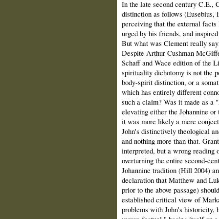
In the late second century C.E., 
distinction as follows (Eusebius, H
perceiving that the external fact
urged by his friends, and inspired
But what was Clement really say
Despite Arthur Cushman McGiffert
Schaff and Wace edition of the Li
spirituality dichotomy is not the 
body-spirit distinction, or a som
which has entirely different con
such a claim? Was it made as a "h
elevating either the Johannine or
it was more likely a mere conject
John's distinctively theological an
and nothing more than that. Grant
interpreted, but a wrong reading 
overturning the entire second-cent
Johannine tradition (Hill 2004) a
declaration that Matthew and Lu
prior to the above passage) should
established critical view of Marka
problems with John's historicity, b
versus factual," basing itself on 