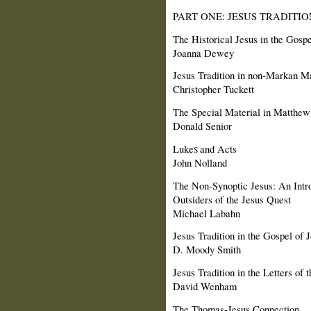
PART ONE: JESUS TRADITI
The Historical Jesus in the Gosp
Joanna Dewey
Jesus Tradition in non-Markan 
Christopher Tuckett
The Special Material in Matthew
Donald Senior
Luke
and Acts
S
John Nolland
The Non-Synoptic Jesus: An Intro
Outsiders of the Jesus Quest
Michael Labahn
Jesus Tradition in the Gospel of 
D. Moody Smith
Jesus Tradition in the Letters of
David Wenham
The Thomas-Jesus Connection