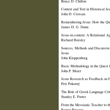
Bruce D. Chilton
Context and Text in Historical J
John D. Crossan
Remembering Jesus: How the Ques
James D. G. Dunn
Jesus-in-context: A Relational A
Richard Horsley
Sources, Methods and Discursive 
Jesus
John Kloppenborg
Basic Methodology in the Quest fo
John P. Meier
Jesus Research as Feedback on 
Petr Pokorný
The Role of Greek Language Crite
Stanley E. Porter
From the Messianic Teacher to th
Rainer Riesner