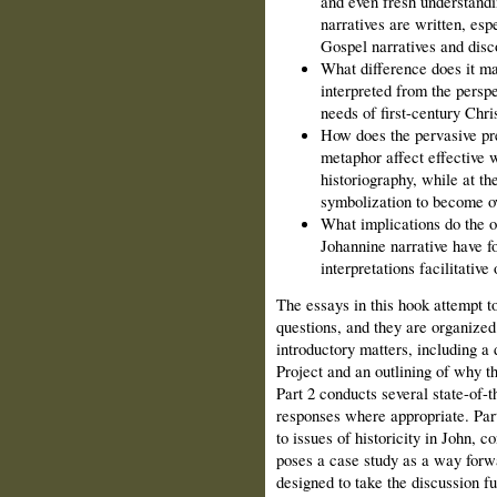
and even fresh understandi
narratives are written, espe
Gospel narratives and disc
What difference does it ma
interpreted from the perspe
needs of first-century Chri
How does the pervasive pr
metaphor affect effective 
historiography, while at th
symbolization to become o
What implications do the o
Johannine narrative have fo
interpretations facilitativ
The essays in this hook attempt 
questions, and they are organized 
introductory matters, including a 
Project and an outlining of why t
Part 2 conducts several state-of-t
responses where appropriate. Part
to issues of historicity in John, c
poses a case study as a way forwa
designed to take the discussion fu