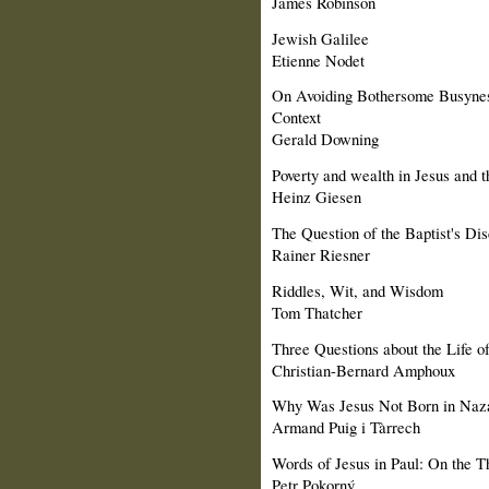
James Robinson
Jewish Galilee
Etienne Nodet
On Avoiding Bothersome Busyne
Context
Gerald Downing
Poverty and wealth in Jesus and th
Heinz Giesen
The Question of the Baptist's Di
Rainer Riesner
Riddles, Wit, and Wisdom
Tom Thatcher
Three Questions about the Life o
Christian-Bernard Amphoux
Why Was Jesus Not Born in Naz
Armand Puig i Tàrrech
Words of Jesus in Paul: On the Th
Petr Pokorný