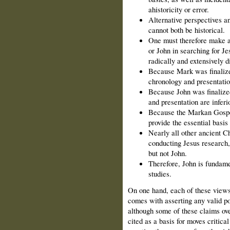
ahistoricity or error.
Alternative perspectives an
cannot both be historical.
One must therefore make a
or John in searching for Je
radically and extensively di
Because Mark was finalize
chronology and presentation
Because John was finalized
and presentation are inferio
Because the Markan Gospels
provide the essential basis 
Nearly all other ancient Ch
conducting Jesus research,
but not John.
Therefore, John is fundamen
studies.
On one hand, each of these views
comes with asserting any valid poi
although some of these claims ove
cited as a basis for moves critic