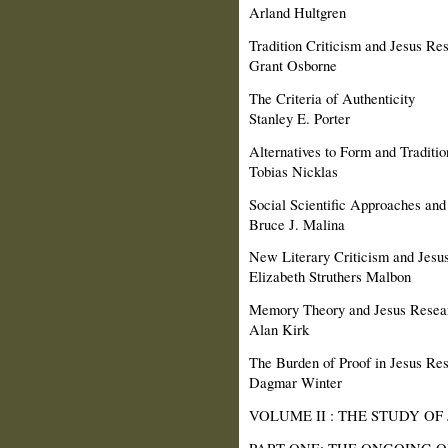
Arland Hultgren
Tradition Criticism and Jesus Re
Grant Osborne
The Criteria of Authenticity
Stanley E. Porter
Alternatives to Form and Traditio
Tobias Nicklas
Social Scientific Approaches and
Bruce J. Malina
New Literary Criticism and Jesu
Elizabeth Struthers Malbon
Memory Theory and Jesus Resea
Alan Kirk
The Burden of Proof in Jesus Re
Dagmar Winter
VOLUME II : THE STUDY OF
PART ONE: THE ONGOING Q