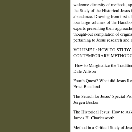
welcome diversity of methods, a
the Study of the Historical Jesus 
abundance. Drawing from first-cla
four large volumes of the Handbo
experts presenting their approache
thought-out compilation of origina
pertaining to Jesus research and 
VOLUME I : HOW TO STUDY 
CONTEMPORARY METHODO
How to Marginalize the Tradition
Dale Allison
Fourth Quest? What did Jesus Re
Ernst Baasland
The Search for Jesus’ Special Pro
Jürgen Becker
The Historical Jesus: How to Ask
James H. Charlesworth
Method in a Critical Study of Jes