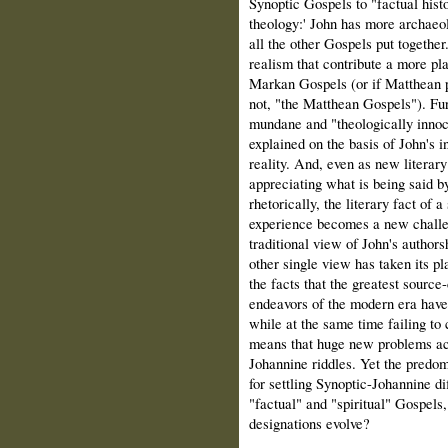
Synoptic Gospels to "factual hist
theology:' John has more archaeol
all the other Gospels put together
realism that contribute a more pla
Markan Gospels (or if Matthean pr
not, "the Matthean Gospels"). Fur
mundane and "theologically innoc
explained on the basis of John's i
reality. And, even as new literary
appreciating what is being said by
rhetorically, the literary fact of a
experience becomes a new challeng
traditional view of John's authors
other single view has taken its p
the facts that the greatest source-
endeavors of the modern era have
while at the same time failing to 
means that huge new problems ac
Johannine riddles. Yet the predom
for settling Synoptic-Johannine di
"factual" and "spiritual" Gospels,
designations evolve?