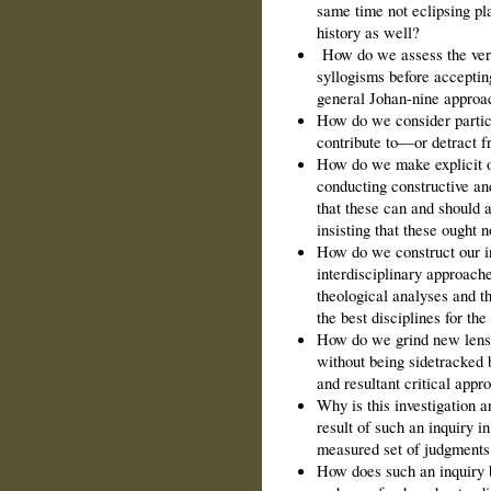
same time not eclipsing pla
history as well?
How do we assess the vera
syllogisms before accepting
general Johan-nine approa
How do we consider partic
contribute to—or detract 
How do we make explicit o
conducting constructive and
that these can and should a
insisting that these ought n
How do we construct our in
interdisciplinary approaches
theological analyses and th
the best disciplines for the
How do we grind new lense
without being sidetracked b
and resultant critical appr
Why is this investigation 
result of such an inquiry 
measured set of judgments
How does such an inquiry 