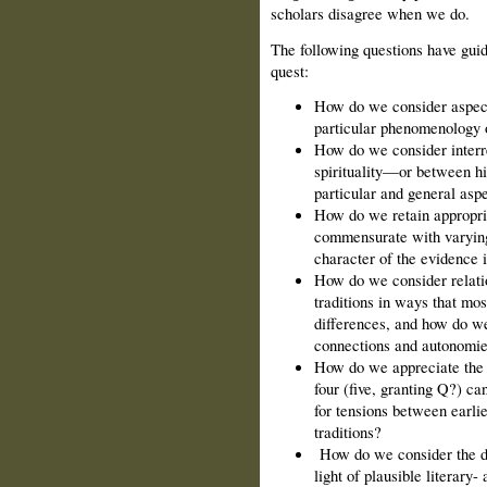
scholars disagree when we do.
The following questions have guid
quest:
How do we consider aspects
particular phenomenology 
How do we consider interre
spirituality—or between h
particular and general aspe
How do we retain appropri
commensurate with varying 
character of the evidence 
How do we consider relati
traditions in ways that mos
differences, and how do we
connections and autonomi
How do we appreciate the r
four (five, granting Q?) ca
for tensions between earlie
traditions?
How do we consider the de
light of plausible literary