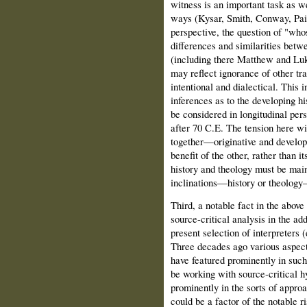
witness is an important task as we
ways (Kysar, Smith, Conway, Pain
perspective, the question of "who
differences and similarities bet
(including there Matthew and Luke
may reflect ignorance of other tra
intentional and dialectical. This i
inferences as to the developing hi
be considered in longitudinal pers
after 70 C.E. The tension here wil
together—originative and develop
benefit of the other, rather than i
history and theology must be main
inclinations—history or theology—t
Third, a notable fact in the abov
source-critical analysis in the ad
present selection of interpreters
Three decades ago various aspect
have featured prominently in such
be working with source-critical h
prominently in the sorts of approa
could be a factor of the notable r