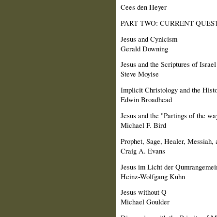
Cees den Heyer
PART TWO: CURRENT QUEST
Jesus and Cynicism
Gerald Downing
Jesus and the Scriptures of Israel
Steve Moyise
Implicit Christology and the Histo
Edwin Broadhead
Jesus and the "Partings of the wa
Michael F. Bird
Prophet, Sage, Healer, Messiah, a
Craig A. Evans
Jesus im Licht der Qumrangemei
Heinz-Wolfgang Kuhn
Jesus without Q
Michael Goulder