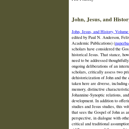
John, Jesus, and Histor
John, Jesus, and History, Volume 
edited by Paul N. Anderson, Felix
Academic Publications)
(
paperba
scholars have considered the Gospe
historical Jesus. That stance, ho
need to be addressed thoughtfully.
ongoing deliberations of an inter
scholars, critically assess two p
dehistoricization of John and the
taken here are diverse, including
memory, distinctive characteristi
Johannine-Synoptic relations, and
development. In addition to offeri
studies and Jesus studies, this 
that sees the Gospel of John as a
perspective, in dialogue with othe
critical and traditional assumpti