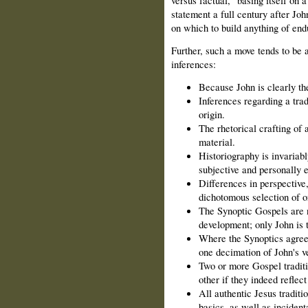
statement a full century after Joh
on which to build anything of end
Further, such a move tends to be
inferences:
Because John is clearly the
Inferences regarding a tra
origin.
The rhetorical crafting of a
material.
Historiography is invariabl
subjective and personally 
Differences in perspective,
dichotomous selection of on
The Synoptic Gospels are no
development; only John is 
Where the Synoptics agree 
one decimation of John's ve
Two or more Gospel tradit
other if they indeed reflec
All authentic Jesus traditi
basics, as well as incident