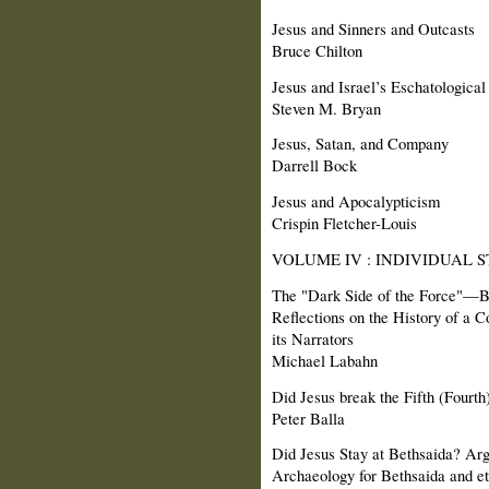
Jesus and Sinners and Outcasts
Bruce Chilton
Jesus and Israel’s Eschatological
Steven M. Bryan
Jesus, Satan, and Company
Darrell Bock
Jesus and Apocalypticism
Crispin Fletcher-Louis
VOLUME IV : INDIVIDUAL S
The "Dark Side of the Force"—B
Reflections on the History of a C
its Narrators
Michael Labahn
Did Jesus break the Fifth (Four
Peter Balla
Did Jesus Stay at Bethsaida? Ar
Archaeology for Bethsaida and et