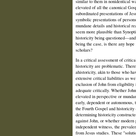
similar to them in nonidentical wa
elevated of all the canonical Gosp
subordinated presentations of Jes
symbolic presentations of persons 
mundane details and historical r
seem more plausible than Synoptic
historicity being questioned—and
being the case, is there any hope
scholars?
In a critical assessment of critic
historicity are problematic. There
ahistoricity, akin to those who ha
extensive critical liabilities as 
exclusion of John from eligibility i
adequate critically. Whether John 
elevated in perspective or mundane
early, dependent or autonomous, 
the Fourth Gospel and historicity 
determining historicity construct
against John, or whether modern p
independent witness, the prevalent
from Jesus studies. These "soluti