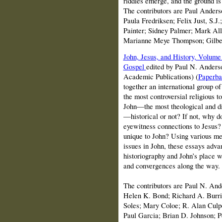
riddles emerge, and the ground is
The contributors are Paul Ander
Paula Fredriksen; Felix Just, S.J
Painter; Sidney Palmer; Mark Al
Marianne Meye Thompson; Gilber
John, Jesus, and History, Volume 
Gospel
edited by Paul N. Anderso
Academic Publications)
(
Paperba
together an international group of
the most controversial religious t
John—the most theological and di
—historical or not? If not, why 
eyewitness connections to Jesus? 
unique to John? Using various me
issues in John, these essays advan
historiography and John’s place w
and convergences along the way.
The contributors are Paul N. An
Helen K. Bond; Richard A. Burri
Soles; Mary Coloe; R. Alan Culp
Paul Garcia; Brian D. Johnson; Pet