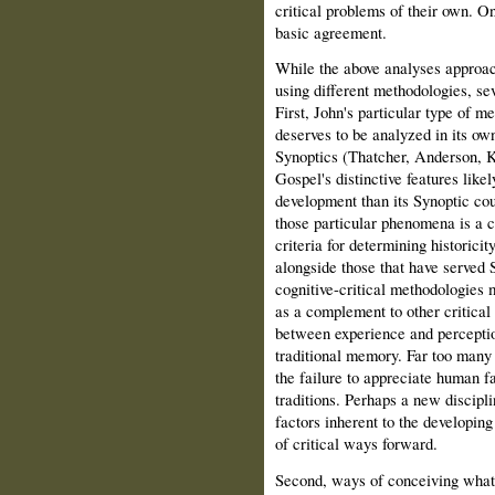
critical problems of their own. On 
basic agreement.
While the above analyses approac
using different methodologies, se
First, John's particular type of m
deserves to be analyzed in its own
Synoptics (Thatcher, Anderson, 
Gospel's distinctive features likel
development than its Synoptic cou
those particular phenomena is a cr
criteria for determining historicit
alongside those that have served S
cognitive-critical methodologies 
as a complement to other critical
between experience and perceptio
traditional memory. Far too many e
the failure to appreciate human f
traditions. Perhaps a new discipl
factors inherent to the developing
of critical ways forward.
Second, ways of conceiving what "