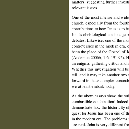
matters, suggesting further invest
relevant issues.
One of the most intense and wide-
church, especially from the fourth
contributions to how Jesus is to b
John's christological tensions ga
debates. Likewise, one of the mos
controversies in the modern era, e
been the place of the Gospel of Jo
(Anderson 2006b, 1-6, 191-92). 
an enigma, gathering critics and ad
Whether this investigation will be
tell, and it may take another two 
forward in these complex conundr
we at least embark today.
As the above essays show, the sub
combustible combination! Indeed t
demonstrate how the historicity of
quest for Jesus has been one of t
in the modern era. The problems i
are real. John is very different f