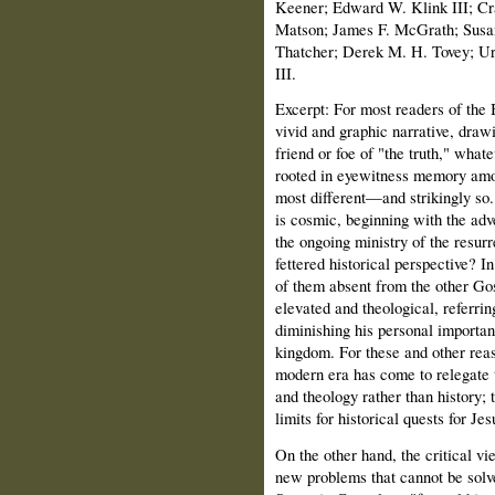
Keener; Edward W. Klink III; Cr
Matson; James F. McGrath; Susa
Thatcher; Derek M. H. Tovey; Ur
III.
Excerpt:
For most readers of the 
vivid and graphic narrative, drawi
friend or foe of "the truth," whate
rooted in eyewitness memory amon
most different—and strikingly so.
is cosmic, beginning with the adv
the ongoing ministry of the resurr
fettered historical perspective? 
of them absent from the other Gos
elevated and theological, referrin
diminishing his personal importan
kingdom. For these and other reas
modern era has come to relegate 
and theology rather than history;
limits for historical quests for Jes
On the other hand, the critical v
new problems that cannot be solve