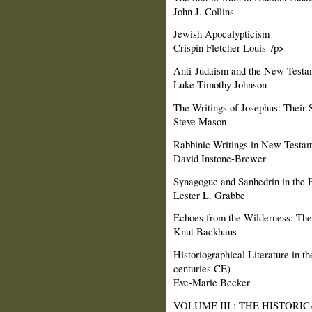
John J. Collins
Jewish Apocalypticism
Crispin Fletcher-Louis |/p>
Anti-Judaism and the New Testa
Luke Timothy Johnson
The Writings of Josephus: Their 
Steve Mason
Rabbinic Writings in New Testa
David Instone-Brewer
Synagogue and Sanhedrin in the F
Lester L. Grabbe
Echoes from the Wilderness: The 
Knut Backhaus
Historiographical Literature in 
centuries CE)
Eve-Marie Becker
VOLUME III : THE HISTORIC