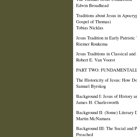
Edwin Broadhead
Traditions about Jesus in Apocryp
Gospel of Thomas)
Tobias Nicklas
Jesus Tradition in Early Patristic
Riemer Roukema
Jesus Traditions in Classical and
Robert E. Van Voorst
PART TWO: FUNDAMENTALL
The Historicity of Jesus: How D
Samuel Byrskog
Background I: Jesus of History a
James H. Charlesworth
Background II: (Some) Literary
Martin McNamara
Background III: The Social and P
Preached