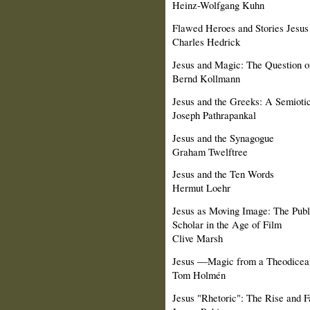
Heinz-Wolfgang Kuhn
Flawed Heroes and Stories Jesus
Charles Hedrick
Jesus and Magic: The Question o
Bernd Kollmann
Jesus and the Greeks: A Semioti
Joseph Pathrapankal
Jesus and the Synagogue
Graham Twelftree
Jesus and the Ten Words
Hermut Loehr
Jesus as Moving Image: The Public
Scholar in the Age of Film
Clive Marsh
Jesus ―Magic from a Theodicean
Tom Holmén
Jesus "Rhetoric": The Rise and 