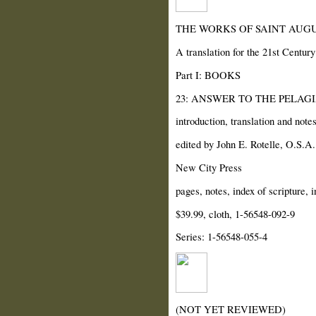
THE WORKS OF SAINT AUGU
A translation for the 21st Century
Part I: BOOKS
23: ANSWER TO THE PELAG
introduction, translation and note
edited by John E. Rotelle, O.S.A.
New City Press
pages, notes, index of scripture, 
$39.99, cloth, 1-56548-092-9
Series: 1-56548-055-4
(NOT YET REVIEWED)