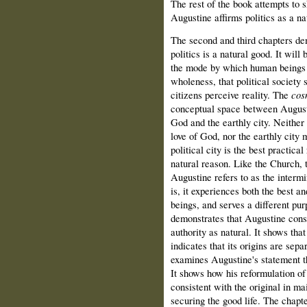
The rest of the book attempts to s
Augustine affirms politics as a na
The second and third chapters dem
politics is a natural good. It will
the mode by which human beings sa
wholeness, that political society
citizens perceive reality. The
cos
conceptual space between Augusti
God and the earthly city. Neither
love of God, nor the earthly city 
political city is the best practic
natural reason. Like the Church, t
Augustine refers to as the interm
is, it experiences both the best 
beings, and serves a different pu
demonstrates that Augustine consi
authority as natural. It shows that
indicates that its origins are sepa
examines Augustine's statement th
It shows how his reformulation of 
consistent with the original in mai
securing the good life. The chap