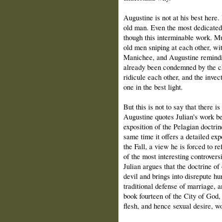
Augustine is not at his best here
old man. Even the most dedicated 
though this interminable work. M
old men sniping at each other, wi
Manichee, and Augustine reminding
already been condemned by the c
ridicule each other, and the invec
one in the best light.
But this is not to say that there 
Augustine quotes Julian's work bef
exposition of the Pelagian doctrin
same time it offers a detailed exp
the Fall, a view he is forced to r
of the most interesting controvers
Julian argues that the doctrine of
devil and brings into disrepute hu
traditional defense of marriage, an
book fourteen of the City of God,
flesh, and hence sexual desire, wo