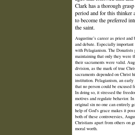
Clark has a thorough grasp 
period and for this thinker 
to become the preferred int
the saint.
Augustine’s career as priest and
and debate. Especially important 
with Pelagianism. The Donatists 
maintaining that only they were th
their sacraments were valid. Augu
division, as the mark of true Chris
sacraments depended on Christ hi
institution. Pelagianism, an earl
that no person could be excused 
In doing so, it stressed the freedo
motives and regulate behavior. In
original sin no one can entirely g
help of God's grace makes it possi
both of these controversies, Augu
Christians apart from others on gr
moral worth.