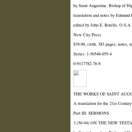
by Saint Augustine, Bishop of Hi
translation and notes by Edmund H
edited by John E. Rotelle, O.S.A.
New City Press
$39.00, cloth, 383 pages, notes, i
Series: 1-56548-055-4
0-9117782-78-8
THE WORKS OF SAINT AUGU
A translation for the 21st Century
Part III: SERMONS
3 (50-94) ON THE NEW TES