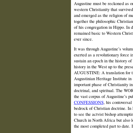
Augustine must be reckoned as one
western Christianity that survived
and emerged as the religion of m
together the philosophic Christian
of his congregation in Hippo. In d
remained basic to Western Christ
ever since.
It was through Augustine’s volumi
exerted as a revolutionary force 
sustain an epoch in the history of
history in the West up to the 
AUGUSTINE: A translation for th
Augustinian Heritage Institute in
important phase of Christianity in
doctrinal, and spiritual. The WOR
the vast corpus of Augustine’s pu
CONFESSIONS
, his contoversal
bedrock of Christian doctrine. In 
to see the actvist bishop attempti
Church in North Africa but also lo
the most completed part to date. I