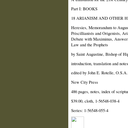
Part I: BOOKS
18 ARIANISM AND OTHER H
Heresies, Memorandum to Augusti
Priscillianists and Origenists, 
Debate with Maximinus, Answer 
Law and the Prophets
by Saint Augustine, Bishop of Hi
introduction, translation and note
edited by John E. Rotelle, O.S.A.
New City Press
486 pages, notes, index of scriptu
$39.00, cloth, 1-56548-038-4
Series: 1-56548-055-4