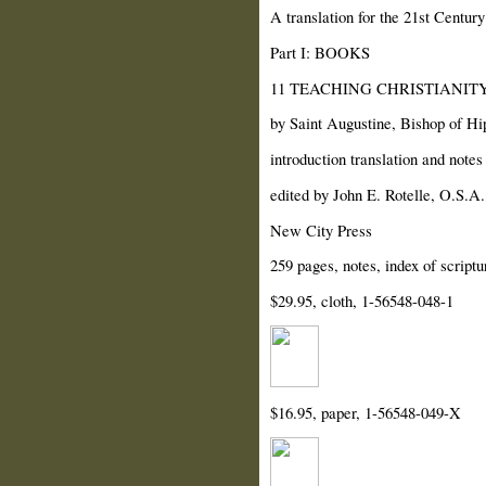
A translation for the 21st Century
Part I: BOOKS
11 TEACHING CHRISTIANITY (D
by Saint Augustine, Bishop of Hi
introduction translation and note
edited by John E. Rotelle, O.S.A.
New City Press
259 pages, notes, index of scriptu
$29.95, cloth, 1-56548-048-1
$16.95, paper, 1-56548-049-X