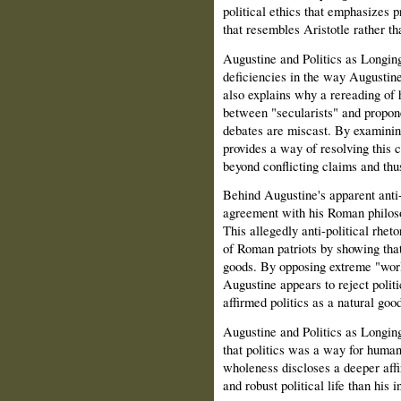
political ethics that emphasizes
that resembles Aristotle rather t
Augustine and Politics as Longin
deficiencies in the way Augustine'
also explains why a rereading of 
between "secularists" and propon
debates are miscast. By examinin
provides a way of resolving this
beyond conflicting claims and thus
Behind Augustine's apparent anti-p
agreement with his Roman philosop
This allegedly anti-political rhet
of Roman patriots by showing that 
goods. By opposing extreme "worl
Augustine appears to reject politi
affirmed politics as a natural good
Augustine and Politics as Longin
that politics was a way for humans 
wholeness discloses a deeper affi
and robust political life than his 