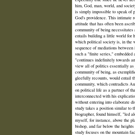
him, God, man, world, and society
is simply impossible to speak of p
God's providence. This intimate re
attitude that has often been ascri
community of being necessitates a
entails building a little world fo
which political society is, in the
sequence of mediations between in
such a "finite series," embedded a
"continues indefinitely towards a
view all of politics essentially as
community of being, as exemplifi
gleefully recounts, would entail t
community, which contradicts Augu
on political life as a partner of t
interconnected with his explicatio
without entering into elaborate di
study takes a position similar to
biographer, found himself, "led al
myself, for instance, above the pl
bishop, and far below the heights 
study focuses on the mountain fac