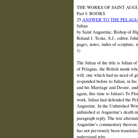
THE WORKS OF SAINT AUGUSTINE
Part I: BOOKS
25
ANSWER TO THE PELAGIA
Julian
by Saint Augustine, Bishop of Hip
Roland J. Teske, S.J., editor, Joh
pages, notes, index of scripture,
1)
The Julian of the title is Julian o
of Pelagius, the British monk who
will, one which had no need of gr
responded before to Julian, in hi
and his Marriage and Desire, and
again, this time to Julian's To Fl
work, Julian had defended the Pel
Augustine. In the Unfinished Work
unfinished at Augustine's death i
paragraph reply. The text alterna
Augustine's commentary thereon. I
has not previously been translated 
understand why.