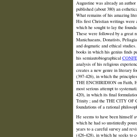
Augustine was already an author
published (about 380) an esthetic
What remains of his amazing liter
His first Christian writings were a
which he sought to lay the foundat
These were followed by a great n
Manichaeans, Donatists, Peliagian
and dogmatic and ethical studies.
books in which his genius finds pe
his semiautobiographical
CONFE
analysis of his religious experie
creates a new genre in litera
(397-426), in which the principles
THE ENCHIRIDION on Faith, Hope
most serious attempt to systema
420), in which its final formulati
Trinity ; and the THE CITY OF G
foundations of a rational philosoph
He seems to have been himself awa
which he had so unstintedly poure
years to a careful survey and r
(426-428), in which he seeks to 