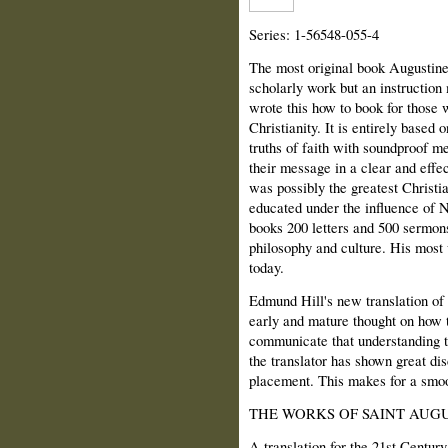
Series: 1-56548-055-4
The most original book Augustine 
scholarly work but an instruction
wrote this how to book for those
Christianity. It is entirely based 
truths of faith with soundproof 
their message in a clear and effe
was possibly the greatest Christ
educated under the influence of N
books 200 letters and 500 sermons
philosophy and culture. His most w
today.
Edmund Hill's new translation of 
early and mature thought on how 
communicate that understanding to 
the translator has shown great di
placement. This makes for a smoo
THE WORKS OF SAINT AUGU
A translation for the 21st Century