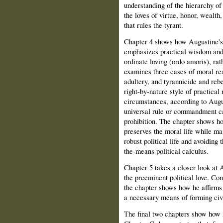
understanding of the hierarchy of 
the loves of virtue, honor, wealth
that rules the tyrant.
Chapter 4 shows how Augustine's u
emphasizes practical wisdom and 
ordinate loving (ordo amoris), rat
examines three cases of moral re
adultery, and tyrannicide and reb
right-by-nature style of practical
circumstances, according to Augu
universal rule or commandment can
prohibition. The chapter shows h
preserves the moral life while mai
robust political life and avoiding 
the-means political calculus.
Chapter 5 takes a closer look at A
the preeminent political love. Con
the chapter shows how he affirms 
a necessary means of forming civ
The final two chapters show how A