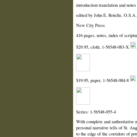
introduction translation and note
edited by John E. Rotelle, O.S.A.
New City Press
416 pages, notes, index of scriptu
$29.95, cloth, 1-56548-083-X
$19.95, paper, 1-56548-084-8
Series: 1-56548-055-4
With complete and authoritative no
personal narrative tells of St. A
to the edge of the corridors of po