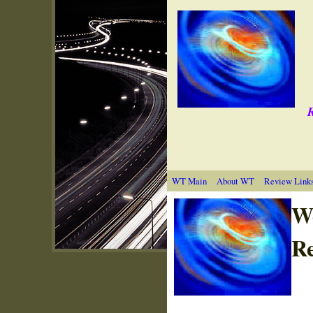
R
WT Main
About WT
Review Link
W
Re