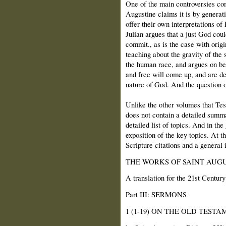
One of the main controversies con
Augustine claims it is by generati
offer their own interpretations of
Julian argues that a just God coul
commit., as is the case with origi
teaching about the gravity of the 
the human race, and argues on be
and free will come up, and are de
nature of God. And the question of
Unlike the other volumes that Tesk
does not contain a detailed summa
detailed list of topics. And in th
exposition of the key topics. At t
Scripture citations and a general 
THE WORKS OF SAINT AUGU
A translation for the 21st Century
Part III: SERMONS
1 (1-19) ON THE OLD TEST