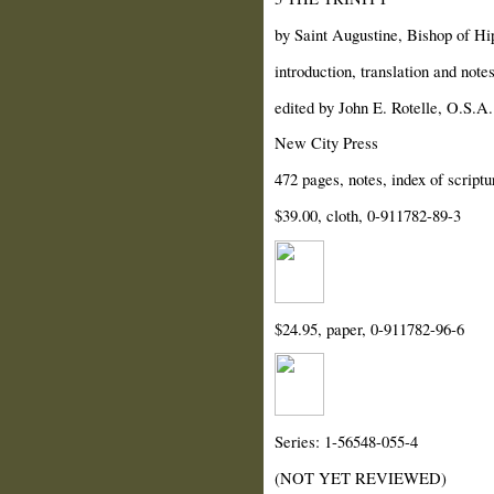
by Saint Augustine, Bishop of Hi
introduction, translation and not
edited by John E. Rotelle, O.S.A.
New City Press
472 pages, notes, index of scriptu
$39.00, cloth, 0-911782-89-3
$24.95, paper, 0-911782-96-6
Series: 1-56548-055-4
(NOT YET REVIEWED)