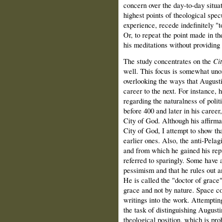
concern over the day-to-day situat
highest points of theological spec
experience, recede indefinitely "
Or, to repeat the point made in th
his meditations without providing 
The study concentrates on the
Ci
well. This focus is somewhat unor
overlooking the ways that August
career to the next. For instance, 
regarding the naturalness of poli
before 400 and later in his career
City of God. Although his affirmat
City of God, I attempt to show tha
earlier ones. Also, the anti-Pelagi
and from which he gained his repu
referred to sparingly. Some have a
pessimism and that he rules out an
He is called the "doctor of grace
grace and not by nature. Space co
writings into the work. Attemptin
the task of distinguishing Augusti
theological position, which is pr