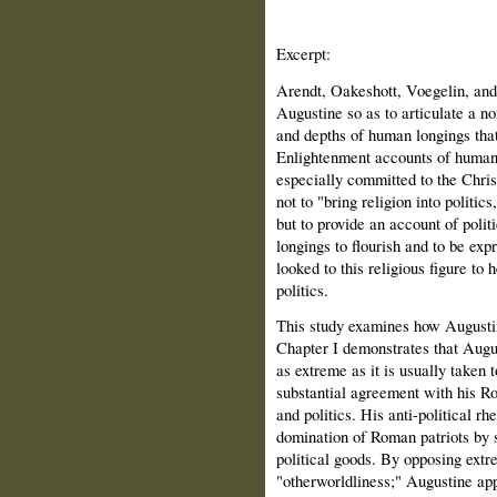
Excerpt:
Arendt, Oakeshott, Voegelin, and
Augustine so as to articulate a n
and depths of human longings that
Enlightenment accounts of human
especially committed to the Christ
not to "bring religion into politic
but to provide an account of polit
longings to flourish and to be expr
looked to this religious figure to
politics.
This study examines how Augustine
Chapter I demonstrates that August
as extreme as it is usually taken 
substantial agreement with his Ro
and politics. His anti-political rh
domination of Roman patriots by s
political goods. By opposing ext
"otherworldliness;" Augustine appe