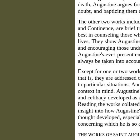
death, Augustine argues for
doubt, and baptizing them d
The other two works inclu
and Continence, are brief t
best in counseling those wh
lives. They show Augustine
and encouraging those unde
Augustine's ever-present e
always be taken into accou
Except for one or two work
that is, they are addressed 
to particular situations. A
context in mind. Augustine'
and celibacy developed as a
Reading the works collated 
insight into how Augustine
thought developed, especial
concerning which he is so o
THE WORKS OF SAINT AUGU