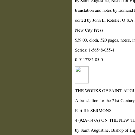
by Saint Augustine, Bishop of Hi
translation and notes by Edmund H
edited by John E. Rotelle, O.S.A.
New City Press
$39.00, cloth, 520 pages, notes, i
Series: 1-56548-055-4
0-9117782-85-0
THE WORKS OF SAINT AUGU
A translation for the 21st Century
Part III: SERMONS
4 (92A-147A) ON THE NEW 
by Saint Augustine, Bishop of Hi