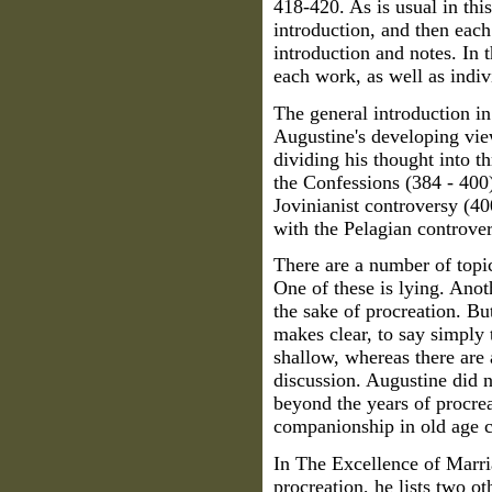
418-420. As is usual in this
introduction, and then each
introduction and notes. In t
each work, as well as indiv
The general introduction in
Augustine's developing vie
dividing his thought into th
the Confessions (384 - 400)
Jovinianist controversy (40
with the Pelagian controver
There are a number of topi
One of these is lying. Anoth
the sake of procreation. But
makes clear, to say simply
shallow, whereas there are 
discussion. Augustine did n
beyond the years of procrea
companionship in old age c
In The Excellence of Marr
procreation, he lists two ot