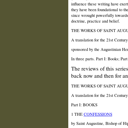
influence these writing have exer
they have been foundational to th
since wrought powerfully towards
doctrine, practice and belief.
THE WORKS OF SAINT AUGU
A translation for the 21st Century
sponsored by the Augustinian Heri
In three parts. Part I: Books; Part
The reviews of this serie
back now and then for an
THE WORKS OF SAINT AUGU
A translation for the 21st Century
Part I: BOOKS
1 THE
CONFESSIONS
by Saint Augustine, Bishop of Hi