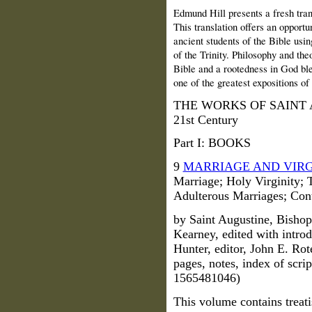
Edmund Hill presents a fresh tran
This translation offers an opportu
ancient students of the Bible usin
of the Trinity. Philosophy and th
Bible and a rootedness in God blen
one of the greatest expositions of 
THE WORKS OF SAINT AUG
21st Century
Part I: BOOKS
9
MARRIAGE AND VIRG
Marriage; Holy Virginity;
Adulterous Marriages; Con
by Saint Augustine, Bishop
Kearney, edited with intro
Hunter, editor, John E. Rot
pages, notes, index of scr
1565481046)
This volume contains treati