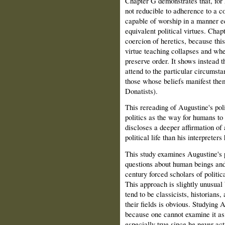
Chapter G demonstrates that, for 
not reducible to adherence to a c
capable of worship in a manner eq
equivalent political virtues. Chapt
coercion of heretics, because this
virtue teaching collapses and whe
preserve order. It shows instead t
attend to the particular circumstan
those whose beliefs manifest them
Donatists).
This rereading of Augustine's pol
politics as the way for humans to 
discloses a deeper affirmation of 
political life than his interpreter
This study examines Augustine's p
questions about human beings and p
century forced scholars of politi
This approach is slightly unusual
tend to be classicists, historians,
their fields is obvious. Studying A
because one cannot examine it as 
especially true since he never act