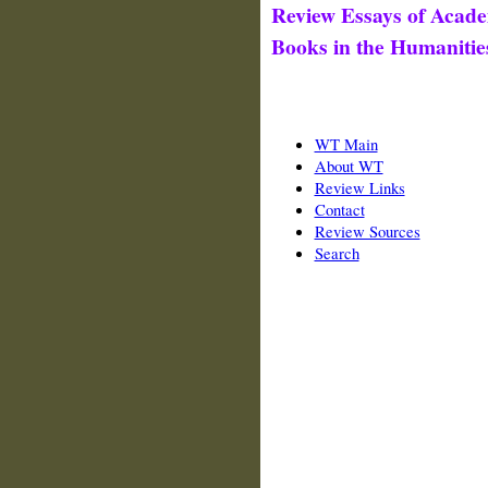
Review Essays of Acade
Books in the Humanitie
WT Main
About WT
Review Links
Contact
Review Sources
Search