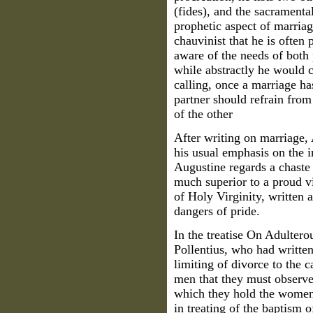
(fides), and the sacrament
prophetic aspect of marria
chauvinist that he is often
aware of the needs of both 
while abstractly he would c
calling, once a marriage has
partner should refrain from
of the other
After writing on marriage, 
his usual emphasis on the i
Augustine regards a chast
much superior to a proud vir
of Holy Virginity, written 
dangers of pride.
In the treatise On Adultero
Pollentius, who had written
limiting of divorce to the 
men that they must observe 
which they hold the women.
in treating of the baptism 