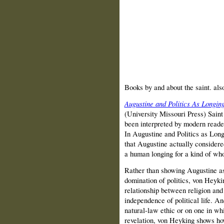
Books by and about the saint. al
Augustine and Politics As Longing
(University Missouri Press) Saint 
been interpreted by modern readers
In Augustine and Politics as Lon
that Augustine actually considered 
a human longing for a kind of wh
Rather than showing Augustine as
domination of politics, von Heyki
relationship between religion and 
independence of political life. A
natural-law ethic or on one in whi
revelation, von Heyking shows ho