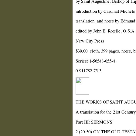
by Saint Augustine, Bishop of Hi
introduction by Cardinal Michele
translation, and notes by Edmund 
edited by John E. Rotelle, O.S.A.
New City Press
$39.00, cloth, 399 pages, notes, b
Series: 1-56548-055-4
0-911782-75-3
THE WORKS OF SAINT AUGU
A translation for the 21st Century
Part III: SERMONS
2 (20-50) ON THE OLD TEST