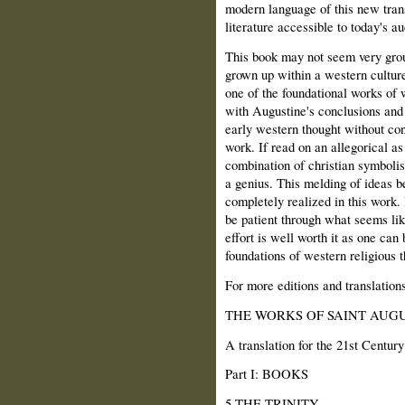
modern language of this new tran
literature accessible to today's a
This book may not seem very gro
grown up within a western culture
one of the foundational works of 
with Augustine's conclusions and
early western thought without con
work. If read on an allegorical as 
combination of christian symbolis
a genius. This melding of ideas b
completely realized in this work.
be patient through what seems lik
effort is well worth it as one can
foundations of western religious t
For more editions and translation
THE WORKS OF SAINT AUGU
A translation for the 21st Century
Part I: BOOKS
5 THE TRINITY