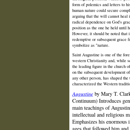
form of polemics and letters to hi
human nature could secure compl
arguing that the will cannot heal
radical dependence on God's grace
position as the one he held until
However, it should be noted that i
redemptive or subsequent grace f
symbolize as "nature.
Saint Augustine is one of the for
western Christianity and, while s
the leading figure in the church 
on the subsequent development of
any other person, has shaped the
characterized the Western traditio
Augustine
by Mary T. Clark
Continuum) Introduces gene
main teachings of Augustine
intellectual and religious 
Emphasizes his enormous in
ages that followed him and 